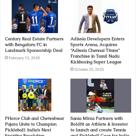
Century Real Estate Partners
Adissia Developers Enters
with Bengaluru FC in
Sports Arena, Acquires
Landmark Sponsorship Deal
“Adissia Chennai Titans”
Franchise in Tamil Nadu
February 13, 2026
Kickboxing Super League
October 25, 2025
PHorce Club and Cheteshwar
Sania Mirza Partners with
Pujara Unite to Champion
Boldfit as Athlete & Investor
Pickleball: India’s Next
to launch and create Tennis
Sporting Revolution
and Pickleball Gear for India