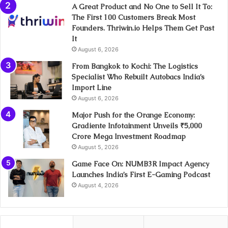
A Great Product and No One to Sell It To:
The First 100 Customers Break Most
Founders. Thriwin.io Helps Them Get Past
It
August 6, 2026
From Bangkok to Kochi: The Logistics
Specialist Who Rebuilt Autobacs India’s
Import Line
August 6, 2026
Major Push for the Orange Economy:
Gradiente Infotainment Unveils ₹5,000
Crore Mega Investment Roadmap
August 5, 2026
Game Face On: NUMB3R Impact Agency
Launches India’s First E-Gaming Podcast
August 4, 2026