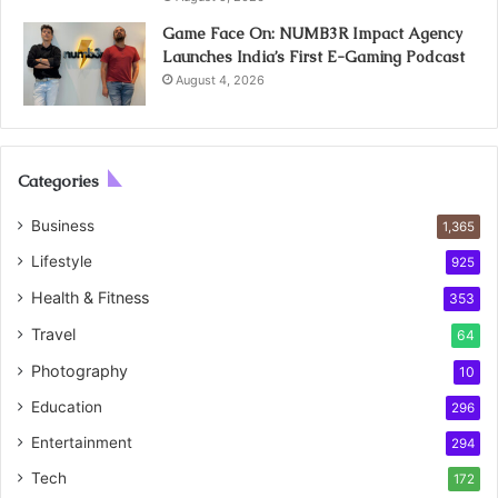
Game Face On: NUMB3R Impact Agency
Launches India’s First E-Gaming Podcast
August 4, 2026
Categories
Business
1,365
Lifestyle
925
Health & Fitness
353
Travel
64
Photography
10
Education
296
Entertainment
294
Tech
172