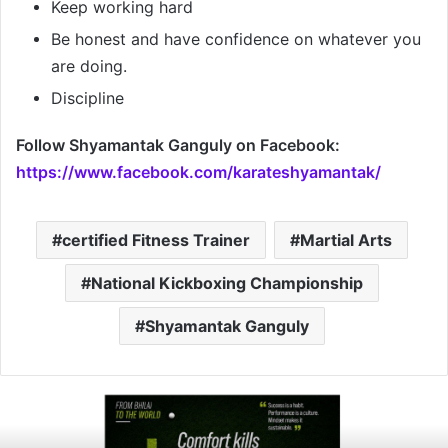
Keep working hard
Be honest and have confidence on whatever you
are doing.
Discipline
Follow Shyamantak Ganguly
on Facebook:
https://www.facebook.com/karateshyamantak/
certified Fitness Trainer
Martial Arts
National Kickboxing Championship
Shyamantak Ganguly