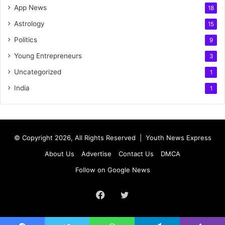
App News
18
Astrology
15
Politics
9
Young Entrepreneurs
3
Uncategorized
1
India
1
© Copyright 2026, All Rights Reserved |
Youth News Express
About Us
Advertise
Contact Us
DMCA
Follow on Google News
Facebook
Twitter