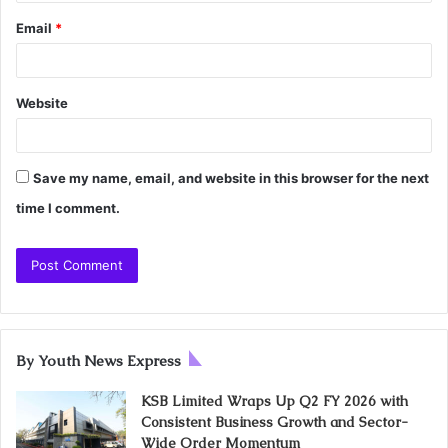
Email
*
Website
Save my name, email, and website in this browser for the next
time I comment.
By Youth News Express
KSB Limited Wraps Up Q2 FY 2026 with
Consistent Business Growth and Sector-
Wide Order Momentum