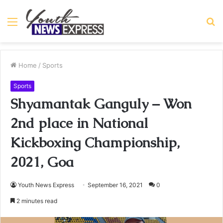
Menu
S
fo
Home
/
Sports
Sports
Shyamantak Ganguly – Won
2nd place in National
Kickboxing Championship,
2021, Goa
Youth News Express
September 16, 2021
0
2 minutes read