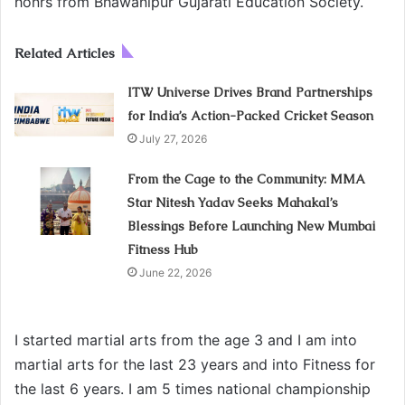
honrs from Bhawanipur Gujarati Education Society.
Related Articles
ITW Universe Drives Brand Partnerships
for India’s Action-Packed Cricket Season
July 27, 2026
From the Cage to the Community: MMA
Star Nitesh Yadav Seeks Mahakal’s
Blessings Before Launching New Mumbai
Fitness Hub
June 22, 2026
I started martial arts from the age 3 and I am into
martial arts for the last 23 years and into Fitness for
the last 6 years. I am 5 times national championship