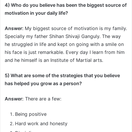
4) Who do you believe has been the biggest source of
motivation in your daily life?
Answer:
My biggest source of motivation is my family.
Specially my father Shihan Shivaji Ganguly. The way
he struggled in life and kept on going with a smile on
his face is just remarkable. Every day I learn from him
and he himself is an Institute of Martial arts.
5) What are some of the strategies that you believe
has helped you grow as a person
?
Answer:
There are a few:
Being positive
Hard work and honesty