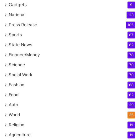
Gadgets
9
National
113
Press Release
105
Sports
87
State News
82
Finance/Money
78
Science
70
Social Work
70
Fashion
68
Food
62
Auto
39
World
35
Religion
19
Agriculture
19