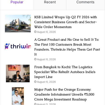
Popular
Recent
Comments
KSB Limited Wraps Up Q2 FY 2026 with
Consistent Business Growth and Sector-
Wide Order Momentum
August 6, 2026
A Great Product and No One to Sell It To:
The First 100 Customers Break Most
Founders. Thriwin.io Helps Them Get Past
It
August 6, 2026
From Bangkok to Kochi: The Logistics
Specialist Who Rebuilt Autobacs India’s
Import Line
August 6, 2026
Major Push for the Orange Economy:
Gradiente Infotainment Unveils ₹5,000
Crore Mega Investment Roadmap
August 5, 2026