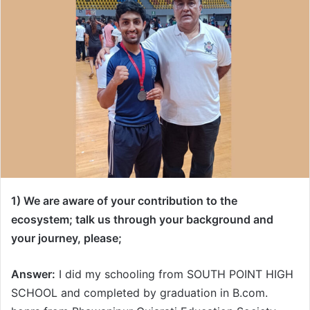
1) We are aware of your contribution to the
ecosystem; talk us through your background and
your journey, please;
Answer:
I did my schooling from SOUTH POINT HIGH
SCHOOL and completed by graduation in B.com.