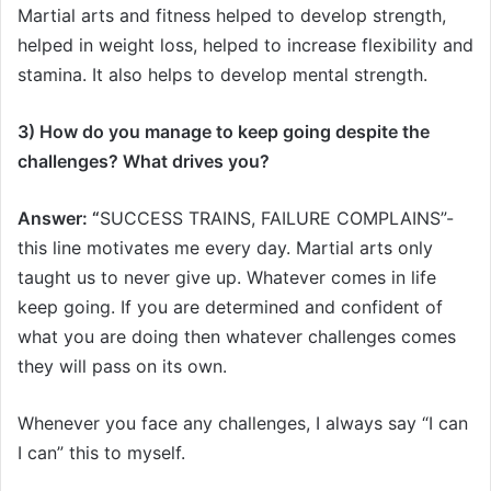
Martial arts and fitness helped to develop strength,
helped in weight loss, helped to increase flexibility and
stamina. It also helps to develop mental strength.
3) How do you manage to keep going despite the
challenges? What drives you?
Answer: “
SUCCESS TRAINS, FAILURE COMPLAINS”-
this line motivates me every day. Martial arts only
taught us to never give up. Whatever comes in life
keep going. If you are determined and confident of
what you are doing then whatever challenges comes
they will pass on its own.
Whenever you face any challenges, I always say “I can
I can” this to myself.