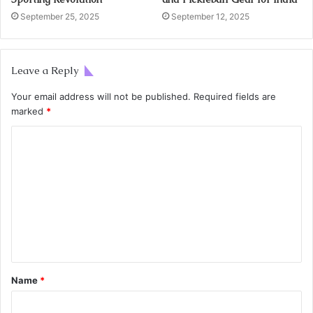
September 25, 2025
September 12, 2025
Leave a Reply
Your email address will not be published.
Required fields are
marked
*
Name
*