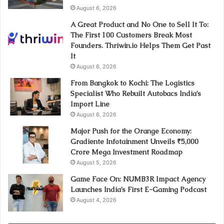
August 6, 2026
A Great Product and No One to Sell It To:
The First 100 Customers Break Most
Founders. Thriwin.io Helps Them Get Past
It
August 6, 2026
From Bangkok to Kochi: The Logistics
Specialist Who Rebuilt Autobacs India’s
Import Line
August 6, 2026
Major Push for the Orange Economy:
Gradiente Infotainment Unveils ₹5,000
Crore Mega Investment Roadmap
August 5, 2026
Game Face On: NUMB3R Impact Agency
Launches India’s First E-Gaming Podcast
August 4, 2026