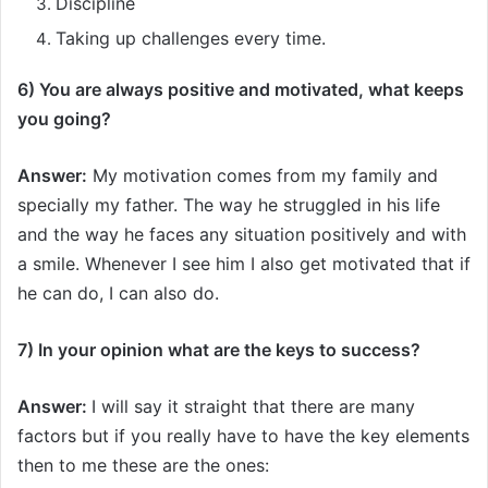
Discipline
Taking up challenges every time.
6) You are always positive and motivated, what keeps
you going?
Answer:
My motivation comes from my family and
specially my father. The way he struggled in his life
and the way he faces any situation positively and with
a smile. Whenever I see him I also get motivated that if
he can do, I can also do.
7) In your opinion what are the keys to success?
Answer:
I will say it straight that there are many
factors but if you really have to have the key elements
then to me these are the ones: