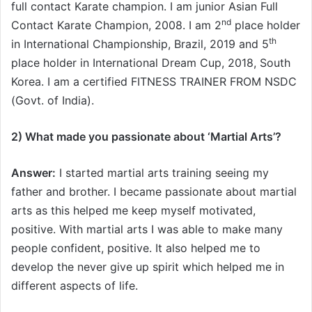
full contact Karate champion. I am junior Asian Full
nd
Contact Karate Champion, 2008. I am 2
place holder
th
in International Championship, Brazil, 2019 and 5
place holder in International Dream Cup, 2018, South
Korea. I am a certified FITNESS TRAINER FROM NSDC
(Govt. of India).
2) What made you passionate about ‘Martial Arts’
?
Answer:
I started martial arts training seeing my
father and brother. I became passionate about martial
arts as this helped me keep myself motivated,
positive. With martial arts I was able to make many
people confident, positive. It also helped me to
develop the never give up spirit which helped me in
different aspects of life.