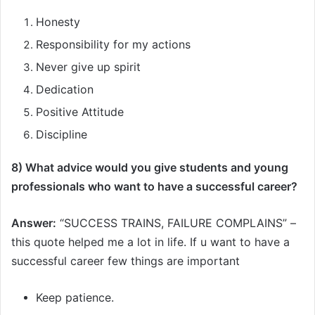
Honesty
Responsibility for my actions
Never give up spirit
Dedication
Positive Attitude
Discipline
8) What advice would you give students and young
professionals who want to have a successful career?
Answer:
“SUCCESS TRAINS, FAILURE COMPLAINS” –
this quote helped me a lot in life. If u want to have a
successful career few things are important
Keep patience.