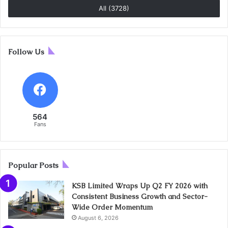
All (3728)
Follow Us
564
Fans
Popular Posts
KSB Limited Wraps Up Q2 FY 2026 with
Consistent Business Growth and Sector-
Wide Order Momentum
August 6, 2026