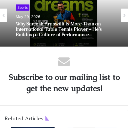
Sports
May 29, 2026
Sports
Why Santosh Araswilli Is More Than an
International Table Tennis Player – He’s
May 7, 2026
Building a Culture of Performance
Abhay Bhutada Foundation Extends Support
Towards Ultimate Pickleball League
Subscribe to our mailing list to
get the new updates!
Related Articles