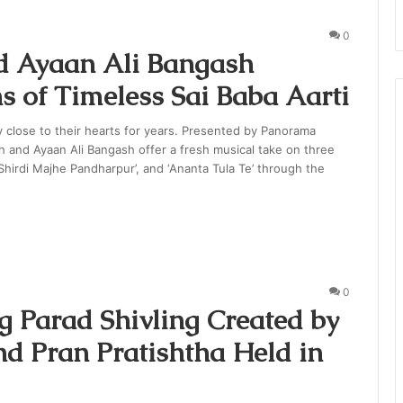
0
 Ayaan Ali Bangash
s of Timeless Sai Baba Aarti
 close to their hearts for years. Presented by Panorama
 and Ayaan Ali Bangash offer a fresh musical take on three
 ‘Shirdi Majhe Pandharpur’, and ‘Ananta Tula Te’ through the
0
g Parad Shivling Created by
d Pran Pratishtha Held in