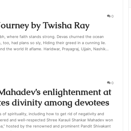
0
ourney by Twisha Ray
bh, where faith stands strong. Devas churned the ocean
too, had plans so sly, Hiding their greed in a cunning lie.
nd the world lit aflame. Haridwar, Prayagraj, Ujjain, Nashik…
0
Mahadev’s enlightenment at
tes divinity among devotees
of spirituality, including how to get rid of negativity and
evered and well-respected Shree Karauli Shankar Mahadev won
ha,” hosted by the renowned and prominent Pandit Shivakant