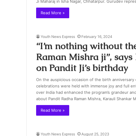
Ji Maharaj in Isha Nagar, Chhatarpur. Gurudev repr
Read More »
Youth News Express
February 16, 2024
“I’m nothing without th
Raman Mishra ji”, say
on Pandit Ji’s birthday
On the auspicious occasion of the birth anniversary
celebrations were held with immense joy and full en
over India had enhanced the program’s grandeur an
about Pandit Radha Raman Mishra, Karauli Shanka
Read More »
Youth News Express
August 25, 2023