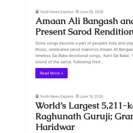
Youth News Express
June 26, 2026
Amaan Ali Bangash and
Present Sarod Rendition
Some songs become a part of people’s lives and stay
Music, celebrated sarod maestros Amaan Ali Bangash
timeless Sai Baba devotional songs, ‘Aarti Sai Baba’,
sound of the sarod. Following their…
Read More »
Youth News Express
June 19, 2026
World’s Largest 5,211-k
Raghunath Guruji; Gran
Haridwar