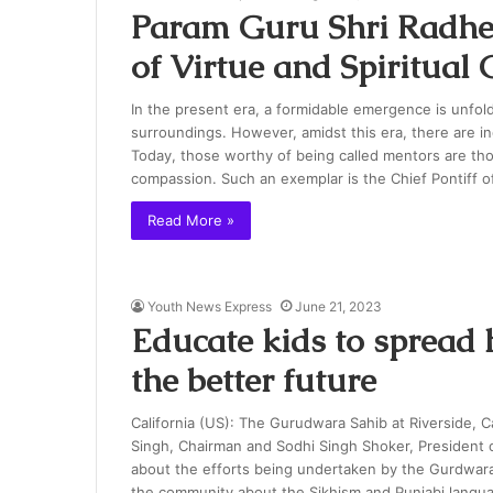
Param Guru Shri Radhe
of Virtue and Spiritual
In the present era, a formidable emergence is unfold
surroundings. However, amidst this era, there are i
Today, those worthy of being called mentors are th
compassion. Such an exemplar is the Chief Pontiff 
Read More »
Youth News Express
June 21, 2023
Educate kids to spread 
the better future
California (US): The Gurudwara Sahib at Riverside, Ca
Singh, Chairman and Sodhi Singh Shoker, President o
about the efforts being undertaken by the Gurdwar
the community about the Sikhism and Punjabi langu