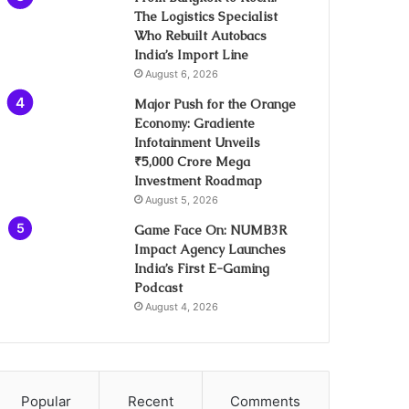
The Logistics Specialist
Who Rebuilt Autobacs
India’s Import Line
August 6, 2026
Major Push for the Orange
Economy: Gradiente
Infotainment Unveils
₹5,000 Crore Mega
Investment Roadmap
August 5, 2026
Game Face On: NUMB3R
Impact Agency Launches
India’s First E-Gaming
Podcast
August 4, 2026
Popular
Recent
Comments