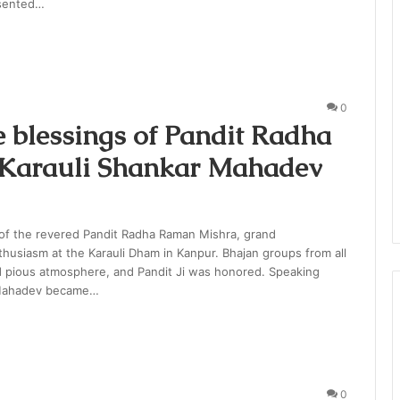
esented…
0
e blessings of Pandit Radha
s Karauli Shankar Mahadev
 of the revered Pandit Radha Raman Mishra, grand
thusiasm at the Karauli Dham in Kanpur. Bhajan groups from all
d pious atmosphere, and Pandit Ji was honored. Speaking
r Mahadev became…
0