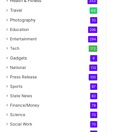
Health & Fitness
353
Travel
64
Photography
10
Education
296
Entertainment
294
Tech
172
Gadgets
9
National
113
Press Release
105
Sports
87
State News
82
Finance/Money
78
Science
70
Social Work
70