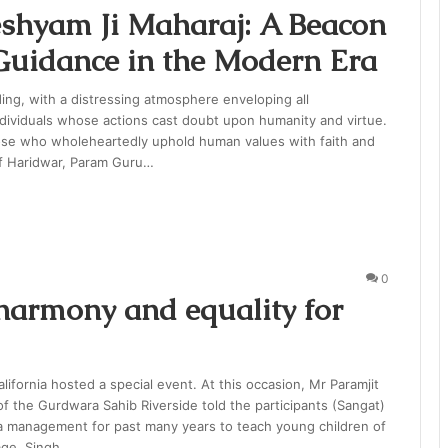
shyam Ji Maharaj: A Beacon
 Guidance in the Modern Era
ing, with a distressing atmosphere enveloping all
ndividuals whose actions cast doubt upon humanity and virtue.
ose who wholeheartedly uphold human values with faith and
of Haridwar, Param Guru…
0
harmony and equality for
lifornia hosted a special event. At this occasion, Mr Paramjit
f the Gurdwara Sahib Riverside told the participants (Sangat)
a management for past many years to teach young children of
age. Singh…