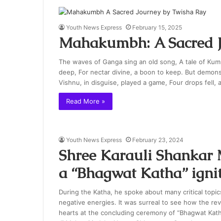
Youth News Express
February 15, 2025
Mahakumbh: A Sacred J
The waves of Ganga sing an old song, A tale of Kum
deep, For nectar divine, a boon to keep. But demons, 
Vishnu, in disguise, played a game, Four drops fell, a
Read More »
Youth News Express
February 23, 2024
Shree Karauli Shankar 
a “Bhagwat Katha” igni
During the Katha, he spoke about many critical topics 
negative energies. It was surreal to see how the r
hearts at the concluding ceremony of “Bhagwat Kat