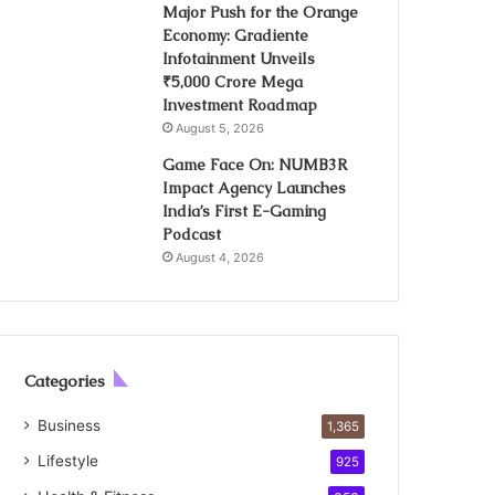
Major Push for the Orange
Economy: Gradiente
Infotainment Unveils
₹5,000 Crore Mega
Investment Roadmap
August 5, 2026
Game Face On: NUMB3R
Impact Agency Launches
India’s First E-Gaming
Podcast
August 4, 2026
Categories
Business
1,365
Lifestyle
925