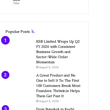
Fans
Popular Posts
KSB Limited Wraps Up Q2
FY 2026 with Consistent
Business Growth and
Sector-Wide Order
Momentum
August 6, 2026
A Great Product and No
One to Sell It To: The First
100 Customers Break Most
Founders. Thriwin.io Helps
Them Get Past It
August 6, 2026
From Bangkok to Kochi: