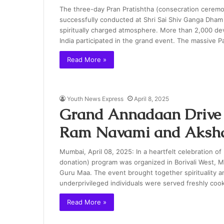
The three-day Pran Pratishtha (consecration ceremon
successfully conducted at Shri Sai Shiv Ganga Dham i
spiritually charged atmosphere. More than 2,000 dev
India participated in the grand event. The massive 
Read More »
Youth News Express
April 8, 2025
Grand Annadaan Drive
Ram Navami and Akshay
Mumbai, April 08, 2025: In a heartfelt celebration 
donation) program was organized in Borivali West, 
Guru Maa. The event brought together spirituality a
underprivileged individuals were served freshly coo
Read More »