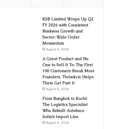
KSB Limited Wraps Up Q2
FY 2026 with Consistent
Business Growth and
Sector-Wide Order
Momentum
August 6, 2026
A Great Product and No
One to Sell It To: The First
100 Customers Break Most
Founders. Thriwin.io Helps
Them Get Past It
August 6, 2026
From Bangkok to Kochi:
The Logistics Specialist
Who Rebuilt Autobacs
India’s Import Line
August 6, 2026