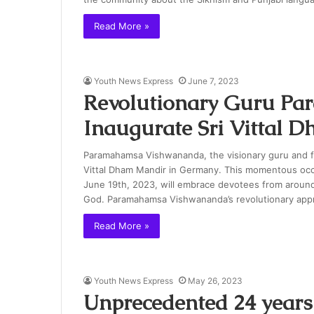
Read More »
Youth News Express
June 7, 2023
Revolutionary Guru P
Inaugurate Sri Vittal 
Paramahamsa Vishwananda, the visionary guru and fou
Vittal Dham Mandir in Germany. This momentous occa
June 19th, 2023, will embrace devotees from around 
God. Paramahamsa Vishwananda’s revolutionary app
Read More »
Youth News Express
May 26, 2023
Unprecedented 24 years