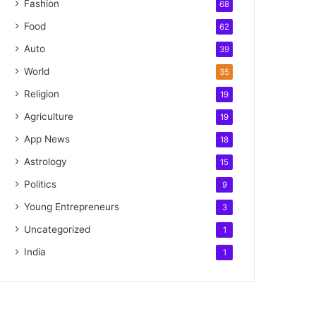
Fashion
68
Food
62
Auto
39
World
35
Religion
19
Agriculture
19
App News
18
Astrology
15
Politics
9
Young Entrepreneurs
3
Uncategorized
1
India
1