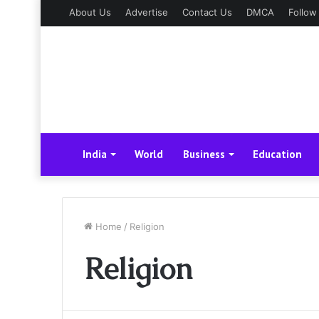
About Us
Advertise
Contact Us
DMCA
Follow
India
World
Business
Education
Home
/
Religion
Religion