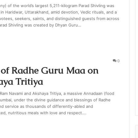
y) of the world’s largest 5,211-kilogram Parad Shivling was
n Haridwar, Uttarakhand, amid devotion, Vedic rituals, and a
otees, seekers, saints, and distinguished guests from across
Parad Shivling was created by Dhyan Guru…
0
 of Radhe Guru Maa on
a Tritiya
of Ram Navami and Akshaya Tritiya, a massive Annadaan (food
Mumbai, under the divine guidance and blessings of Radhe
nd service as thousands of differently-abled and
ked, nutritious meals with love and respect.…