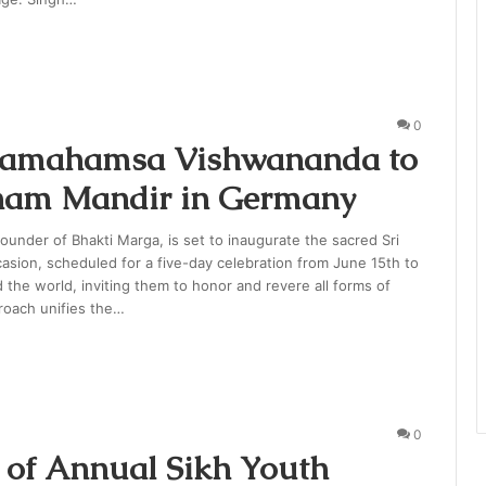
0
aramahamsa Vishwananda to
Dham Mandir in Germany
nder of Bhakti Marga, is set to inaugurate the sacred Sri
sion, scheduled for a five-day celebration from June 15th to
the world, inviting them to honor and revere all forms of
roach unifies the…
0
 of Annual Sikh Youth