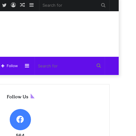
Facebook
Twitter
Log
Random
Sidebar
Search
In
Article
for
Sidebar
Search
Follow
for
Follow Us
564