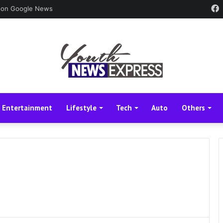
 on Google News
Entertainment
Lifestyle
Tech
Auto
Others