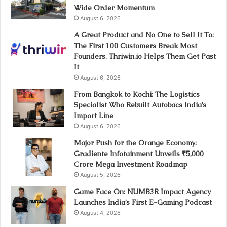
Wide Order Momentum
August 6, 2026
A Great Product and No One to Sell It To:
The First 100 Customers Break Most
Founders. Thriwin.io Helps Them Get Past
It
August 6, 2026
From Bangkok to Kochi: The Logistics
Specialist Who Rebuilt Autobacs India’s
Import Line
August 6, 2026
Major Push for the Orange Economy:
Gradiente Infotainment Unveils ₹5,000
Crore Mega Investment Roadmap
August 5, 2026
Game Face On: NUMB3R Impact Agency
Launches India’s First E-Gaming Podcast
August 4, 2026