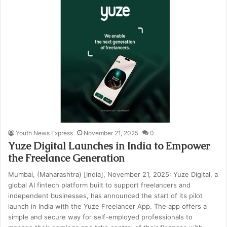
Youth News Express
November 21, 2025
0
Yuze Digital Launches in India to Empower
the Freelance Generation
Mumbai, (Maharashtra) [India], November 21, 2025: Yuze Digital, a
global AI fintech platform built to support freelancers and
independent businesses, has announced the start of its pilot
launch in India with the Yuze Freelancer App. The app offers a
simple and secure way for self-employed professionals to