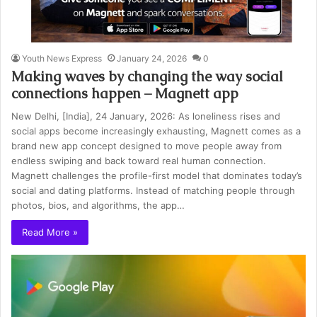
Youth News Express
January 24, 2026
0
Making waves by changing the way social
connections happen – Magnett app
New Delhi, [India], 24 January, 2026: As loneliness rises and
social apps become increasingly exhausting, Magnett comes as a
brand new app concept designed to move people away from
endless swiping and back toward real human connection.
Magnett challenges the profile-first model that dominates today’s
social and dating platforms. Instead of matching people through
photos, bios, and algorithms, the app…
Read More »