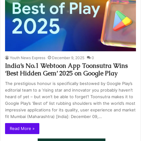
Youth News Express
December 9, 2025
0
India’s No.1 Webtoon App Toonsutra Wins
‘Best Hidden Gem’ 2025 on Google Play
The prestigious honour is specifically bestowed by Google Play’s
editorial team to a ‘rising star and innovator you probably haven’t
heard of yet – but won’t be able to forget’! Toonsutra makes it to
Google Play’s ‘Best of’ list rubbing shoulders with the world’s most
impressive applications for its quality, user experience and market
fit Mumbai (Maharashtra) [India]: December 09,…
Read More »