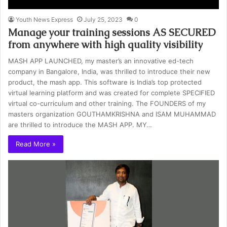
Youth News Express
July 25, 2023
0
Manage your training sessions AS SECURED
from anywhere with high quality visibility
MASH APP LAUNCHED, my master’s an innovative ed-tech
company in Bangalore, India, was thrilled to introduce their new
product, the mash app. This software is India’s top protected
virtual learning platform and was created for complete SPECIFIED
virtual co-curriculum and other training. The FOUNDERS of my
masters organization GOUTHAMKRISHNA and ISAM MUHAMMAD
are thrilled to introduce the MASH APP. MY…
Read More »