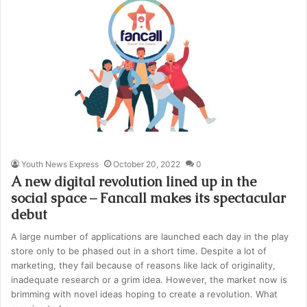
Youth News Express
October 20, 2022
0
A new digital revolution lined up in the
social space – Fancall makes its spectacular
debut
A large number of applications are launched each day in the play
store only to be phased out in a short time. Despite a lot of
marketing, they fail because of reasons like lack of originality,
inadequate research or a grim idea. However, the market now is
brimming with novel ideas hoping to create a revolution. What