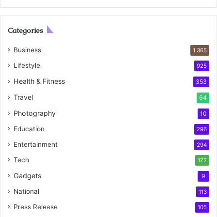
Categories
Business
1,365
Lifestyle
925
Health & Fitness
353
Travel
64
Photography
10
Education
296
Entertainment
294
Tech
172
Gadgets
9
National
113
Press Release
105