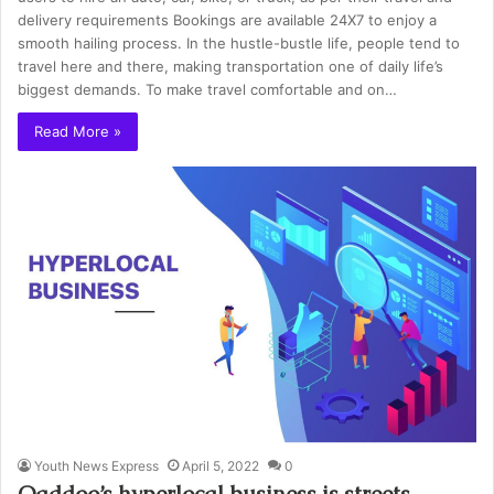
delivery requirements Bookings are available 24X7 to enjoy a
smooth hailing process. In the hustle-bustle life, people tend to
travel here and there, making transportation one of daily life’s
biggest demands. To make travel comfortable and on…
Read More »
Youth News Express
April 5, 2022
0
Qaddoo’s hyperlocal business is streets