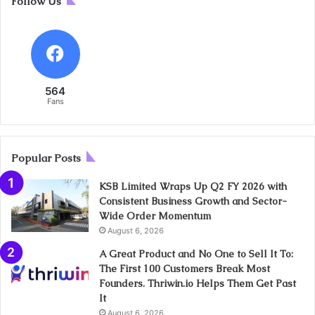
Follow Us
564
Fans
Popular Posts
KSB Limited Wraps Up Q2 FY 2026 with
Consistent Business Growth and Sector-
Wide Order Momentum
August 6, 2026
A Great Product and No One to Sell It To:
The First 100 Customers Break Most
Founders. Thriwin.io Helps Them Get Past
It
August 6, 2026