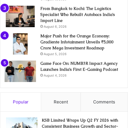
From Bangkok to Kochi: The Logistics
Specialist Who Rebuilt Autobacs India’s
Import Line
August 6, 2026
Major Push for the Orange Economy:
Gradiente Infotainment Unveils ₹5,000
Crore Mega Investment Roadmap
August 5, 2026
Game Face On: NUMB3R Impact Agency
Launches India’s First E-Gaming Podcast
August 4, 2026
Popular
Recent
Comments
KSB Limited Wraps Up Q2 FY 2026 with
Consistent Business Growth and Sector-