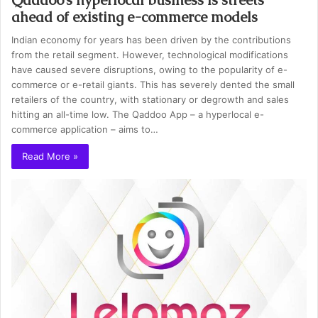
ahead of existing e-commerce models
Indian economy for years has been driven by the contributions
from the retail segment. However, technological modifications
have caused severe disruptions, owing to the popularity of e-
commerce or e-retail giants. This has severely dented the small
retailers of the country, with stationary or degrowth and sales
hitting an all-time low. The Qaddoo App – a hyperlocal e-
commerce application – aims to…
Read More »