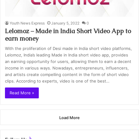
Youth News Express
January 5, 2022
0
Lelomoz – Made in India Short Video App to
earn money
With the proliferation of Desi made in India short video platforms,
Lelomoz, India’s leading Made in India short video app, provides
an earning opportunity for users, allowing them to earn a decent
income in various ways. Nowadays, entrepreneurs, influencers,
and artists create compelling content in the form of short video
clips. According to experts, video is one of the best…
Read More »
Load More