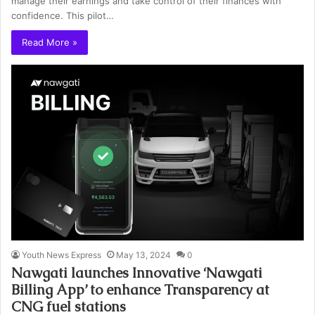
manage their earnings and take control of their finances with
confidence. This pilot…
Read More »
Youth News Express
May 13, 2024
0
Nawgati launches Innovative ‘Nawgati
Billing App’ to enhance Transparency at
CNG fuel stations