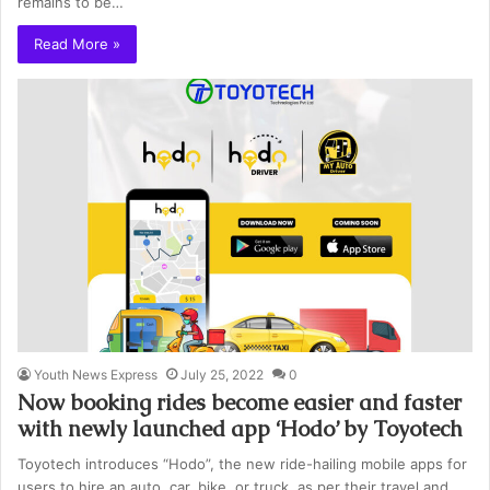
remains to be…
Read More »
Youth News Express
July 25, 2022
0
Now booking rides become easier and faster
with newly launched app ‘Hodo’ by Toyotech
Toyotech introduces “Hodo”, the new ride-hailing mobile apps for
users to hire an auto, car, bike, or truck, as per their travel and