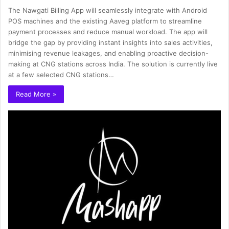
The Nawgati Billing App will seamlessly integrate with Android
POS machines and the existing Aaveg platform to streamline
payment processes and reduce manual workload. The app will
bridge the gap by providing instant insights into sales activities,
minimising revenue leakages, and enabling proactive decision-
making at CNG stations across India. The solution is currently live
at a few selected CNG stations…
Read More »