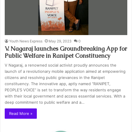
Youth News Express
May 29, 2023
0
V. Nagaraj launches Groundbreaking App for
Public Welfare in Ranipet Constituency
V Nagaraj, a renowned social activist proudly announces the
launch of a revolutionary mobile application aimed at empowering
citizens and resolving public grievances in the Ranipet
constituency. The innovative app, aptly named “RANIPET,
PEOPLE’S VOICE” is set to transform the way residents engage
with their local government and access essential services. With a
deep commitment to public welfare and a…
Read More »