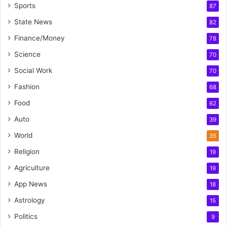
Sports
87
State News
82
Finance/Money
78
Science
70
Social Work
70
Fashion
68
Food
62
Auto
39
World
35
Religion
19
Agriculture
19
App News
18
Astrology
15
Politics
9