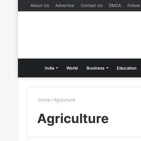
About Us
Advertise
Contact Us
DMCA
Follow
India
World
Business
Education
Home
/
Agriculture
Agriculture