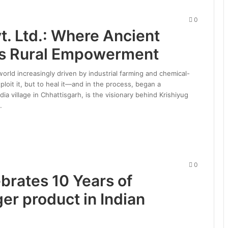
0
t. Ltd.: Where Ancient
s Rural Empowerment
 world increasingly driven by industrial farming and chemical-
loit it, but to heal it—and in the process, began a
 village in Chhattisgarh, is the visionary behind Krishiyug
…
0
brates 10 Years of
r product in Indian