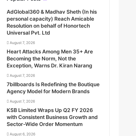
AdGlobal360 & Madhav Sheth (In his
personal capacity) Reach Amicable
Resolution on behalf of Honortech
Universal Pvt. Ltd
August 7, 2026
Heart Attacks Among Men 35+ Are
Becoming the Norm, Not the
Exception, Warns Dr. Kiran Narang
August 7, 2026
7billboards Is Redefining the Boutique
Agency Model for Modern Brands
August 7, 2026
KSB Limited Wraps Up Q2 FY 2026
with Consistent Business Growth and
Sector-Wide Order Momentum
August 6, 2026