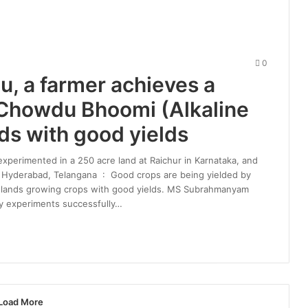
0
 a farmer achieves a
 Chowdu Bhoomi (Alkaline
nds with good yields
experimented in a 250 acre land at Raichur in Karnataka, and
ts Hyderabad, Telangana : Good crops are being yielded by
le lands growing crops with good yields. MS Subrahmanyam
y experiments successfully…
Load More