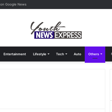
F
 on Google News
Entertainment
Lifestyle
Tech
Auto
Others