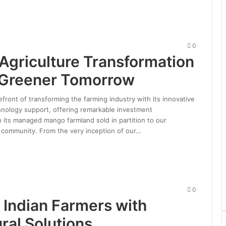
0
 Agriculture Transformation
g Greener Tomorrow
refront of transforming the farming industry with its innovative
nology support, offering remarkable investment
h its managed mango farmland sold in partition to our
d community. From the very inception of our…
0
Indian Farmers with
ral Solutions