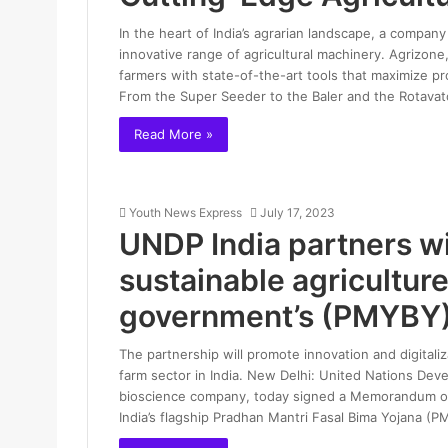
In the heart of India’s agrarian landscape, a company 
innovative range of agricultural machinery. Agrizone,
farmers with state-of-the-art tools that maximize pro
From the Super Seeder to the Baler and the Rotavat
Read More »
Youth News Express
July 17, 2023
UNDP India partners wi
sustainable agricultur
government’s (PMYBY
The partnership will promote innovation and digitaliz
farm sector in India. New Delhi: United Nations D
bioscience company, today signed a Memorandum o
India’s flagship Pradhan Mantri Fasal Bima Yojana (