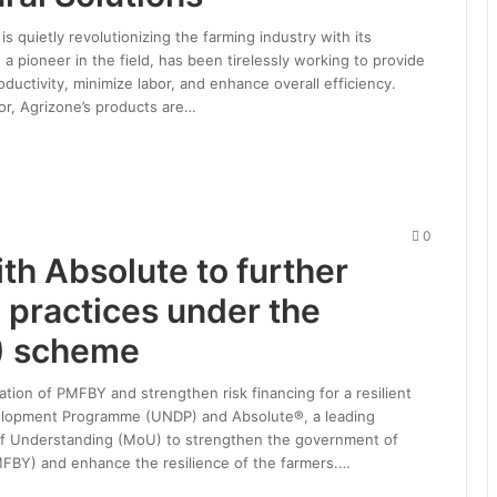
is quietly revolutionizing the farming industry with its
 a pioneer in the field, has been tirelessly working to provide
ductivity, minimize labor, and enhance overall efficiency.
or, Agrizone’s products are…
0
th Absolute to further
e practices under the
) scheme
ation of PMFBY and strengthen risk financing for a resilient
evelopment Programme (UNDP) and Absolute®, a leading
f Understanding (MoU) to strengthen the government of
PMFBY) and enhance the resilience of the farmers.…