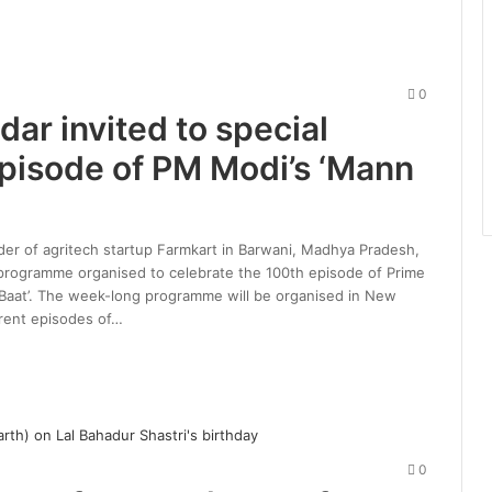
0
ar invited to special
pisode of PM Modi’s ‘Mann
nder of agritech startup Farmkart in Barwani, Madhya Pradesh,
 programme organised to celebrate the 100th episode of Prime
Baat’. The week-long programme will be organised in New
rent episodes of…
0