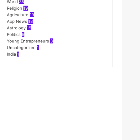
World
35
Religion
19
Agriculture
19
App News
18
Astrology
15
Politics
9
Young Entrepreneurs
3
Uncategorized
1
India
1