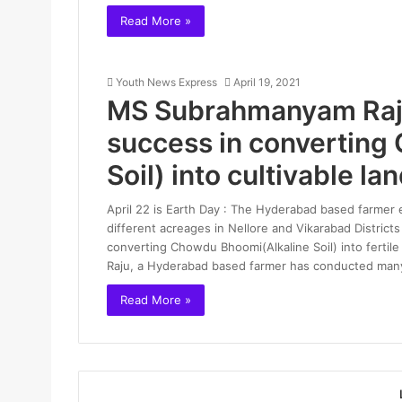
Read More »
Youth News Express
April 19, 2021
MS Subrahmanyam Raju,
success in converting
Soil) into cultivable la
April 22 is Earth Day : The Hyderabad based farmer 
different acreages in Nellore and Vikarabad Distric
converting Chowdu Bhoomi(Alkaline Soil) into ferti
Raju, a Hyderabad based farmer has conducted man
Read More »