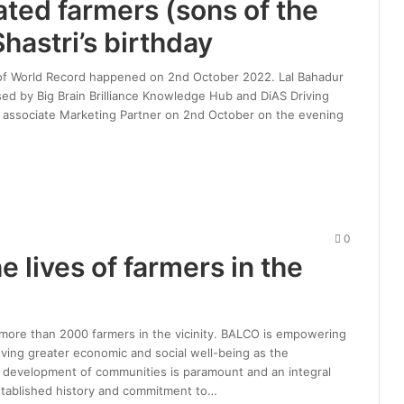
tated farmers (sons of the
hastri’s birthday
ion of World Record happened on 2nd October 2022. Lal Bahadur
ed by Big Brain Brilliance Knowledge Hub and DiAS Driving
 as associate Marketing Partner on 2nd October on the evening
0
 lives of farmers in the
f more than 2000 farmers in the vicinity. BALCO is empowering
ing greater economic and social well-being as the
c development of communities is paramount and an integral
established history and commitment to…