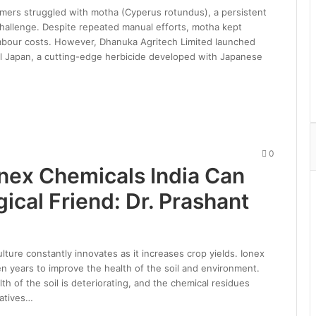
armers struggled with motha (Cyperus rotundus), a persistent
hallenge. Despite repeated manual efforts, motha kept
labour costs. However, Dhanuka Agritech Limited launched
al Japan, a cutting-edge herbicide developed with Japanese
0
onex Chemicals India Can
ical Friend: Dr. Prashant
lture constantly innovates as it increases crop yields. Ionex
en years to improve the health of the soil and environment.
th of the soil is deteriorating, and the chemical residues
natives…