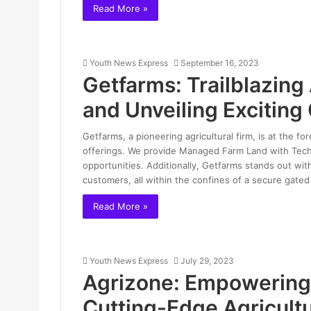
Read More »
Youth News Express
September 16, 2023
Getfarms: Trailblazing
and Unveiling Excitin
Getfarms, a pioneering agricultural firm, is at the fo
offerings. We provide Managed Farm Land with Tech
opportunities. Additionally, Getfarms stands out wit
customers, all within the confines of a secure gate
Read More »
Youth News Express
July 29, 2023
Agrizone: Empowering 
Cutting-Edge Agricultu