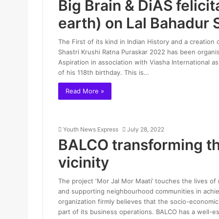
Big Brain & DiAS felici
earth) on Lal Bahadur S
The First of its kind in Indian History and a creat
Shastri Krushi Ratna Puraskar 2022 has been organis
Aspiration in association with Viasha International
of his 118th birthday. This is…
Read More »
Youth News Express
July 28, 2022
BALCO transforming the
vicinity
The project ‘Mor Jal Mor Maati’ touches the lives o
and supporting neighbourhood communities in achiev
organization firmly believes that the socio-economi
part of its business operations. BALCO has a well-