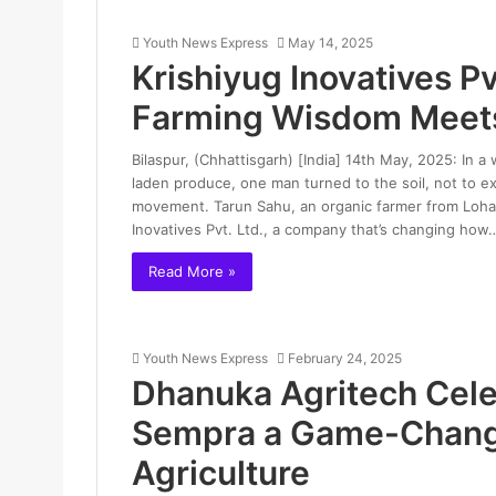
Youth News Express
May 14, 2025
Krishiyug Inovatives Pv
Farming Wisdom Meet
Bilaspur, (Chhattisgarh) [India] 14th May, 2025: In a
laden produce, one man turned to the soil, not to exp
movement. Tarun Sahu, an organic farmer from Lohadia
Inovatives Pvt. Ltd., a company that’s changing how
Read More »
Youth News Express
February 24, 2025
Dhanuka Agritech Cele
Sempra a Game-Change
Agriculture