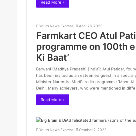
Read More »
Youth News Express
April 26, 2023
Farmkart CEO Atul Patid
programme on 100th e
Ki Baat’
Barwani (Madhya Pradesh) [India]: Atul Patidar, fou
has been invited as an esteemed guest in a special
Minister Narendra Modi’s radio programme ‘Mann Ki 
Delhi. Many achievers, who were mentioned in diffe
Read More »
Youth News Express
October 2, 2022