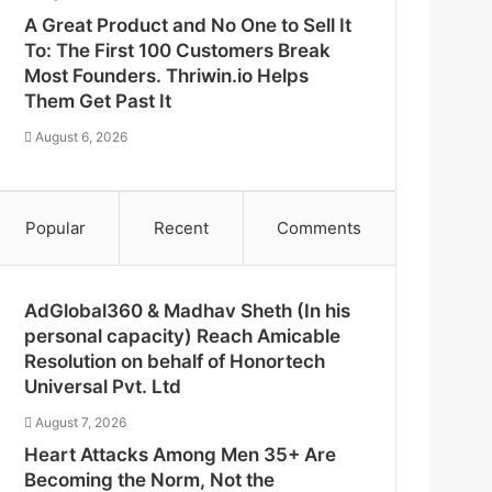
A Great Product and No One to Sell It
To: The First 100 Customers Break
Most Founders. Thriwin.io Helps
Them Get Past It
August 6, 2026
Popular
Recent
Comments
AdGlobal360 & Madhav Sheth (In his
personal capacity) Reach Amicable
Resolution on behalf of Honortech
Universal Pvt. Ltd
August 7, 2026
Heart Attacks Among Men 35+ Are
Becoming the Norm, Not the