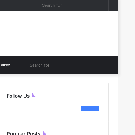
acebook
Twitter
Log
Random
Sidebar
Search
In
Article
for
Sidebar
Search
Follow
for
Follow Us
564
Fans
Popular Posts