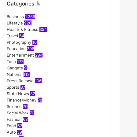
Categories
Business
1,366
Lifestyle
926
Health & Fitness
354
Travel
64
Photography
10
Education
296
Entertainment
294
Tech
172
Gadgets
9
National
113
Press Release
106
Sports
87
State News
82
Finance/Money
78
Science
70
Social Work
70
Fashion
68
Food
62
Auto
39