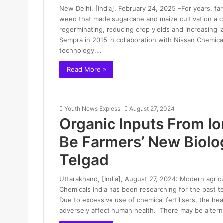
New Delhi, [India], February 24, 2025 –For years, f
weed that made sugarcane and maize cultivation a c
regerminating, reducing crop yields and increasing 
Sempra in 2015 in collaboration with Nissan Chemic
technology.…
Read More »
Youth News Express
August 27, 2024
Organic Inputs From I
Be Farmers’ New Biolog
Telgad
Uttarakhand, [India], August 27, 2024: Modern agricu
Chemicals India has been researching for the past t
Due to excessive use of chemical fertilisers, the heal
adversely affect human health. There may be alter