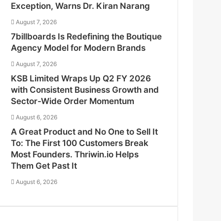
Exception, Warns Dr. Kiran Narang
August 7, 2026
7billboards Is Redefining the Boutique
Agency Model for Modern Brands
August 7, 2026
KSB Limited Wraps Up Q2 FY 2026
with Consistent Business Growth and
Sector-Wide Order Momentum
August 6, 2026
A Great Product and No One to Sell It
To: The First 100 Customers Break
Most Founders. Thriwin.io Helps
Them Get Past It
August 6, 2026