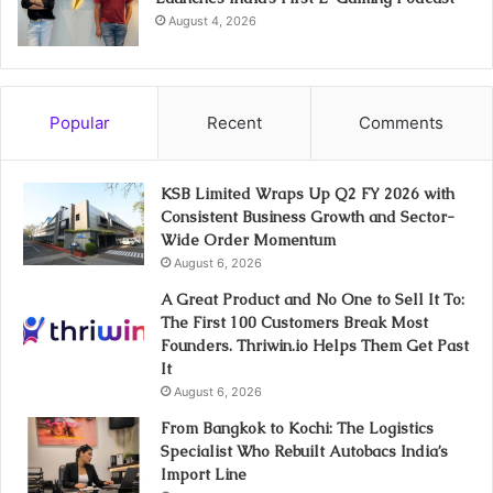
August 4, 2026
Popular
Recent
Comments
KSB Limited Wraps Up Q2 FY 2026 with
Consistent Business Growth and Sector-
Wide Order Momentum
August 6, 2026
A Great Product and No One to Sell It To:
The First 100 Customers Break Most
Founders. Thriwin.io Helps Them Get Past
It
August 6, 2026
From Bangkok to Kochi: The Logistics
Specialist Who Rebuilt Autobacs India’s
Import Line