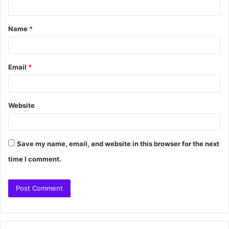
Name
*
Email
*
Website
Save my name, email, and website in this browser for the next
time I comment.