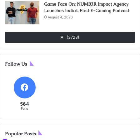
Game Face On: NUMB3R Impact Agency
Launches India’s First E-Gaming Podcast
August 4, 2026
All (3728)
Follow Us
564
Fans
Popular Posts