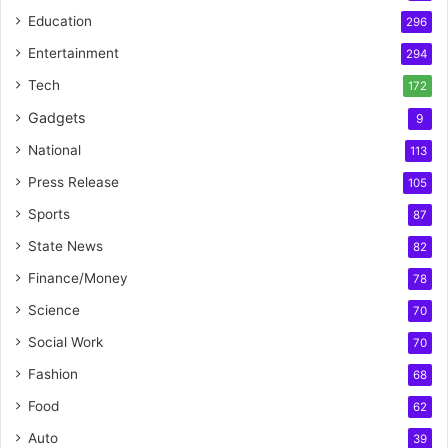
Education
296
Entertainment
294
Tech
172
Gadgets
9
National
113
Press Release
105
Sports
87
State News
82
Finance/Money
78
Science
70
Social Work
70
Fashion
68
Food
62
Auto
39