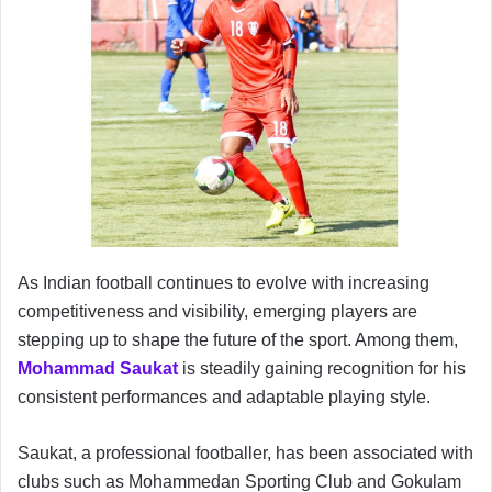
As Indian football continues to evolve with increasing
competitiveness and visibility, emerging players are
stepping up to shape the future of the sport. Among them,
Mohammad Saukat
is steadily gaining recognition for his
consistent performances and adaptable playing style.
Saukat, a professional footballer, has been associated with
clubs such as Mohammedan Sporting Club and Gokulam