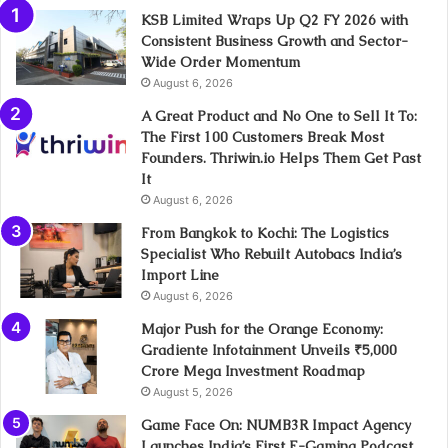
KSB Limited Wraps Up Q2 FY 2026 with
Consistent Business Growth and Sector-
Wide Order Momentum
August 6, 2026
A Great Product and No One to Sell It To:
The First 100 Customers Break Most
Founders. Thriwin.io Helps Them Get Past
It
August 6, 2026
From Bangkok to Kochi: The Logistics
Specialist Who Rebuilt Autobacs India’s
Import Line
August 6, 2026
Major Push for the Orange Economy:
Gradiente Infotainment Unveils ₹5,000
Crore Mega Investment Roadmap
August 5, 2026
Game Face On: NUMB3R Impact Agency
Launches India’s First E-Gaming Podcast