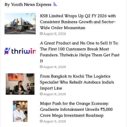
By Youth News Express
KSB Limited Wraps Up Q2 FY 2026 with
Consistent Business Growth and Sector-
Wide Order Momentum
August 6, 2026
A Great Product and No One to Sell It To:
The First 100 Customers Break Most
Founders. Thriwin.io Helps Them Get Past
It
August 6, 2026
From Bangkok to Kochi: The Logistics
Specialist Who Rebuilt Autobacs India’s
Import Line
August 6, 2026
Major Push for the Orange Economy:
Gradiente Infotainment Unveils ₹5,000
Crore Mega Investment Roadmap
August 5, 2026