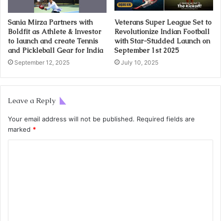
Sania Mirza Partners with
Veterans Super League Set to
Boldfit as Athlete & Investor
Revolutionize Indian Football
to launch and create Tennis
with Star-Studded Launch on
and Pickleball Gear for India
September 1st 2025
September 12, 2025
July 10, 2025
Leave a Reply
Your email address will not be published.
Required fields are
marked
*