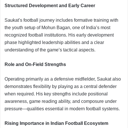
Structured Development and Early Career
Saukat’s football journey includes formative training with
the youth setup of Mohun Bagan, one of India’s most
recognized football institutions. His early development
phase highlighted leadership abilities and a clear
understanding of the game’s tactical aspects.
Role and On-Field Strengths
Operating primarily as a defensive midfielder, Saukat also
demonstrates flexibility by playing as a central defender
when required. His key strengths include positional
awareness, game reading ability, and composure under
pressure—qualities essential in modern football systems.
Rising Importance in Indian Football Ecosystem