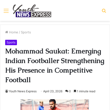
Menu
S
fo
Home
/
Sports
Sports
Mohammad Saukat: Emerging
Indian Footballer Strengthening
His Presence in Competitive
Football
Youth News Express
April 23, 2026
0
1 minute read