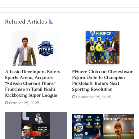
Related Articles
Adissia Developers Enters
PHorce Club and Cheteshwar
Sports Arena, Acquires
Pujara Unite to Champion
“Adissia Chennai Titans”
Pickleball: India’s Next
Franchise in Tamil Nadu
Sporting Revolution
Kickboxing Super League
September 25, 2025
October 25, 2025