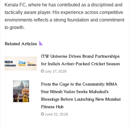
Kerala FC, where he has contributed as a disciplined and
tactically aware player. His experience across competitive
environments reflects a strong foundation and commitment
to growth.
Related Articles
ITW Universe Drives Brand Partnerships
for India’s Action-Packed Cricket Season
July 27, 2026
From the Cage to the Community: MMA
Star Nitesh Yadav Seeks Mahakal’s
Blessings Before Launching New Mumbai
Fitness Hub
June 22, 2026