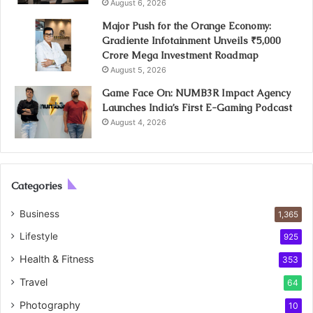
August 6, 2026
Major Push for the Orange Economy:
Gradiente Infotainment Unveils ₹5,000
Crore Mega Investment Roadmap
August 5, 2026
Game Face On: NUMB3R Impact Agency
Launches India’s First E-Gaming Podcast
August 4, 2026
Categories
Business
1,365
Lifestyle
925
Health & Fitness
353
Travel
64
Photography
10