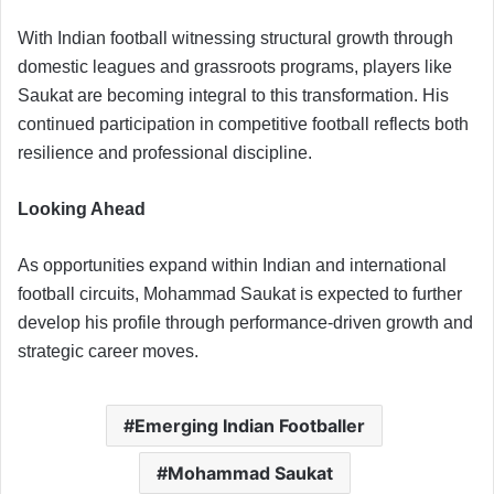
With Indian football witnessing structural growth through
domestic leagues and grassroots programs, players like
Saukat are becoming integral to this transformation. His
continued participation in competitive football reflects both
resilience and professional discipline.
Looking Ahead
As opportunities expand within Indian and international
football circuits, Mohammad Saukat is expected to further
develop his profile through performance-driven growth and
strategic career moves.
Emerging Indian Footballer
Mohammad Saukat