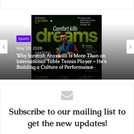
Sports
May 29, 2026
Why Santosh Araswilli Is More Than an
International Table Tennis Player – He’s
Building a Culture of Performance
Subscribe to our mailing list to
get the new updates!