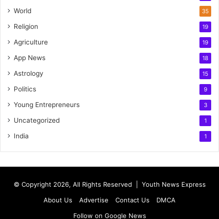
World
35
Religion
19
Agriculture
19
App News
18
Astrology
15
Politics
9
Young Entrepreneurs
3
Uncategorized
1
India
1
© Copyright 2026, All Rights Reserved |
Youth News Express
About Us
Advertise
Contact Us
DMCA
Follow on Google News