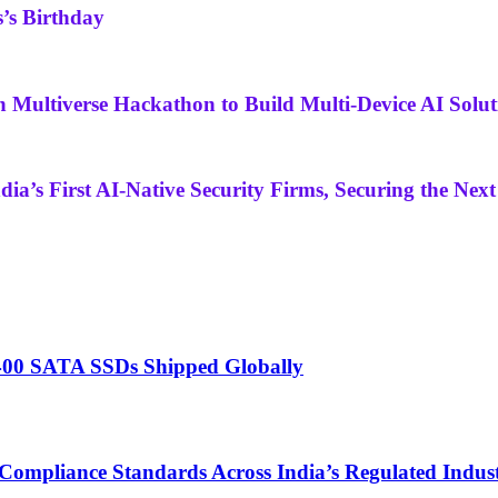
’s Birthday
Multiverse Hackathon to Build Multi-Device AI Solut
ia’s First AI-Native Security Firms, Securing the Next
A400 SATA SSDs Shipped Globally
Compliance Standards Across India’s Regulated Indust