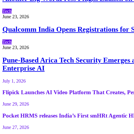
Tech
June 23, 2026
Qualcomm India Opens Registrations for S
Tech
June 23, 2026
Pune-Based Arica Tech Security Emerges as
Enterprise AI
July 1, 2026
Flipick Launches AI Video Platform That Creates, Per
June 29, 2026
Pocket HRMS releases India’s First smHRt Agentic H
June 27, 2026