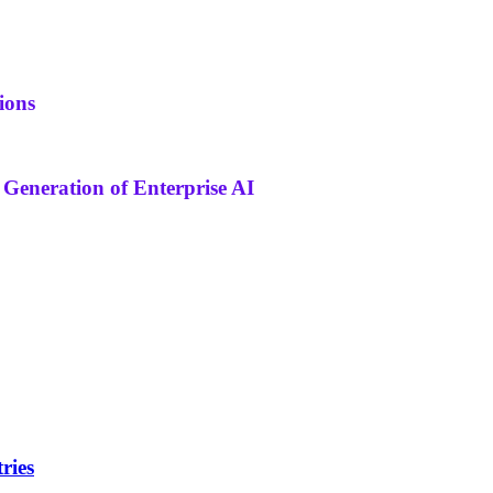
ions
 Generation of Enterprise AI
ries