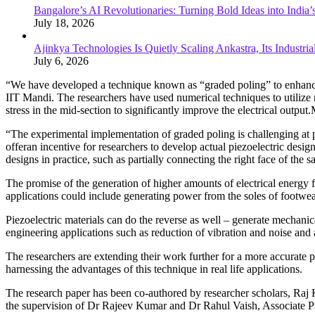
Bangalore’s AI Revolutionaries: Turning Bold Ideas into India
July 18, 2026
Ajinkya Technologies Is Quietly Scaling Ankastra, Its Industr
July 6, 2026
“We have developed a technique known as “graded poling” to enhance 
IIT Mandi. The researchers have used numerical techniques to utilize m
stress in the mid-section to significantly improve the electrical output
“The experimental implementation of graded poling is challenging at
offeran incentive for researchers to develop actual piezoelectric desi
designs in practice, such as partially connecting the right face of the 
The promise of the generation of higher amounts of electrical energ
applications could include generating power from the soles of footwea
Piezoelectric materials can do the reverse as well – generate mechanic
engineering applications such as reduction of vibration and noise and 
The researchers are extending their work further for a more accurate pr
harnessing the advantages of this technique in real life applications.
The research paper has been co-authored by researcher scholars, Ra
the supervision of Dr Rajeev Kumar and Dr Rahul Vaish, Associate Pro