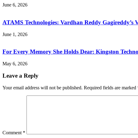
June 6, 2026
ATAMS Technologies: Vardhan Reddy Gagireddy’s Vis
June 1, 2026
For Every Memory She Holds Dear: Kingston Technol
May 6, 2026
Leave a Reply
Your email address will not be published.
Required fields are marked
Comment
*