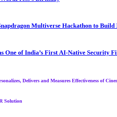
napdragon Multiverse Hackathon to Build M
 One of India’s First AI-Native Security F
sonalizes, Delivers and Measures Effectiveness of Cine
R Solution