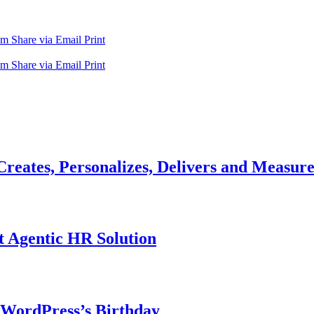
am
Share via Email
Print
am
Share via Email
Print
reates, Personalizes, Delivers and Measures
t Agentic HR Solution
 WordPress’s Birthday