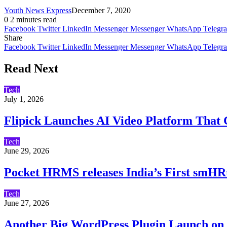
Youth News Express
December 7, 2020
0
2 minutes read
Facebook
Twitter
LinkedIn
Messenger
Messenger
WhatsApp
Telegr
Share
Facebook
Twitter
LinkedIn
Messenger
Messenger
WhatsApp
Telegr
Read Next
Tech
July 1, 2026
Flipick Launches AI Video Platform That C
Tech
June 29, 2026
Pocket HRMS releases India’s First smHR
Tech
June 27, 2026
Another Big WordPress Plugin Launch on