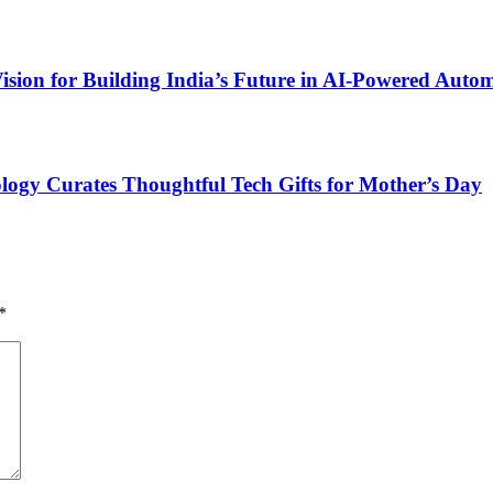
ion for Building India’s Future in AI-Powered Auto
ogy Curates Thoughtful Tech Gifts for Mother’s Day
*