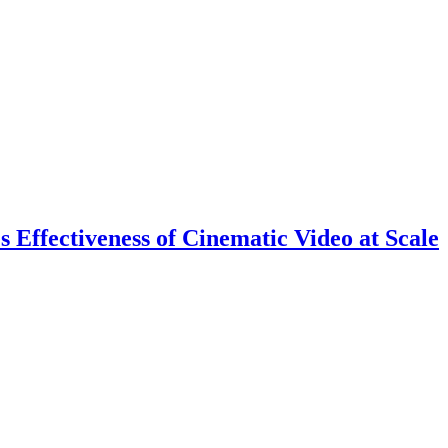
 Effectiveness of Cinematic Video at Scale