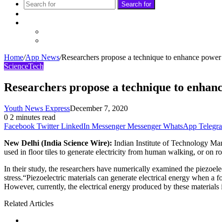
Search for
Sidebar
Follow
Facebook
Twitter
Home
/
App News
/
Researchers propose a technique to enhance power o
Science
Tech
Researchers propose a technique to enhanc
Youth News Express
December 7, 2020
0
2 minutes read
Facebook
Twitter
LinkedIn
Messenger
Messenger
WhatsApp
Telegr
New Delhi (India Science Wire):
Indian Institute of Technology Man
used in floor tiles to generate electricity from human walking, or on 
In their study, the researchers have numerically examined the piezoel
stress.“Piezoelectric materials can generate electrical energy when a
However, currently, the electrical energy produced by these materials is 
Related Articles