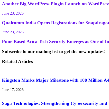
Another Big WordPress Plugin Launch on WordPress
June 23, 2026
Qualcomm India Opens Registrations for Snapdragon 
June 23, 2026
Pune-Based Arica Tech Security Emerges as One of Ind
Subscribe to our mailing list to get the new updates!
Related Articles
Kingston Marks Major Milestone with 100 Million 
June 17, 2026
Saga Technologies: Strengthening Cybersecurity and 