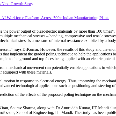
’s Next Growth Story
ial AI Workforce Platform, Across 500+ Indian Manufacturing Plants
the power output of piezoelectric materials by more than 100 times”, 
ultiple mechanical stresses – bending, compressive and tensile stresses
.Mechanical stress is a measure of internal resistance exhibited by a body
 present”, says DrKumar. However, the results of this study and the en
gns that implement the graded poling technique to help the applications 
sample to the ground and top faces being applied with an electric potentia
y from mechanical movement can potentially enable applications in wh
r equipped with these materials.
al motion in response to electrical energy. Thus, improving the mechani
advanced technological applications such as positioning and steering of s
ediction of the effects of the proposed poling technique on the mechanica
j Kiran, Sourav Sharma, along with Dr Anuruddh Kumar, IIT Mandi alu
fessors, School of Engineering, IIT Mandi. The study has been publish