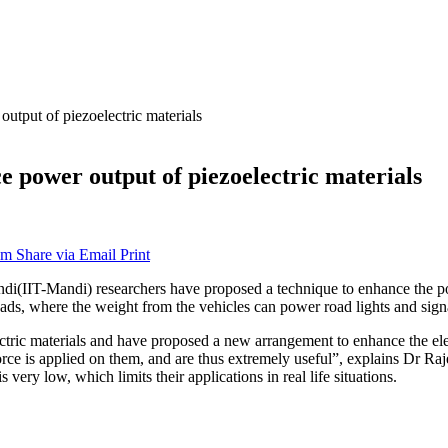
utput of piezoelectric materials
e power output of piezoelectric materials
am
Share via Email
Print
di(IIT-Mandi) researchers have proposed a technique to enhance the powe
roads, where the weight from the vehicles can power road lights and sign
ectric materials and have proposed a new arrangement to enhance the ele
 force is applied on them, and are thus extremely useful”, explains Dr 
very low, which limits their applications in real life situations.