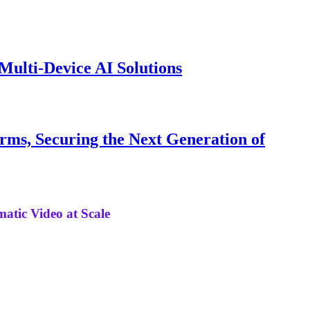
ulti-Device AI Solutions
irms, Securing the Next Generation of
matic Video at Scale