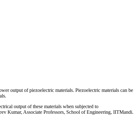
r output of piezoelectric materials. Piezoelectric materials can be
als.
ctrical output of these materials when subjected to
Rajeev Kumar, Associate Professors, School of Engineering, IITMandi.