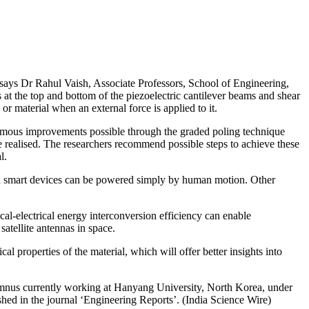
says Dr Rahul Vaish, Associate Professors, School of Engineering,
 at the top and bottom of the piezoelectric cantilever beams and shear
 or material when an external force is applied to it.
ormous improvements possible through the graded poling technique
be realised. The researchers recommend possible steps to achieve these
l.
ich smart devices can be powered simply by human motion. Other
cal-electrical energy interconversion efficiency can enable
atellite antennas in space.
l properties of the material, which will offer better insights into
mnus currently working at Hanyang University, North Korea, under
ed in the journal ‘Engineering Reports’. (India Science Wire)