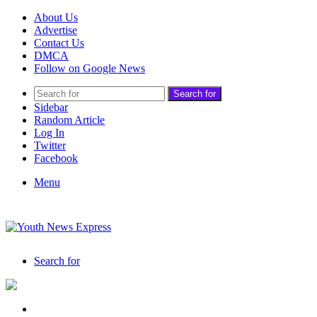
About Us
Advertise
Contact Us
DMCA
Follow on Google News
Search for
Sidebar
Random Article
Log In
Twitter
Facebook
Menu
Search for
India