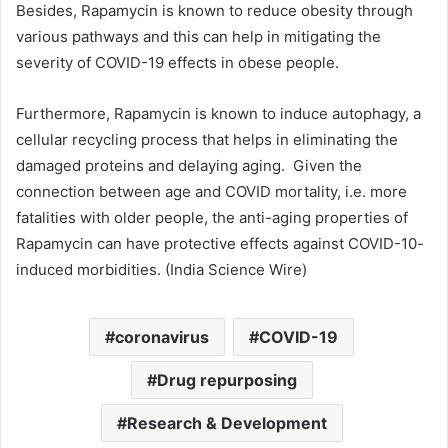
Besides, Rapamycin is known to reduce obesity through
various pathways and this can help in mitigating the
severity of COVID-19 effects in obese people.
Furthermore, Rapamycin is known to induce autophagy, a
cellular recycling process that helps in eliminating the
damaged proteins and delaying aging. Given the
connection between age and COVID mortality, i.e. more
fatalities with older people, the anti-aging properties of
Rapamycin can have protective effects against COVID-10-
induced morbidities. (India Science Wire)
coronavirus
COVID-19
Drug repurposing
Research & Development