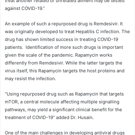
treat another related or unrelated ailment may be tested
against COVID-19.”
An example of such a repurposed drug is Remdesivir. It
was originally developed to treat Hepatitis C infection. The
drug has shown limited success in treating COVID-19
patients. Identification of more such drugs is important
given the scale of the pandemic. Rapamycin works
differently from Remdesivir. While the latter targets the
virus itself, this Rapamycin targets the host proteins and
may resist the infection.
“Using repurposed drug such as Rapamycin that targets
mTOR, a central molecule affecting multiple signalling
pathways, may yield a significant clinical benefit for the
treatment of COVID-19” added Dr. Husain.
One of the main challenges in developing antiviral drugs