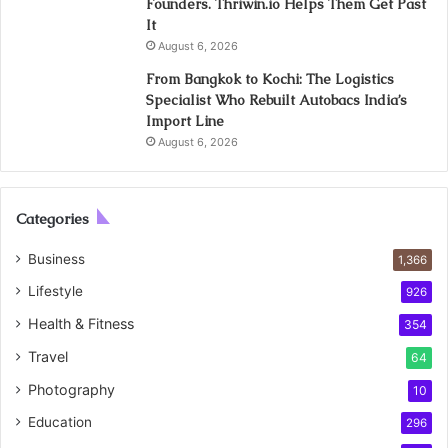
Founders. Thriwin.io Helps Them Get Past
It
August 6, 2026
From Bangkok to Kochi: The Logistics
Specialist Who Rebuilt Autobacs India’s
Import Line
August 6, 2026
Categories
Business
1,366
Lifestyle
926
Health & Fitness
354
Travel
64
Photography
10
Education
296