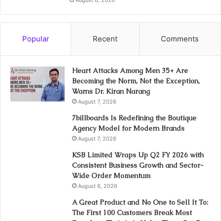
Popular
Recent
Comments
Heart Attacks Among Men 35+ Are
Becoming the Norm, Not the Exception,
Warns Dr. Kiran Narang
August 7, 2026
7billboards Is Redefining the Boutique
Agency Model for Modern Brands
August 7, 2026
KSB Limited Wraps Up Q2 FY 2026 with
Consistent Business Growth and Sector-
Wide Order Momentum
August 6, 2026
A Great Product and No One to Sell It To:
The First 100 Customers Break Most