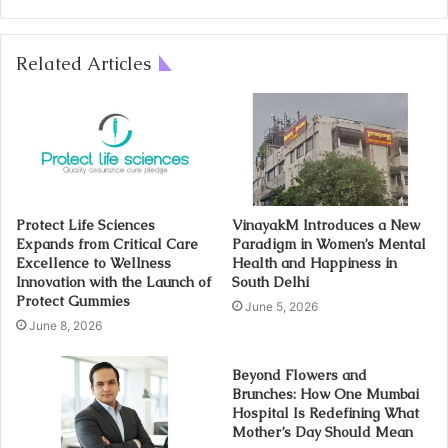
Related Articles
Protect Life Sciences
VinayakM Introduces a New
Expands from Critical Care
Paradigm in Women’s Mental
Excellence to Wellness
Health and Happiness in
Innovation with the Launch of
South Delhi
Protect Gummies
June 5, 2026
June 8, 2026
Beyond Flowers and
Brunches: How One Mumbai
Hospital Is Redefining What
Mother’s Day Should Mean