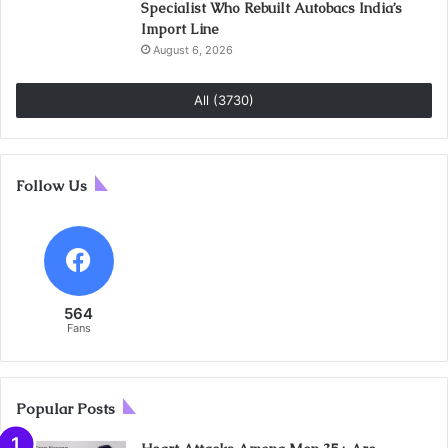
Specialist Who Rebuilt Autobacs India’s
Import Line
August 6, 2026
All (3730)
Follow Us
564
Fans
Popular Posts