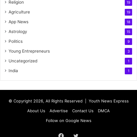
Religion
19
Agriculture
19
App News
18
Astrology
15
Politics
9
Young Entrepreneurs
3
Uncategorized
1
India
1
© Copyright 2026, All Rights Reserved |
Youth News Express
About Us
Advertise
Contact Us
DMCA
Follow on Google News
Facebook
Twitter