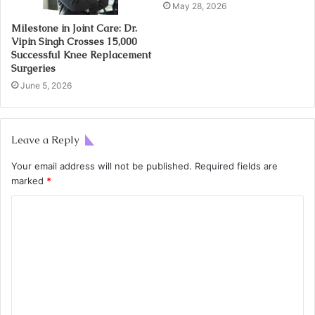
May 28, 2026
Milestone in Joint Care: Dr.
Vipin Singh Crosses 15,000
Successful Knee Replacement
Surgeries
June 5, 2026
Leave a Reply
Your email address will not be published.
Required fields are
marked
*