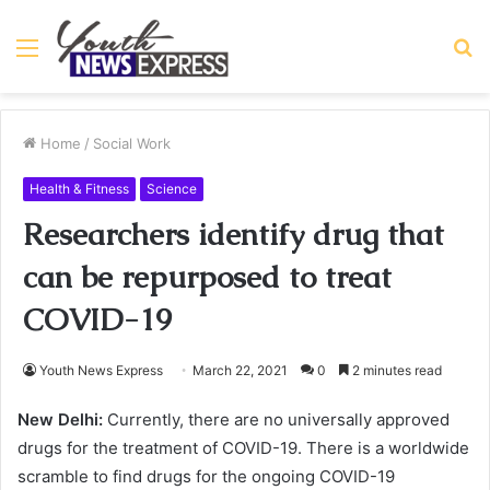
Menu
S
fo
Home
/
Social Work
Health & Fitness
Science
Researchers identify drug that
can be repurposed to treat
COVID-19
Youth News Express
March 22, 2021
0
2 minutes read
New Delhi:
Currently, there are no universally approved
drugs for the treatment of COVID-19. There is a worldwide
scramble to find drugs for the ongoing COVID-19