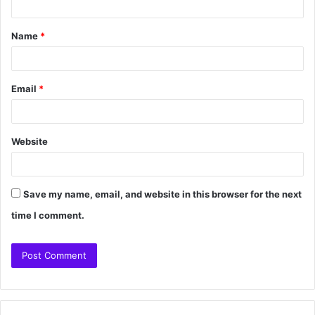
Name
*
Email
*
Website
Save my name, email, and website in this browser for the next
time I comment.