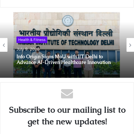
Health & Fitness
July 9, 2026
Info Origin Signs MoU with IIT Delhi to
Advance AI-Driven Healthcare Innovation
Subscribe to our mailing list to
get the new updates!