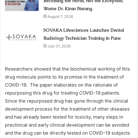
Becoming the Norm, Not the Exception,
Warns Dr. Kiran Narang
August 7, 2026
SOVAKA Lifesciences Launches Dental
Radiology Technician Training in Pune
July 31, 2026
Researchers showed that the biochemical working of this
drug molecule points to its promise in the treatment of
COVID-19. The paper elaborates on the rationale of
repurposing this drug for treating COVID-19 patients.
Since the repurposed drug has gone through the clinical
development process for the treatment of other diseases
and has already been tested for toxicity, many steps in
preclinical and early clinical development can be avoided
and the drug can be directly tested on COVID-19 subjects