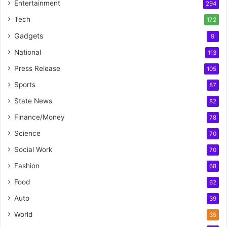
Entertainment
294
Tech
172
Gadgets
9
National
113
Press Release
105
Sports
87
State News
82
Finance/Money
78
Science
70
Social Work
70
Fashion
68
Food
62
Auto
39
World
35