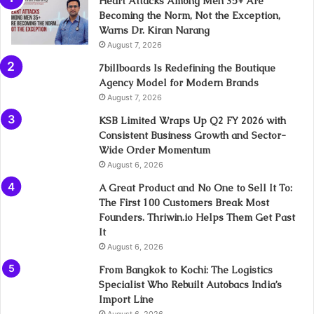
Heart Attacks Among Men 35+ Are
Becoming the Norm, Not the Exception,
Warns Dr. Kiran Narang
August 7, 2026
7billboards Is Redefining the Boutique
Agency Model for Modern Brands
August 7, 2026
KSB Limited Wraps Up Q2 FY 2026 with
Consistent Business Growth and Sector-
Wide Order Momentum
August 6, 2026
A Great Product and No One to Sell It To:
The First 100 Customers Break Most
Founders. Thriwin.io Helps Them Get Past
It
August 6, 2026
From Bangkok to Kochi: The Logistics
Specialist Who Rebuilt Autobacs India’s
Import Line
August 6, 2026