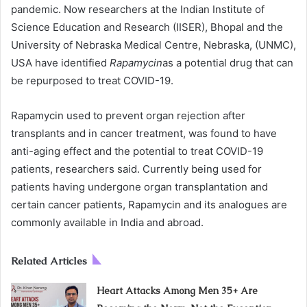
pandemic. Now researchers at the Indian Institute of
Science Education and Research (IISER), Bhopal and the
University of Nebraska Medical Centre, Nebraska, (UNMC),
USA have identified
Rapamycin
as a potential drug that can
be repurposed to treat COVID-19.
Rapamycin used to prevent organ rejection after
transplants and in cancer treatment, was found to have
anti-aging effect and the potential to treat COVID-19
patients, researchers said. Currently being used for
patients having undergone organ transplantation and
certain cancer patients, Rapamycin and its analogues are
commonly available in India and abroad.
Related Articles
Heart Attacks Among Men 35+ Are