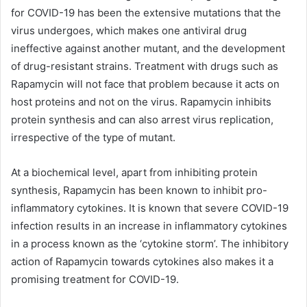
for COVID-19 has been the extensive mutations that the
virus undergoes, which makes one antiviral drug
ineffective against another mutant, and the development
of drug-resistant strains. Treatment with drugs such as
Rapamycin will not face that problem because it acts on
host proteins and not on the virus. Rapamycin inhibits
protein synthesis and can also arrest virus replication,
irrespective of the type of mutant.
At a biochemical level, apart from inhibiting protein
synthesis, Rapamycin has been known to inhibit pro-
inflammatory cytokines. It is known that severe COVID-19
infection results in an increase in inflammatory cytokines
in a process known as the ‘cytokine storm’. The inhibitory
action of Rapamycin towards cytokines also makes it a
promising treatment for COVID-19.