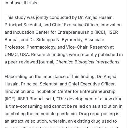
in phase-II trials.
This study was jointly conducted by Dr. Amjad Husain,
Principal Scientist, and Chief Executive Officer, Innovation
and Incubation Center for Entrepreneurship (IICE), IISER
Bhopal, and Dr. Siddappa N. Byrareddy, Associate
Professor, Pharmacology, and Vice-Chair, Research at
UNMC, USA. Research findings were recently published in
a peer-reviewed journal,
Chemico Biological Interactions
.
Elaborating on the importance of this finding, Dr. Amjad
Husain, Principal Scientist, and Chief Executive Officer,
Innovation and Incubation Center for Entrepreneurship
(IICE), IISER Bhopal, said, “The development of a new drug
is time-consuming and cannot be relied on as a solution in
combating the immediate pandemic. Drug repurposing is
an attractive solution, wherein, an existing drug used to