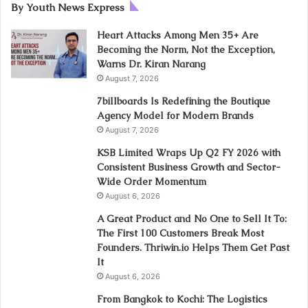
By Youth News Express
Heart Attacks Among Men 35+ Are
Becoming the Norm, Not the Exception,
Warns Dr. Kiran Narang
August 7, 2026
7billboards Is Redefining the Boutique
Agency Model for Modern Brands
August 7, 2026
KSB Limited Wraps Up Q2 FY 2026 with
Consistent Business Growth and Sector-
Wide Order Momentum
August 6, 2026
A Great Product and No One to Sell It To:
The First 100 Customers Break Most
Founders. Thriwin.io Helps Them Get Past
It
August 6, 2026
From Bangkok to Kochi: The Logistics