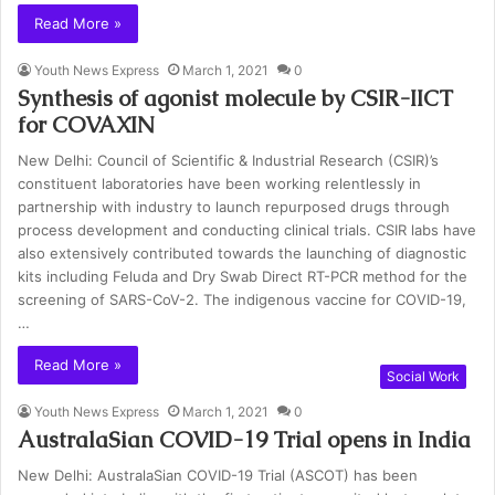
Read More »
Youth News Express
March 1, 2021
0
Synthesis of agonist molecule by CSIR-IICT
for COVAXIN
New Delhi: Council of Scientific & Industrial Research (CSIR)’s
constituent laboratories have been working relentlessly in
partnership with industry to launch repurposed drugs through
process development and conducting clinical trials. CSIR labs have
also extensively contributed towards the launching of diagnostic
kits including Feluda and Dry Swab Direct RT-PCR method for the
screening of SARS-CoV-2. The indigenous vaccine for COVID-19,
…
Read More »
Social Work
Youth News Express
March 1, 2021
0
AustralaSian COVID-19 Trial opens in India
New Delhi: AustralaSian COVID-19 Trial (ASCOT) has been