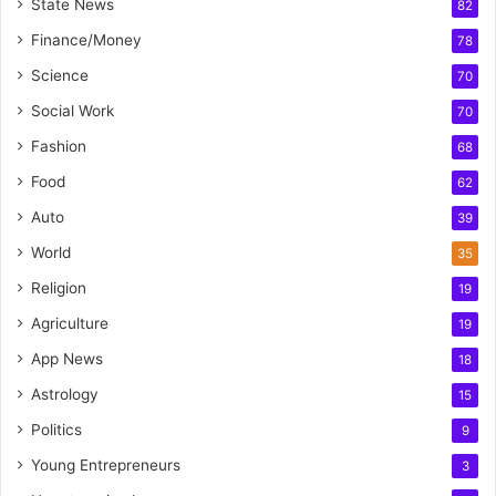
State News
82
Finance/Money
78
Science
70
Social Work
70
Fashion
68
Food
62
Auto
39
World
35
Religion
19
Agriculture
19
App News
18
Astrology
15
Politics
9
Young Entrepreneurs
3