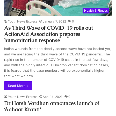
Health & Fitness
Youth News Express
January 7, 2022
0
As Third Wave of COVID-19 rolls out
ActionAid Association prepares
humanitarian response
India’s wounds from the deadly second wave have not healed yet,
and we are facing the third wave of the COVID-19 pandemic. The
rapid rise in the number of COVID-19 cases in the last few days,
and with the highly infectious Omicron variant dominating cases,
it is feared that the case numbers will be exponentially higher
that what we saw…
Read More »
Youth News Express
April 14, 2021
0
Dr Harsh Vardhan announces launch of
‘Aahaar Kranti’