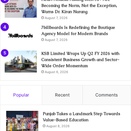
Becoming the Norm, Not the Exception,
Warns Dr. Kiran Narang
August 7, 2026
7billboards Is Redefining the Boutique
Agency Model for Modern Brands
August 7, 2026
KSB Limited Wraps Up Q2 FY 2026 with
Consistent Business Growth and Sector-
Wide Order Momentum
August 6, 2026
Popular
Recent
Comments
Punjab Takes a Landmark Step Towards
Value-Based Education
August 8, 2026