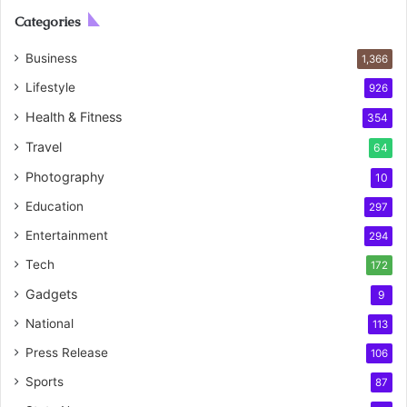
Categories
Business
1,366
Lifestyle
926
Health & Fitness
354
Travel
64
Photography
10
Education
297
Entertainment
294
Tech
172
Gadgets
9
National
113
Press Release
106
Sports
87