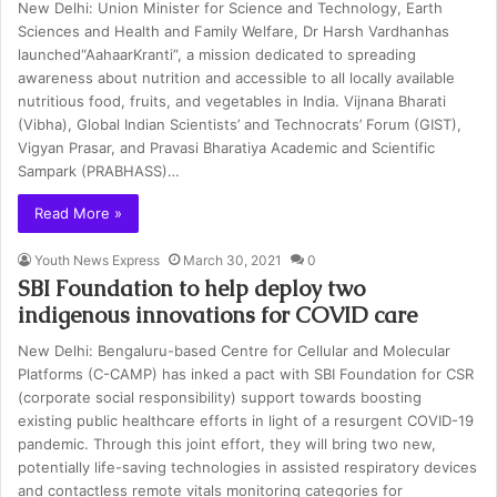
New Delhi: Union Minister for Science and Technology, Earth
Sciences and Health and Family Welfare, Dr Harsh Vardhanhas
launched“AahaarKranti”, a mission dedicated to spreading
awareness about nutrition and accessible to all locally available
nutritious food, fruits, and vegetables in India. Vijnana Bharati
(Vibha), Global Indian Scientists’ and Technocrats’ Forum (GIST),
Vigyan Prasar, and Pravasi Bharatiya Academic and Scientific
Sampark (PRABHASS)…
Read More »
Youth News Express
March 30, 2021
0
SBI Foundation to help deploy two
indigenous innovations for COVID care
New Delhi: Bengaluru-based Centre for Cellular and Molecular
Platforms (C-CAMP) has inked a pact with SBI Foundation for CSR
(corporate social responsibility) support towards boosting
existing public healthcare efforts in light of a resurgent COVID-19
pandemic. Through this joint effort, they will bring two new,
potentially life-saving technologies in assisted respiratory devices
and contactless remote vitals monitoring categories for