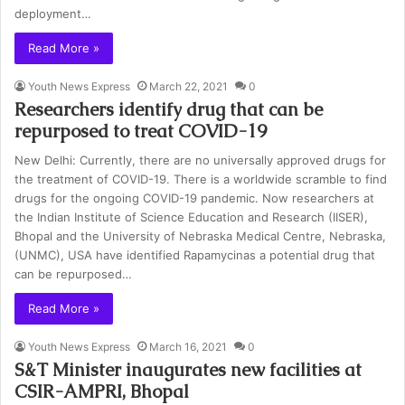
deployment…
Read More »
Youth News Express
March 22, 2021
0
Researchers identify drug that can be
repurposed to treat COVID-19
New Delhi: Currently, there are no universally approved drugs for
the treatment of COVID-19. There is a worldwide scramble to find
drugs for the ongoing COVID-19 pandemic. Now researchers at
the Indian Institute of Science Education and Research (IISER),
Bhopal and the University of Nebraska Medical Centre, Nebraska,
(UNMC), USA have identified Rapamycinas a potential drug that
can be repurposed…
Read More »
Youth News Express
March 16, 2021
0
S&T Minister inaugurates new facilities at
CSIR-AMPRI, Bhopal