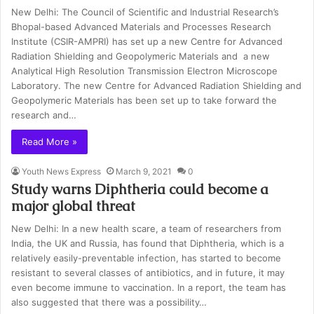
New Delhi: The Council of Scientific and Industrial Research’s
Bhopal-based Advanced Materials and Processes Research
Institute (CSIR-AMPRI) has set up a new Centre for Advanced
Radiation Shielding and Geopolymeric Materials and a new
Analytical High Resolution Transmission Electron Microscope
Laboratory. The new Centre for Advanced Radiation Shielding and
Geopolymeric Materials has been set up to take forward the
research and…
Read More »
Youth News Express
March 9, 2021
0
Study warns Diphtheria could become a
major global threat
New Delhi: In a new health scare, a team of researchers from
India, the UK and Russia, has found that Diphtheria, which is a
relatively easily-preventable infection, has started to become
resistant to several classes of antibiotics, and in future, it may
even become immune to vaccination. In a report, the team has
also suggested that there was a possibility…