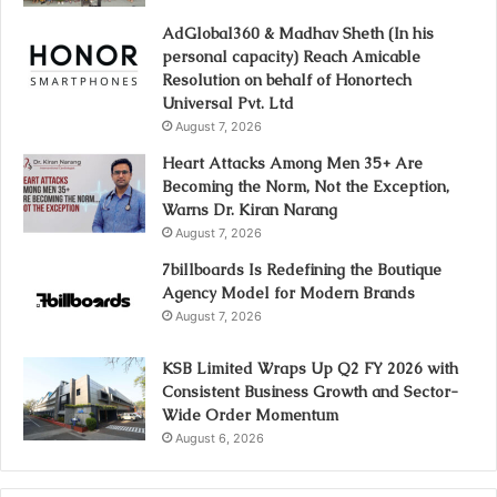
AdGlobal360 & Madhav Sheth (In his
personal capacity) Reach Amicable
Resolution on behalf of Honortech
Universal Pvt. Ltd
August 7, 2026
Heart Attacks Among Men 35+ Are
Becoming the Norm, Not the Exception,
Warns Dr. Kiran Narang
August 7, 2026
7billboards Is Redefining the Boutique
Agency Model for Modern Brands
August 7, 2026
KSB Limited Wraps Up Q2 FY 2026 with
Consistent Business Growth and Sector-
Wide Order Momentum
August 6, 2026