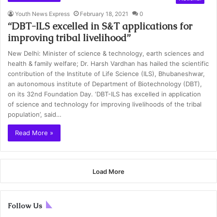
Youth News Express
February 18, 2021
0
“DBT-ILS excelled in S&T applications for
improving tribal livelihood”
New Delhi: Minister of science & technology, earth sciences and
health & family welfare; Dr. Harsh Vardhan has hailed the scientific
contribution of the Institute of Life Science (ILS), Bhubaneshwar,
an autonomous institute of Department of Biotechnology (DBT),
on its 32nd Foundation Day. ‘DBT-ILS has excelled in application
of science and technology for improving livelihoods of the tribal
population’, said…
Read More »
Load More
Follow Us