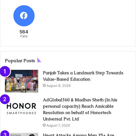
564
Fans
Popular Posts
Punjab Takes a Landmark Step Towards
Value-Based Education
August 8, 2026
AdGlobal360 & Madhav Sheth (In his
personal capacity) Reach Amicable
Resolution on behalf of Honortech
Universal Pvt. Ltd
August 7, 2026
Heart Attacks Among Men 35+ Are