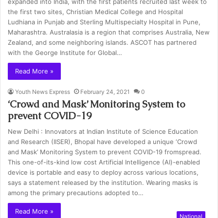
expanded into India, with the first patients recruited last week to
the first two sites, Christian Medical College and Hospital
Ludhiana in Punjab and Sterling Multispecialty Hospital in Pune,
Maharashtra. Australasia is a region that comprises Australia, New
Zealand, and some neighboring islands. ASCOT has partnered
with the George Institute for Global…
Read More »
Youth News Express
February 24, 2021
0
‘Crowd and Mask’ Monitoring System to
prevent COVID-19
New Delhi : Innovators at Indian Institute of Science Education
and Research (IISER), Bhopal have developed a unique ‘Crowd
and Mask’ Monitoring System to prevent COVID-19 fromspread.
This one-of-its-kind low cost Artificial Intelligence (AI)-enabled
device is portable and easy to deploy across various locations,
says a statement released by the institution. Wearing masks is
among the primary precautions adopted to…
Read More »
National