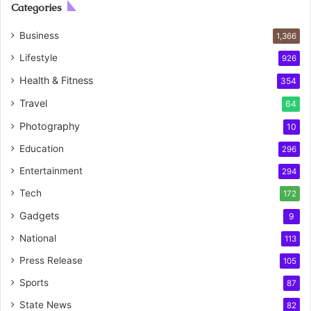
Categories
Business
1,366
Lifestyle
926
Health & Fitness
354
Travel
64
Photography
10
Education
296
Entertainment
294
Tech
172
Gadgets
9
National
113
Press Release
105
Sports
87
State News
82