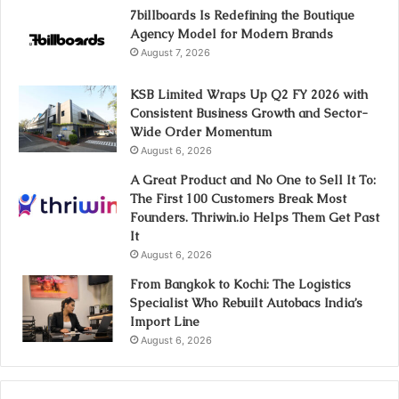
7billboards Is Redefining the Boutique
Agency Model for Modern Brands
August 7, 2026
KSB Limited Wraps Up Q2 FY 2026 with
Consistent Business Growth and Sector-
Wide Order Momentum
August 6, 2026
A Great Product and No One to Sell It To:
The First 100 Customers Break Most
Founders. Thriwin.io Helps Them Get Past
It
August 6, 2026
From Bangkok to Kochi: The Logistics
Specialist Who Rebuilt Autobacs India’s
Import Line
August 6, 2026