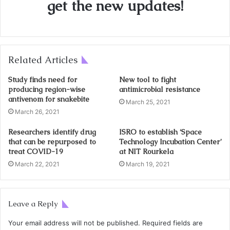
get the new updates!
Related Articles
Study finds need for
New tool to fight
producing region-wise
antimicrobial resistance
antivenom for snakebite
March 25, 2021
March 26, 2021
Researchers identify drug
ISRO to establish ‘Space
that can be repurposed to
Technology Incubation Center’
treat COVID-19
at NIT Rourkela
March 22, 2021
March 19, 2021
Leave a Reply
Your email address will not be published.
Required fields are