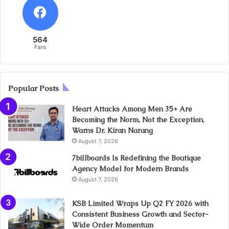
564
Fans
Popular Posts
Heart Attacks Among Men 35+ Are
Becoming the Norm, Not the Exception,
Warns Dr. Kiran Narang
August 7, 2026
7billboards Is Redefining the Boutique
Agency Model for Modern Brands
August 7, 2026
KSB Limited Wraps Up Q2 FY 2026 with
Consistent Business Growth and Sector-
Wide Order Momentum