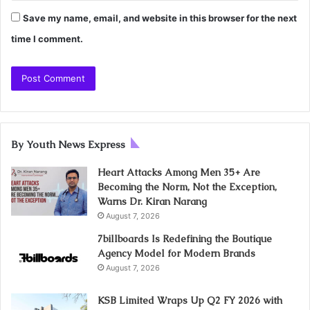
Save my name, email, and website in this browser for the next
time I comment.
By Youth News Express
Heart Attacks Among Men 35+ Are
Becoming the Norm, Not the Exception,
Warns Dr. Kiran Narang
August 7, 2026
7billboards Is Redefining the Boutique
Agency Model for Modern Brands
August 7, 2026
KSB Limited Wraps Up Q2 FY 2026 with