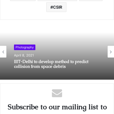
CSIR
Photography
April 8, 2021
IIIT-Delhi to develop method to predict
collision from space debris
Subscribe to our mailing list to