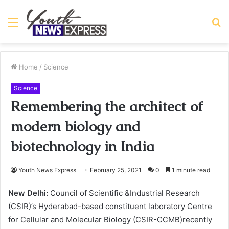
Menu
S
fo
Home
/
Science
Science
Remembering the architect of
modern biology and
biotechnology in India
Youth News Express
February 25, 2021
0
1 minute read
New Delhi:
Council of Scientific &Industrial Research
(CSIR)’s Hyderabad-based constituent laboratory Centre
for Cellular and Molecular Biology (CSIR-CCMB)recently