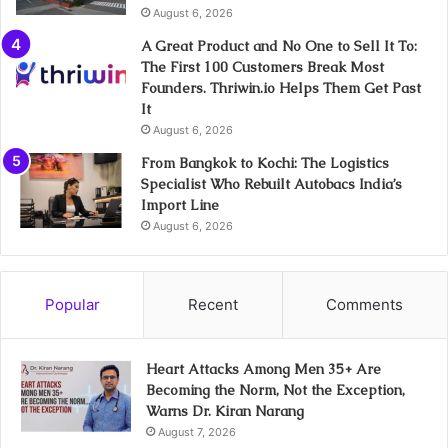
August 6, 2026
A Great Product and No One to Sell It To:
The First 100 Customers Break Most
Founders. Thriwin.io Helps Them Get Past
It
August 6, 2026
From Bangkok to Kochi: The Logistics
Specialist Who Rebuilt Autobacs India’s
Import Line
August 6, 2026
Popular
Recent
Comments
Heart Attacks Among Men 35+ Are
Becoming the Norm, Not the Exception,
Warns Dr. Kiran Narang
August 7, 2026