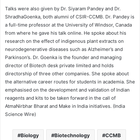
Talks were also given by Dr. Siyaram Pandey and Dr.
ShradhaGoenka, both alumni of CSIR-CCMB. Dr. Pandey is
a full-time professor at the University of Windsor, Canada
from where he gave his talk online. He spoke about his
research on the effect of indigenous plant extracts on
neurodegenerative diseases such as Alzheimer’s and
Parkinson’s. Dr. Goenka is the founder and managing
director of Biotech desk private limited and holds
directorship of three other companies. She spoke about
the alternative career routes for students in academia. She
emphasised on the development and validation of Indian
reagents and kits to be taken forward in the call of
AtmaNirbhar Bharat and Make in India initiatives. (India
Science Wire)
Biology
Biotechnology
CCMB