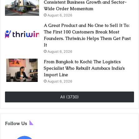
Consistent Business Growth and Sector-
Wide Order Momentum
August 6, 2026
A Great Product and No One to Sell It To:
The First 100 Customers Break Most
Founders. Thriwin.io Helps Them Get Past
It
August 6, 2026
From Bangkok to Kochi: The Logistics
Specialist Who Rebuilt Autobacs India’s
Import Line
August 6, 2026
All (3730)
Follow Us