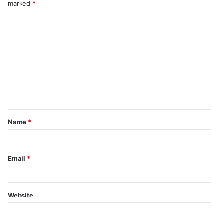
marked
*
Name
*
Email
*
Website