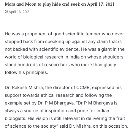
Mars and Moon to play hide and seek on April 17, 2021
April 16, 2021
He was a proponent of good scientific temper who never
stepped back from speaking up against any claim that is
not backed with scientific evidence. He was a giant in the
world of biological research in India on whose shoulders
stand hundreds of researchers who more than gladly
follow his principles.
Dr. Rakesh Mishra, the director of CCMB, expressed his
support towards ethical research and following the
example set by Dr. P M Bhargava. “Dr P M Bhargava is
always a source of inspiration and pride for Indian
biologists. His vision is still relevant in delivering the fruit
of science to the society” said Dr. Mishra, on this occasion.