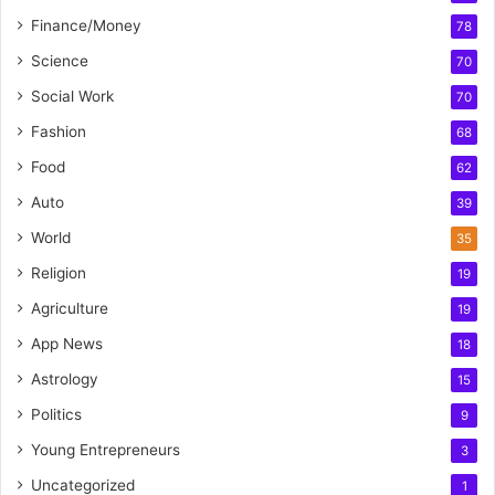
Finance/Money
78
Science
70
Social Work
70
Fashion
68
Food
62
Auto
39
World
35
Religion
19
Agriculture
19
App News
18
Astrology
15
Politics
9
Young Entrepreneurs
3
Uncategorized
1