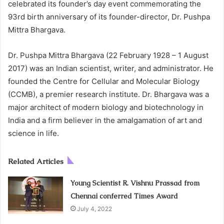
celebrated its founder’s day event commemorating the
93rd birth anniversary of its founder-director, Dr. Pushpa
Mittra Bhargava.
Dr. Pushpa Mittra Bhargava (22 February 1928 – 1 August
2017) was an Indian scientist, writer, and administrator. He
founded the Centre for Cellular and Molecular Biology
(CCMB), a premier research institute. Dr. Bhargava was a
major architect of modern biology and biotechnology in
India and a firm believer in the amalgamation of art and
science in life.
Related Articles
Young Scientist R. Vishnu Prassad from
Chennai conferred Times Award
July 4, 2022