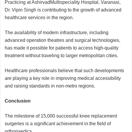
Practicing at AshirvadMultispeciality Hospital, Varanasi,
Dr. Vipin Singh is contributing to the growth of advanced
healthcare services in the region.
The availability of modern infrastructure, including
advanced operation theatres and surgical technologies,
has made it possible for patients to access high-quality
treatment without traveling to larger metropolitan cities.
Healthcare professionals believe that such developments
are playing a key role in improving medical accessibility
and raising standards in non-metro regions.
Conclusion
The milestone of 15,000 successful knee replacement
surgeries is a significant achievement in the field of
orthopaedics.