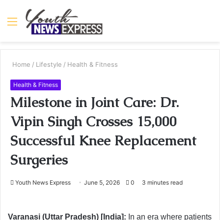
Menu
S
fo
Home
/
Lifestyle
/
Health & Fitness
Health & Fitness
Milestone in Joint Care: Dr.
Vipin Singh Crosses 15,000
Successful Knee Replacement
Surgeries
Youth News Express
June 5, 2026
0
3 minutes read
Varanasi (Uttar Pradesh) [India]:
In an era where patients