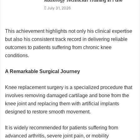
Radiology Technician Training in Pune
July 31, 2026
This achievement highlights not only his clinical expertise
but also his consistent track record in delivering reliable
outcomes to patients suffering from chronic knee
conditions.
A Remarkable Surgical Journey
Knee replacement surgery is a specialized procedure that
involves removing damaged cartilage and bone from the
knee joint and replacing them with artificial implants
designed to restore smooth movement.
It is widely recommended for patients suffering from
advanced arthritis, severe joint pain, or mobility