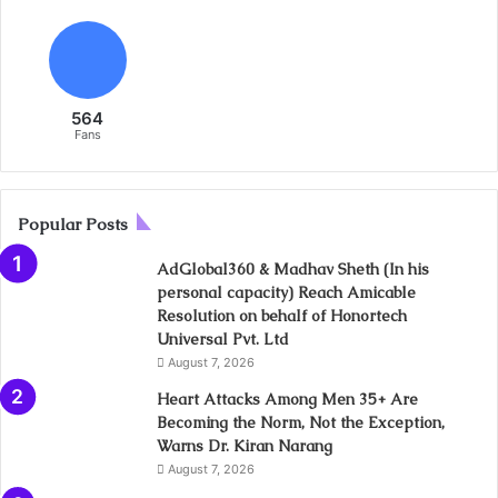
564
Fans
Popular Posts
AdGlobal360 & Madhav Sheth (In his
personal capacity) Reach Amicable
Resolution on behalf of Honortech
Universal Pvt. Ltd
August 7, 2026
Heart Attacks Among Men 35+ Are
Becoming the Norm, Not the Exception,
Warns Dr. Kiran Narang
August 7, 2026