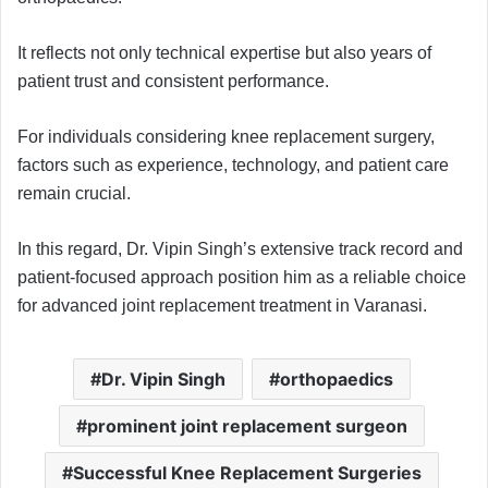
It reflects not only technical expertise but also years of
patient trust and consistent performance.
For individuals considering knee replacement surgery,
factors such as experience, technology, and patient care
remain crucial.
In this regard, Dr. Vipin Singh’s extensive track record and
patient-focused approach position him as a reliable choice
for advanced joint replacement treatment in Varanasi.
Dr. Vipin Singh
orthopaedics
prominent joint replacement surgeon
Successful Knee Replacement Surgeries