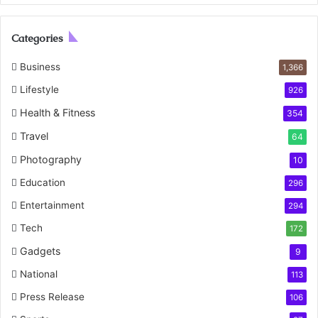
Categories
Business
1,366
Lifestyle
926
Health & Fitness
354
Travel
64
Photography
10
Education
296
Entertainment
294
Tech
172
Gadgets
9
National
113
Press Release
106