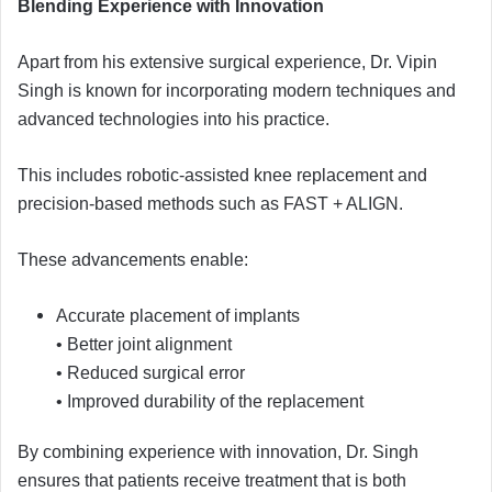
Blending Experience with Innovation
Apart from his extensive surgical experience, Dr. Vipin
Singh is known for incorporating modern techniques and
advanced technologies into his practice.
This includes robotic-assisted knee replacement and
precision-based methods such as FAST + ALIGN.
These advancements enable:
Accurate placement of implants
• Better joint alignment
• Reduced surgical error
• Improved durability of the replacement
By combining experience with innovation, Dr. Singh
ensures that patients receive treatment that is both