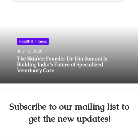
Health & Fitness
July 10, 2026
The SkinVet Founder Dr. Diu Somani Is
Building India’s Future of Specialized
Veterinary Care
Subscribe to our mailing list to
get the new updates!