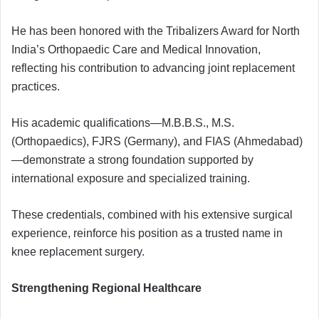
He has been honored with the Tribalizers Award for North
India’s Orthopaedic Care and Medical Innovation,
reflecting his contribution to advancing joint replacement
practices.
His academic qualifications—M.B.B.S., M.S.
(Orthopaedics), FJRS (Germany), and FIAS (Ahmedabad)
—demonstrate a strong foundation supported by
international exposure and specialized training.
These credentials, combined with his extensive surgical
experience, reinforce his position as a trusted name in
knee replacement surgery.
Strengthening Regional Healthcare