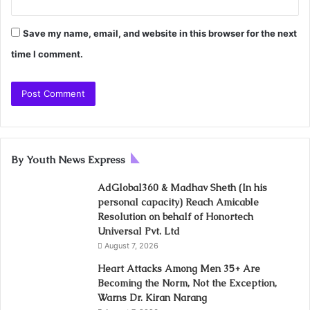
Save my name, email, and website in this browser for the next
time I comment.
By Youth News Express
AdGlobal360 & Madhav Sheth (In his
personal capacity) Reach Amicable
Resolution on behalf of Honortech
Universal Pvt. Ltd
August 7, 2026
Heart Attacks Among Men 35+ Are
Becoming the Norm, Not the Exception,
Warns Dr. Kiran Narang