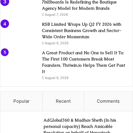
7billboards Is Redefining the Boutique
Agency Model for Modern Brands
August 7, 2026
KSB Limited Wraps Up Q2 FY 2026 with
Consistent Business Growth and Sector-
Wide Order Momentum
August 6, 2026
A Great Product and No One to Sell It To:
The First 100 Customers Break Most
Founders. Thriwin.io Helps Them Get Past
It
August 6, 2026
Popular
Recent
Comments
AdGlobal360 & Madhav Sheth (In his
personal capacity) Reach Amicable
Resolution on behalf of Honortech