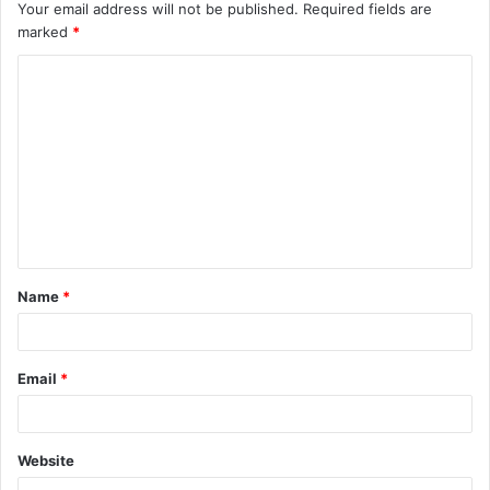
Your email address will not be published.
Required fields are
marked
*
Name
*
Email
*
Website