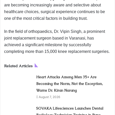
are becoming increasingly aware and selective about
healthcare choices, surgical experience continues to be
one of the most critical factors in building trust.
In the field of orthopaedics, Dr. Vipin Singh, a prominent
joint replacement surgeon based in Varanasi, has
achieved a significant milestone by successfully
completing more than 15,000 knee replacement surgeries.
Related Articles
Heart Attacks Among Men 35+ Are
Becoming the Norm, Not the Exception,
Warns Dr. Kiran Narang
August 7, 2026
SOVAKA Lifesciences Launches Dental