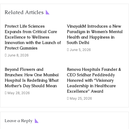
Related Articles
Protect Life Sciences
VinayakM Introduces a New
Expands from Critical Care
Paradigm in Women’s Mental
Excellence to Wellness
Health and Happiness in
Innovation with the Launch of
South Delhi
Protect Gummies
June 5, 2026
June 8, 2026
Beyond Flowers and
Renova Hospitals Founder &
Brunches: How One Mumbai
CEO Sridhar Peddireddy
Hospital Is Redefining What
Honored with “Visionary
Mother’s Day Should Mean
Leadership in Healthcare
Excellence” Award
May 28, 2026
May 25, 2026
Leave a Reply