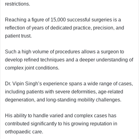
restrictions.
Reaching a figure of 15,000 successful surgeries is a
reflection of years of dedicated practice, precision, and
patient trust.
Such a high volume of procedures allows a surgeon to
develop refined techniques and a deeper understanding of
complex joint conditions.
Dr. Vipin Singh’s experience spans a wide range of cases,
including patients with severe deformities, age-related
degeneration, and long-standing mobility challenges.
His ability to handle varied and complex cases has
contributed significantly to his growing reputation in
orthopaedic care.