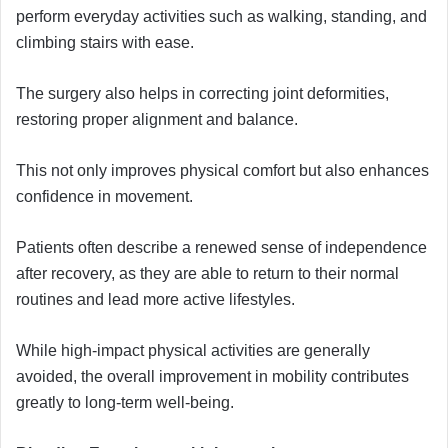
perform everyday activities such as walking, standing, and
climbing stairs with ease.
The surgery also helps in correcting joint deformities,
restoring proper alignment and balance.
This not only improves physical comfort but also enhances
confidence in movement.
Patients often describe a renewed sense of independence
after recovery, as they are able to return to their normal
routines and lead more active lifestyles.
While high-impact physical activities are generally
avoided, the overall improvement in mobility contributes
greatly to long-term well-being.