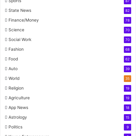
Sports
87
State News
82
Finance/Money
78
Science
70
Social Work
70
Fashion
68
Food
62
Auto
39
World
35
Religion
19
Agriculture
19
App News
18
Astrology
15
Politics
9