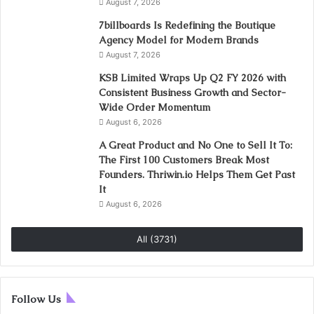
August 7, 2026
7billboards Is Redefining the Boutique
Agency Model for Modern Brands
August 7, 2026
KSB Limited Wraps Up Q2 FY 2026 with
Consistent Business Growth and Sector-
Wide Order Momentum
August 6, 2026
A Great Product and No One to Sell It To:
The First 100 Customers Break Most
Founders. Thriwin.io Helps Them Get Past
It
August 6, 2026
All (3731)
Follow Us