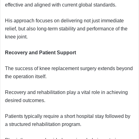
effective and aligned with current global standards.
His approach focuses on delivering not just immediate
relief, but also long-term stability and performance of the
knee joint.
Recovery and Patient Support
The success of knee replacement surgery extends beyond
the operation itself.
Recovery and rehabilitation play a vital role in achieving
desired outcomes.
Patients typically require a short hospital stay followed by
a structured rehabilitation program.