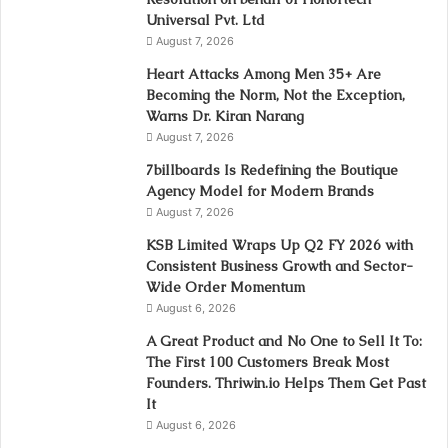
Universal Pvt. Ltd
August 7, 2026
Heart Attacks Among Men 35+ Are
Becoming the Norm, Not the Exception,
Warns Dr. Kiran Narang
August 7, 2026
7billboards Is Redefining the Boutique
Agency Model for Modern Brands
August 7, 2026
KSB Limited Wraps Up Q2 FY 2026 with
Consistent Business Growth and Sector-
Wide Order Momentum
August 6, 2026
A Great Product and No One to Sell It To:
The First 100 Customers Break Most
Founders. Thriwin.io Helps Them Get Past
It
August 6, 2026