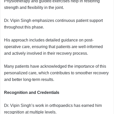
Physiotherapy and guided exercises help in restoring
strength and flexibility in the joint.
Dr. Vipin Singh emphasizes continuous patient support
throughout this phase.
His approach includes detailed guidance on post-
operative care, ensuring that patients are well-informed
and actively involved in their recovery process.
Many patients have acknowledged the importance of this
personalized care, which contributes to smoother recovery
and better long-term results.
Recognition and Credentials
Dr. Vipin Singh’s work in orthopaedics has earned him
recognition at multiple levels.