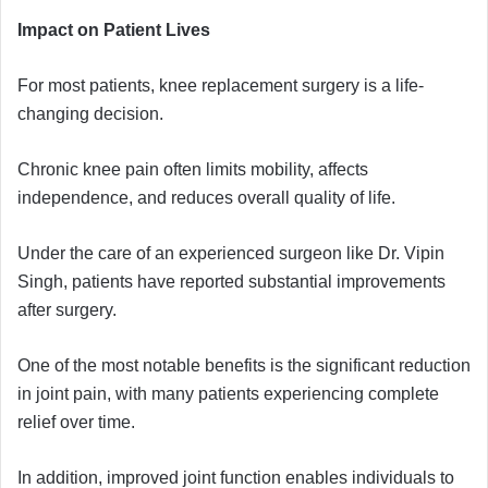
Impact on Patient Lives
For most patients, knee replacement surgery is a life-
changing decision.
Chronic knee pain often limits mobility, affects
independence, and reduces overall quality of life.
Under the care of an experienced surgeon like Dr. Vipin
Singh, patients have reported substantial improvements
after surgery.
One of the most notable benefits is the significant reduction
in joint pain, with many patients experiencing complete
relief over time.
In addition, improved joint function enables individuals to