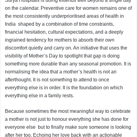
Surya Hospitals is doing extends well beyond a single day
on the calendar. Preventive care for women remains one of
the most consistently underprioritised areas of health in
India shaped by a combination of time constraints,
financial hesitation, cultural expectations, and a deeply
ingrained tendency for mothers to absorb their own
discomfort quietly and carry on. An initiative that uses the
visibility of Mother’s Day to spotlight that gap is doing
something more durable than any seasonal promotion. It is
normalising the idea that a mother’s health is not an
afterthought. It is not something to attend to once
everything else is in order. It is the foundation on which
everything else in a family rests.
Because sometimes the most meaningful way to celebrate
a mother is not just to honour everything she has done for
everyone else but to finally make sure someone is looking
after her too. Echoing her love back with an actionable