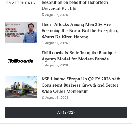
Resolution on behalf of Honortech
Universal Pvt. Ltd
August 7, 2026
Heart Attacks Among Men 35+ Are
Becoming the Norm, Not the Exception,
Warns Dr. Kiran Narang
August 7, 2026
7billboards Is Redefining the Boutique
Agency Model for Modern Brands
August 7, 2026
KSB Limited Wraps Up Q2 FY 2026 with
Consistent Business Growth and Sector-
Wide Order Momentum
August 6, 2026
All (3732)