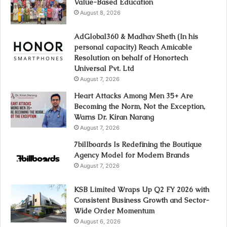
Value-Based Education
August 8, 2026
AdGlobal360 & Madhav Sheth (In his
personal capacity) Reach Amicable
Resolution on behalf of Honortech
Universal Pvt. Ltd
August 7, 2026
Heart Attacks Among Men 35+ Are
Becoming the Norm, Not the Exception,
Warns Dr. Kiran Narang
August 7, 2026
7billboards Is Redefining the Boutique
Agency Model for Modern Brands
August 7, 2026
KSB Limited Wraps Up Q2 FY 2026 with
Consistent Business Growth and Sector-
Wide Order Momentum
August 6, 2026