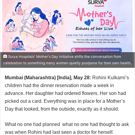
Surya Hospitals' Mother's Day initiative shifts the conversation from
celebration to something many women quietly postpone for their own health.
Mumbai (Maharashtra) [India], May 28:
Rohini Kulkarni’s
children had the dinner reservation made a week in
advance. Her daughter had ordered flowers. Her son had
picked out a card. Everything was in place for a Mother’s
Day that looked, from the outside, exactly as it should.
What no one had planned what no one had thought to ask
was when Rohini had last seen a doctor for herself.