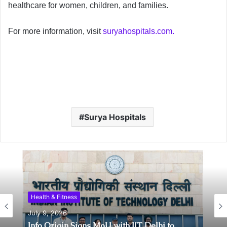
healthcare for women, children, and families.
For more information, visit
suryahospitals.com.
Surya Hospitals
Health & Fitness
Health & Fitness
July 6, 2026
July 9, 2026