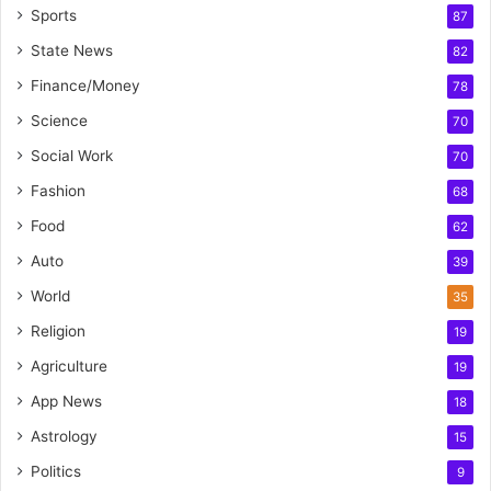
Sports
87
State News
82
Finance/Money
78
Science
70
Social Work
70
Fashion
68
Food
62
Auto
39
World
35
Religion
19
Agriculture
19
App News
18
Astrology
15
Politics
9