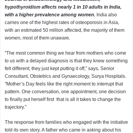
hypothyroidism affects nearly 1 in 10 adults in India,
with a higher prevalence among women.
India also
carries one of the highest rates of osteoporosis in Asia,
with an estimated 50 million affected, the majority of them
women, most of them unaware.
“The most common thing we hear from mothers who come
to us with a delayed diagnosis is that they knew something
felt different; they just kept putting it off,” says, Senior
Consultant, Obstetrics and Gynaecology, Surya Hospitals.
“Mother’s Day feels like the right moment to interrupt that
pattern. One conversation, one appointment, one decision
to finally put herself first that is all it takes to change the
trajectory.”
The response from families who engaged with the initiative
told its own story. A father who came in asking about his