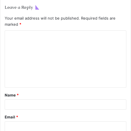
Leave a Reply
Your email address will not be published.
Required fields are
marked
*
Name
*
Email
*