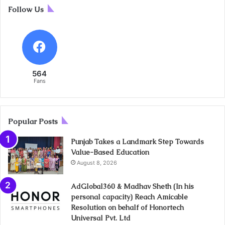
Follow Us
564
Fans
Popular Posts
Punjab Takes a Landmark Step Towards
Value-Based Education
August 8, 2026
AdGlobal360 & Madhav Sheth (In his
personal capacity) Reach Amicable
Resolution on behalf of Honortech
Universal Pvt. Ltd