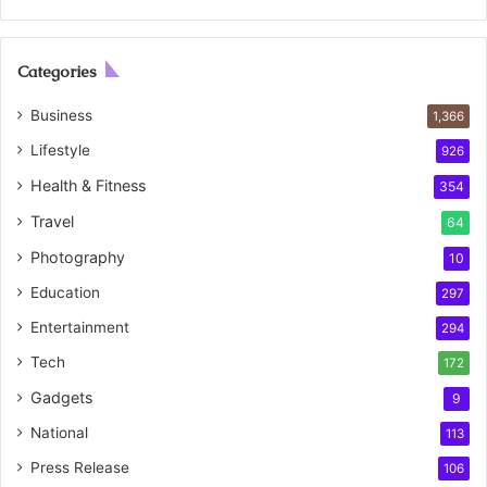
Categories
Business
1,366
Lifestyle
926
Health & Fitness
354
Travel
64
Photography
10
Education
297
Entertainment
294
Tech
172
Gadgets
9
National
113
Press Release
106