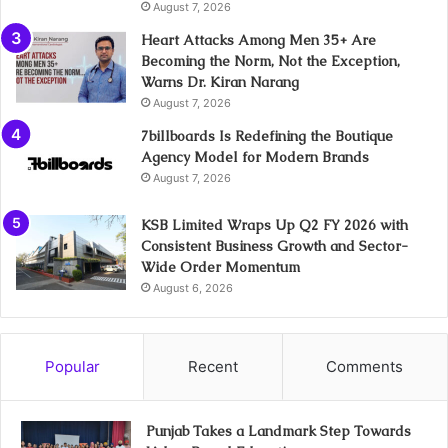
August 7, 2026
Heart Attacks Among Men 35+ Are
Becoming the Norm, Not the Exception,
Warns Dr. Kiran Narang
August 7, 2026
7billboards Is Redefining the Boutique
Agency Model for Modern Brands
August 7, 2026
KSB Limited Wraps Up Q2 FY 2026 with
Consistent Business Growth and Sector-
Wide Order Momentum
August 6, 2026
Popular
Recent
Comments
Punjab Takes a Landmark Step Towards