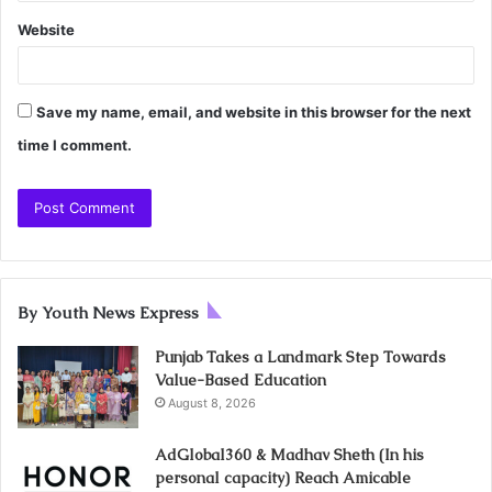
Website
Save my name, email, and website in this browser for the next
time I comment.
By Youth News Express
Punjab Takes a Landmark Step Towards
Value-Based Education
August 8, 2026
AdGlobal360 & Madhav Sheth (In his
personal capacity) Reach Amicable