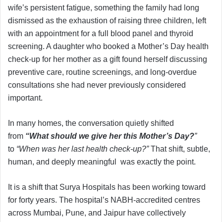
wife’s persistent fatigue, something the family had long
dismissed as the exhaustion of raising three children, left
with an appointment for a full blood panel and thyroid
screening. A daughter who booked a Mother’s Day health
check-up for her mother as a gift found herself discussing
preventive care, routine screenings, and long-overdue
consultations she had never previously considered
important.
In many homes, the conversation quietly shifted
from
“What should we give her this Mother’s Day?
”
to
“When was her last health check-up?”
That shift, subtle,
human, and deeply meaningful was exactly the point.
It is a shift that Surya Hospitals has been working toward
for forty years. The hospital’s NABH-accredited centres
across Mumbai, Pune, and Jaipur have collectively