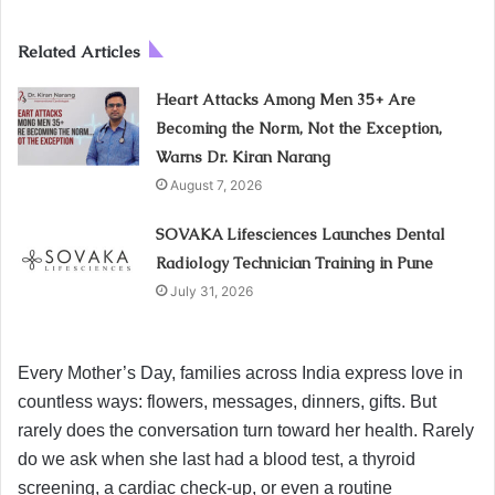
Related Articles
Heart Attacks Among Men 35+ Are
Becoming the Norm, Not the Exception,
Warns Dr. Kiran Narang
August 7, 2026
SOVAKA Lifesciences Launches Dental
Radiology Technician Training in Pune
July 31, 2026
Every Mother’s Day, families across India express love in
countless ways: flowers, messages, dinners, gifts. But
rarely does the conversation turn toward her health. Rarely
do we ask when she last had a blood test, a thyroid
screening, a cardiac check-up, or even a routine