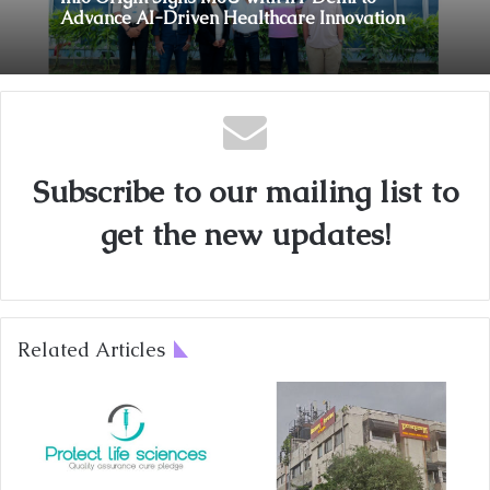
Coromandel International Brings Ancient
Siddha Healing and Modern
Info Origin Signs MoU with IIT Delhi to
Medical Support Together at a Tamil Nadu
Advance AI-Driven Healthcare Innovation
Village Health Centre
Subscribe to our mailing list to
get the new updates!
Related Articles