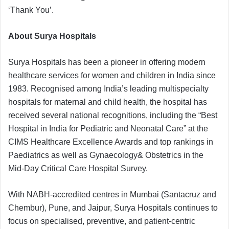
‘Thank You’.
About Surya Hospitals
Surya Hospitals has been a pioneer in offering modern
healthcare services for women and children in India since
1983. Recognised among India’s leading multispecialty
hospitals for maternal and child health, the hospital has
received several national recognitions, including the “Best
Hospital in India for Pediatric and Neonatal Care” at the
CIMS Healthcare Excellence Awards and top rankings in
Paediatrics as well as Gynaecology& Obstetrics in the
Mid-Day Critical Care Hospital Survey.
With NABH-accredited centres in Mumbai (Santacruz and
Chembur), Pune, and Jaipur, Surya Hospitals continues to
focus on specialised, preventive, and patient-centric