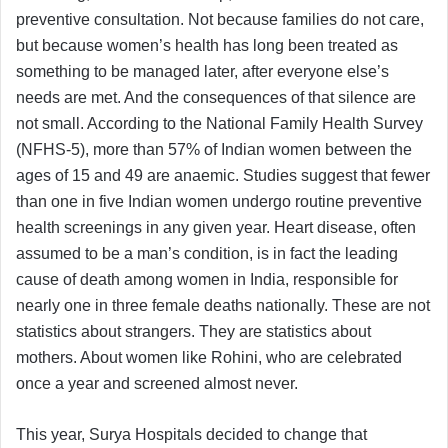
preventive consultation. Not because families do not care,
but because women’s health has long been treated as
something to be managed later, after everyone else’s
needs are met. And the consequences of that silence are
not small. According to the National Family Health Survey
(NFHS-5), more than 57% of Indian women between the
ages of 15 and 49 are anaemic. Studies suggest that fewer
than one in five Indian women undergo routine preventive
health screenings in any given year. Heart disease, often
assumed to be a man’s condition, is in fact the leading
cause of death among women in India, responsible for
nearly one in three female deaths nationally. These are not
statistics about strangers. They are statistics about
mothers. About women like Rohini, who are celebrated
once a year and screened almost never.
This year, Surya Hospitals decided to change that