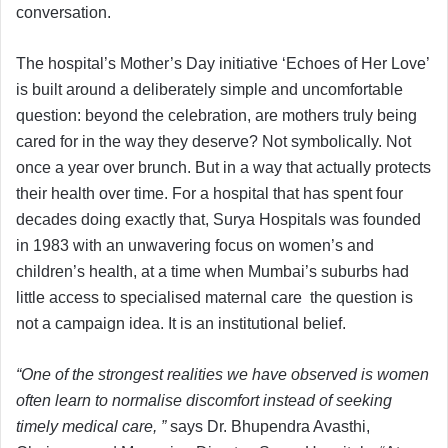
conversation.
The hospital’s Mother’s Day initiative ‘Echoes of Her Love’
is built around a deliberately simple and uncomfortable
question: beyond the celebration, are mothers truly being
cared for in the way they deserve? Not symbolically. Not
once a year over brunch. But in a way that actually protects
their health over time. For a hospital that has spent four
decades doing exactly that, Surya Hospitals was founded
in 1983 with an unwavering focus on women’s and
children’s health, at a time when Mumbai’s suburbs had
little access to specialised maternal care the question is
not a campaign idea. It is an institutional belief.
“One of the strongest realities we have observed is women
often learn to normalise discomfort instead of seeking
timely medical care, ”
says Dr. Bhupendra Avasthi,