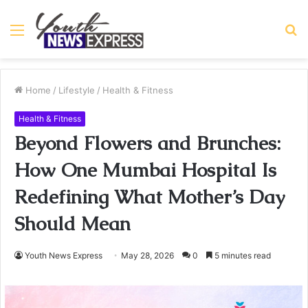
Menu
S
fo
Home
/
Lifestyle
/
Health & Fitness
Health & Fitness
Beyond Flowers and Brunches:
How One Mumbai Hospital Is
Redefining What Mother’s Day
Should Mean
Youth News Express
May 28, 2026
0
5 minutes read