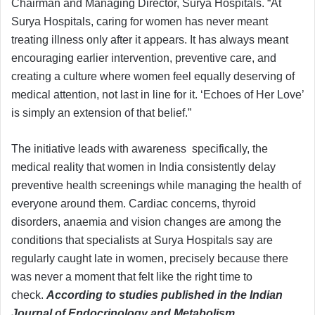
Chairman and Managing Director, Surya Hospitals. “At
Surya Hospitals, caring for women has never meant
treating illness only after it appears. It has always meant
encouraging earlier intervention, preventive care, and
creating a culture where women feel equally deserving of
medical attention, not last in line for it. ‘Echoes of Her Love’
is simply an extension of that belief.”
The initiative leads with awareness specifically, the
medical reality that women in India consistently delay
preventive health screenings while managing the health of
everyone around them. Cardiac concerns, thyroid
disorders, anaemia and vision changes are among the
conditions that specialists at Surya Hospitals say are
regularly caught late in women, precisely because there
was never a moment that felt like the right time to
check.
According to studies published in the Indian
Journal of Endocrinology and Metabolism,