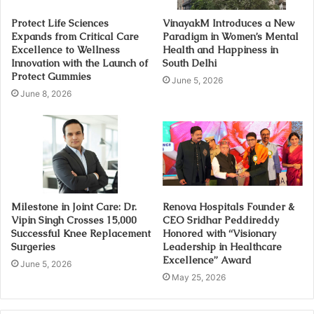
Protect Life Sciences
VinayakM Introduces a New
Expands from Critical Care
Paradigm in Women’s Mental
Excellence to Wellness
Health and Happiness in
Innovation with the Launch of
South Delhi
Protect Gummies
June 5, 2026
June 8, 2026
Milestone in Joint Care: Dr.
Renova Hospitals Founder &
Vipin Singh Crosses 15,000
CEO Sridhar Peddireddy
Successful Knee Replacement
Honored with “Visionary
Surgeries
Leadership in Healthcare
Excellence” Award
June 5, 2026
May 25, 2026