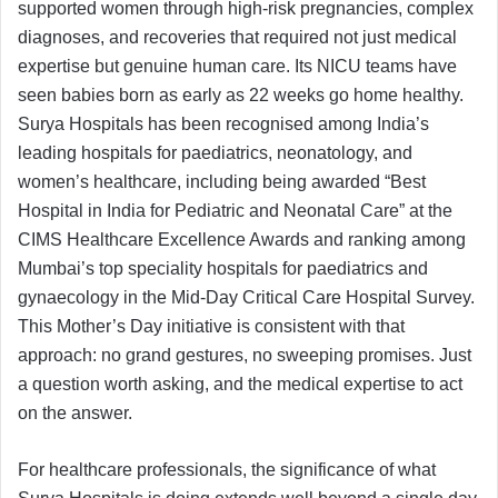
supported women through high-risk pregnancies, complex
diagnoses, and recoveries that required not just medical
expertise but genuine human care. Its NICU teams have
seen babies born as early as 22 weeks go home healthy.
Surya Hospitals has been recognised among India’s
leading hospitals for paediatrics, neonatology, and
women’s healthcare, including being awarded “Best
Hospital in India for Pediatric and Neonatal Care” at the
CIMS Healthcare Excellence Awards and ranking among
Mumbai’s top speciality hospitals for paediatrics and
gynaecology in the Mid-Day Critical Care Hospital Survey.
This Mother’s Day initiative is consistent with that
approach: no grand gestures, no sweeping promises. Just
a question worth asking, and the medical expertise to act
on the answer.
For healthcare professionals, the significance of what