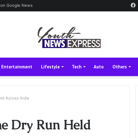
 on Google News
Entertainment
Lifestyle
Tech
Auto
Others
ld Across India
e Dry Run Held