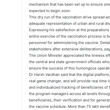
mechanism that has been set up to ensure smo
expected to begin soon.
This dry run of the vaccination drive spread ac
adequate representation of urban and rural dis
Expressing his satisfaction at the preparation
entire exercise of the vaccination process is b
personnel for administering the vaccine. Detai
stakeholders after extensive deliberations, pa
The Union Minister appreciated the tireless ef
the central and state government officials who
ensure the success of this humongous operati
Dr Harsh Vardhan said that the digital platfor
real game changer, and will provide real time 
and individualized tracking of beneficiaries of
the program managers across all levels throug
beneficiaries, their verification and for genera
the vaccine schedule. More than 75 lakh benefi