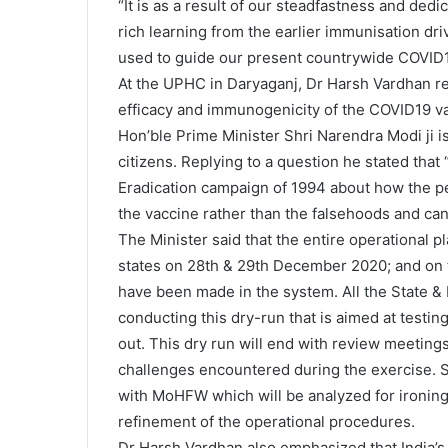
“It is as a result of our steadfastness and dedi
rich learning from the earlier immunisation dri
used to guide our present countrywide COVID1
At the UPHC in Daryaganj, Dr Harsh Vardhan rei
efficacy and immunogenicity of the COVID19 va
Hon’ble Prime Minister Shri Narendra Modi ji i
citizens. Replying to a question he stated tha
Eradication campaign of 1994 about how the peo
the vaccine rather than the falsehoods and c
The Minister said that the entire operational p
states on 28th & 29th December 2020; and on 
have been made in the system. All the State & D
conducting this dry-run that is aimed at testi
out. This dry run will end with review meetings 
challenges encountered during the exercise. 
with MoHFW which will be analyzed for ironing 
refinement of the operational procedures.
Dr Harsh Vardhan also emphasized that India’