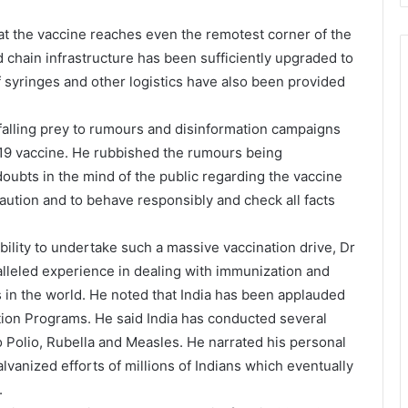
t the vaccine reaches even the remotest corner of the
d chain infrastructure has been sufficiently upgraded to
f syringes and other logistics have also been provided
falling prey to rumours and disinformation campaigns
D19 vaccine. He rubbished the rumours being
oubts in the mind of the public regarding the vaccine
aution and to behave responsibly and check all facts
bility to undertake such a massive vaccination drive, Dr
lleled experience in dealing with immunization and
 in the world. He noted that India has been applauded
ation Programs. He said India has conducted several
 Polio, Rubella and Measles. He narrated his personal
lvanized efforts of millions of Indians which eventually
.