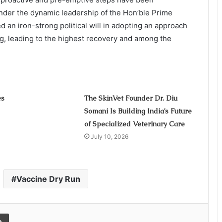
der the dynamic leadership of the Hon’ble Prime
d an iron-strong political will in adopting an approach
ng, leading to the highest recovery and among the
es
The SkinVet Founder Dr. Diu
Somani Is Building India’s Future
of Specialized Veterinary Care
July 10, 2026
Vaccine Dry Run
Print