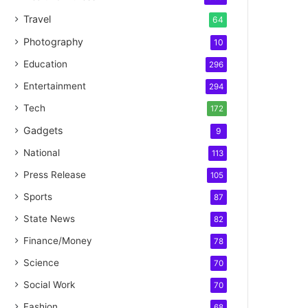
Travel
64
Photography
10
Education
296
Entertainment
294
Tech
172
Gadgets
9
National
113
Press Release
105
Sports
87
State News
82
Finance/Money
78
Science
70
Social Work
70
Fashion
68