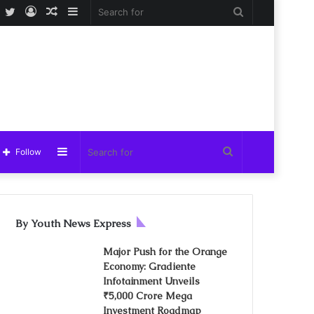
Facebook
Twitter
Log
Random
Sidebar
Search
In
Article
for
Sidebar
Search
Follow
for
By Youth News Express
Major Push for the Orange
Economy: Gradiente
Infotainment Unveils
₹5,000 Crore Mega
Investment Roadmap