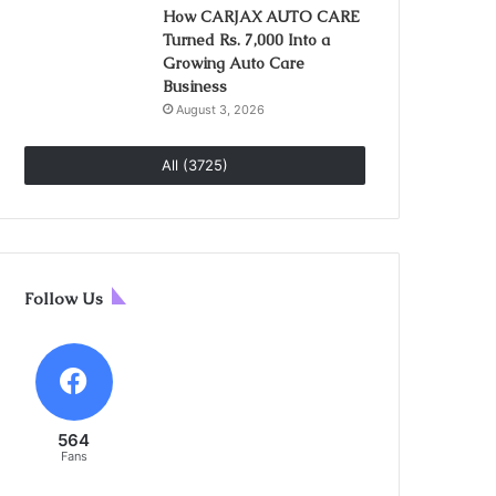
How CARJAX AUTO CARE
Turned Rs. 7,000 Into a
Growing Auto Care
Business
August 3, 2026
All (3725)
Follow Us
564
Fans