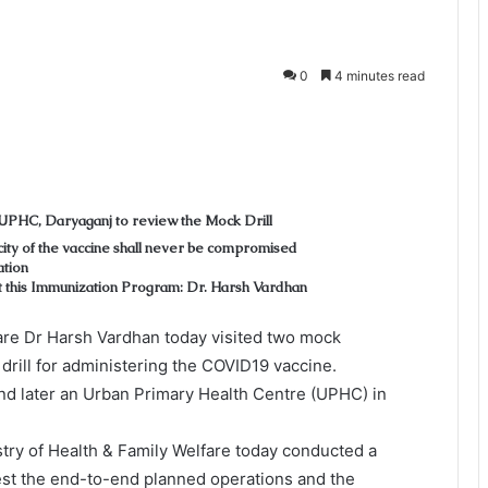
0
4 minutes read
 UPHC, Daryaganj to review the Mock Drill
city of the vaccine shall never be compromised
ation
t this Immunization Program: Dr. Harsh Vardhan
are Dr Harsh Vardhan today visited two mock
 drill for administering the COVID19 vaccine.
and later an Urban Primary Health Centre (UPHC) in
istry of Health & Family Welfare today conducted a
test the end-to-end planned operations and the