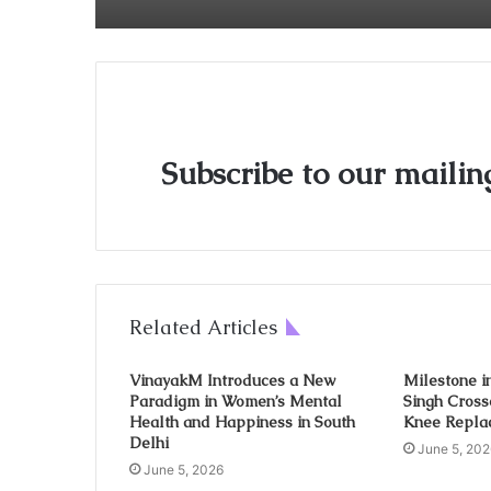
Subscribe to our mailing
Related Articles
VinayakM Introduces a New
Milestone in
Paradigm in Women’s Mental
Singh Cross
Health and Happiness in South
Knee Repla
Delhi
June 5, 202
June 5, 2026