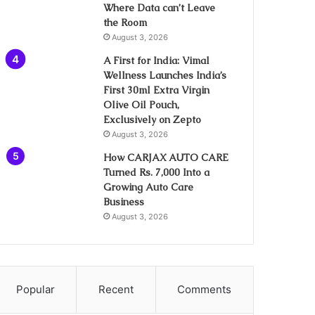
Where Data can’t Leave
the Room
August 3, 2026
A First for India: Vimal
Wellness Launches India’s
First 30ml Extra Virgin
Olive Oil Pouch,
Exclusively on Zepto
August 3, 2026
How CARJAX AUTO CARE
Turned Rs. 7,000 Into a
Growing Auto Care
Business
August 3, 2026
Popular
Recent
Comments