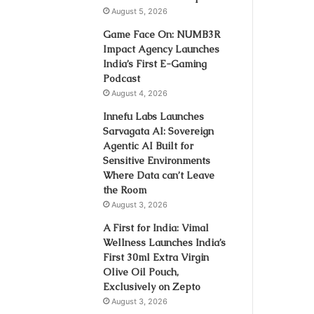
August 5, 2026
Game Face On: NUMB3R
Impact Agency Launches
India’s First E-Gaming
Podcast
August 4, 2026
Innefu Labs Launches
Sarvagata AI: Sovereign
Agentic AI Built for
Sensitive Environments
Where Data can’t Leave
the Room
August 3, 2026
A First for India: Vimal
Wellness Launches India’s
First 30ml Extra Virgin
Olive Oil Pouch,
Exclusively on Zepto
August 3, 2026