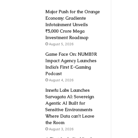
Major Push for the Orange
Economy: Gradiente
Infotainment Unveils
₹5,000 Crore Mega
Investment Roadmap
August 5, 2026
Game Face On: NUMB3R
Impact Agency Launches
India’s First E-Gaming
Podcast
August 4, 2026
Innefu Labs Launches
Sarvagata AI: Sovereign
Agentic AI Built for
Sensitive Environments
Where Data can’t Leave
the Room
August 3, 2026