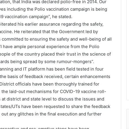
cation, that India was declared polio-free in 2014. Our
ves including the Polio vaccination campaign is being
9 vaccination campaign”, he stated.
terated his earlier assurance regarding the safety,
ccine. He reiterated that the Government led by
s committed to ensuring the safety and well-being of all
t “I have ample personal experience from the Polio
ple of the country placed their trust in the science of
anards being spread by some rumour-mongers”.
lanning and IT platform has been field tested in four
the basis of feedback received, certain enhancements
istrict officials have been thoroughly trained for
ng the laid-out mechanisms for COVID-19 vaccine roll-
at district and state level to discuss the issues and
States/UTs have been requested to share the feedback
out any glitches in the final execution and further
s proactive and pre-emptive steps have been