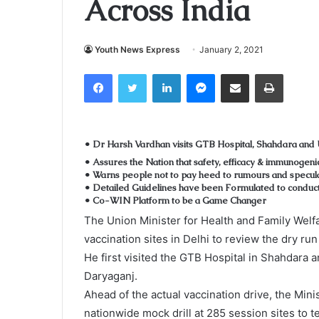
Across India
Youth News Express
January 2, 2021
Facebook
Twitter
LinkedIn
Messenger
Share via Email
Print
• Dr Harsh Vardhan visits GTB Hospital, Shahdara and
• Assures the Nation that safety, efficacy & immunogeni
• Warns people not to pay heed to rumours and specul
• Detailed Guidelines have been Formulated to conduc
• Co-WIN Platform to be a Game Changer
The Union Minister for Health and Family Welf
vaccination sites in Delhi to review the dry run
He first visited the GTB Hospital in Shahdara 
Daryaganj.
Ahead of the actual vaccination drive, the Min
nationwide mock drill at 285 session sites to 