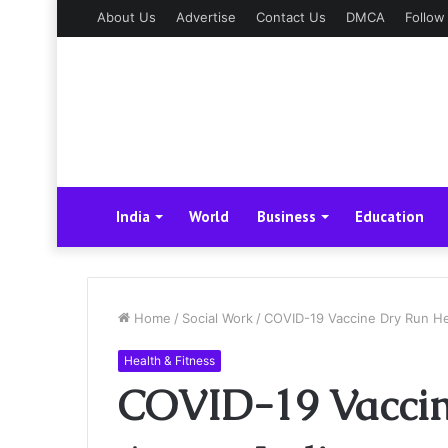
About Us
Advertise
Contact Us
DMCA
Follow
India
World
Business
Education
Home
/
Social Work
/
COVID-19 Vaccine Dry Run He
Health & Fitness
COVID-19 Vaccin