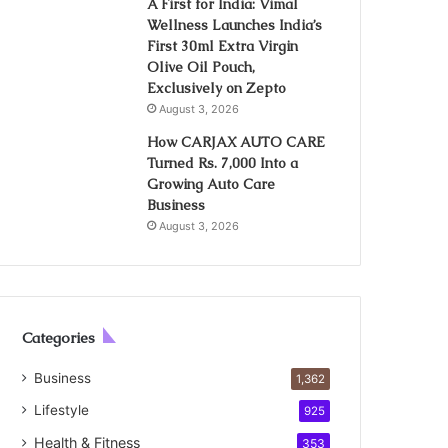
A First for India: Vimal
Wellness Launches India’s
First 30ml Extra Virgin
Olive Oil Pouch,
Exclusively on Zepto
August 3, 2026
How CARJAX AUTO CARE
Turned Rs. 7,000 Into a
Growing Auto Care
Business
August 3, 2026
Categories
Business
1,362
Lifestyle
925
Health & Fitness
353