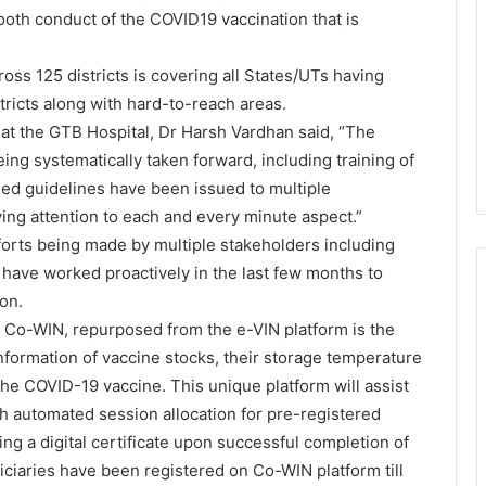
oth conduct of the COVID19 vaccination that is
ross 125 districts is covering all States/UTs having
tricts along with hard-to-reach areas.
s at the GTB Hospital, Dr Harsh Vardhan said, “The
eing systematically taken forward, including training of
led guidelines have been issued to multiple
ying attention to each and every minute aspect.”
forts being made by multiple stakeholders including
 have worked proactively in the last few months to
on.
m, Co-WIN, repurposed from the e-VIN platform is the
information of vaccine stocks, their storage temperature
 the COVID-19 vaccine. This unique platform will assist
h automated session allocation for pre-registered
ting a digital certificate upon successful completion of
ciaries have been registered on Co-WIN platform till