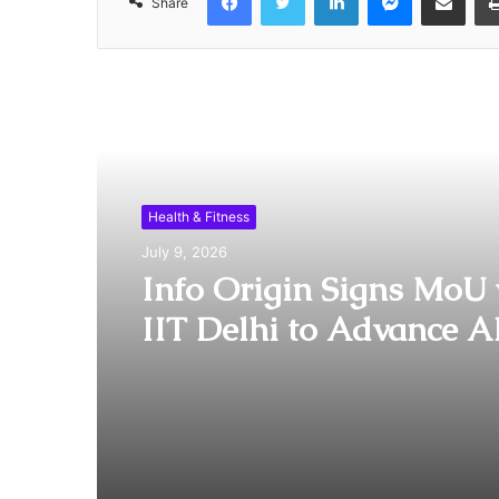
Share
Read Next
Health & Fitness
July 9, 2026
Info Origin Signs MoU 
IIT Delhi to Advance A
Driven Healthcare Inno