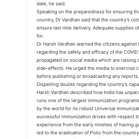
date, he said.
Speaking on the preparedness for ensuring tha
country, Dr Vardhan said that the country’s col
ensure last mile delivery. Adequate supplies o
for.
Dr Harsh Vardhan warned the citizens against 
regarding the safety and efficacy of the COVI
propagated on social media which are raising d
side-effects. He urged the media to exercise c
before publishing or broadcasting any reports.
Dispelling doubts regarding the country’s capa
Harsh Vardhan described how India has unpara
runs one of the largest immunization programs
by the world for its robust Universal Immuniz
successful immunization drives with respect to
experience from the early nineties of having ga
led to the eradication of Polio from the country