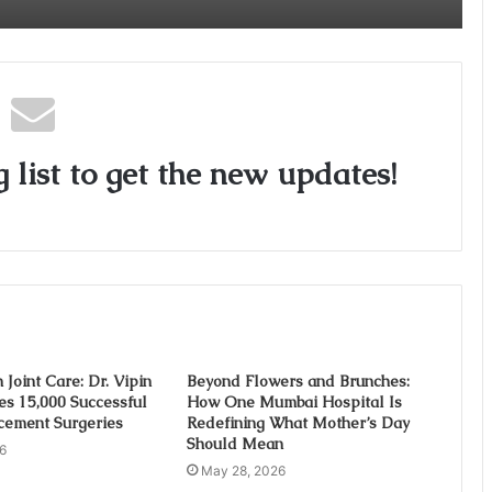
Critical Care Excellence to Wellness
Innovation with the Launch of Protect
Gummies
 list to get the new updates!
 Joint Care: Dr. Vipin
Beyond Flowers and Brunches:
es 15,000 Successful
How One Mumbai Hospital Is
cement Surgeries
Redefining What Mother’s Day
Should Mean
6
May 28, 2026