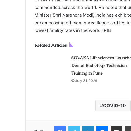
commended across the world. He noted that un
Minister Shri Narendra Modi, India has exhibite
encompassing efficient surveillance and testi
lowest fatality rates in the world.-PIB
Related Articles
SOVAKA Lifesciences Launch
Dental Radiology Technician
Training in Pune
July 31, 2026
COVID-19
Facebook
Twitter
LinkedIn
Messenger
Share via Email