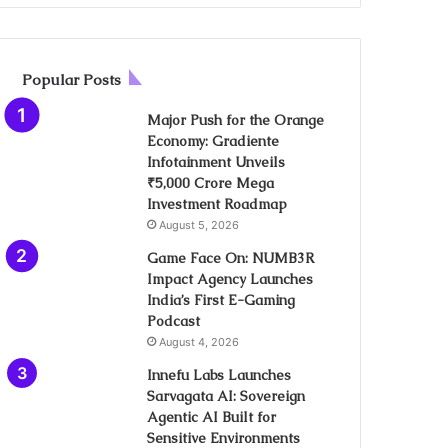
Popular Posts
Major Push for the Orange
Economy: Gradiente
Infotainment Unveils
₹5,000 Crore Mega
Investment Roadmap
August 5, 2026
Game Face On: NUMB3R
Impact Agency Launches
India’s First E-Gaming
Podcast
August 4, 2026
Innefu Labs Launches
Sarvagata AI: Sovereign
Agentic AI Built for
Sensitive Environments