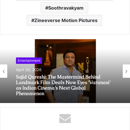
Soothravakyam
Zineeverse Motion Pictures
Entertainment
April 30, 2026
Sajid Qureshi: The Mastermind Behind
Landmark Film Deals Now Eyes ‘Varanasi’
as Indian Cinema’s Next Global
Phenomenon