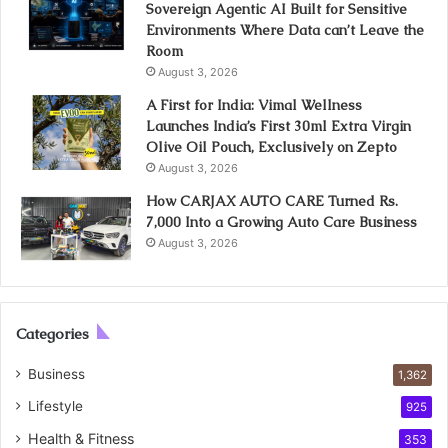
Sovereign Agentic AI Built for Sensitive
Environments Where Data can’t Leave the
Room
August 3, 2026
A First for India: Vimal Wellness
Launches India’s First 30ml Extra Virgin
Olive Oil Pouch, Exclusively on Zepto
August 3, 2026
How CARJAX AUTO CARE Turned Rs.
7,000 Into a Growing Auto Care Business
August 3, 2026
Categories
Business
1,362
Lifestyle
925
Health & Fitness
353