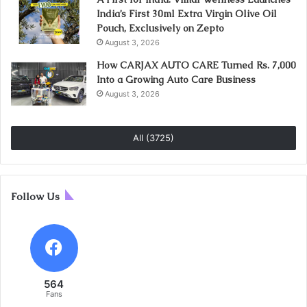
India’s First 30ml Extra Virgin Olive Oil
Pouch, Exclusively on Zepto
August 3, 2026
How CARJAX AUTO CARE Turned Rs. 7,000
Into a Growing Auto Care Business
August 3, 2026
All (3725)
Follow Us
564
Fans