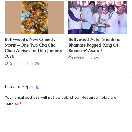
Bollywood’s New Comedy
Bollywood Actor Shantanu
Storm—One Two Cha Cha
Bhamare bagged ‘King Of
Chaa Arrives on 16th January
Romance’ Award!
2026
October 3, 2025
December 5, 2025
Leave a Reply
Your email address will not be published.
Required fields are
marked
*