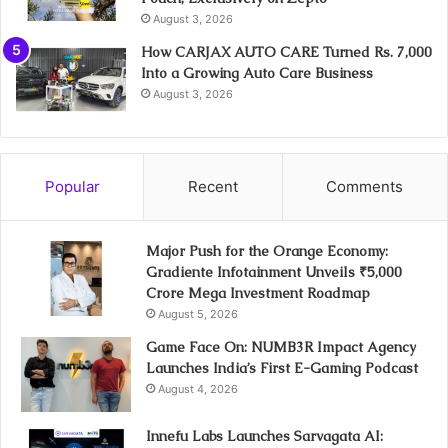
August 3, 2026
How CARJAX AUTO CARE Turned Rs. 7,000
Into a Growing Auto Care Business
August 3, 2026
Popular
Recent
Comments
Major Push for the Orange Economy:
Gradiente Infotainment Unveils ₹5,000
Crore Mega Investment Roadmap
August 5, 2026
Game Face On: NUMB3R Impact Agency
Launches India’s First E-Gaming Podcast
August 4, 2026
Innefu Labs Launches Sarvagata AI: