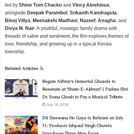
led by
Shine Tom Chacko
and
Vincy Aloshious
,
alongside
Deepak Parambol
,
Srikanth Kandragula
,
Binoj Villya
,
Meenakshi Madhavi
,
Nazeef
,
Anagha
, and
Divya M. Nair
. A youthful, nostalgic family drama with
threads of satire and sentiment, the film explores themes of
love, friendship, and growing up in a typical Kerala
township.
Related Articles
Begum Akhtar’s Immortal Ghazals to
Resonate at ‘Sham-E-Akhtari’ | Padma Shri
Dr. Soma Ghosh to Pay a Musical Tribute
July 18, 2026
Dil Deewana Ho Gaya to Release on July
31; Producer Ishpaul Singh Chawla
Introduces Three New Faces