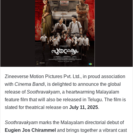
Zineeverse Motion Pictures Pvt. Ltd., in proud association
with
Cinema Bandi
, is delighted to announce the global
release of
Soothravakyam
, a heartwarming Malayalam
feature film that will also be released in Telugu. The film is
slated for theatrical release on
July 11, 2025
.
Soothravakyam
marks the Malayalam directorial debut of
Eugien Jos Chirammel
and brings together a vibrant cast