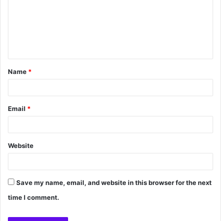
Name
*
Email
*
Website
Save my name, email, and website in this browser for the next
time I comment.