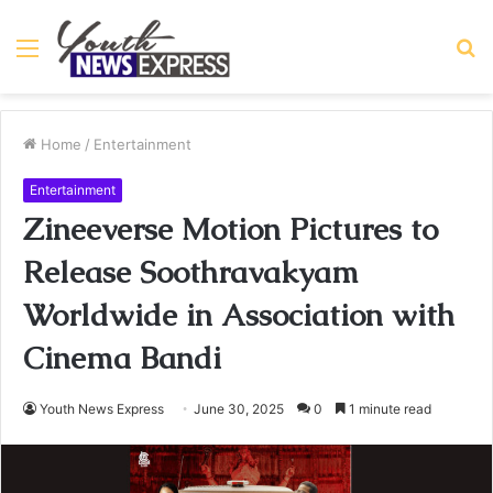
Menu
S
fo
Home
/
Entertainment
Entertainment
Zineeverse Motion Pictures to
Release Soothravakyam
Worldwide in Association with
Cinema Bandi
Youth News Express
June 30, 2025
0
1 minute read