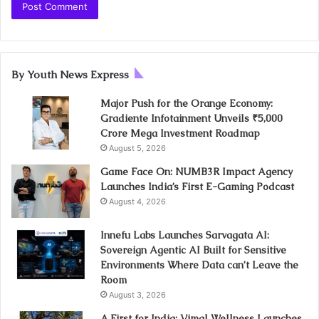
By Youth News Express
Major Push for the Orange Economy:
Gradiente Infotainment Unveils ₹5,000
Crore Mega Investment Roadmap
August 5, 2026
Game Face On: NUMB3R Impact Agency
Launches India’s First E-Gaming Podcast
August 4, 2026
Innefu Labs Launches Sarvagata AI:
Sovereign Agentic AI Built for Sensitive
Environments Where Data can’t Leave the
Room
August 3, 2026
A First for India: Vimal Wellness Launches