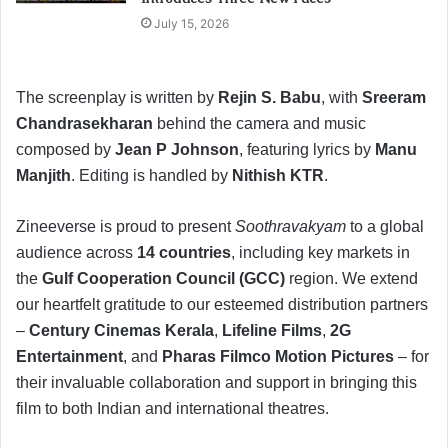
July 15, 2026
The screenplay is written by
Rejin S. Babu
, with
Sreeram
Chandrasekharan
behind the camera and music
composed by
Jean P Johnson
, featuring lyrics by
Manu
Manjith
. Editing is handled by
Nithish KTR
.
Zineeverse is proud to present
Soothravakyam
to a global
audience across
14 countries
, including key markets in
the
Gulf Cooperation Council (GCC)
region. We extend
our heartfelt gratitude to our esteemed distribution partners
–
Century Cinemas Kerala
,
Lifeline Films
,
2G
Entertainment
, and
Pharas Filmco Motion Pictures
– for
their invaluable collaboration and support in bringing this
film to both Indian and international theatres.