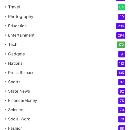
Travel
64
Photography
10
Education
296
Entertainment
294
Tech
172
Gadgets
9
National
113
Press Release
105
Sports
87
State News
82
Finance/Money
78
Science
70
Social Work
70
Fashion
68