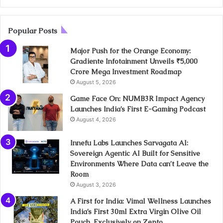
Popular Posts
Major Push for the Orange Economy:
Gradiente Infotainment Unveils ₹5,000
Crore Mega Investment Roadmap
August 5, 2026
Game Face On: NUMB3R Impact Agency
Launches India’s First E-Gaming Podcast
August 4, 2026
Innefu Labs Launches Sarvagata AI:
Sovereign Agentic AI Built for Sensitive
Environments Where Data can’t Leave the
Room
August 3, 2026
A First for India: Vimal Wellness Launches
India’s First 30ml Extra Virgin Olive Oil
Pouch, Exclusively on Zepto