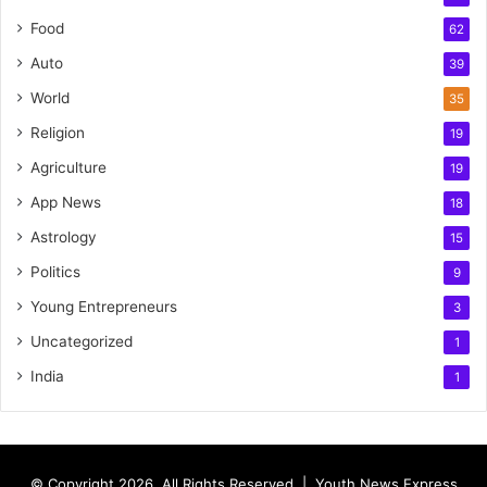
Food
62
Auto
39
World
35
Religion
19
Agriculture
19
App News
18
Astrology
15
Politics
9
Young Entrepreneurs
3
Uncategorized
1
India
1
© Copyright 2026, All Rights Reserved |
Youth News Express