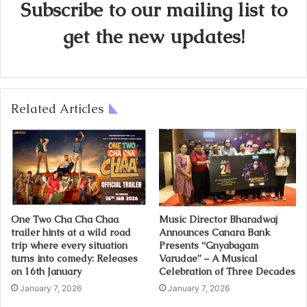
Subscribe to our mailing list to
get the new updates!
Related Articles
One Two Cha Cha Chaa
Music Director Bharadwaj
trailer hints at a wild road
Announces Canara Bank
trip where every situation
Presents “Gnyabagam
turns into comedy: Releases
Varudae” – A Musical
on 16th January
Celebration of Three Decades
January 7, 2026
January 7, 2026