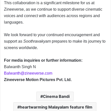
This collaboration is a significant milestone for us at
Zineeverse, as we continue to support diverse cinematic
voices and connect with audiences across regions and
languages.
We look forward to your continued encouragement and
support as
Soothravakyam
prepares to make its journey to
screens worldwide.
For media inquiries or further information:
Balwanth Singh N
Balwanth@zineeverse.com
Zineeverse Motion Pictures Pvt. Ltd.
Cinema Bandi
heartwarming Malayalam feature film