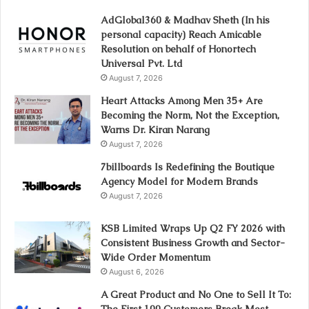
AdGlobal360 & Madhav Sheth (In his
personal capacity) Reach Amicable
Resolution on behalf of Honortech
Universal Pvt. Ltd
August 7, 2026
Heart Attacks Among Men 35+ Are
Becoming the Norm, Not the Exception,
Warns Dr. Kiran Narang
August 7, 2026
7billboards Is Redefining the Boutique
Agency Model for Modern Brands
August 7, 2026
KSB Limited Wraps Up Q2 FY 2026 with
Consistent Business Growth and Sector-
Wide Order Momentum
August 6, 2026
A Great Product and No One to Sell It To:
The First 100 Customers Break Most