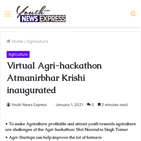
Menu
S
fo
Home
/
Agriculture
Agriculture
Virtual Agri-hackathon
Atmanirbhar Krishi
inaugurated
Youth News Express
January 1, 2021
0
2 minutes read
• To make Agriculture profitable and attract youth towards agriculture
are challenges of the Agri-hackathon: Shri Narendra Singh Tomar
• Agri-Startups can help improve the lot of farmers