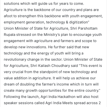
solutions which will guide us for years to come.
Agriculture is the backbone of our country and plans are
afoot to strengthen this backbone with youth engagement,
employment generation, technology & digitization”
Union Minister of State for Agriculture, Shri Parshottam
Rupala stressed on the Ministry’s plan to encourage youth
engagement with agriculture and farmers and scope to
develop new innovations. He further said that new
technology and the energy of youth will bring a
revolutionary change in the sector. Union Minister of State
for Agriculture, Shri Kailash Choudhary said “This event is
very crucial from the standpoint of new technology and
value addition in agriculture. It will help us achieve our
dream of doubling the farmer’s income which in turn will
create many growth opportunities for the entire country.”
Following the launch, Agri India Hackathon will also host
speaker sessions called Agri India Meets spread across 2