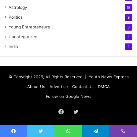
Astrology
15
Politics
9
Young Entrepreneurs
3
Uncategorized
1
India
1
© Copyright 2026, All Rights Reserved |
Youth News Express
About Us
Advertise
Contact Us
DMCA
Follow on Google News
Facebook
Twitter