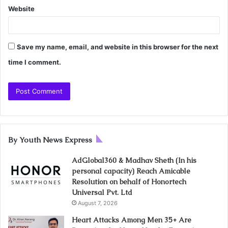
Website
Save my name, email, and website in this browser for the next
time I comment.
By Youth News Express
AdGlobal360 & Madhav Sheth (In his
personal capacity) Reach Amicable
Resolution on behalf of Honortech
Universal Pvt. Ltd
August 7, 2026
Heart Attacks Among Men 35+ Are