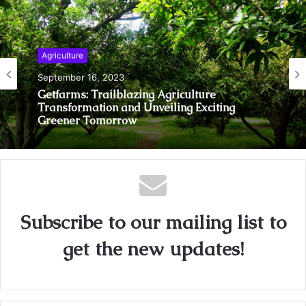
Agriculture
September 16, 2023
Getfarms: Trailblazing Agriculture
Transformation and Unveiling Exciting
Greener Tomorrow
Subscribe to our mailing list to
get the new updates!