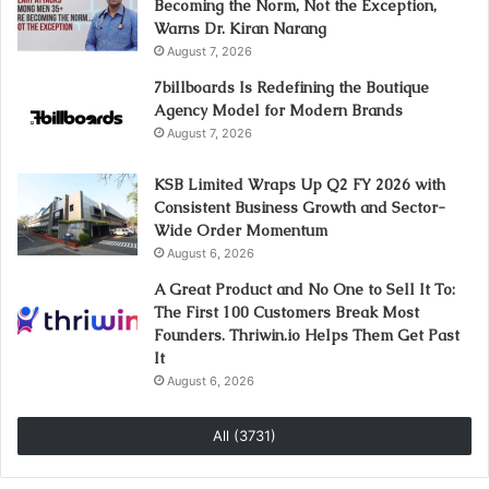
Becoming the Norm, Not the Exception,
Warns Dr. Kiran Narang
August 7, 2026
7billboards Is Redefining the Boutique
Agency Model for Modern Brands
August 7, 2026
KSB Limited Wraps Up Q2 FY 2026 with
Consistent Business Growth and Sector-
Wide Order Momentum
August 6, 2026
A Great Product and No One to Sell It To:
The First 100 Customers Break Most
Founders. Thriwin.io Helps Them Get Past
It
August 6, 2026
All (3731)