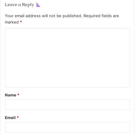
Leave a Reply
Your email address will not be published.
Required fields are
marked
*
Name
*
Email
*