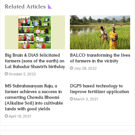
Related Articles
Big Brain & DiAS felicitated
BALCO transforming the lives
farmers (sons of the earth) on
of farmers in the vicinity
Lal Bahadur Shastri’s birthday
July 28, 2022
October 2, 2022
MS Subrahmanyam Raju, a
DGPS based technology to
farmer achieves a success in
Improve fertilizer application
converting Chowdu Bhoomi
March 3, 2021
(Alkaline Soil) into cultivable
lands with good yields
April 19, 2021