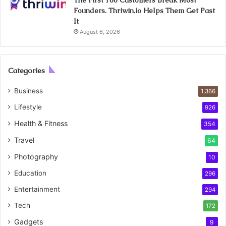
Founders. Thriwin.io Helps Them Get Past
It
August 6, 2026
Categories
Business
1,366
Lifestyle
926
Health & Fitness
354
Travel
64
Photography
10
Education
296
Entertainment
294
Tech
172
Gadgets
9