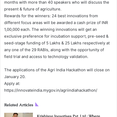
months with more than 40 speakers who will discuss the
present & future of agriculture.
Rewards for the winners: 24 best innovations from
different focus areas will be awarded a cash prize of INR
1,00,000 each. The winning innovations will get an
exclusive preference for incubation support, pre-seed &
seed-stage funding of 5 Lakhs & 25 Lakhs respectively at
any one of the 29 RABIs, along with the opportunity of
field trial and access to technology validation.
The applications of the Agri India Hackathon will close on
January 20.
Apply at:
https://innovateindia.mygov.in/agriindiahackathon/
Related Articles
Krishiyug Inovatives Pvt. Ltd.: Where