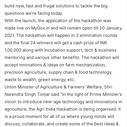
build new, fast and frugal solutions to tackle the big
questions we’re facing today.
With the launch, the application of the hackathon was
made live on MyGov.in and will remain open till 20 January,
2021. The hackathon will happen in 3 elimination rounds
and the final 24 winners will get a cash prize of INR
1,00,000 along with incubation support, tech & business
mentoring and various other benefits. The hackathon will
accept innovations & ideas on farm mechanization,
precision agriculture, supply chain & food technology,
waste to wealth, green energy, etc.
Union Minister of Agriculture & Farmers’ Welfare, Shri
Narendra Singh Tomar said “In the light of Prime Minister’s
vision to introduce new-age technology and innovations in
agriculture, the Agri India Hackathon is being organised. It
is a proud moment for all of us where young minds will
discuss, collaborate, and create some of the best ideas &