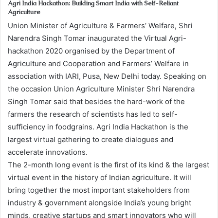
Agri India Hackathon: Building Smart India with Self-Reliant
Agriculture
Union Minister of Agriculture & Farmers’ Welfare, Shri
Narendra Singh Tomar inaugurated the Virtual Agri-
hackathon 2020 organised by the Department of
Agriculture and Cooperation and Farmers’ Welfare in
association with IARI, Pusa, New Delhi today. Speaking on
the occasion Union Agriculture Minister Shri Narendra
Singh Tomar said that besides the hard-work of the
farmers the research of scientists has led to self-
sufficiency in foodgrains. Agri India Hackathon is the
largest virtual gathering to create dialogues and
accelerate innovations.
The 2-month long event is the first of its kind & the largest
virtual event in the history of Indian agriculture. It will
bring together the most important stakeholders from
industry & government alongside India’s young bright
minds, creative startups and smart innovators who will