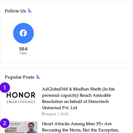
Follow Us
564
Fans
Popular Posts
AdGlobal360 & Madhav Sheth (In his
personal capacity) Reach Amicable
Resolution on behalf of Honortech
Universal Pvt. Ltd
August 7, 2026
Heart Attacks Among Men 35+ Are
Becoming the Norm, Not the Exception,