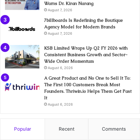
Warns Dr. Kiran Narang
August 7, 2026
7billboards Is Redefining the Boutique
Agency Model for Modern Brands
August 7, 2026
KSB Limited Wraps Up Q2 FY 2026 with
Consistent Business Growth and Sector-
Wide Order Momentum
August 6, 2026
A Great Product and No One to Sell It To:
The First 100 Customers Break Most
Founders. Thriwin.io Helps Them Get Past
It
August 6, 2026
Popular
Recent
Comments