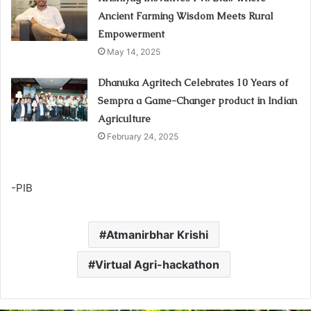
Ancient Farming Wisdom Meets Rural
Empowerment
May 14, 2025
Dhanuka Agritech Celebrates 10 Years of
Sempra a Game-Changer product in Indian
Agriculture
February 24, 2025
-PIB
Atmanirbhar Krishi
Virtual Agri-hackathon