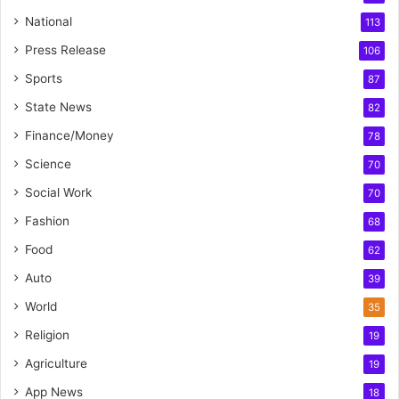
National
113
Press Release
106
Sports
87
State News
82
Finance/Money
78
Science
70
Social Work
70
Fashion
68
Food
62
Auto
39
World
35
Religion
19
Agriculture
19
App News
18