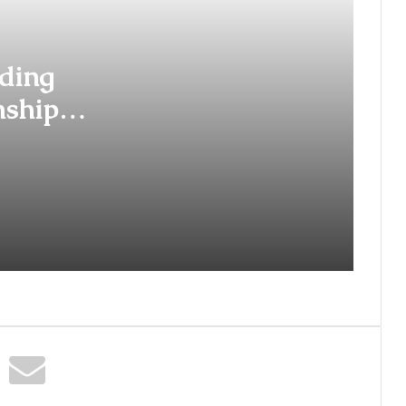
Years of Legacy with the Launch
of the ‘Ananta Mangalsutra
Collection’
ding
Behind Every Smooth Journey Is a
Story of Unyielding Spirit:
nships
Deepika Negi of BizareXpedition
Daksh
The Studio Nobody Told You
About – But Every Brand You Love
Already Has
Lakshita Thilagaraj Crowned Miss
Grand India 2026