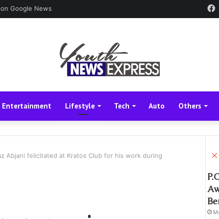
 on Google News
Entertainment
Lifestyle
Tech
Auto
Others
z Abjani felicitated at Kratos Club for his work during
P.
Aw
Be
Ma