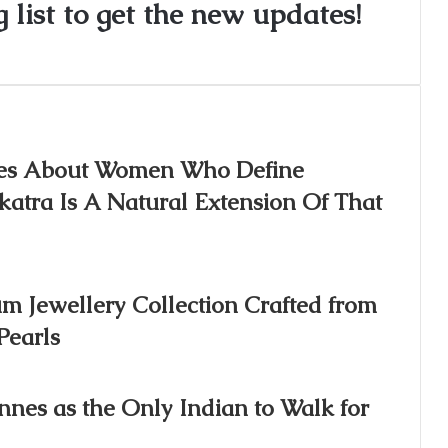
 list to get the new updates!
ories About Women Who Define
atra Is A Natural Extension Of That
m Jewellery Collection Crafted from
Pearls
nnes as the Only Indian to Walk for