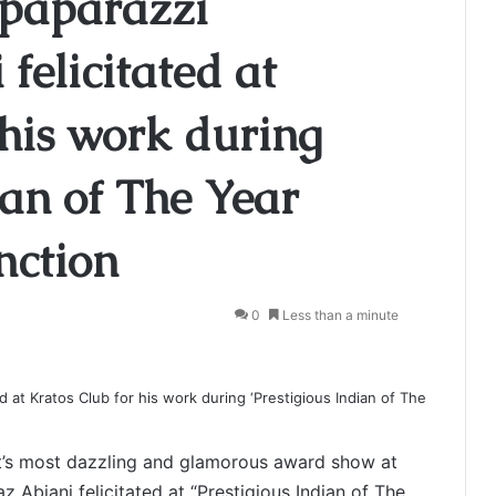
 paparazzi
felicitated at
 his work during
ian of The Year
nction
0
Less than a minute
t’s most dazzling and glamorous award show at
 Abjani felicitated at “Prestigious Indian of The