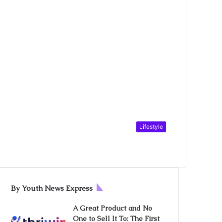
Lifestyle
By Youth News Express
A Great Product and No
One to Sell It To: The First