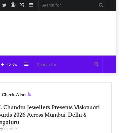
Facebook
Twitter
Log
Random
Sidebar
Search
In
Article
for
Sidebar
Search
Follow
for
C
Check Also
l
o
C. Chandra Jewellers Presents Visionaari
s
ards 2026 Across Mumbai, Delhi &
e
ngaluru
y 12, 2026