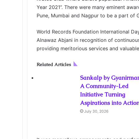
o
r
I
g
g
p
a
i
Year 2021”. There were many eminent award
k
n
e
e
p
m
a
r
r
E
Pune, Mumbai and Nagpur to be a part of G
m
a
World Records Foundation International Da
i
Alnawaz Abjani in recognition of continuou
l
providing meritorious services and valuab
Related Articles
Sankalp by Gyanirman
A Community-Led
Initiative Turning
Aspirations into Actio
July 30, 2026