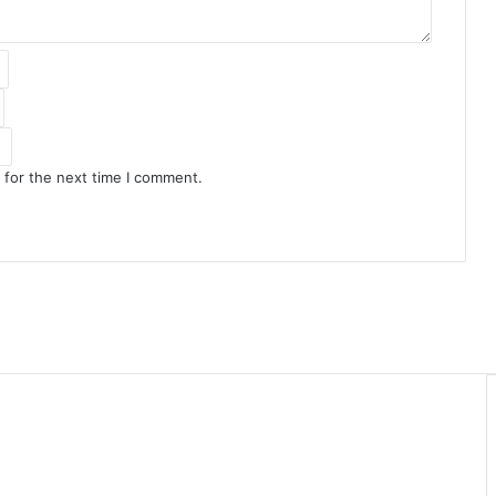
 for the next time I comment.