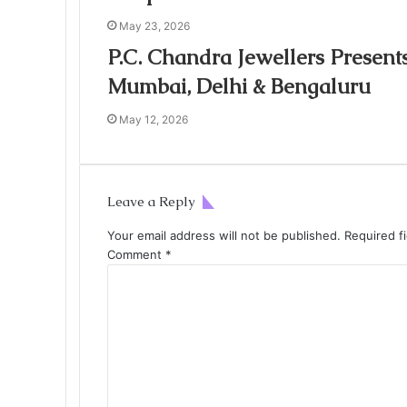
May 23, 2026
P.C. Chandra Jewellers Present
Mumbai, Delhi & Bengaluru
May 12, 2026
Leave a Reply
Your email address will not be published.
Required f
Comment
*