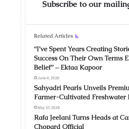
Subscribe to our mailing
Related Articles
“I’ve Spent Years Creating St
Success On Their Own Terms Ek
Belief” – Ektaa Kapoor
June 4, 2026
Sahyadri Pearls Unveils Premiu
Farmer-Cultivated Freshwater 
May 27, 2026
Rafa Jeelani Turns Heads at Ca
Chopard Official