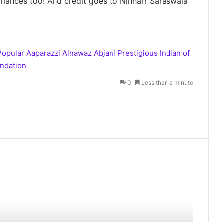
mances too! And credit goes to Nihharr Saraswala
Popular Aaparazzi Alnawaz Abjani
Prestigious Indian of
ndation
0
Less than a minute
Akashic Records Reading for Love
and Relationships by Psychic
Medium Daksh
Chandukaka Saraf Celebrates 200