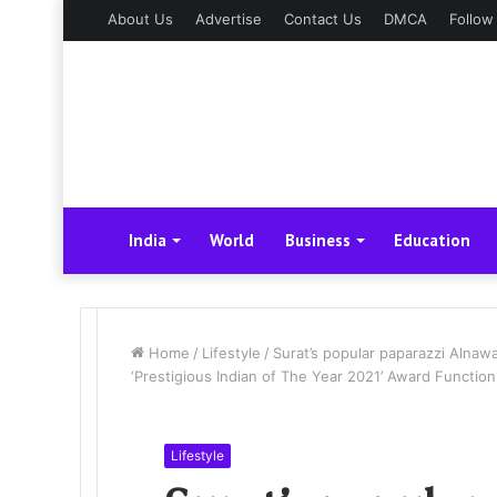
About Us
Advertise
Contact Us
DMCA
Follow
India
World
Business
Education
Home
/
Lifestyle
/
Surat’s popular paparazzi Alnawa
‘Prestigious Indian of The Year 2021’ Award Function
Lifestyle