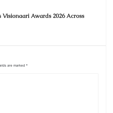
s Visionaari Awards 2026 Across
ields are marked
*