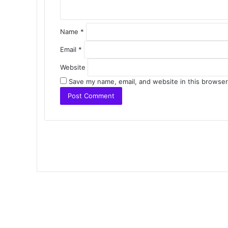
Name
*
Email
*
Website
Save my name, email, and website in this browser