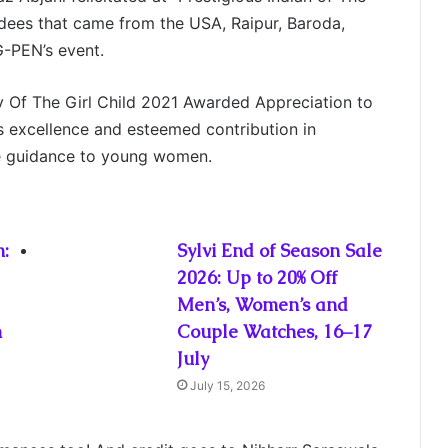
ees that came from the USA, Raipur, Baroda,
-PEN’s event.
y Of The Girl Child 2021 Awarded Appreciation to
s excellence and esteemed contribution in
le guidance to young women.
:
Sylvi End of Season Sale
2026: Up to 20% Off
Men’s, Women’s and
n
Couple Watches, 16–17
July
July 15, 2026