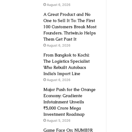
August 6, 2026
A Great Product and No
One to Sell It To: The First
100 Customers Break Most
Founders. Thriwin.io Helps
Them Get Past It
August 6, 2026
From Bangkok to Kochi:
The Logistics Specialist
Who Rebuilt Autobacs
India’s Import Line
August 6, 2026
Major Push for the Orange
Economy: Gradiente
Infotainment Unveils
₹5,000 Crore Mega
Investment Roadmap
August 5, 2026
Game Face On: NUMB3R