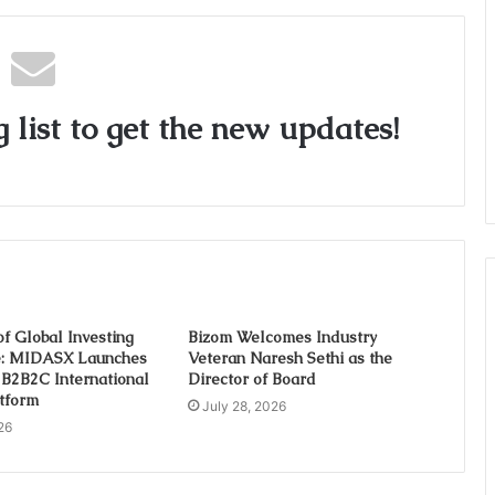
 list to get the new updates!
of Global Investing
Bizom Welcomes Industry
e: MIDASX Launches
Veteran Naresh Sethi as the
t B2B2C International
Director of Board
atform
July 28, 2026
26