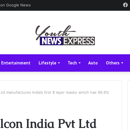
 on Google News
Entertainment
Lifestyle
Tech
Auto
Others
 Ltd manufactures India’s first 8 layer masks which has 99.6%
lcon India Pvt Ltd