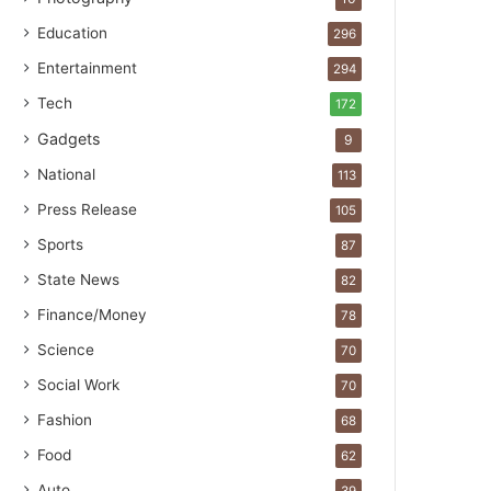
Education
296
Entertainment
294
Tech
172
Gadgets
9
National
113
Press Release
105
Sports
87
State News
82
Finance/Money
78
Science
70
Social Work
70
Fashion
68
Food
62
Auto