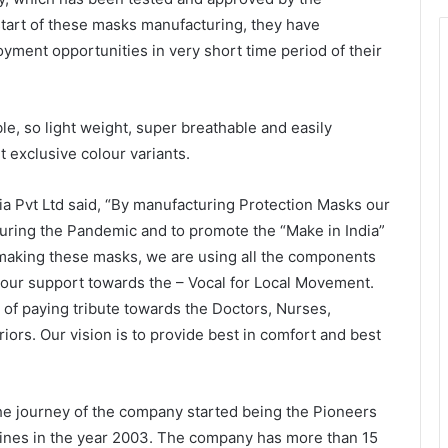
tart of these masks manufacturing, they have
yment opportunities in very short time period of their
le, so light weight, super breathable and easily
t exclusive colour variants.
ia Pvt Ltd said, “By manufacturing Protection Masks our
uring the Pandemic and to promote the “Make in India”
making these masks, we are using all the components
 our support towards the – Vocal for Local Movement.
 of paying tribute towards the Doctors, Nurses,
iors. Our vision is to provide best in comfort and best
The journey of the company started being the Pioneers
ines in the year 2003. The company has more than 15