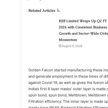
Related Articles
KSB Limited Wraps Up Q2 FY
2026 with Consistent Business
Growth and Sector-Wide Orde
Momentum
August 6, 2026
Golden Falcon started manufacturing these mas
and generate employment in these times of dif
against Covid-19, as well as gives the fusion of
India’s first 8 layer masks’ outer layer is mad
spun bond, spun bond, Meltblown, Meltblown a
Filtration efficiency. The inner layer is made u
masks have 99.6% Bacterial Filtration Efficien