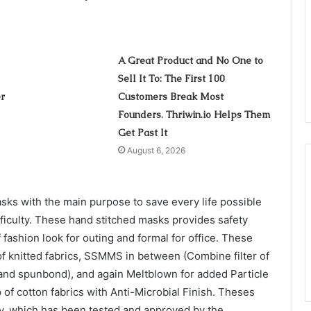
A Great Product and No One to
Sell It To: The First 100
r
Customers Break Most
Founders. Thriwin.io Helps Them
Get Past It
August 6, 2026
ks with the main purpose to save every life possible
ficulty. These hand stitched masks provides safety
 fashion look for outing and formal for office. These
e of knitted fabrics, SSMMS in between (Combine filter of
nd spunbond), and again Meltblown for added Particle
p of cotton fabrics with Anti-Microbial Finish. Theses
cy, which has been tested and approved by the