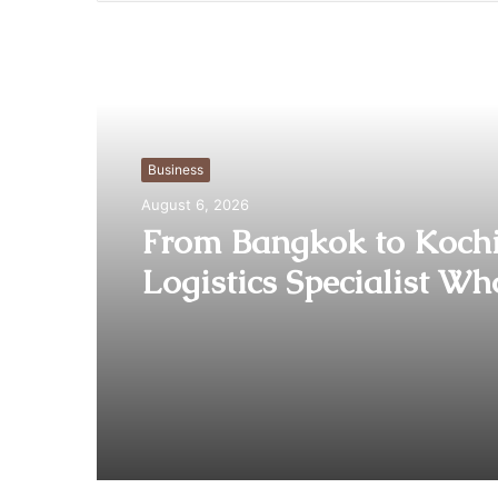
Read Next
Business
August 6, 2026
From Bangkok to Kochi
Logistics Specialist Wh
Rebuilt Autobacs India
Import Line