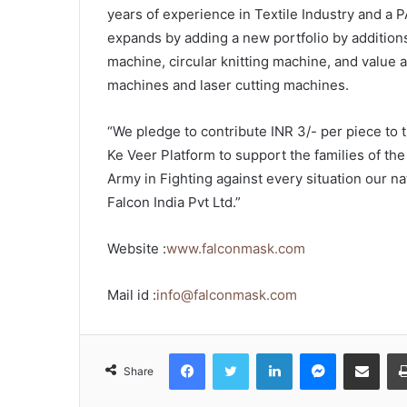
years of experience in Textile Industry and a 
expands by adding a new portfolio by additions
machine, circular knitting machine, and value 
machines and laser cutting machines.
“We pledge to contribute INR 3/- per piece to
Ke Veer Platform to support the families of th
Army in Fighting against every situation our na
Falcon India Pvt Ltd.”
Website :
www.falconmask.com
Mail id :
info@falconmask.com
Facebook
Twitter
LinkedIn
Messenger
Share via Emai
Share