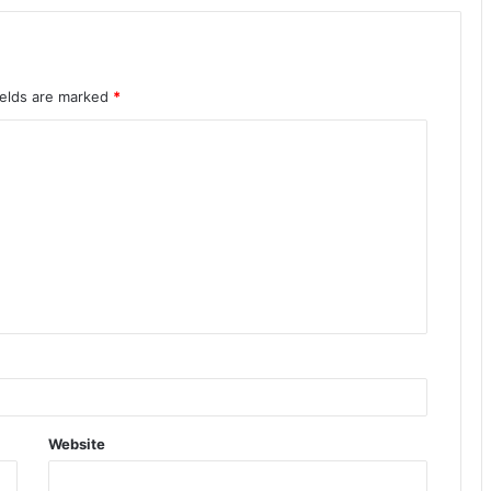
ields are marked
*
Website