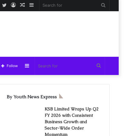
Facebook
Twitter
Log
Random
Sidebar
Search
In
Article
for
Sidebar
Search
Follow
for
By Youth News Express
KSB Limited Wraps Up Q2
FY 2026 with Consistent
Business Growth and
Sector-Wide Order
Momentum