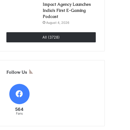
Impact Agency Launches
India’s First E-Gaming
Podcast
August 4, 2026
All (3728)
Follow Us
564
Fans