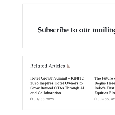
Subscribe to our mailing
Related Articles
Hotel Growth Summit – IGNITE
The Future 
2026 Inspires Hotel Owners to
Begins Her
Grow Beyond OTAs Through AI
India’s Firs
and Collaboration
Equities Pl
July 30, 2026
July 30, 20