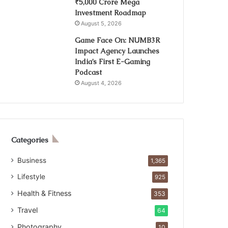
₹5,000 Crore Mega
Investment Roadmap
August 5, 2026
Game Face On: NUMB3R
Impact Agency Launches
India’s First E-Gaming
Podcast
August 4, 2026
Categories
Business
1,365
Lifestyle
925
Health & Fitness
353
Travel
64
Photography
10