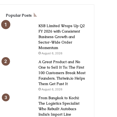
Popular Posts
KSB Limited Wraps Up Q2
FY 2026 with Consistent
Business Growth and
Sector-Wide Order
Momentum
August 6, 2026
A Great Product and No
One to Sell It To: The First
100 Customers Break Most
Founders. Thriwin.io Helps
Them Get Past It
August 6, 2026
From Bangkok to Kochi:
The Logistics Specialist
Who Rebuilt Autobacs
India’s Import Line