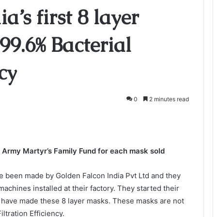
’s first 8 layer
9.6% Bacterial
ncy
0
2 minutes read
n Army Martyr’s Family Fund for each mask sold
ave been made by Golden Falcon India Pvt Ltd and they
chines installed at their factory. They started their
 have made these 8 layer masks. These masks are not
ltration Efficiency.