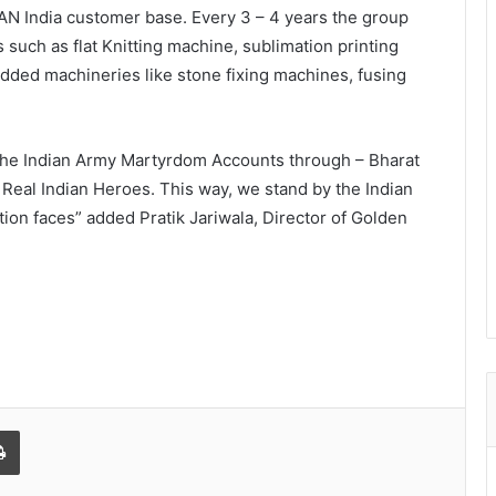
PAN India customer base. Every 3 – 4 years the group
 such as flat Knitting machine, sublimation printing
added machineries like stone fixing machines, fusing
 the Indian Army Martyrdom Accounts through – Bharat
e Real Indian Heroes. This way, we stand by the Indian
tion faces” added Pratik Jariwala, Director of Golden
l
Print