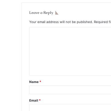
Leave a Reply
Your email address will not be published.
Required f
Name
*
Email
*