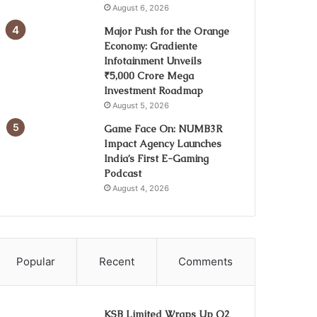
August 6, 2026
Major Push for the Orange
Economy: Gradiente
Infotainment Unveils
₹5,000 Crore Mega
Investment Roadmap
August 5, 2026
Game Face On: NUMB3R
Impact Agency Launches
India’s First E-Gaming
Podcast
August 4, 2026
Popular
Recent
Comments
KSB Limited Wraps Up Q2