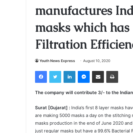
manufactures India
masks which has 9
Filtration Efficie
Youth News Express
August 10, 2020
Facebook
Twitter
LinkedIn
Messenger
Share via Email
Print
The company will contribute 3/- to the India
Surat [Gujarat] :
India’s first 8 layer masks h
are making 5000 masks a day on the stitching ma
masks production in the end of June 2020 and
just regular masks but have a 99.6% Bacterial Fi