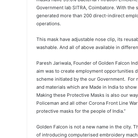
Government lab SITRA, Coimbatore. With the s
generated more than 200 direct-indirect emplo
operations.
This mask have adjustable nose clip, its reusab
washable. And all of above available in differen
Paresh Jariwala, Founder of Golden Falcon Ind
aim was to create employment opportunities d
scheme initiated by the our Government. For 
and materials which are Made in India to show
Making these Protective Masks is also our way
Policeman and all other Corona Front Line Warr
protective masks for the people of India.”
Golden Falcon is not a new name in the city. 
of introducing computerised embroidery mach