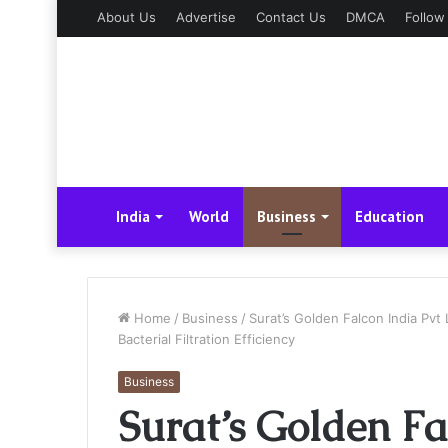
About Us
Advertise
Contact Us
DMCA
Follow
India
World
Business
Education
Home
/
Business
/
Surat’s Golden Falcon India Pvt
Bacterial Filtration Efficiency
Business
Surat’s Golden Fa