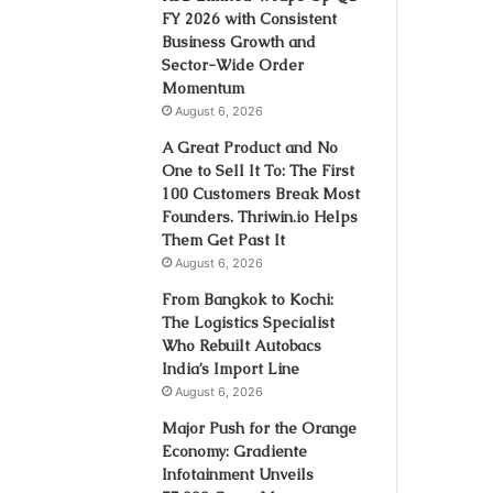
FY 2026 with Consistent
Business Growth and
Sector-Wide Order
Momentum
August 6, 2026
A Great Product and No
One to Sell It To: The First
100 Customers Break Most
Founders. Thriwin.io Helps
Them Get Past It
August 6, 2026
From Bangkok to Kochi:
The Logistics Specialist
Who Rebuilt Autobacs
India’s Import Line
August 6, 2026
Major Push for the Orange
Economy: Gradiente
Infotainment Unveils