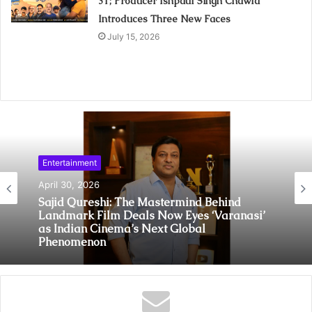
31; Producer Ishpaul Singh Chawla
Introduces Three New Faces
July 15, 2026
Entertainment
April 30, 2026
Sajid Qureshi: The Mastermind Behind
Landmark Film Deals Now Eyes ‘Varanasi’
as Indian Cinema’s Next Global
Phenomenon