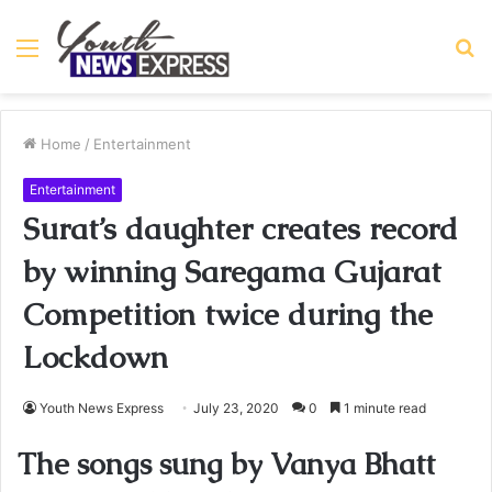
Menu
S
fo
Home
/
Entertainment
Entertainment
Surat’s daughter creates record
by winning Saregama Gujarat
Competition twice during the
Lockdown
Youth News Express
July 23, 2020
0
1 minute read
The songs sung by Vanya Bhatt