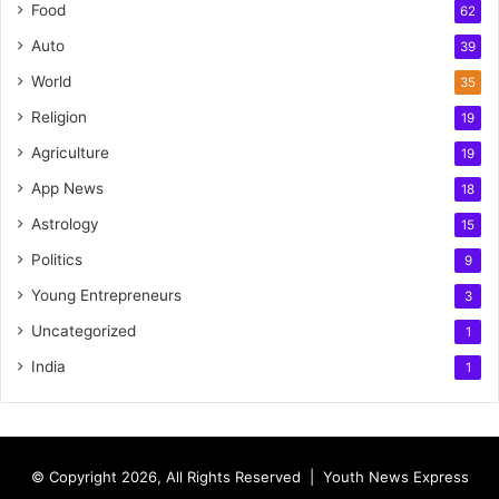
Food
62
Auto
39
World
35
Religion
19
Agriculture
19
App News
18
Astrology
15
Politics
9
Young Entrepreneurs
3
Uncategorized
1
India
1
© Copyright 2026, All Rights Reserved |
Youth News Express