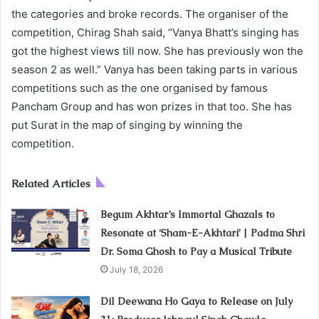
the categories and broke records. The organiser of the
competition, Chirag Shah said, “Vanya Bhatt’s singing has
got the highest views till now. She has previously won the
season 2 as well.” Vanya has been taking parts in various
competitions such as the one organised by famous
Pancham Group and has won prizes in that too. She has
put Surat in the map of singing by winning the
competition.
Related Articles
Begum Akhtar’s Immortal Ghazals to
Resonate at ‘Sham-E-Akhtari’ | Padma Shri
Dr. Soma Ghosh to Pay a Musical Tribute
July 18, 2026
Dil Deewana Ho Gaya to Release on July