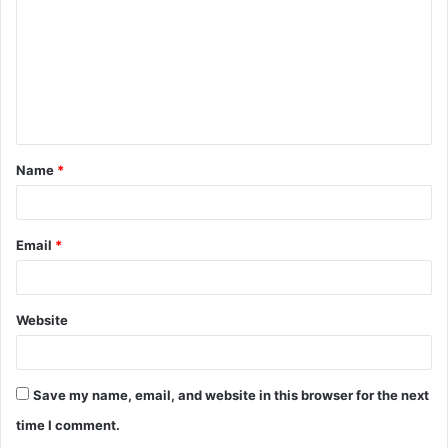
Name
*
Email
*
Website
Save my name, email, and website in this browser for the next
time I comment.