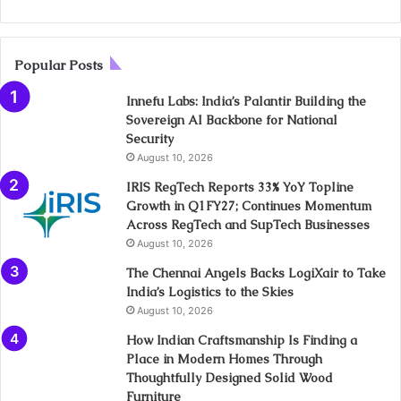
Popular Posts
Innefu Labs: India’s Palantir Building the
Sovereign AI Backbone for National
Security
August 10, 2026
IRIS RegTech Reports 33% YoY Topline
Growth in Q1FY27; Continues Momentum
Across RegTech and SupTech Businesses
August 10, 2026
The Chennai Angels Backs LogiXair to Take
India’s Logistics to the Skies
August 10, 2026
How Indian Craftsmanship Is Finding a
Place in Modern Homes Through
Thoughtfully Designed Solid Wood
Furniture