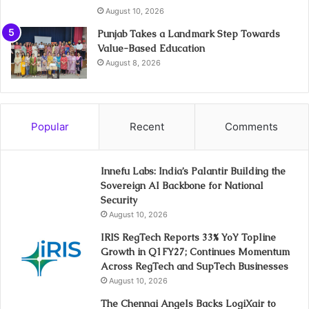
August 10, 2026
Punjab Takes a Landmark Step Towards
Value-Based Education
August 8, 2026
Popular
Recent
Comments
Innefu Labs: India’s Palantir Building the
Sovereign AI Backbone for National
Security
August 10, 2026
IRIS RegTech Reports 33% YoY Topline
Growth in Q1FY27; Continues Momentum
Across RegTech and SupTech Businesses
August 10, 2026
The Chennai Angels Backs LogiXair to