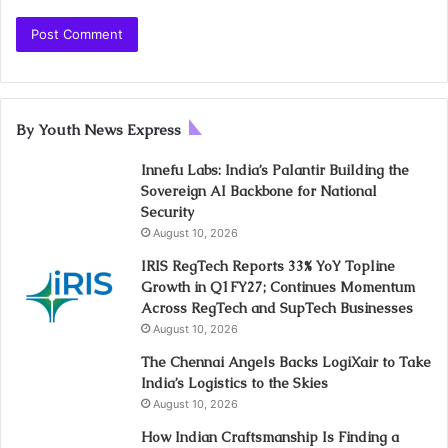
By Youth News Express
Innefu Labs: India’s Palantir Building the
Sovereign AI Backbone for National
Security
August 10, 2026
IRIS RegTech Reports 33% YoY Topline
Growth in Q1FY27; Continues Momentum
Across RegTech and SupTech Businesses
August 10, 2026
The Chennai Angels Backs LogiXair to Take
India’s Logistics to the Skies
August 10, 2026
How Indian Craftsmanship Is Finding a