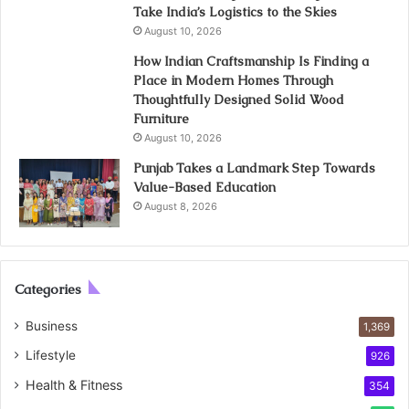
Take India’s Logistics to the Skies
August 10, 2026
How Indian Craftsmanship Is Finding a
Place in Modern Homes Through
Thoughtfully Designed Solid Wood
Furniture
August 10, 2026
Punjab Takes a Landmark Step Towards
Value-Based Education
August 8, 2026
Categories
Business
1,369
Lifestyle
926
Health & Fitness
354