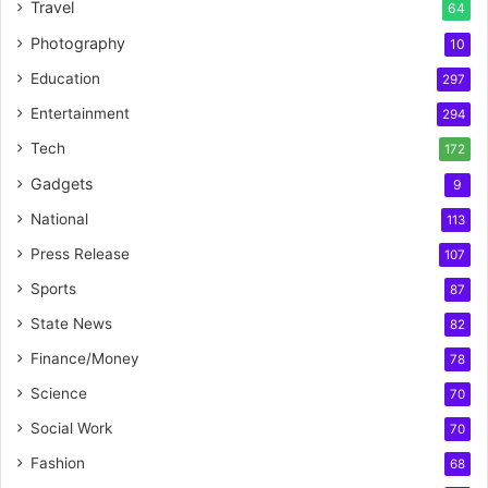
Travel
64
Photography
10
Education
297
Entertainment
294
Tech
172
Gadgets
9
National
113
Press Release
107
Sports
87
State News
82
Finance/Money
78
Science
70
Social Work
70
Fashion
68