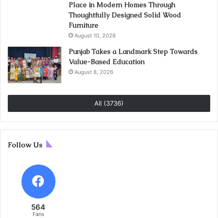
Place in Modern Homes Through
Thoughtfully Designed Solid Wood
Furniture
August 10, 2026
Punjab Takes a Landmark Step Towards
Value-Based Education
August 8, 2026
All (3736)
Follow Us
564
Fans