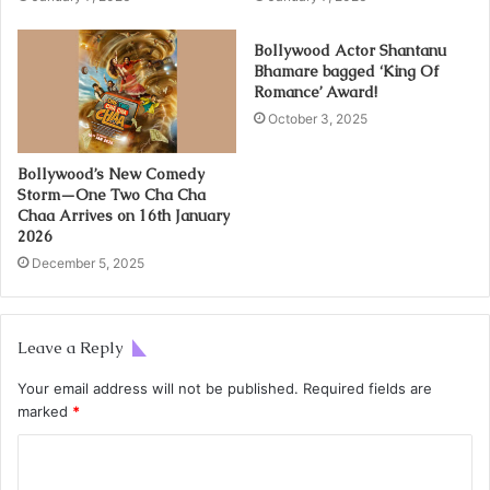
Bollywood Actor Shantanu
Bhamare bagged ‘King Of
Romance’ Award!
October 3, 2025
Bollywood’s New Comedy
Storm—One Two Cha Cha
Chaa Arrives on 16th January
2026
December 5, 2025
Leave a Reply
Your email address will not be published.
Required fields are
marked
*