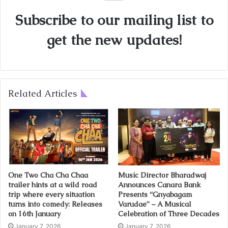
Subscribe to our mailing list to
get the new updates!
Related Articles
One Two Cha Cha Chaa
Music Director Bharadwaj
trailer hints at a wild road
Announces Canara Bank
trip where every situation
Presents “Gnyabagam
turns into comedy: Releases
Varudae” – A Musical
on 16th January
Celebration of Three Decades
January 7, 2026
January 7, 2026