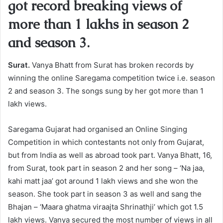
got record breaking views of
more than 1 lakhs in season 2
and season 3.
Surat.
Vanya Bhatt from Surat has broken records by
winning the online Saregama competition twice i.e. season
2 and season 3. The songs sung by her got more than 1
lakh views.
Saregama Gujarat had organised an Online Singing
Competition in which contestants not only from Gujarat,
but from India as well as abroad took part. Vanya Bhatt, 16,
from Surat, took part in season 2 and her song – ‘Na jaa,
kahi matt jaa’ got around 1 lakh views and she won the
season. She took part in season 3 as well and sang the
Bhajan – ‘Maara ghatma viraajta Shrinathji’ which got 1.5
lakh views. Vanya secured the most number of views in all