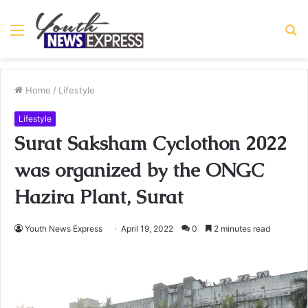
Menu
S
fo
Home
/
Lifestyle
Lifestyle
Surat Saksham Cyclothon 2022
was organized by the ONGC
Hazira Plant, Surat
Youth News Express
April 19, 2022
0
2 minutes read