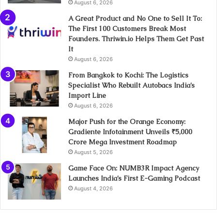
August 6, 2026
A Great Product and No One to Sell It To:
The First 100 Customers Break Most
Founders. Thriwin.io Helps Them Get Past
It
August 6, 2026
From Bangkok to Kochi: The Logistics
Specialist Who Rebuilt Autobacs India’s
Import Line
August 6, 2026
Major Push for the Orange Economy:
Gradiente Infotainment Unveils ₹5,000
Crore Mega Investment Roadmap
August 5, 2026
Game Face On: NUMB3R Impact Agency
Launches India’s First E-Gaming Podcast
August 4, 2026