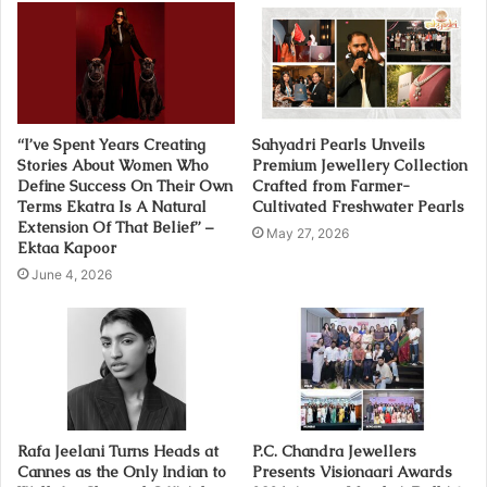
“I’ve Spent Years Creating
Sahyadri Pearls Unveils
Stories About Women Who
Premium Jewellery Collection
Define Success On Their Own
Crafted from Farmer-
Terms Ekatra Is A Natural
Cultivated Freshwater Pearls
Extension Of That Belief” –
May 27, 2026
Ektaa Kapoor
June 4, 2026
Rafa Jeelani Turns Heads at
P.C. Chandra Jewellers
Cannes as the Only Indian to
Presents Visionaari Awards