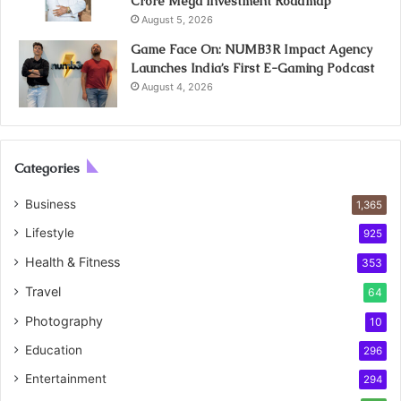
Crore Mega Investment Roadmap
August 5, 2026
Game Face On: NUMB3R Impact Agency
Launches India’s First E-Gaming Podcast
August 4, 2026
Categories
Business
1,365
Lifestyle
925
Health & Fitness
353
Travel
64
Photography
10
Education
296
Entertainment
294