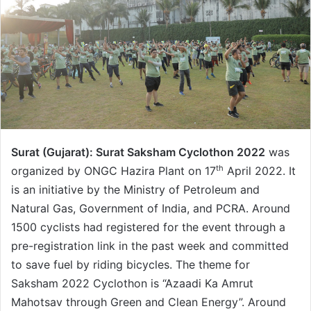
Surat (Gujarat):
Surat Saksham Cyclothon 2022
was
th
organized by ONGC Hazira Plant on 17
April 2022. It
is an initiative by the Ministry of Petroleum and
Natural Gas, Government of India, and PCRA. Around
1500 cyclists had registered for the event through a
pre-registration link in the past week and committed
to save fuel by riding bicycles. The theme for
Saksham 2022 Cyclothon is “Azaadi Ka Amrut
Mahotsav through Green and Clean Energy”. Around