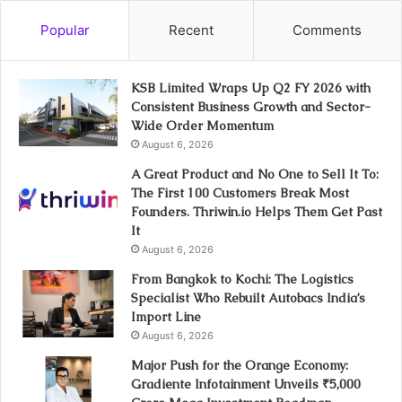
Popular
Recent
Comments
KSB Limited Wraps Up Q2 FY 2026 with
Consistent Business Growth and Sector-
Wide Order Momentum
August 6, 2026
A Great Product and No One to Sell It To:
The First 100 Customers Break Most
Founders. Thriwin.io Helps Them Get Past
It
August 6, 2026
From Bangkok to Kochi: The Logistics
Specialist Who Rebuilt Autobacs India’s
Import Line
August 6, 2026
Major Push for the Orange Economy:
Gradiente Infotainment Unveils ₹5,000