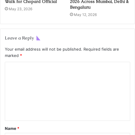
Walk for Chopard Official
2026 Across Mumbai, Delhi &
Bengaluru
May 23, 2026
May 12, 2026
Leave a Reply
Your email address will not be published.
Required fields are
marked
*
Name
*