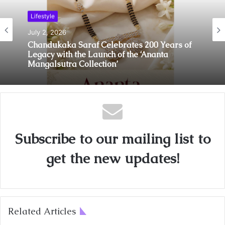
Lifestyle
July 2, 2026
Chandukaka Saraf Celebrates 200 Years of
Legacy with the Launch of the ‘Ananta
Mangalsutra Collection’
Subscribe to our mailing list to
get the new updates!
Related Articles