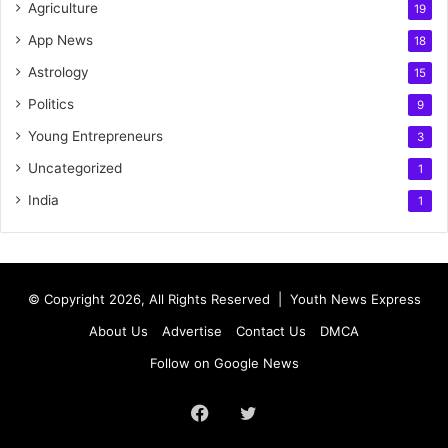
Agriculture
19
App News
18
Astrology
15
Politics
9
Young Entrepreneurs
3
Uncategorized
1
India
1
© Copyright 2026, All Rights Reserved |
Youth News Express
About Us
Advertise
Contact Us
DMCA
Follow on Google News
Facebook
Twitter