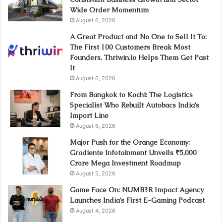
Wide Order Momentum
August 6, 2026
A Great Product and No One to Sell It To:
The First 100 Customers Break Most
Founders. Thriwin.io Helps Them Get Past
It
August 6, 2026
From Bangkok to Kochi: The Logistics
Specialist Who Rebuilt Autobacs India’s
Import Line
August 6, 2026
Major Push for the Orange Economy:
Gradiente Infotainment Unveils ₹5,000
Crore Mega Investment Roadmap
August 5, 2026
Game Face On: NUMB3R Impact Agency
Launches India’s First E-Gaming Podcast
August 4, 2026