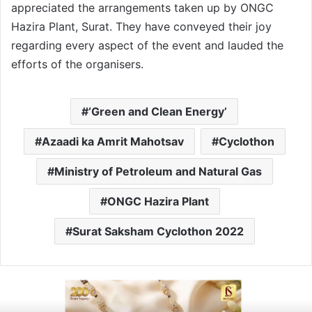
appreciated the arrangements taken up by ONGC
Hazira Plant, Surat. They have conveyed their joy
regarding every aspect of the event and lauded the
efforts of the organisers.
‘Green and Clean Energy’
Azaadi ka Amrit Mahotsav
Cyclothon
Ministry of Petroleum and Natural Gas
ONGC Hazira Plant
Surat Saksham Cyclothon 2022