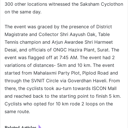
300 other locations witnessed the Saksham Cyclothon
on the same day.
The event was graced by the presence of District
Magistrate and Collector Shri Aayush Oak, Table
Tennis champion and Arjun Awardee Shri Harmeet
Desai, and officials of ONGC Hazira Plant, Surat. The
event was flagged off at 7:45 AM. The event had 2
variations of distances- 5km and 10 km. The event
started from Mahalaxmi Party Plot, Piplod Road and
through the SVNIT Circle via Goverdhan Haveli. From
there, the cyclists took au-turn towards ISCON Mall
and reached back to the starting point to finish 5 km.
Cyclists who opted for 10 km rode 2 loops on the
same route.
Related Articles