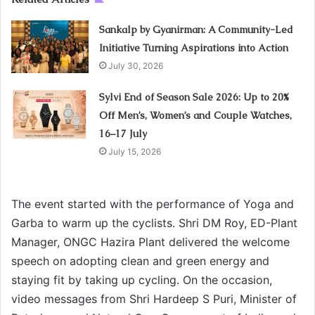
Sankalp by Gyanirman: A Community-Led
Initiative Turning Aspirations into Action
July 30, 2026
Sylvi End of Season Sale 2026: Up to 20%
Off Men’s, Women’s and Couple Watches,
16–17 July
July 15, 2026
The event started with the performance of Yoga and
Garba to warm up the cyclists. Shri DM Roy, ED-Plant
Manager, ONGC Hazira Plant delivered the welcome
speech on adopting clean and green energy and
staying fit by taking up cycling. On the occasion,
video messages from Shri Hardeep S Puri, Minister of