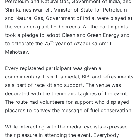
Petroleum and Natural Gas, Government of India, and
Shri RameshwarTeli, Minister of State for Petroleum
and Natural Gas, Government of India, were played at
the venue on giant LED screens. All the participants
took a pledge to adopt Clean and Green Energy and
th
to celebrate the 75
year of Azaadi ka Amrit
Mahotsav.
Every registered participant was given a
complimentary T-shirt, a medal, BIB, and refreshments
as a part of race kit and support. The venue was
decorated with the theme and taglines of the event.
The route had volunteers for support who displayed
placards to convey the message of fuel conservation.
While interacting with the media, cyclists expressed
their pleasure in attending the event. Everybody