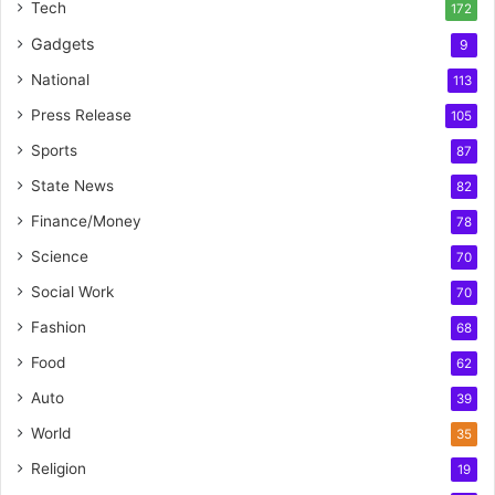
Tech
172
Gadgets
9
National
113
Press Release
105
Sports
87
State News
82
Finance/Money
78
Science
70
Social Work
70
Fashion
68
Food
62
Auto
39
World
35
Religion
19