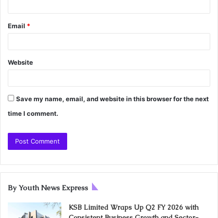
Email
*
Website
Save my name, email, and website in this browser for the next
time I comment.
By Youth News Express
KSB Limited Wraps Up Q2 FY 2026 with
Consistent Business Growth and Sector-