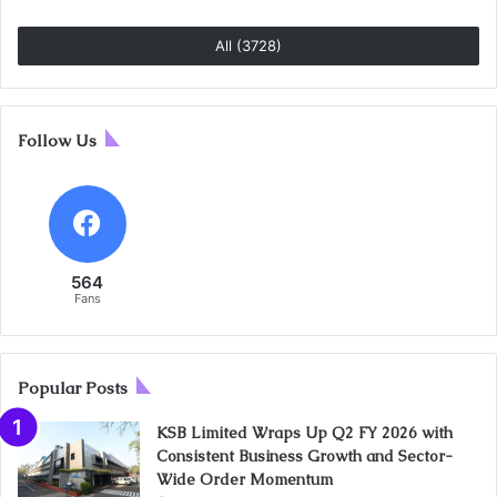
All (3728)
Follow Us
564
Fans
Popular Posts
KSB Limited Wraps Up Q2 FY 2026 with
Consistent Business Growth and Sector-
Wide Order Momentum