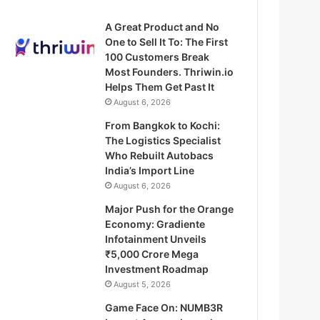
A Great Product and No
One to Sell It To: The First
100 Customers Break
Most Founders. Thriwin.io
Helps Them Get Past It
August 6, 2026
From Bangkok to Kochi:
The Logistics Specialist
Who Rebuilt Autobacs
India’s Import Line
August 6, 2026
Major Push for the Orange
Economy: Gradiente
Infotainment Unveils
₹5,000 Crore Mega
Investment Roadmap
August 5, 2026
Game Face On: NUMB3R