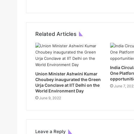
Related Articles
India Circ
One Platfor
Union Minister Ashwini Kumar
opportuniti
Choubey inaugurated the Green
Urja Conclave at IIT Delhi on the
June 7, 202
World Environment Day
June 9, 2022
Leave a Reply