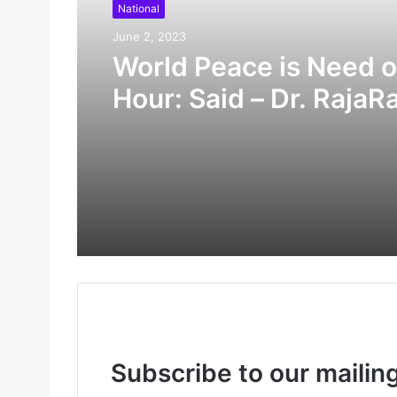
National
June 2, 2023
World Peace is Need o
Hour: Said – Dr. RajaR
Pagidipalli & Prof. Dr 
Caroline in World Pea
Summit 2023
Subscribe to our mailing