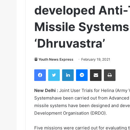
developed Anti
Missile Systems 
‘Dhruvastra’
Youth News Express
February 19, 2021
Facebook
Twitter
LinkedIn
Messenger
Share via Email
Print
New Delhi :
Joint User Trials for Helina (Army 
Systemshave been carried out from Advanced L
missile systems have been designed and deve
Development Organisation (DRDO).
Five missions were carried out for evaluating