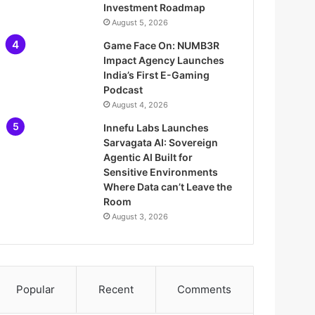
Investment Roadmap
August 5, 2026
Game Face On: NUMB3R
Impact Agency Launches
India’s First E-Gaming
Podcast
August 4, 2026
Innefu Labs Launches
Sarvagata AI: Sovereign
Agentic AI Built for
Sensitive Environments
Where Data can’t Leave the
Room
August 3, 2026
Popular
Recent
Comments