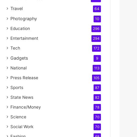
Travel
64
Photography
10
Education
296
Entertainment
294
Tech
172
Gadgets
9
National
113
Press Release
105
Sports
87
State News
82
Finance/Money
78
Science
70
Social Work
70
Fashion
68