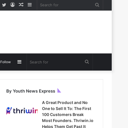
Facebook
Twitter
Log
Random
Sidebar
Search
In
Article
for
Sidebar
Search
Follow
for
By Youth News Express
A Great Product and No
One to Sell It To: The First
100 Customers Break
Most Founders. Thriwin.io
Helps Them Get Past It