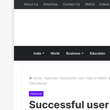
About Us
Advertise
Contact Us
DMCA
Follow
India
World
Business
Education
Home
/
National
/
Successful user trials of DRDO-
‘Dhruvastra’
National
Successful user 