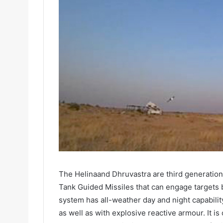
The Helinaand Dhruvastra are third generation,
Tank Guided Missiles that can engage targets b
system has all-weather day and night capabilit
as well as with explosive reactive armour. It 