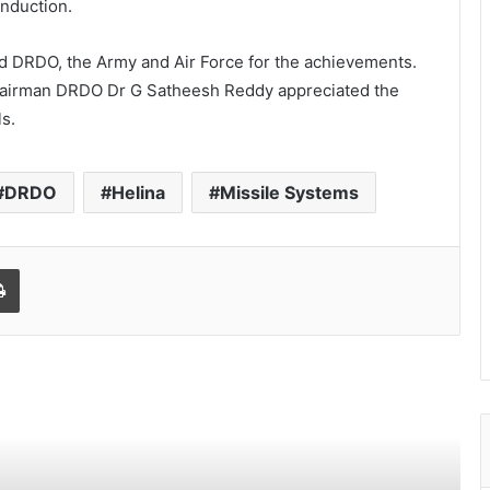
induction.
d DRDO, the Army and Air Force for the achievements.
airman DRDO Dr G Satheesh Reddy appreciated the
ls.
DRDO
Helina
Missile Systems
Print
World Peace is Need of the Hour: Said
– Dr. RajaRao Pagidipalli & Prof. Dr VJE
Caroline in World Peace Summit 2023
Kashiyana Foundation organize 7th
Foundation Day at India International