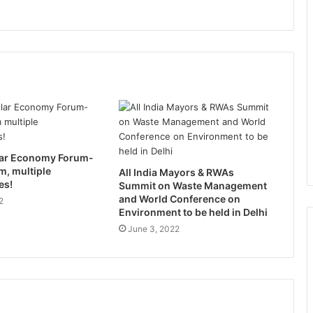
ular Economy Forum-
m, multiple
All India Mayors & RWAs
es!
Summit on Waste Management
and World Conference on
2
Environment to be held in Delhi
June 3, 2022