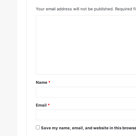
Your email address will not be published.
Required f
Name
*
Email
*
Save my name, email, and website in this browse