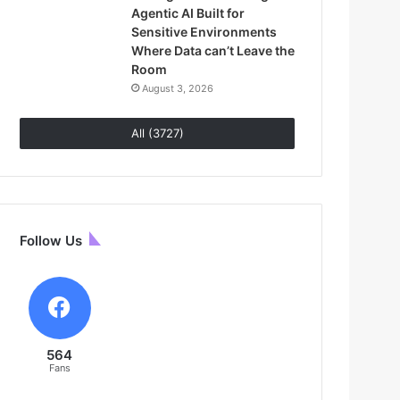
Agentic AI Built for
Sensitive Environments
Where Data can’t Leave the
Room
August 3, 2026
All (3727)
Follow Us
564
Fans