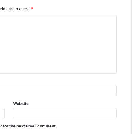
ields are marked
*
Website
r for the next time I comment.