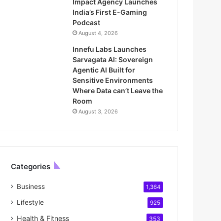
Impact Agency Launches
India’s First E-Gaming
Podcast
August 4, 2026
Innefu Labs Launches
Sarvagata AI: Sovereign
Agentic AI Built for
Sensitive Environments
Where Data can’t Leave the
Room
August 3, 2026
Categories
Business
1,364
Lifestyle
925
Health & Fitness
353