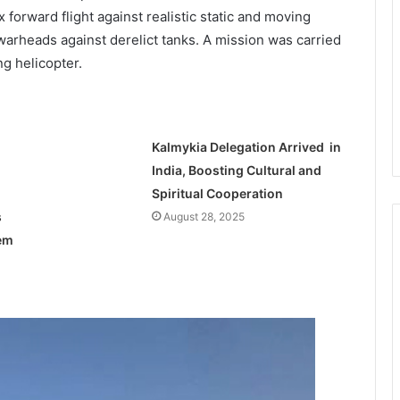
forward flight against realistic static and moving
warheads against derelict tanks. A mission was carried
ng helicopter.
Kalmykia Delegation Arrived in
India, Boosting Cultural and
Spiritual Cooperation
s
August 28, 2025
tem