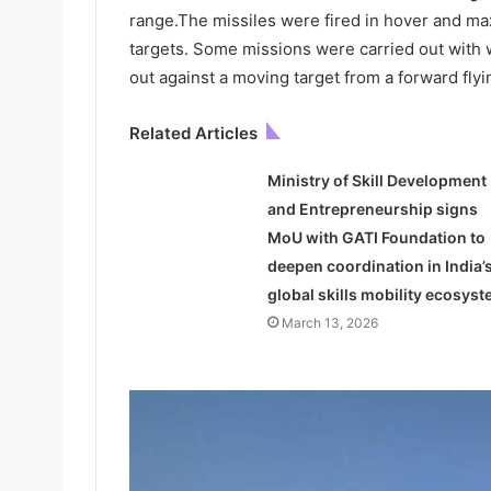
range.The missiles were fired in hover and max 
targets. Some missions were carried out with 
out against a moving target from a forward flyi
Related Articles
Ministry of Skill Development
and Entrepreneurship signs
MoU with GATI Foundation to
deepen coordination in India’
global skills mobility ecosys
March 13, 2026