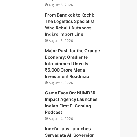
August 6, 2026
From Bangkok to Kochi:
The Logistics Specialist
Who Rebuilt Autobacs
India’s Import Line
August 6, 2026
Major Push for the Orange
Economy: Gradiente
Infotainment Unveils
₹5,000 Crore Mega
Investment Roadmap
August 5, 2026
Game Face On: NUMB3R
Impact Agency Launches
India’s First E-Gaming
Podcast
August 4, 2026
Innefu Labs Launches
Sarvagata AI: Sovereign