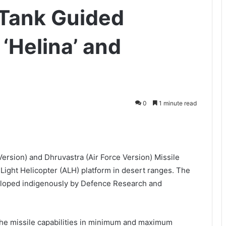
-Tank Guided
‘Helina’ and
0
1 minute read
Version) and Dhruvastra (Air Force Version) Missile
ight Helicopter (ALH) platform in desert ranges. The
loped indigenously by Defence Research and
 the missile capabilities in minimum and maximum