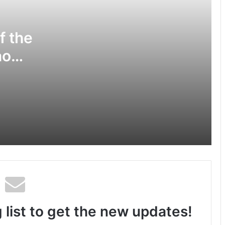
Center, Delhi
f the
National Information and
Cybersecurity Council – NICC
ao
launches training and internship
program in India to build national
VJE
cyber capabilities
Nationals Conference to be held on
ce
India’s Defense Architecture in New
Delhi from 27th to 29th September
2022
Jal Shakti Minister felicitated winners
of Ganga Quest 2022 during “Yamuna
par Azadi ka Amrit Mahotsav”
 list to get the new updates!