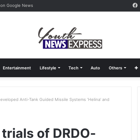
 on Google News
Entertainment
Lifestyle
Tech
Auto
Others
developed Anti-Tank Guided Missile Systems ‘Helina’ and
trials of DRDO-