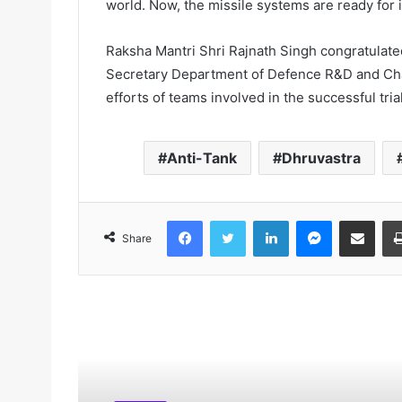
world. Now, the missile systems are ready for 
Raksha Mantri Shri Rajnath Singh congratulate
Secretary Department of Defence R&D and Ch
efforts of teams involved in the successful tria
Anti-Tank
Dhruvastra
Facebook
Twitter
LinkedIn
Messenger
Share via Email
Share
Read Next