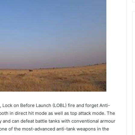
 Lock on Before Launch (LOBL) fire and forget Anti-
oth in direct hit mode as well as top attack mode. The
y and can defeat battle tanks with conventional armour
is one of the most-advanced anti-tank weapons in the