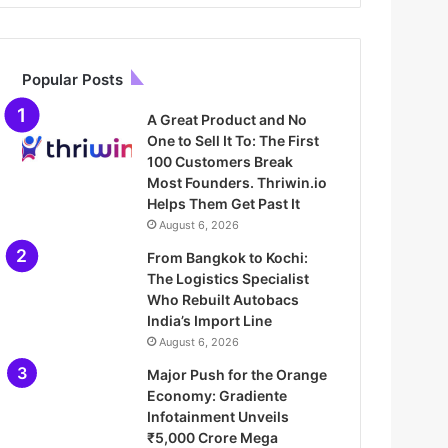
Popular Posts
A Great Product and No
One to Sell It To: The First
100 Customers Break
Most Founders. Thriwin.io
Helps Them Get Past It
August 6, 2026
From Bangkok to Kochi:
The Logistics Specialist
Who Rebuilt Autobacs
India’s Import Line
August 6, 2026
Major Push for the Orange
Economy: Gradiente
Infotainment Unveils
₹5,000 Crore Mega