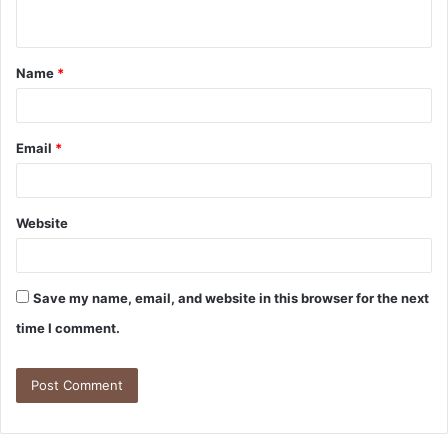
Name
*
Email
*
Website
Save my name, email, and website in this browser for the next
time I comment.