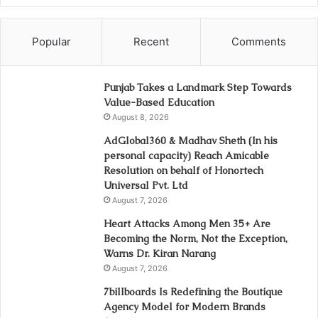
Popular
Recent
Comments
Punjab Takes a Landmark Step Towards
Value-Based Education
August 8, 2026
AdGlobal360 & Madhav Sheth (In his
personal capacity) Reach Amicable
Resolution on behalf of Honortech
Universal Pvt. Ltd
August 7, 2026
Heart Attacks Among Men 35+ Are
Becoming the Norm, Not the Exception,
Warns Dr. Kiran Narang
August 7, 2026
7billboards Is Redefining the Boutique
Agency Model for Modern Brands