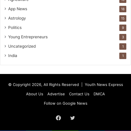
App News
18
Astrology
15
Politics
9
Young Entrepreneurs
3
Uncategorized
1
India
1
© Copyright 2026, All Rights Reserved |
Youth News Express
About Us
Advertise
Contact Us
DMCA
Follow on Google News
Facebook
Twitter