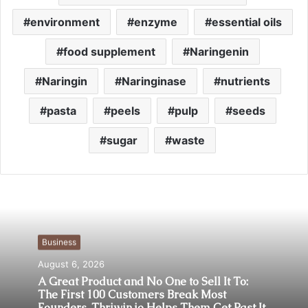
environment
enzyme
essential oils
food supplement
Naringenin
Naringin
Naringinase
nutrients
pasta
peels
pulp
seeds
sugar
waste
Business
August 6, 2026
A Great Product and No One to Sell It To:
The First 100 Customers Break Most
Founders. Thriwin.io Helps Them Get Past It