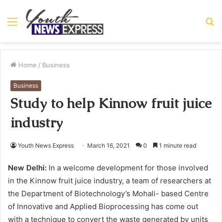
Menu
S
fo
Home
/
Business
Business
Study to help Kinnow fruit juice
industry
Youth News Express
March 16, 2021
0
1 minute read
New Delhi:
In a welcome development for those involved
in the Kinnow fruit juice industry, a team of researchers at
the Department of Biotechnology’s Mohali- based Centre
of Innovative and Applied Bioprocessing has come out
with a technique to convert the waste generated by units