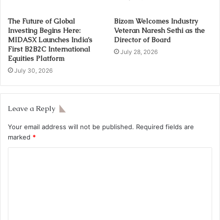
The Future of Global
Bizom Welcomes Industry
Investing Begins Here:
Veteran Naresh Sethi as the
MIDASX Launches India’s
Director of Board
First B2B2C International
July 28, 2026
Equities Platform
July 30, 2026
Leave a Reply
Your email address will not be published.
Required fields are
marked
*