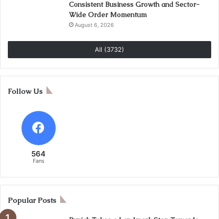
Consistent Business Growth and Sector-
Wide Order Momentum
August 6, 2026
All (3732)
Follow Us
564
Fans
Popular Posts