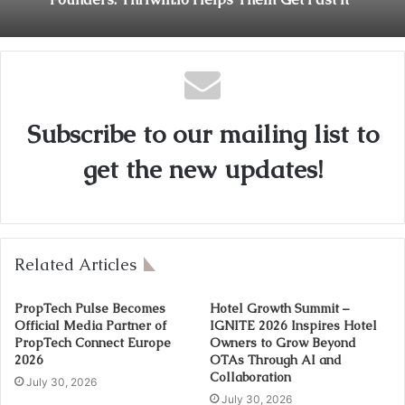
Subscribe to our mailing list to
get the new updates!
Related Articles
PropTech Pulse Becomes
Hotel Growth Summit –
Official Media Partner of
IGNITE 2026 Inspires Hotel
PropTech Connect Europe
Owners to Grow Beyond
2026
OTAs Through AI and
Collaboration
July 30, 2026
July 30, 2026