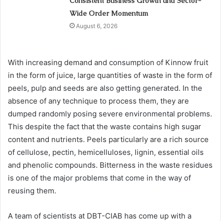
Consistent Business Growth and Sector-
Wide Order Momentum
August 6, 2026
With increasing demand and consumption of Kinnow fruit
in the form of juice, large quantities of waste in the form of
peels, pulp and seeds are also getting generated. In the
absence of any technique to process them, they are
dumped randomly posing severe environmental problems.
This despite the fact that the waste contains high sugar
content and nutrients. Peels particularly are a rich source
of cellulose, pectin, hemicelluloses, lignin, essential oils
and phenolic compounds. Bitterness in the waste residues
is one of the major problems that come in the way of
reusing them.
A team of scientists at DBT-CIAB has come up with a