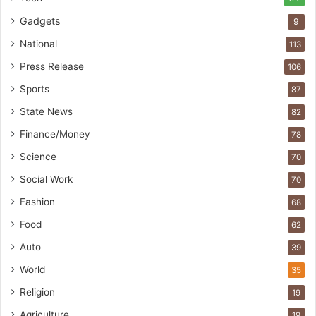
Gadgets
9
National
113
Press Release
106
Sports
87
State News
82
Finance/Money
78
Science
70
Social Work
70
Fashion
68
Food
62
Auto
39
World
35
Religion
19
Agriculture
19