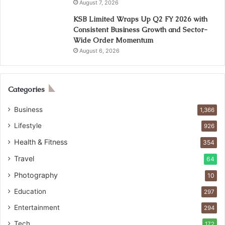
August 7, 2026
KSB Limited Wraps Up Q2 FY 2026 with
Consistent Business Growth and Sector-
Wide Order Momentum
August 6, 2026
Categories
Business
1,366
Lifestyle
926
Health & Fitness
354
Travel
64
Photography
10
Education
297
Entertainment
294
Tech
172