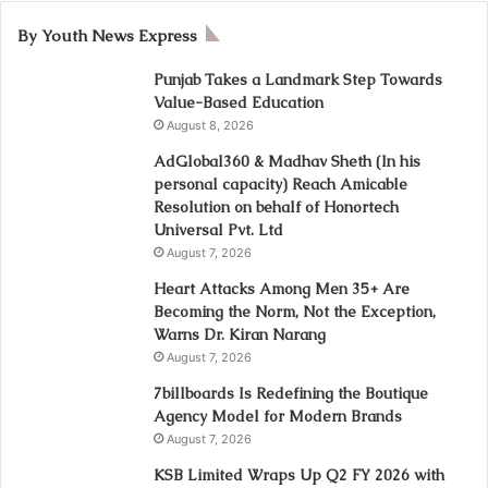
By Youth News Express
Punjab Takes a Landmark Step Towards
Value-Based Education
August 8, 2026
AdGlobal360 & Madhav Sheth (In his
personal capacity) Reach Amicable
Resolution on behalf of Honortech
Universal Pvt. Ltd
August 7, 2026
Heart Attacks Among Men 35+ Are
Becoming the Norm, Not the Exception,
Warns Dr. Kiran Narang
August 7, 2026
7billboards Is Redefining the Boutique
Agency Model for Modern Brands
August 7, 2026
KSB Limited Wraps Up Q2 FY 2026 with