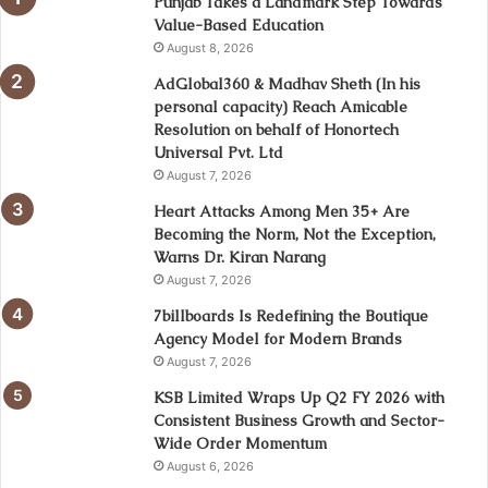
Punjab Takes a Landmark Step Towards
Value-Based Education
August 8, 2026
AdGlobal360 & Madhav Sheth (In his
personal capacity) Reach Amicable
Resolution on behalf of Honortech
Universal Pvt. Ltd
August 7, 2026
Heart Attacks Among Men 35+ Are
Becoming the Norm, Not the Exception,
Warns Dr. Kiran Narang
August 7, 2026
7billboards Is Redefining the Boutique
Agency Model for Modern Brands
August 7, 2026
KSB Limited Wraps Up Q2 FY 2026 with
Consistent Business Growth and Sector-
Wide Order Momentum
August 6, 2026