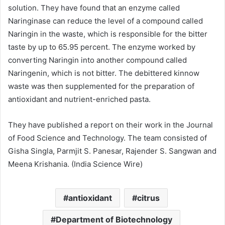
solution. They have found that an enzyme called
Naringinase can reduce the level of a compound called
Naringin in the waste, which is responsible for the bitter
taste by up to 65.95 percent. The enzyme worked by
converting Naringin into another compound called
Naringenin, which is not bitter. The debittered kinnow
waste was then supplemented for the preparation of
antioxidant and nutrient-enriched pasta.
They have published a report on their work in the Journal
of Food Science and Technology. The team consisted of
Gisha Singla, Parmjit S. Panesar, Rajender S. Sangwan and
Meena Krishania. (India Science Wire)
antioxidant
citrus
Department of Biotechnology