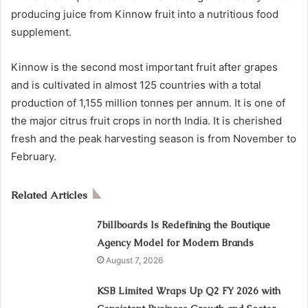
producing juice from Kinnow fruit into a nutritious food
supplement.
Kinnow is the second most important fruit after grapes
and is cultivated in almost 125 countries with a total
production of 1,155 million tonnes per annum. It is one of
the major citrus fruit crops in north India. It is cherished
fresh and the peak harvesting season is from November to
February.
Related Articles
7billboards Is Redefining the Boutique
Agency Model for Modern Brands
August 7, 2026
KSB Limited Wraps Up Q2 FY 2026 with