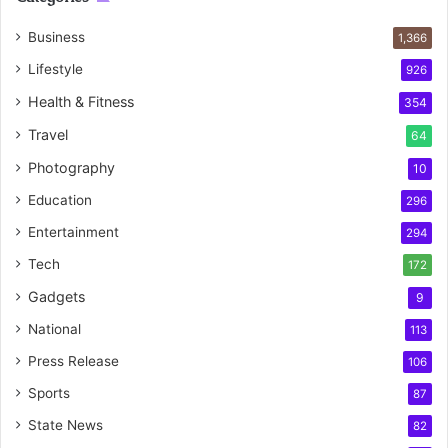
Business
1,366
Lifestyle
926
Health & Fitness
354
Travel
64
Photography
10
Education
296
Entertainment
294
Tech
172
Gadgets
9
National
113
Press Release
106
Sports
87
State News
82