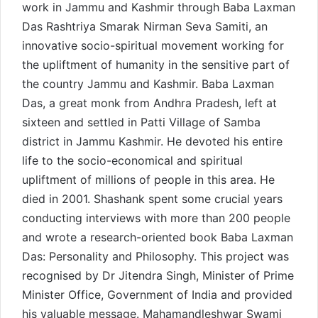
work in Jammu and Kashmir through Baba Laxman
Das Rashtriya Smarak Nirman Seva Samiti, an
innovative socio-spiritual movement working for
the upliftment of humanity in the sensitive part of
the country Jammu and Kashmir. Baba Laxman
Das, a great monk from Andhra Pradesh, left at
sixteen and settled in Patti Village of Samba
district in Jammu Kashmir. He devoted his entire
life to the socio-economical and spiritual
upliftment of millions of people in this area. He
died in 2001. Shashank spent some crucial years
conducting interviews with more than 200 people
and wrote a research-oriented book Baba Laxman
Das: Personality and Philosophy. This project was
recognised by Dr Jitendra Singh, Minister of Prime
Minister Office, Government of India and provided
his valuable message. Mahamandleshwar Swami