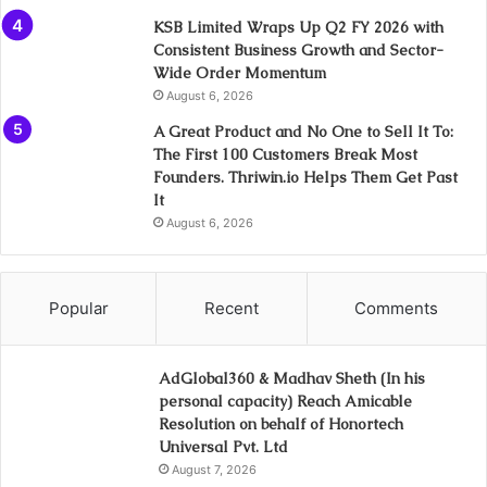
KSB Limited Wraps Up Q2 FY 2026 with
Consistent Business Growth and Sector-
Wide Order Momentum
August 6, 2026
A Great Product and No One to Sell It To:
The First 100 Customers Break Most
Founders. Thriwin.io Helps Them Get Past
It
August 6, 2026
Popular
Recent
Comments
AdGlobal360 & Madhav Sheth (In his
personal capacity) Reach Amicable
Resolution on behalf of Honortech
Universal Pvt. Ltd
August 7, 2026