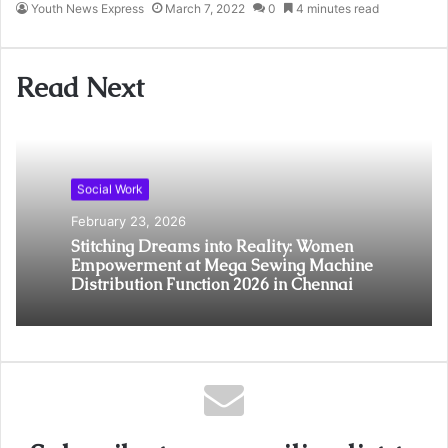
Youth News Express
March 7, 2022
0
4 minutes read
Read Next
Social Work
February 23, 2026
Stitching Dreams into Reality: Women
Empowerment at Mega Sewing Machine
Distribution Function 2026 in Chennai