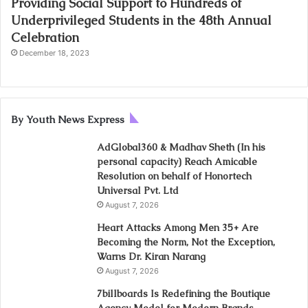
Providing Social Support to Hundreds of
Underprivileged Students in the 48th Annual
Celebration
December 18, 2023
By Youth News Express
AdGlobal360 & Madhav Sheth (In his
personal capacity) Reach Amicable
Resolution on behalf of Honortech
Universal Pvt. Ltd
August 7, 2026
Heart Attacks Among Men 35+ Are
Becoming the Norm, Not the Exception,
Warns Dr. Kiran Narang
August 7, 2026
7billboards Is Redefining the Boutique