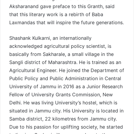
Aksharanand gave preface to this Granth, said
that this literary work is a rebirth of Baba
Laxmandas that will inspire the future generations.
Shashank Kulkarni, an internationally
acknowledged agricultural policy scientist, is
basically from Sakharale, a small village in the
Sangli district of Maharashtra. He is trained as an
Agricultural Engineer. He joined the Department of
Public Policy and Public Administration in Central
University of Jammu in 2016 as a Junior Research
Fellow of University Grants Commission, New
Delhi. He was living University’s hostel, which is
situated in Jammu city. His University is located in
Samba district, 22 kilometres from Jammu city.
Due to his passion for uplifting society, he started