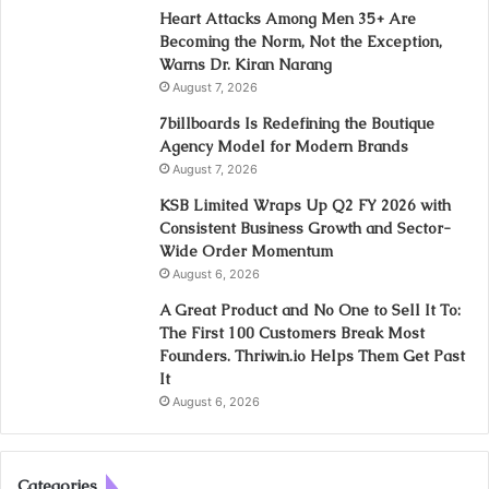
Heart Attacks Among Men 35+ Are
Becoming the Norm, Not the Exception,
Warns Dr. Kiran Narang
August 7, 2026
7billboards Is Redefining the Boutique
Agency Model for Modern Brands
August 7, 2026
KSB Limited Wraps Up Q2 FY 2026 with
Consistent Business Growth and Sector-
Wide Order Momentum
August 6, 2026
A Great Product and No One to Sell It To:
The First 100 Customers Break Most
Founders. Thriwin.io Helps Them Get Past
It
August 6, 2026
Categories