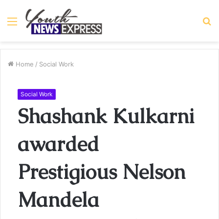
Menu
S
fo
Home
/
Social Work
Social Work
Shashank Kulkarni
awarded
Prestigious Nelson
Mandela