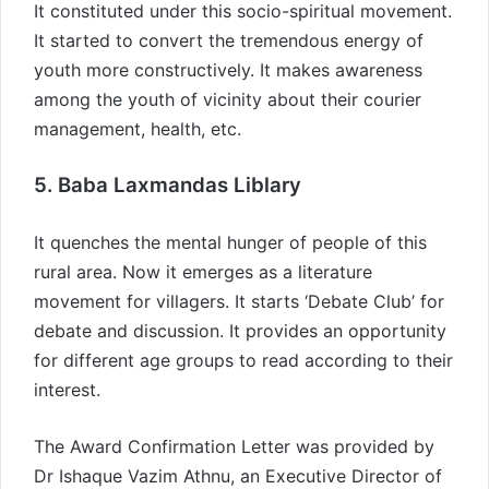
It constituted under this socio-spiritual movement.
It started to convert the tremendous energy of
youth more constructively. It makes awareness
among the youth of vicinity about their courier
management, health, etc.
5. Baba Laxmandas Liblary
It quenches the mental hunger of people of this
rural area. Now it emerges as a literature
movement for villagers. It starts ‘Debate Club’ for
debate and discussion. It provides an opportunity
for different age groups to read according to their
interest.
The Award Confirmation Letter was provided by
Dr Ishaque Vazim Athnu, an Executive Director of