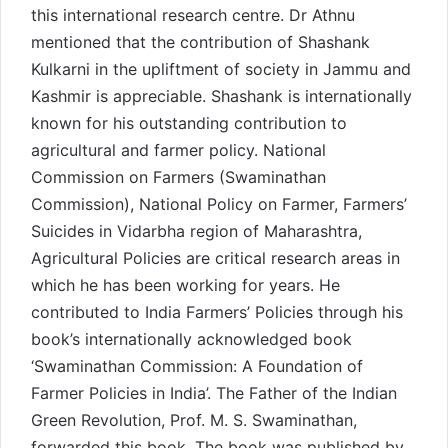
this international research centre. Dr Athnu
mentioned that the contribution of Shashank
Kulkarni in the upliftment of society in Jammu and
Kashmir is appreciable. Shashank is internationally
known for his outstanding contribution to
agricultural and farmer policy. National
Commission on Farmers (Swaminathan
Commission), National Policy on Farmer, Farmers’
Suicides in Vidarbha region of Maharashtra,
Agricultural Policies are critical research areas in
which he has been working for years. He
contributed to India Farmers’ Policies through his
book’s internationally acknowledged book
‘Swaminathan Commission: A Foundation of
Farmer Policies in India’. The Father of the Indian
Green Revolution, Prof. M. S. Swaminathan,
forwarded this book. The book was published by