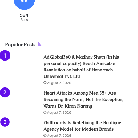
564
Fans
Popular Posts
AdGlobal360 & Madhav Sheth (In his
personal capacity) Reach Amicable
Resolution on behalf of Honortech
Universal Pvt. Ltd
August 7, 2026
Heart Attacks Among Men 35+ Are
Becoming the Norm, Not the Exception,
Warns Dr. Kiran Narang
August 7, 2026
7billboards Is Redefining the Boutique
Agency Model for Modern Brands
August 7, 2026