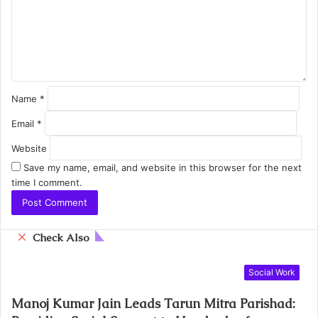
Name
*
Email
*
Website
Save my name, email, and website in this browser for the next
time I comment.
C
Check Also
l
o
Social Work
s
e
Manoj Kumar Jain Leads Tarun Mitra Parishad: