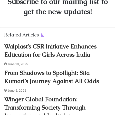
Subscribe to our mailing list to
get the new updates!
Related Articles
Walplast’s CSR Initiative Enhances
Education for Girls Across India
June 10, 2025
From Shadows to Spotlight: Sita
Kumari’s Journey Against All Odds
June 5, 2025
Winger Global Foundation:
Transforming Society Through