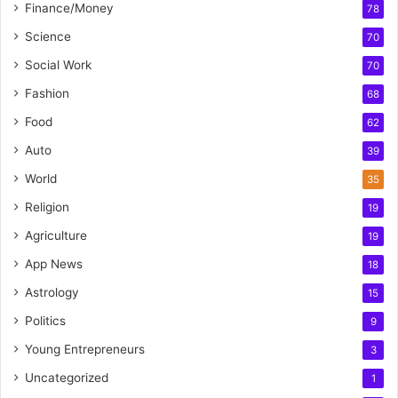
Finance/Money
78
Science
70
Social Work
70
Fashion
68
Food
62
Auto
39
World
35
Religion
19
Agriculture
19
App News
18
Astrology
15
Politics
9
Young Entrepreneurs
3
Uncategorized
1