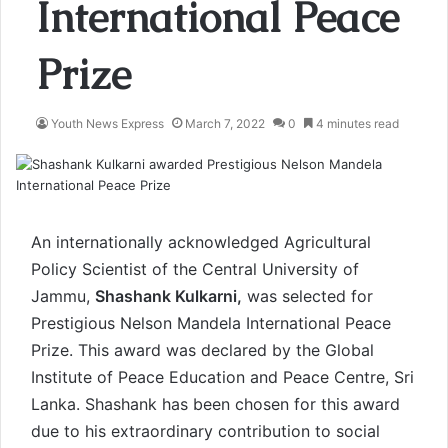
International Peace
Prize
Youth News Express
March 7, 2022
0
4 minutes read
An internationally acknowledged Agricultural
Policy Scientist of the Central University of
Jammu,
Shashank Kulkarni,
was selected for
Prestigious Nelson Mandela International Peace
Prize. This award was declared by the Global
Institute of Peace Education and Peace Centre, Sri
Lanka. Shashank has been chosen for this award
due to his extraordinary contribution to social