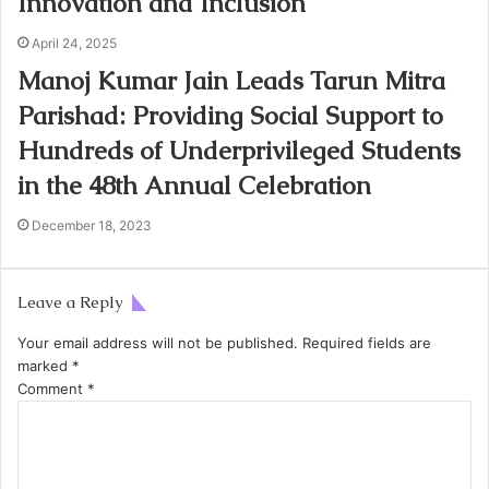
Innovation and Inclusion
April 24, 2025
Manoj Kumar Jain Leads Tarun Mitra
Parishad: Providing Social Support to
Hundreds of Underprivileged Students
in the 48th Annual Celebration
December 18, 2023
Leave a Reply
Your email address will not be published.
Required fields are
marked
*
Comment
*