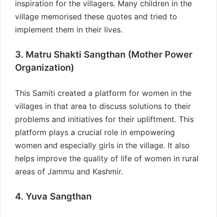
inspiration for the villagers. Many children in the
village memorised these quotes and tried to
implement them in their lives.
3. Matru Shakti Sangthan (Mother Power
Organization)
This Samiti created a platform for women in the
villages in that area to discuss solutions to their
problems and initiatives for their upliftment. This
platform plays a crucial role in empowering
women and especially girls in the village. It also
helps improve the quality of life of women in rural
areas of Jammu and Kashmir.
4. Yuva Sangthan