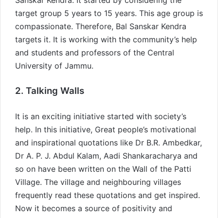
Sanskar Kendra. It started by considering the
target group 5 years to 15 years. This age group is
compassionate. Therefore, Bal Sanskar Kendra
targets it. It is working with the community’s help
and students and professors of the Central
University of Jammu.
2. Talking Walls
It is an exciting initiative started with society’s
help. In this initiative, Great people’s motivational
and inspirational quotations like Dr B.R. Ambedkar,
Dr A. P. J. Abdul Kalam, Aadi Shankaracharya and
so on have been written on the Wall of the Patti
Village. The village and neighbouring villages
frequently read these quotations and get inspired.
Now it becomes a source of positivity and