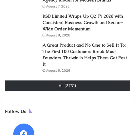
Agency Model for Modern Brands
August 7, 2026
KSB Limited Wraps Up Q2 FY 2026 with
Consistent Business Growth and Sector-
Wide Order Momentum
August 6, 2026
A Great Product and No One to Sell It To:
The First 100 Customers Break Most
Founders. Thriwin.io Helps Them Get Past
It
August 6, 2026
All (3731)
Follow Us