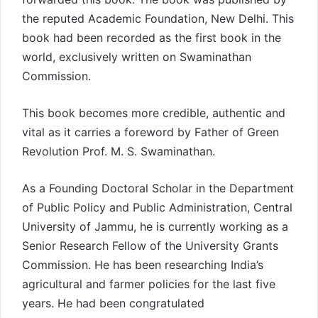
the reputed Academic Foundation, New Delhi. This
book had been recorded as the first book in the
world, exclusively written on Swaminathan
Commission.
This book becomes more credible, authentic and
vital as it carries a foreword by Father of Green
Revolution Prof. M. S. Swaminathan.
As a Founding Doctoral Scholar in the Department
of Public Policy and Public Administration, Central
University of Jammu, he is currently working as a
Senior Research Fellow of the University Grants
Commission. He has been researching India’s
agricultural and farmer policies for the last five
years. He had been congratulated