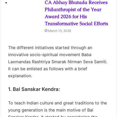
CA Abhay Bhutada Receives
Philanthropist of the Year
Award 2026 for His
Transformative Social Efforts
March 13, 2026
The different initiatives started through an
innovative socio-spiritual movement Baba
Laxmandas Rashtriya Smarak Nirman Seva Samiti.
It can be enlisted as follows with a brief
explanation.
1. Bal Sanskar Kendra:
To teach Indian culture and great traditions to the
young generation is the main motive of Bal