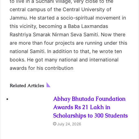
to live in a Suchani village, very close to the
central campus of the Central University of
Jammu. He started a socio-spiritual movement in
this vicinity, becoming a Baba Laxmandas
Rashtriya Smarak Nirman Seva Samiti. Now there
are more than four projects are running under this
national Samiti. In addition to that, he wrote ten
books. He got many national and international
awards for his contribution
Related Articles
Abhay Bhutada Foundation
Awards Rs 21 Lakh in
Scholarships to 300 Students
July 24, 2026