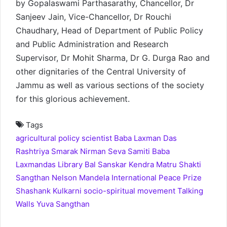
by Gopalaswami Parthasarathy, Chancellor, Dr
Sanjeev Jain, Vice-Chancellor, Dr Rouchi
Chaudhary, Head of Department of Public Policy
and Public Administration and Research
Supervisor, Dr Mohit Sharma, Dr G. Durga Rao and
other dignitaries of the Central University of
Jammu as well as various sections of the society
for this glorious achievement.
Tags
agricultural policy scientist
Baba Laxman Das
Rashtriya Smarak Nirman Seva Samiti
Baba
Laxmandas Library
Bal Sanskar Kendra
Matru Shakti
Sangthan
Nelson Mandela International Peace Prize
Shashank Kulkarni
socio-spiritual movement
Talking
Walls
Yuva Sangthan