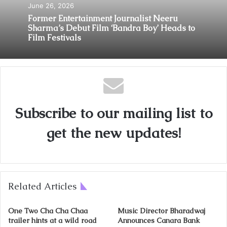
June 26, 2026
Former Entertainment Journalist Neeru
Sharma’s Debut Film ‘Bandra Boy’ Heads to
Film Festivals
Subscribe to our mailing list to
get the new updates!
Related Articles
One Two Cha Cha Chaa
Music Director Bharadwaj
trailer hints at a wild road
Announces Canara Bank