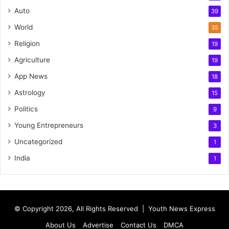
Auto
39
World
35
Religion
19
Agriculture
19
App News
18
Astrology
15
Politics
9
Young Entrepreneurs
3
Uncategorized
1
India
1
© Copyright 2026, All Rights Reserved |
Youth News Express
About Us
Advertise
Contact Us
DMCA