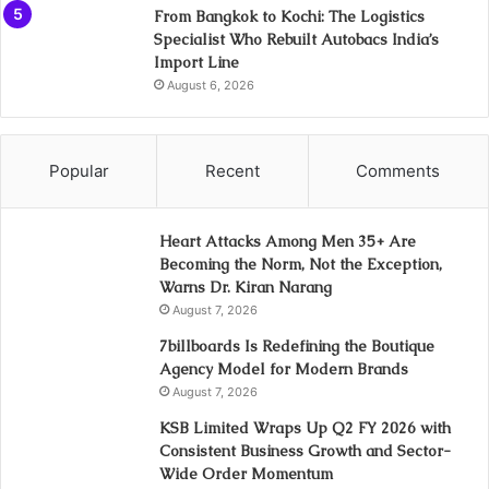
From Bangkok to Kochi: The Logistics
Specialist Who Rebuilt Autobacs India’s
Import Line
August 6, 2026
Popular
Recent
Comments
Heart Attacks Among Men 35+ Are
Becoming the Norm, Not the Exception,
Warns Dr. Kiran Narang
August 7, 2026
7billboards Is Redefining the Boutique
Agency Model for Modern Brands
August 7, 2026
KSB Limited Wraps Up Q2 FY 2026 with
Consistent Business Growth and Sector-
Wide Order Momentum