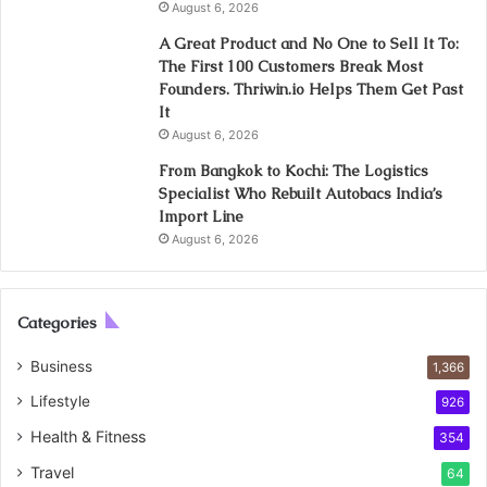
August 6, 2026
A Great Product and No One to Sell It To:
The First 100 Customers Break Most
Founders. Thriwin.io Helps Them Get Past
It
August 6, 2026
From Bangkok to Kochi: The Logistics
Specialist Who Rebuilt Autobacs India’s
Import Line
August 6, 2026
Categories
Business
1,366
Lifestyle
926
Health & Fitness
354
Travel
64