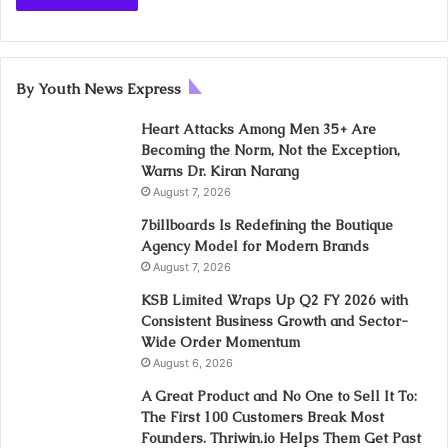
By Youth News Express
Heart Attacks Among Men 35+ Are
Becoming the Norm, Not the Exception,
Warns Dr. Kiran Narang
August 7, 2026
7billboards Is Redefining the Boutique
Agency Model for Modern Brands
August 7, 2026
KSB Limited Wraps Up Q2 FY 2026 with
Consistent Business Growth and Sector-
Wide Order Momentum
August 6, 2026
A Great Product and No One to Sell It To:
The First 100 Customers Break Most
Founders. Thriwin.io Helps Them Get Past