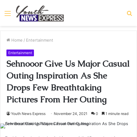
Menu
S
fo
Home
/
Entertainment
Entertainment
Sehnooor Give Us Major Casual
Outing Inspiration As She
Drops Few Breathtaking
Pictures From Her Outing
Youth News Express
November 24, 2021
0
1 minute read