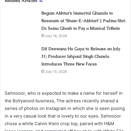
Related Articles
Begum Akhtar’s Immortal Ghazals to
Resonate at ‘Sham-E-Akhtari’ | Padma Shri
Dr. Soma Ghosh to Pay a Musical Tribute
July 18, 2026
Dil Deewana Ho Gaya to Release on July
31; Producer Ishpaul Singh Chawla
Introduces Three New Faces
July 15, 2026
Sehnooor, who is expected to make a name for herself in
the Bollywood business, The actress recently shared a
series of photos on Instagram in which she is seen posing
in a very casual look that is lovely to our eyes. Sehnooor
chose a white Calvin Klein crop top, paired with H&M