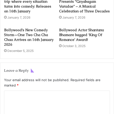
trip where every situation
Presents “Gnyabagam
turns into comedy: Releases
Varudae” – A Musical
on 16th January
Celebration of Three Decades
January 7, 2026
January 7, 2026
Bollywood’s New Comedy
Bollywood Actor Shantanu
Storm—One Two Cha Cha
Bhamare bagged ‘King Of
Chaa Arrives on 16th January
Romance’ Award!
2026
October 3, 2025
December 5, 2025
Leave a Reply
Your email address will not be published.
Required fields are
marked
*