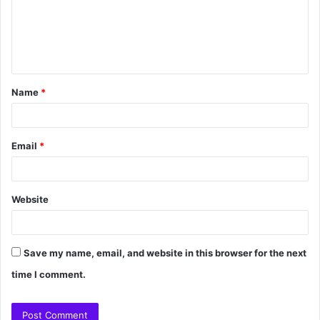
Name
*
Email
*
Website
Save my name, email, and website in this browser for the next
time I comment.