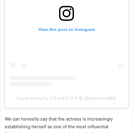
View this post on Instagram
A post shared by S E H N O O R 🦋 (@sehnooor999)
We can honestly say that the actress is increasingly
establishing herself as one of the most influential