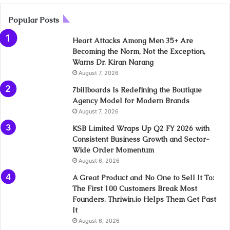
Popular Posts
Heart Attacks Among Men 35+ Are
Becoming the Norm, Not the Exception,
Warns Dr. Kiran Narang
August 7, 2026
7billboards Is Redefining the Boutique
Agency Model for Modern Brands
August 7, 2026
KSB Limited Wraps Up Q2 FY 2026 with
Consistent Business Growth and Sector-
Wide Order Momentum
August 6, 2026
A Great Product and No One to Sell It To:
The First 100 Customers Break Most
Founders. Thriwin.io Helps Them Get Past
It
August 6, 2026