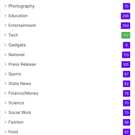
Photography
10
Education
296
Entertainment
294
Tech
172
Gadgets
9
National
113
Press Release
105
Sports
87
State News
82
Finance/Money
78
Science
70
Social Work
70
Fashion
68
Food
62