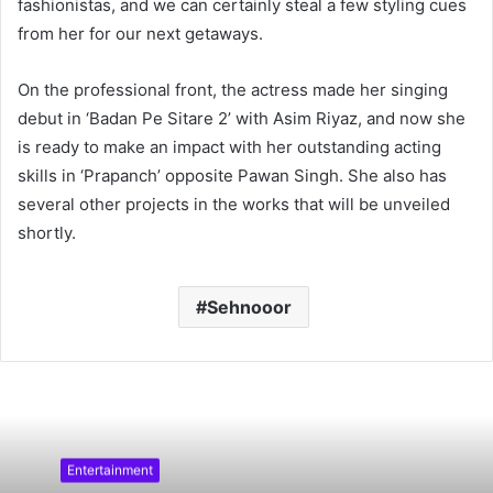
fashionistas, and we can certainly steal a few styling cues
from her for our next getaways.
On the professional front, the actress made her singing
debut in ‘Badan Pe Sitare 2’ with Asim Riyaz, and now she
is ready to make an impact with her outstanding acting
skills in ‘Prapanch’ opposite Pawan Singh. She also has
several other projects in the works that will be unveiled
shortly.
Sehnooor
Entertainment