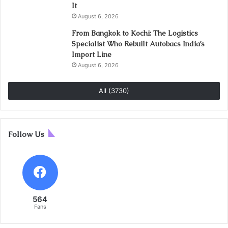
It
August 6, 2026
From Bangkok to Kochi: The Logistics
Specialist Who Rebuilt Autobacs India’s
Import Line
August 6, 2026
All (3730)
Follow Us
564
Fans