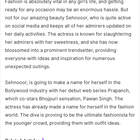
Fashion is absolutely vital in any girl’s life, and getting
ready for any occasion may be an enormous hassle. But
not for our amazing beauty Sehnooor, who is quite active
on social media and keeps all of her admirers updated on
her daily activities. The actress is known for slaughtering
her admirers with her sweetness, and she has now
blossomed into a prominent trendsetter, providing
everyone with ideas and inspiration for numerous
unexpected outings.
Sehnooor, is going to make a name for herself in the
Bollywood industry with her debut web series Prapanch,
which co-stars Bhojpuri sensation, Pawan Singh. The
actress has already made a name for herself in the fashion
world. The diva is proving to be the ultimate fashionista for
the younger crowd, providing them with outfit ideas.