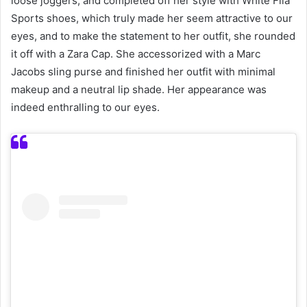
loose joggers, and completed off her style with White Fila
Sports shoes, which truly made her seem attractive to our
eyes, and to make the statement to her outfit, she rounded
it off with a Zara Cap. She accessorized with a Marc
Jacobs sling purse and finished her outfit with minimal
makeup and a neutral lip shade. Her appearance was
indeed enthralling to our eyes.