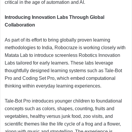
critical in the age of automation and AI.
Introducing Innovation Labs Through Global
Collaboration
As part of its effort to bring globally proven learning
methodologies to India, Robocraze is working closely with
Matata Lab to introduce screenless Robotics Innovation
Labs tailored for early learners. These labs leverage
thoughtfully designed learning systems such as Tale-Bot
Pro and Coding Set Pro, which embed computational
thinking within everyday learning experiences.
Tale-Bot Pro introduces younger children to foundational
concepts such as colors, shapes, counting, fruits and
vegetables, healthy versus junk food, zoo visits, and
scientific themes like the life cycle of a frog and a flower,
along with music and storytelling. The experience is