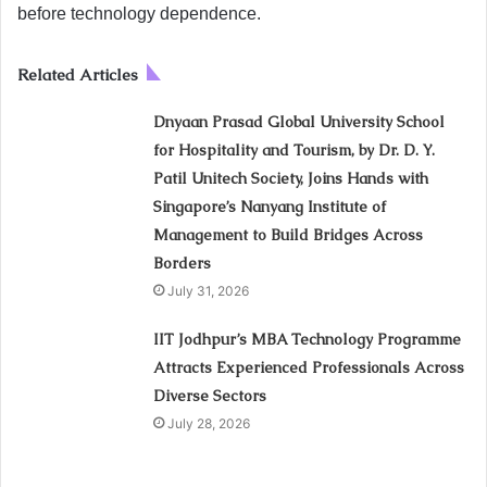
before technology dependence.
Related Articles
Dnyaan Prasad Global University School
for Hospitality and Tourism, by Dr. D. Y.
Patil Unitech Society, Joins Hands with
Singapore’s Nanyang Institute of
Management to Build Bridges Across
Borders
July 31, 2026
IIT Jodhpur’s MBA Technology Programme
Attracts Experienced Professionals Across
Diverse Sectors
July 28, 2026