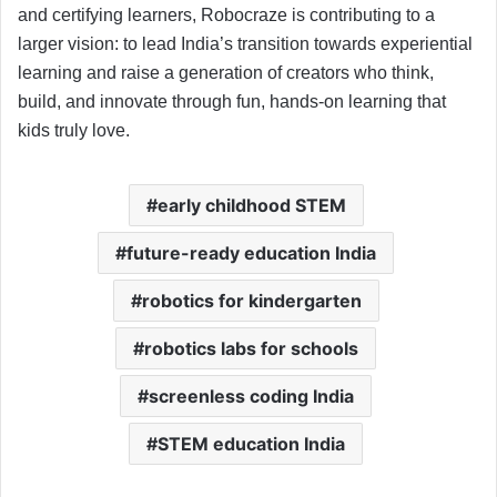
and certifying learners, Robocraze is contributing to a
larger vision: to lead India’s transition towards experiential
learning and raise a generation of creators who think,
build, and innovate through fun, hands-on learning that
kids truly love.
early childhood STEM
future-ready education India
robotics for kindergarten
robotics labs for schools
screenless coding India
STEM education India