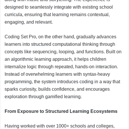
designed to seamlessly integrate with existing school
curricula, ensuring that learning remains contextual,
engaging, and relevant.
Coding Set Pro, on the other hand, gradually advances
learners into structured computational thinking through
concepts like sequencing, looping, and functions. Built on
an algorithmic learning approach, it helps children
internalize logic through repeated, hands-on interaction.
Instead of overwhelming learners with syntax-heavy
programming, the system introduces coding in a way that
sparks curiosity, builds confidence, and encourages
exploration through gamified learning.
From Exposure to Structured Learning Ecosystems
Having worked with over 1000+ schools and colleges,