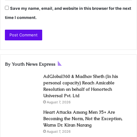
Save my name, email, and website in this browser for the next
time I comment.
By Youth News Express
AdGlobal360 & Madhav Sheth (In his
personal capacity) Reach Amicable
Resolution on behalf of Honortech
Universal Pvt. Ltd
August 7, 2026
Heart Attacks Among Men 35+ Are
Becoming the Norm, Not the Exception,
Warns Dr. Kiran Narang
August 7, 2026