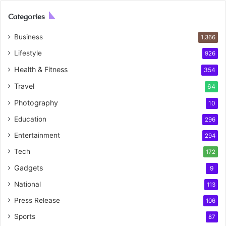
Categories
Business
1,366
Lifestyle
926
Health & Fitness
354
Travel
64
Photography
10
Education
296
Entertainment
294
Tech
172
Gadgets
9
National
113
Press Release
106
Sports
87