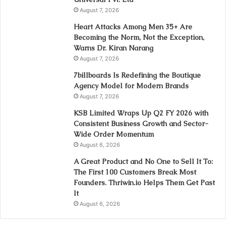
August 7, 2026
Heart Attacks Among Men 35+ Are
Becoming the Norm, Not the Exception,
Warns Dr. Kiran Narang
August 7, 2026
7billboards Is Redefining the Boutique
Agency Model for Modern Brands
August 7, 2026
KSB Limited Wraps Up Q2 FY 2026 with
Consistent Business Growth and Sector-
Wide Order Momentum
August 6, 2026
A Great Product and No One to Sell It To:
The First 100 Customers Break Most
Founders. Thriwin.io Helps Them Get Past
It
August 6, 2026