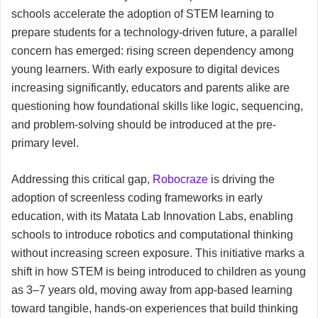
schools accelerate the adoption of STEM learning to
prepare students for a technology-driven future, a parallel
concern has emerged: rising screen dependency among
young learners. With early exposure to digital devices
increasing significantly, educators and parents alike are
questioning how foundational skills like logic, sequencing,
and problem-solving should be introduced at the pre-
primary level.
Addressing this critical gap,
Robocraze
is driving the
adoption of screenless coding frameworks in early
education, with its Matata Lab Innovation Labs, enabling
schools to introduce robotics and computational thinking
without increasing screen exposure. This initiative marks a
shift in how STEM is being introduced to children as young
as 3–7 years old, moving away from app-based learning
toward tangible, hands-on experiences that build thinking