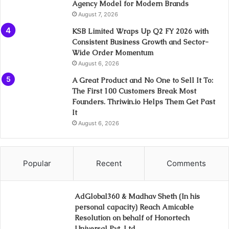
Agency Model for Modern Brands
August 7, 2026
KSB Limited Wraps Up Q2 FY 2026 with
Consistent Business Growth and Sector-
Wide Order Momentum
August 6, 2026
A Great Product and No One to Sell It To:
The First 100 Customers Break Most
Founders. Thriwin.io Helps Them Get Past
It
August 6, 2026
Popular
Recent
Comments
AdGlobal360 & Madhav Sheth (In his
personal capacity) Reach Amicable
Resolution on behalf of Honortech
Universal Pvt. Ltd