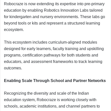
Robocraze is now extending its expertise into pre-primary
education by enabling Robotics Innovation Labs tailored
for kindergarten and nursery environments. These labs go
beyond tools or kits and represent a structured learning
ecosystem.
This ecosystem includes curriculum-aligned modules
designed for early learners, faculty training and upskilling
programs, certification pathways for both students and
educators, and assessment frameworks to track learning
outcomes.
Enabling Scale Through School and Partner Networks
Recognizing the diversity and scale of the Indian
education system, Robocraze is working closely with
schools, academic institutions, and channel partners to