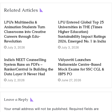
Related Articles
LPU’s Multimedia &
LPU Entered Global Top 25
Animation Students Turn
Universities in THE (Times
Classrooms into Creative
Higher Education)
Careers through Edu-
Sustainability Impact Ratings
Revolution
2026, Emerged No. 1 in India
July 3, 2026
July 3, 2026
India’s NEET Counselling
Vidyavriti Launches
System Runs on PDFs –
Nationwide Centre-Based
RankerCentral Is Building the
Mock Exams for SSC CGL &
Data Layer It Never Had
IBPS PO
July 2, 2026
June 27, 2026
Leave a Reply
Your email address will not be published.
Required fields are