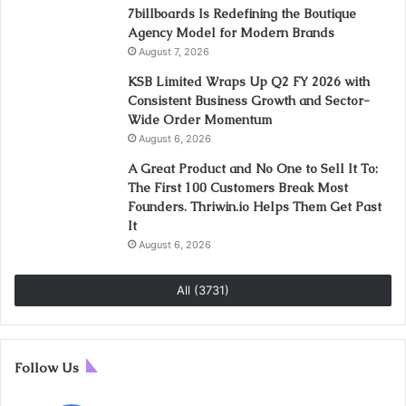
7billboards Is Redefining the Boutique
Agency Model for Modern Brands
August 7, 2026
KSB Limited Wraps Up Q2 FY 2026 with
Consistent Business Growth and Sector-
Wide Order Momentum
August 6, 2026
A Great Product and No One to Sell It To:
The First 100 Customers Break Most
Founders. Thriwin.io Helps Them Get Past
It
August 6, 2026
All (3731)
Follow Us