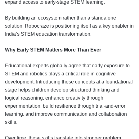
expand access to early-stage STEM learning.
By building an ecosystem rather than a standalone
solution, Robocraze is positioning itself as a key enabler in
India’s STEM education transformation.
Why Early STEM Matters More Than Ever
Educational experts globally agree that early exposure to
STEM and robotics plays a critical role in cognitive
development. Introducing these concepts at a foundational
stage helps children develop structured thinking and
logical reasoning, enhance creativity through
experimentation, build resilience through trial-and-error
learning, and improve communication and collaboration
skills.
Over time, these skills translate into stronger problem