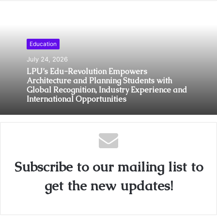
Education
July 24, 2026
LPU’s Edu-Revolution Empowers
Architecture and Planning Students with
Global Recognition, Industry Experience and
International Opportunities
Subscribe to our mailing list to
get the new updates!