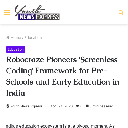
Menu
S
fo
Home
/
Education
Education
Robocraze Pioneers ‘Screenless
Coding’ Framework for Pre-
Schools and Early Education in
India
Youth News Express
April 24, 2026
0
3 minutes read
India’s education ecosystem is at a pivotal moment. As