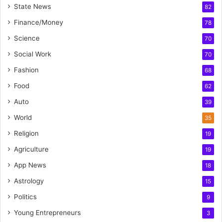
State News
82
Finance/Money
78
Science
70
Social Work
70
Fashion
68
Food
62
Auto
39
World
35
Religion
19
Agriculture
19
App News
18
Astrology
15
Politics
9
Young Entrepreneurs
3