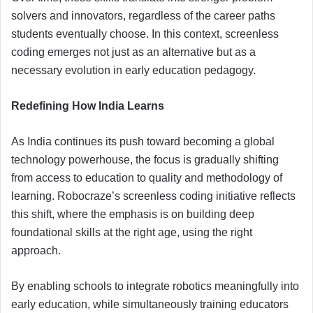
solvers and innovators, regardless of the career paths
students eventually choose. In this context, screenless
coding emerges not just as an alternative but as a
necessary evolution in early education pedagogy.
Redefining How India Learns
As India continues its push toward becoming a global
technology powerhouse, the focus is gradually shifting
from access to education to quality and methodology of
learning. Robocraze’s screenless coding initiative reflects
this shift, where the emphasis is on building deep
foundational skills at the right age, using the right
approach.
By enabling schools to integrate robotics meaningfully into
early education, while simultaneously training educators