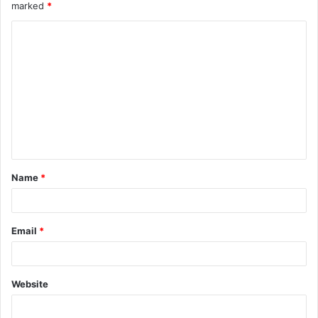
marked
*
Name
*
Email
*
Website