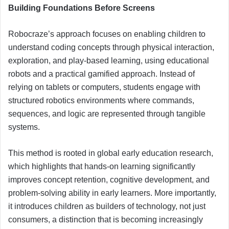
Building Foundations Before Screens
Robocraze’s approach focuses on enabling children to
understand coding concepts through physical interaction,
exploration, and play-based learning, using educational
robots and a practical gamified approach. Instead of
relying on tablets or computers, students engage with
structured robotics environments where commands,
sequences, and logic are represented through tangible
systems.
This method is rooted in global early education research,
which highlights that hands-on learning significantly
improves concept retention, cognitive development, and
problem-solving ability in early learners. More importantly,
it introduces children as builders of technology, not just
consumers, a distinction that is becoming increasingly