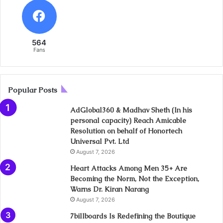
564
Fans
Popular Posts
AdGlobal360 & Madhav Sheth (In his
personal capacity) Reach Amicable
Resolution on behalf of Honortech
Universal Pvt. Ltd
August 7, 2026
Heart Attacks Among Men 35+ Are
Becoming the Norm, Not the Exception,
Warns Dr. Kiran Narang
August 7, 2026
7billboards Is Redefining the Boutique