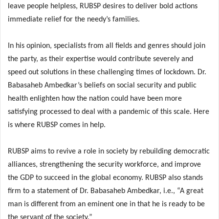
leave people helpless, RUBSP desires to deliver bold actions
immediate relief for the needy’s families.
In his opinion, specialists from all fields and genres should join
the party, as their expertise would contribute severely and
speed out solutions in these challenging times of lockdown. Dr.
Babasaheb Ambedkar’s beliefs on social security and public
health enlighten how the nation could have been more
satisfying processed to deal with a pandemic of this scale. Here
is where RUBSP comes in help.
RUBSP aims to revive a role in society by rebuilding democratic
alliances, strengthening the security workforce, and improve
the GDP to succeed in the global economy. RUBSP also stands
firm to a statement of Dr. Babasaheb Ambedkar, i.e., “A great
man is different from an eminent one in that he is ready to be
the servant of the society.”