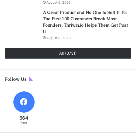
August 6, 2026
A Great Product and No One to Sell It To:
The First 100 Customers Break Most
Founders. Thriwin.io Helps Them Get Past
It
August 6, 2026
All (3731)
Follow Us
564
Fans