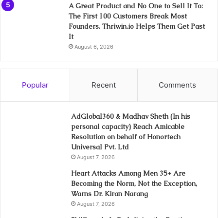
A Great Product and No One to Sell It To:
The First 100 Customers Break Most
Founders. Thriwin.io Helps Them Get Past
It
August 6, 2026
Popular
Recent
Comments
AdGlobal360 & Madhav Sheth (In his
personal capacity) Reach Amicable
Resolution on behalf of Honortech
Universal Pvt. Ltd
August 7, 2026
Heart Attacks Among Men 35+ Are
Becoming the Norm, Not the Exception,
Warns Dr. Kiran Narang
August 7, 2026