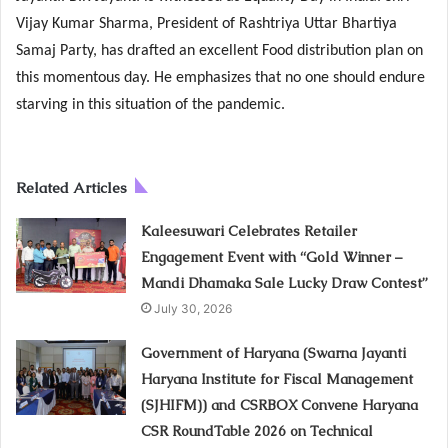
Vijay Kumar Sharma, President of Rashtriya Uttar Bhartiya
Samaj Party, has drafted an excellent Food distribution plan on
this momentous day. He emphasizes that no one should endure
starving in this situation of the pandemic.
Related Articles
Kaleesuwari Celebrates Retailer
Engagement Event with “Gold Winner –
Mandi Dhamaka Sale Lucky Draw Contest”
July 30, 2026
Government of Haryana (Swarna Jayanti
Haryana Institute for Fiscal Management
(SJHIFM)) and CSRBOX Convene Haryana
CSR RoundTable 2026 on Technical