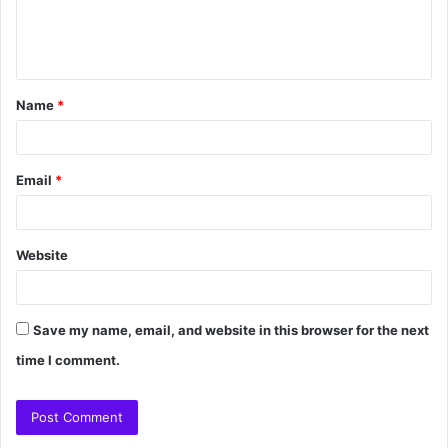
Name
*
Email
*
Website
Save my name, email, and website in this browser for the next
time I comment.