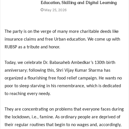
Education, Skilling and Digital Learning
May 25, 2026
The party is on the verge of many more charitable deeds like
insurance claims and free Urban education. We come up with
RUBSP as a tribute and honor.
Today, we celebrate Dr. Babasaheb Ambedkar’s 130th birth
anniversary; following this, Shri Vijay Kumar Sharma has
organized a flourishing free food relief campaign. He wants no
poor to sleep starving in his remembrance, which is dedicated
to reaching every needy.
They are concentrating on problems that everyone faces during
the lockdown, i.e., famine. As ordinary people are deprived of
their regular routines that begin to no wages and, accordingly,