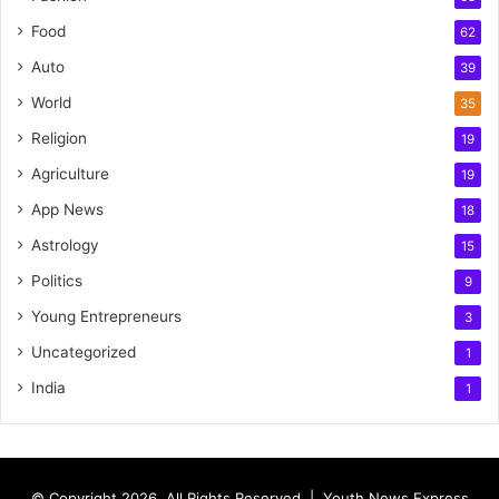
Food
62
Auto
39
World
35
Religion
19
Agriculture
19
App News
18
Astrology
15
Politics
9
Young Entrepreneurs
3
Uncategorized
1
India
1
© Copyright 2026, All Rights Reserved |
Youth News Express