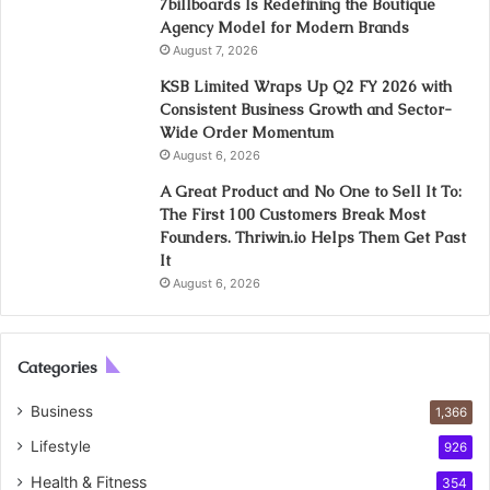
7billboards Is Redefining the Boutique
Agency Model for Modern Brands
August 7, 2026
KSB Limited Wraps Up Q2 FY 2026 with
Consistent Business Growth and Sector-
Wide Order Momentum
August 6, 2026
A Great Product and No One to Sell It To:
The First 100 Customers Break Most
Founders. Thriwin.io Helps Them Get Past
It
August 6, 2026
Categories
Business
1,366
Lifestyle
926
Health & Fitness
354