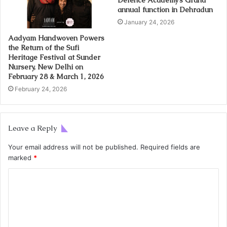
annual function in Dehradun
January 24, 2026
Aadyam Handwoven Powers
the Return of the Sufi
Heritage Festival at Sunder
Nursery, New Delhi on
February 28 & March 1, 2026
February 24, 2026
Leave a Reply
Your email address will not be published.
Required fields are
marked
*