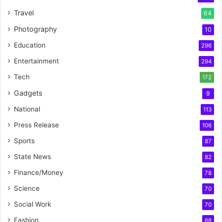
Travel
64
Photography
10
Education
296
Entertainment
294
Tech
172
Gadgets
9
National
113
Press Release
106
Sports
87
State News
82
Finance/Money
78
Science
70
Social Work
70
Fashion
68