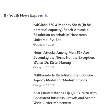
By Youth News Express
AdGlobal360 & Madhav Sheth (In his
personal capacity) Reach Amicable
Resolution on behalf of Honortech
Universal Pvt. Ltd
August 7, 2026
Heart Attacks Among Men 35+ Are
Becoming the Norm, Not the Exception,
Warns Dr. Kiran Narang
August 7, 2026
7billboards Is Redefining the Boutique
Agency Model for Modern Brands
August 7, 2026
KSB Limited Wraps Up Q2 FY 2026 with
Consistent Business Growth and Sector-
Wide Order Momentum