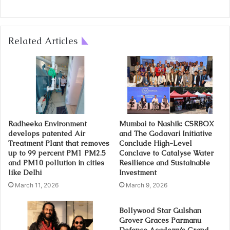
Related Articles
Radheeka Environment
Mumbai to Nashik: CSRBOX
develops patented Air
and The Godavari Initiative
Treatment Plant that removes
Conclude High-Level
up to 99 percent PM1 PM2.5
Conclave to Catalyse Water
and PM10 pollution in cities
Resilience and Sustainable
like Delhi
Investment
March 11, 2026
March 9, 2026
Bollywood Star Gulshan
Grover Graces Parmanu
Defence Academy’s Grand