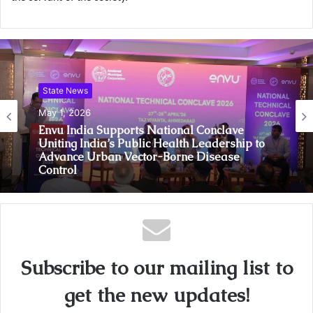
State News
May 1, 2026
Envu India Supports National Conclave
Uniting India’s Public Health Leadership to
Advance Urban Vector-Borne Disease
Control
Subscribe to our mailing list to
get the new updates!