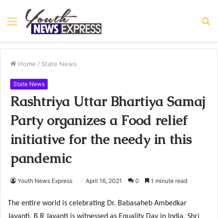
Menu
S
fo
Home
/
State News
State News
Rashtriya Uttar Bhartiya Samaj
Party organizes a Food relief
initiative for the needy in this
pandemic
Youth News Express
April 16, 2021
0
1 minute read
The entire world is celebrating Dr. Babasaheb Ambedkar
Jayanti. B.R Jayanti is witnessed as Equality Day in India. Shri