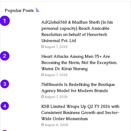
Popular Posts
AdGlobal360 & Madhav Sheth (In his
personal capacity) Reach Amicable
Resolution on behalf of Honortech
Universal Pvt. Ltd
August 7, 2026
Heart Attacks Among Men 35+ Are
Becoming the Norm, Not the Exception,
Warns Dr. Kiran Narang
August 7, 2026
7billboards Is Redefining the Boutique
Agency Model for Modern Brands
August 7, 2026
KSB Limited Wraps Up Q2 FY 2026 with
Consistent Business Growth and Sector-
Wide Order Momentum
August 6, 2026