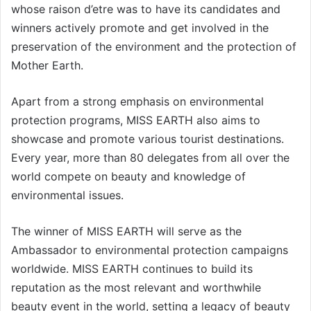
whose raison d’etre was to have its candidates and
winners actively promote and get involved in the
preservation of the environment and the protection of
Mother Earth.
Apart from a strong emphasis on environmental
protection programs, MISS EARTH also aims to
showcase and promote various tourist destinations.
Every year, more than 80 delegates from all over the
world compete on beauty and knowledge of
environmental issues.
The winner of MISS EARTH will serve as the
Ambassador to environmental protection campaigns
worldwide. MISS EARTH continues to build its
reputation as the most relevant and worthwhile
beauty event in the world, setting a legacy of beauty