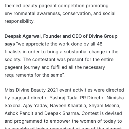
themed beauty pageant competition promoting
environmental awareness, conservation, and social
responsibility.
Deepak Agarwal, Founder and CEO of Divine Group
says
“we appreciate the work done by all 48
finalists in order to bring a substantial change in the
society. The contestant was present for the entire
pageant journey and fulfilled all the necessary
requirements for the same”.
Miss Divine Beauty 2021 event activities were directed
by pageant director Yashraj Tada, PR Director Nimisha
Saxena, Ajay Yadav, Naveen Khairalia, Shyam Meena,
Ashok Pandit and Deepak Sharma. Contest is devised
and programmed to empower the women of today to
be capable of being recognized at one of the biggest