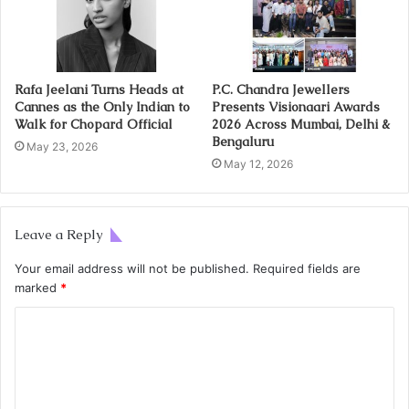
Rafa Jeelani Turns Heads at
P.C. Chandra Jewellers
Cannes as the Only Indian to
Presents Visionaari Awards
Walk for Chopard Official
2026 Across Mumbai, Delhi &
Bengaluru
May 23, 2026
May 12, 2026
Leave a Reply
Your email address will not be published.
Required fields are
marked
*