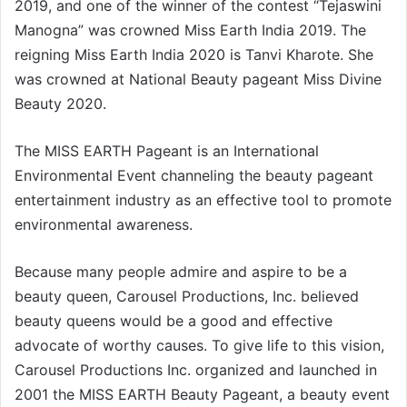
2019, and one of the winner of the contest “Tejaswini
Manogna” was crowned Miss Earth India 2019. The
reigning Miss Earth India 2020 is Tanvi Kharote. She
was crowned at National Beauty pageant Miss Divine
Beauty 2020.
The MISS EARTH Pageant is an International
Environmental Event channeling the beauty pageant
entertainment industry as an effective tool to promote
environmental awareness.
Because many people admire and aspire to be a
beauty queen, Carousel Productions, Inc. believed
beauty queens would be a good and effective
advocate of worthy causes. To give life to this vision,
Carousel Productions Inc. organized and launched in
2001 the MISS EARTH Beauty Pageant, a beauty event