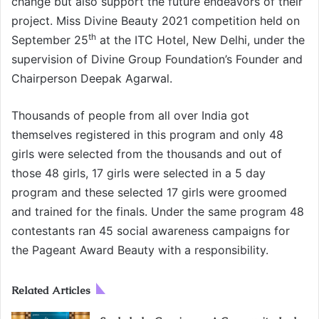
change but also support the future endeavors of their
project. Miss Divine Beauty 2021 competition held on
th
September 25
at the ITC Hotel, New Delhi, under the
supervision of Divine Group Foundation’s Founder and
Chairperson Deepak Agarwal.
Thousands of people from all over India got
themselves registered in this program and only 48
girls were selected from the thousands and out of
those 48 girls, 17 girls were selected in a 5 day
program and these selected 17 girls were groomed
and trained for the finals. Under the same program 48
contestants ran 45 social awareness campaigns for
the Pageant Award Beauty with a responsibility.
Related Articles