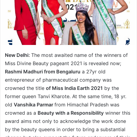
New Delhi:
The most awaited name of the winners of
Miss Divine Beauty pageant 2021 is revealed now;
Rashmi Madhuri from Bengaluru
a 27yr old
entrepreneur of pharmaceutical company was
crowned the title
of Miss India Earth 2021
by the
former queen Tanvi Kharote. At the same time, 18 yr.
old
Vanshika Parmar
from Himachal Pradesh was
crowned as a
Beauty with a Responsibility
winner this
award aims not only to acknowledge the work done
by the beauty queens in order to bring a substantial