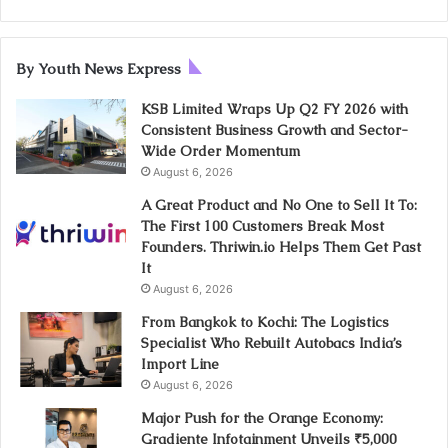
By Youth News Express
KSB Limited Wraps Up Q2 FY 2026 with
Consistent Business Growth and Sector-
Wide Order Momentum
August 6, 2026
A Great Product and No One to Sell It To:
The First 100 Customers Break Most
Founders. Thriwin.io Helps Them Get Past
It
August 6, 2026
From Bangkok to Kochi: The Logistics
Specialist Who Rebuilt Autobacs India’s
Import Line
August 6, 2026
Major Push for the Orange Economy:
Gradiente Infotainment Unveils ₹5,000