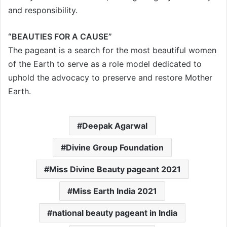
and responsibility.
“BEAUTIES FOR A CAUSE”
The pageant is a search for the most beautiful women
of the Earth to serve as a role model dedicated to
uphold the advocacy to preserve and restore Mother
Earth.
Deepak Agarwal
Divine Group Foundation
Miss Divine Beauty pageant 2021
Miss Earth India 2021
national beauty pageant in India