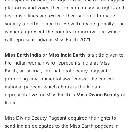
platforms and voice their opinion on social rights and
responsibilities and extend their support to make
society a better place to live with peace globally. The
winners represent the country tomorrow. The winner
will represent India at Miss Earth 2021.
Miss Earth India
or
Miss India Earth
is a title given to
the Indian woman who represents India at Miss
Earth, an annual, international beauty pageant
promoting environmental awareness. The current
national pageant which chooses the Indian
representative for Miss Earth is
Miss Divine Beauty
of
India.
Miss Divine Beauty Pageant acquired the rights to
send India’s delegates to the Miss Earth pageant in