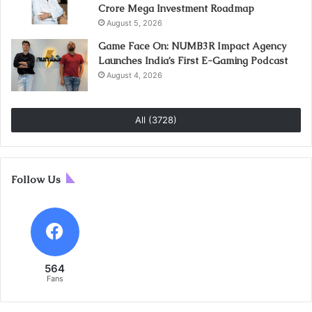
Crore Mega Investment Roadmap
August 5, 2026
Game Face On: NUMB3R Impact Agency
Launches India’s First E-Gaming Podcast
August 4, 2026
All (3728)
Follow Us
564
Fans