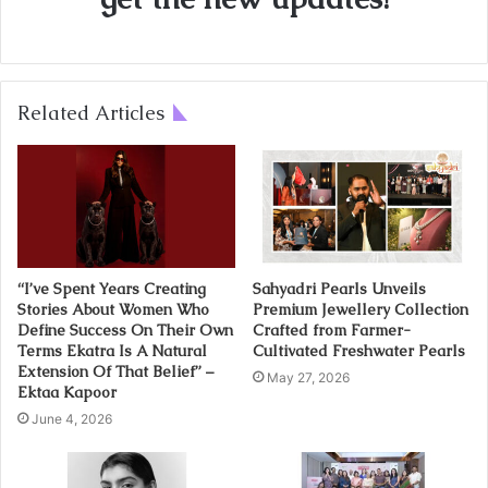
Related Articles
“I’ve Spent Years Creating
Sahyadri Pearls Unveils
Stories About Women Who
Premium Jewellery Collection
Define Success On Their Own
Crafted from Farmer-
Terms Ekatra Is A Natural
Cultivated Freshwater Pearls
Extension Of That Belief” –
May 27, 2026
Ektaa Kapoor
June 4, 2026