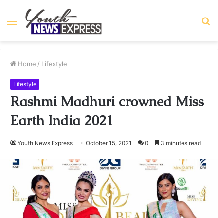
Menu
S
fo
Home
/
Lifestyle
Lifestyle
Rashmi Madhuri crowned Miss
Earth India 2021
Youth News Express
October 15, 2021
0
3 minutes read