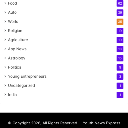
Food
62
Auto
39
World
35
Religion
19
Agriculture
19
App News
18
Astrology
15
Politics
9
Young Entrepreneurs
3
Uncategorized
1
India
1
© Copyright 2026, All Rights Reserved |
Youth News Express