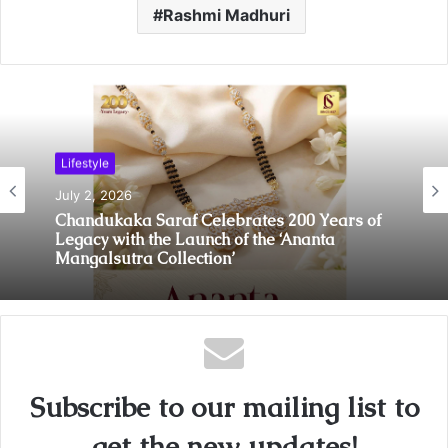
Rashmi Madhuri
Lifestyle
July 2, 2026
Lifestyle
Chandukaka Saraf Celebrates 200 Years of
July 2, 2026
Legacy with the Launch of the ‘Ananta
Mangalsutra Collection’
Behind Every Smooth Journey Is a Story of
Unyielding Spirit: Deepika Negi of
BizareXpedition
Subscribe to our mailing list to
get the new updates!