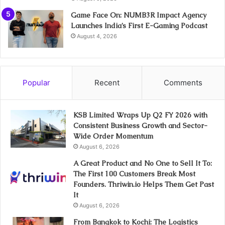
Game Face On: NUMB3R Impact Agency
Launches India’s First E-Gaming Podcast
August 4, 2026
Popular
Recent
Comments
KSB Limited Wraps Up Q2 FY 2026 with
Consistent Business Growth and Sector-
Wide Order Momentum
August 6, 2026
A Great Product and No One to Sell It To:
The First 100 Customers Break Most
Founders. Thriwin.io Helps Them Get Past
It
August 6, 2026
From Bangkok to Kochi: The Logistics