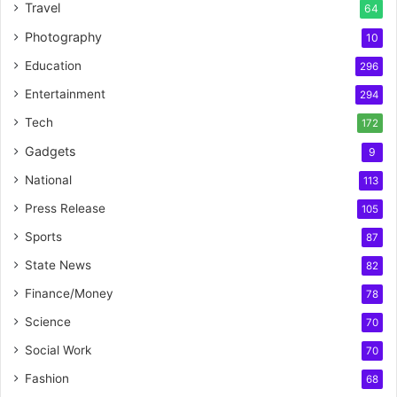
Travel
64
Photography
10
Education
296
Entertainment
294
Tech
172
Gadgets
9
National
113
Press Release
105
Sports
87
State News
82
Finance/Money
78
Science
70
Social Work
70
Fashion
68