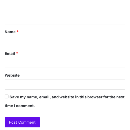
Name
*
Email
*
Website
Save my name, email, and website in this browser for the next
time I comment.