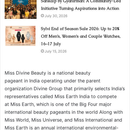
Sankalp by Gyanirman: A Community-Led
Initiative Turning Aspirations into Action
July 30, 2026
Sylvi End of Season Sale 2026: Up to 20%
Off Men’s, Women’s and Couple Watches,
16–17 July
July 15, 2026
Miss Divine Beauty is a national beauty
pageant in India operating under the parent
organization Divine Group that primarily selects India’s
representatives called Miss Earth India to compete
at Miss Earth, which is one of the Big Four major
international beauty pageants in the world Along with
Miss World, Miss Universe, and Miss International and
Miss Earth is an annual international environmental-