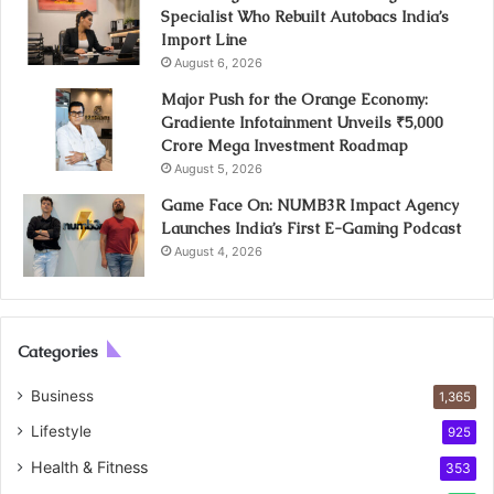
Specialist Who Rebuilt Autobacs India’s
Import Line
August 6, 2026
Major Push for the Orange Economy:
Gradiente Infotainment Unveils ₹5,000
Crore Mega Investment Roadmap
August 5, 2026
Game Face On: NUMB3R Impact Agency
Launches India’s First E-Gaming Podcast
August 4, 2026
Categories
Business
1,365
Lifestyle
925
Health & Fitness
353