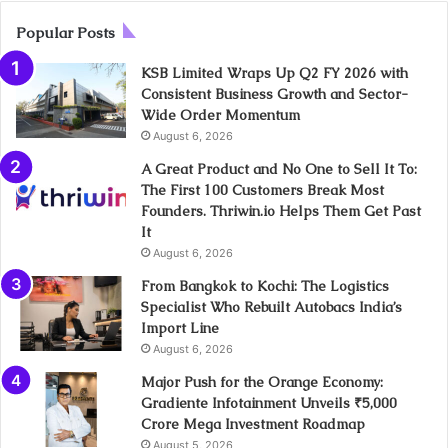
Popular Posts
KSB Limited Wraps Up Q2 FY 2026 with
Consistent Business Growth and Sector-
Wide Order Momentum
August 6, 2026
A Great Product and No One to Sell It To:
The First 100 Customers Break Most
Founders. Thriwin.io Helps Them Get Past
It
August 6, 2026
From Bangkok to Kochi: The Logistics
Specialist Who Rebuilt Autobacs India’s
Import Line
August 6, 2026
Major Push for the Orange Economy:
Gradiente Infotainment Unveils ₹5,000
Crore Mega Investment Roadmap
August 5, 2026