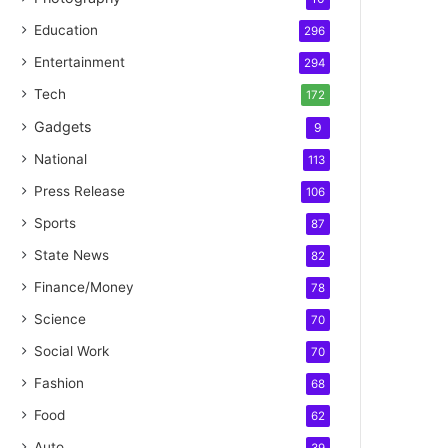
Education
296
Entertainment
294
Tech
172
Gadgets
9
National
113
Press Release
106
Sports
87
State News
82
Finance/Money
78
Science
70
Social Work
70
Fashion
68
Food
62
Auto