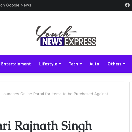
 on Google News
Entertainment
Lifestyle
Tech
Auto
Others
h Launches Online Portal for Items to be Purchased Against
ri Rajnath Singh