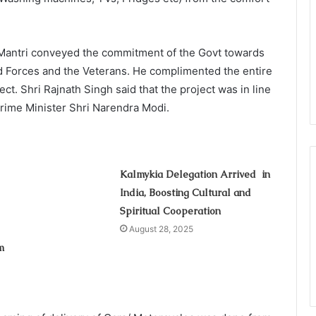
a Mantri conveyed the commitment of the Govt towards
ed Forces and the Veterans. He complimented the entire
ct. Shri Rajnath Singh said that the project was in line
 Prime Minister Shri Narendra Modi.
Kalmykia Delegation Arrived in
India, Boosting Cultural and
Spiritual Cooperation
August 28, 2025
m