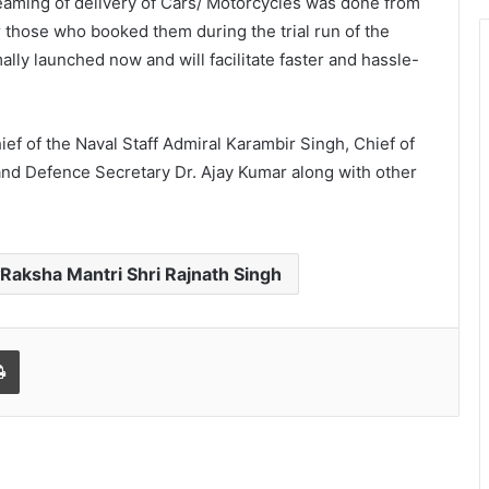
eaming of delivery of Cars/ Motorcycles was done from
those who booked them during the trial run of the
ally launched now and will facilitate faster and hassle-
ief of the Naval Staff Admiral Karambir Singh, Chief of
 and Defence Secretary Dr. Ajay Kumar along with other
Raksha Mantri Shri Rajnath Singh
Print
World Peace is Need of the Hour:
Said – Dr. RajaRao Pagidipalli & Prof.