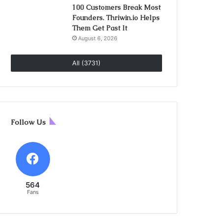
100 Customers Break Most
Founders. Thriwin.io Helps
Them Get Past It
August 6, 2026
All (3731)
Follow Us
564
Fans