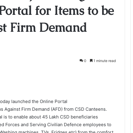
ortal for Items to be
st Firm Demand
0
1 minute read
today launched the Online Portal
items Against Firm Demand (AFD) from CSD Canteens.
al is to enable about 45 Lakh CSD beneficiaries
ed Forces and Serving Civilian Defence employees to
 Washing machines, TVs, Fridges etc) from the comfort