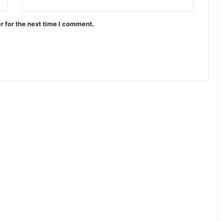
r for the next time I comment.