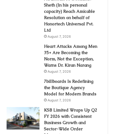
Sheth (In his personal
capacity) Reach Amicable
Resolution on behalf of
Honortech Universal Pvt.
Ltd
August 7, 2026
Heart Attacks Among Men
35+ Are Becoming the
Norm, Not the Exception,
Warns Dr. Kiran Narang
August 7, 2026
7billboards Is Redefining
the Boutique Agency
Model for Modern Brands
August 7, 2026
KSB Limited Wraps Up Q2
FY 2026 with Consistent
Business Growth and
Sector-Wide Order