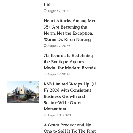
Ltd
August 7, 2026
Heart Attacks Among Men
35+ Are Becoming the
Norm, Not the Exception,
Warns Dr. Kiran Narang
August 7, 2026
7billboards Is Redefining
the Boutique Agency
Model for Modern Brands
August 7, 2026
KSB Limited Wraps Up Q2
FY 2026 with Consistent
Business Growth and
Sector-Wide Order
Momentum
August 6, 2026
A Great Product and No
One to Sell It To: The First