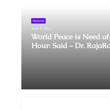
Read Next
National
June 2, 2023
World Peace is Need of
Hour: Said – Dr. RajaR
Pagidipalli & Prof. Dr 
Caroline in World Peac
Summit 2023