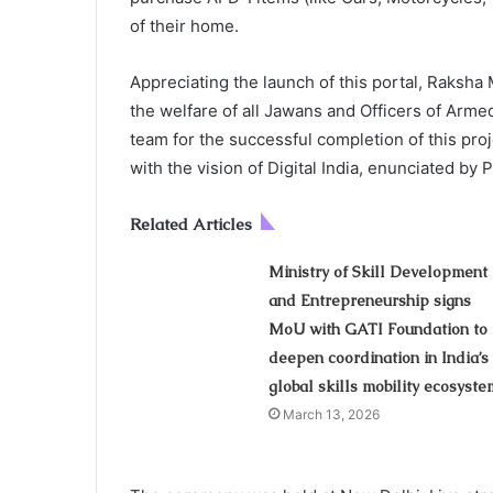
of their home.
Appreciating the launch of this portal, Raksh
the welfare of all Jawans and Officers of Arm
team for the successful completion of this proje
with the vision of Digital India, enunciated by
Related Articles
Ministry of Skill Development
and Entrepreneurship signs
MoU with GATI Foundation to
deepen coordination in India’s
global skills mobility ecosyste
March 13, 2026