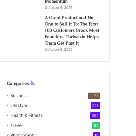
Momentum
August 6, 2026
A Great Product and No
One to Sell It To: The First
100 Customers Break Most
Founders. Thriwin.io Helps
Them Get Past It
August 6, 2026
Categories
Business
1,366
Lifestyle
926
Health & Fitness
354
Travel
64
Photography
10