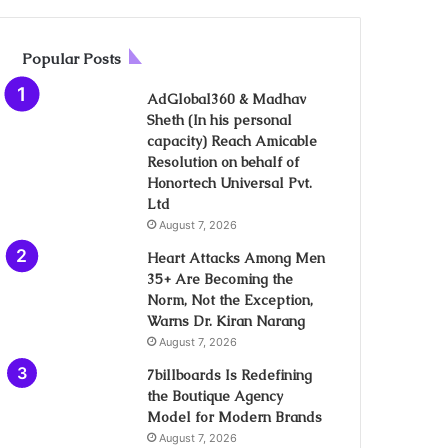
Popular Posts
AdGlobal360 & Madhav
Sheth (In his personal
capacity) Reach Amicable
Resolution on behalf of
Honortech Universal Pvt.
Ltd
August 7, 2026
Heart Attacks Among Men
35+ Are Becoming the
Norm, Not the Exception,
Warns Dr. Kiran Narang
August 7, 2026
7billboards Is Redefining
the Boutique Agency
Model for Modern Brands
August 7, 2026