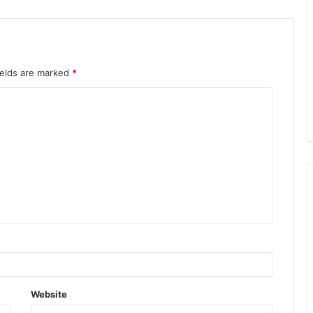
ields are marked
*
Website