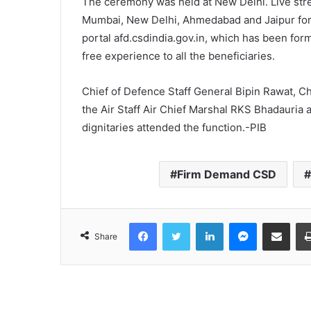
The ceremony was held at New Delhi. Live str
Mumbai, New Delhi, Ahmedabad and Jaipur for 
portal afd.csdindia.gov.in, which has been form
free experience to all the beneficiaries.
Chief of Defence Staff General Bipin Rawat, Ch
the Air Staff Air Chief Marshal RKS Bhadauria
dignitaries attended the function.-PIB
Firm Demand CSD
Facebook
Twitter
LinkedIn
Messenger
Share via Email
Share