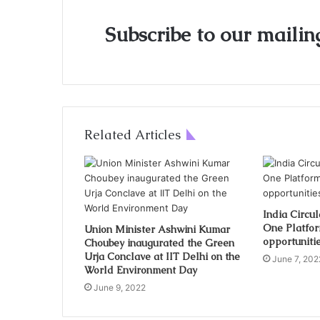
Subscribe to our mailing
Related Articles
India Circu
One Platfor
Union Minister Ashwini Kumar
opportunitie
Choubey inaugurated the Green
Urja Conclave at IIT Delhi on the
June 7, 202
World Environment Day
June 9, 2022