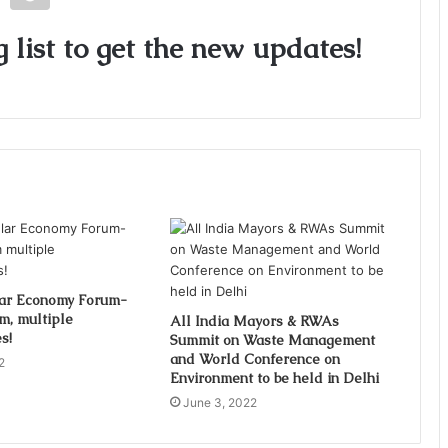
 list to get the new updates!
lar Economy Forum-
m, multiple
All India Mayors & RWAs
s!
Summit on Waste Management
and World Conference on
2
Environment to be held in Delhi
June 3, 2022