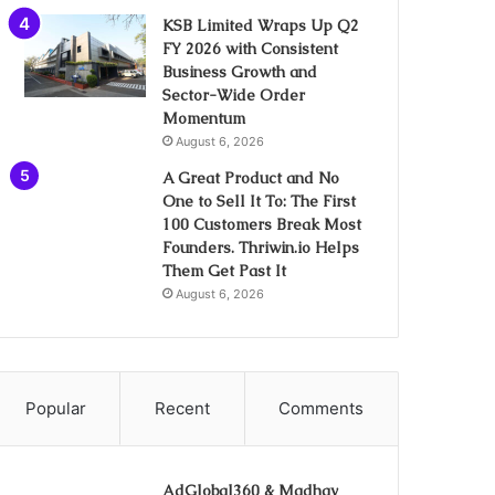
KSB Limited Wraps Up Q2
FY 2026 with Consistent
Business Growth and
Sector-Wide Order
Momentum
August 6, 2026
A Great Product and No
One to Sell It To: The First
100 Customers Break Most
Founders. Thriwin.io Helps
Them Get Past It
August 6, 2026
Popular
Recent
Comments
AdGlobal360 & Madhav