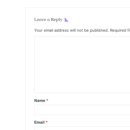
Leave a Reply
Your email address will not be published.
Required f
Name
*
Email
*