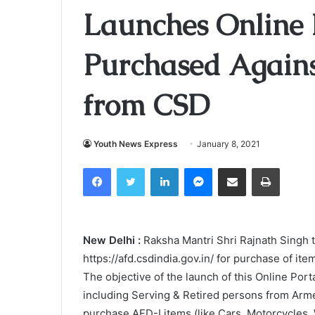
Launches Online P
Purchased Again
from CSD
Youth News Express
January 8, 2021
Facebook
Twitter
LinkedIn
Messenger
Share via Email
Print
New Delhi :
Raksha Mantri Shri Rajnath Singh 
https://afd.csdindia.gov.in/ for purchase of 
The objective of the launch of this Online Port
including Serving & Retired persons from Arm
purchase AFD-I items (like Cars, Motorcycles,