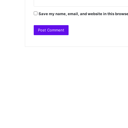
Save my name, email, and website in this browse