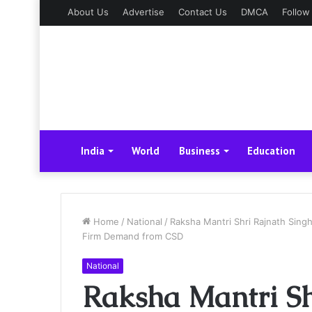
About Us
Advertise
Contact Us
DMCA
Follow
India
World
Business
Education
Home
/
National
/
Raksha Mantri Shri Rajnath Sing
Firm Demand from CSD
National
Raksha Mantri Sh