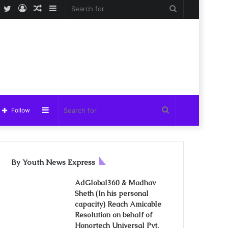
Facebook
Twitter
Log
Random
Sidebar
Search
In
Article
for
Sidebar
Search
Follow
for
By Youth News Express
AdGlobal360 & Madhav
Sheth (In his personal
capacity) Reach Amicable
Resolution on behalf of
Honortech Universal Pvt.