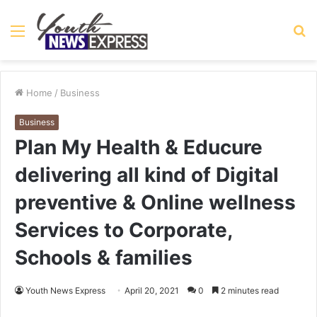
Menu
S
fo
Home
/
Business
Business
Plan My Health & Educure
delivering all kind of Digital
preventive & Online wellness
Services to Corporate,
Schools & families
Youth News Express
April 20, 2021
0
2 minutes read