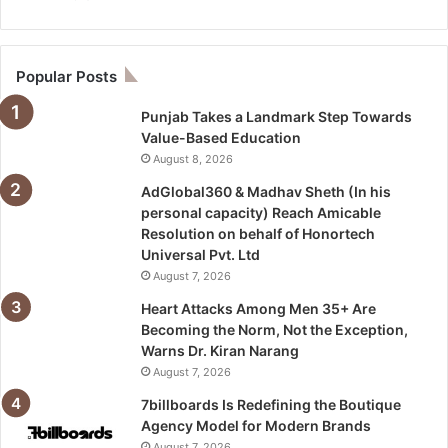
Popular Posts
Punjab Takes a Landmark Step Towards
Value-Based Education
August 8, 2026
AdGlobal360 & Madhav Sheth (In his
personal capacity) Reach Amicable
Resolution on behalf of Honortech
Universal Pvt. Ltd
August 7, 2026
Heart Attacks Among Men 35+ Are
Becoming the Norm, Not the Exception,
Warns Dr. Kiran Narang
August 7, 2026
7billboards Is Redefining the Boutique
Agency Model for Modern Brands
August 7, 2026