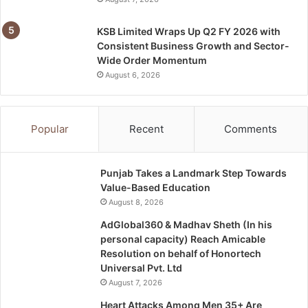
KSB Limited Wraps Up Q2 FY 2026 with
Consistent Business Growth and Sector-
Wide Order Momentum
August 6, 2026
Popular
Recent
Comments
Punjab Takes a Landmark Step Towards
Value-Based Education
August 8, 2026
AdGlobal360 & Madhav Sheth (In his
personal capacity) Reach Amicable
Resolution on behalf of Honortech
Universal Pvt. Ltd
August 7, 2026
Heart Attacks Among Men 35+ Are