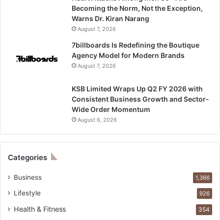
Becoming the Norm, Not the Exception,
Warns Dr. Kiran Narang
August 7, 2026
7billboards Is Redefining the Boutique
Agency Model for Modern Brands
August 7, 2026
KSB Limited Wraps Up Q2 FY 2026 with
Consistent Business Growth and Sector-
Wide Order Momentum
August 6, 2026
Categories
Business
1,366
Lifestyle
926
Health & Fitness
354