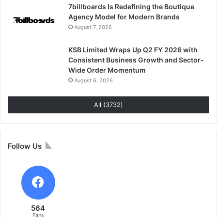
7billboards Is Redefining the Boutique
Agency Model for Modern Brands
August 7, 2026
KSB Limited Wraps Up Q2 FY 2026 with
Consistent Business Growth and Sector-
Wide Order Momentum
August 6, 2026
All (3732)
Follow Us
564
Fans