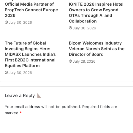
Official Media Partner of
IGNITE 2026 Inspires Hotel
PropTech Connect Europe
Owners to Grow Beyond
2026
OTAs Through AI and
Collaboration
July 30, 2026
July 30, 2026
The Future of Global
Bizom Welcomes Industry
Investing Begins Here:
Veteran Naresh Sethi as the
MIDASX Launches India’s
Director of Board
First B2B2C International
July 28, 2026
Equities Platform
July 30, 2026
Leave a Reply
Your email address will not be published.
Required fields are
marked
*