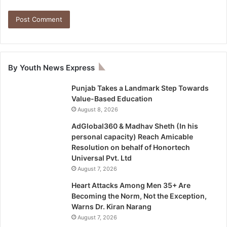
By Youth News Express
Punjab Takes a Landmark Step Towards
Value-Based Education
August 8, 2026
AdGlobal360 & Madhav Sheth (In his
personal capacity) Reach Amicable
Resolution on behalf of Honortech
Universal Pvt. Ltd
August 7, 2026
Heart Attacks Among Men 35+ Are
Becoming the Norm, Not the Exception,
Warns Dr. Kiran Narang
August 7, 2026