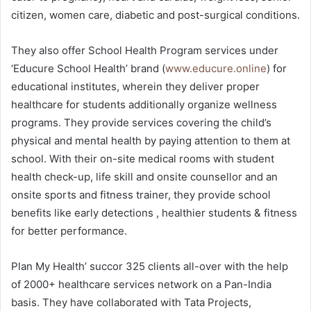
citizen, women care, diabetic and post-surgical conditions.
They also offer School Health Program services under
‘Educure School Health’ brand (
www.educure.online
) for
educational institutes, wherein they deliver proper
healthcare for students additionally organize wellness
programs. They provide services covering the child’s
physical and mental health by paying attention to them at
school. With their on-site medical rooms with student
health check-up, life skill and onsite counsellor and an
onsite sports and fitness trainer, they provide school
benefits like early detections , healthier students & fitness
for better performance.
Plan My Health’ succor 325 clients all-over with the help
of 2000+ healthcare services network on a Pan-India
basis. They have collaborated with Tata Projects,