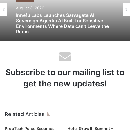
August 3, 2026
Innefu Labs Launches Sarvagata AI:
Sovereign Agentic AI Built for Sensitive
Environments Where Data can’t Leave the
Room
Subscribe to our mailing list to
get the new updates!
Related Articles
PropTech Pulse Becomes
Hotel Growth Summit –