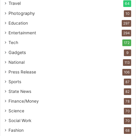
Travel
64
Photography
10
Education
297
Entertainment
294
Tech
172
Gadgets
9
National
113
Press Release
106
Sports
87
State News
82
Finance/Money
78
Science
70
Social Work
70
Fashion
68