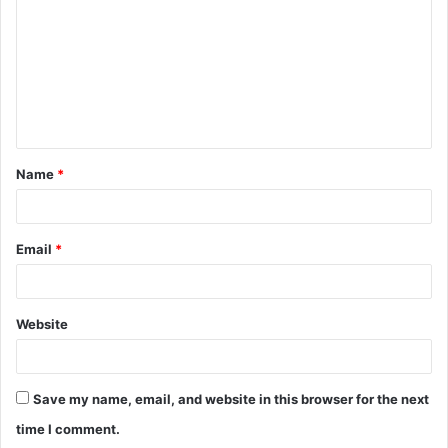
Name
*
Email
*
Website
Save my name, email, and website in this browser for the next
time I comment.