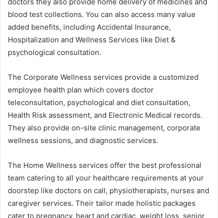
doctors they also provide home delivery of medicines and
blood test collections. You can also access many value
added benefits, including Accidental Insurance,
Hospitalization and Wellness Services like Diet &
psychological consultation.
The Corporate Wellness services provide a customized
employee health plan which covers doctor
teleconsultation, psychological and diet consultation,
Health Risk assessment, and Electronic Medical records.
They also provide on-site clinic management, corporate
wellness sessions, and diagnostic services.
The Home Wellness services offer the best professional
team catering to all your healthcare requirements at your
doorstep like doctors on call, physiotherapists, nurses and
caregiver services. Their tailor made holistic packages
cater to pregnancy, heart and cardiac, weight loss, senior