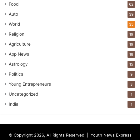
Food
62
Auto
39
World
35
Religion
19
Agriculture
19
App News
18
Astrology
15
Politics
9
Young Entrepreneurs
3
Uncategorized
1
India
1
© Copyright 2026, All Rights Reserved |
Youth News Express