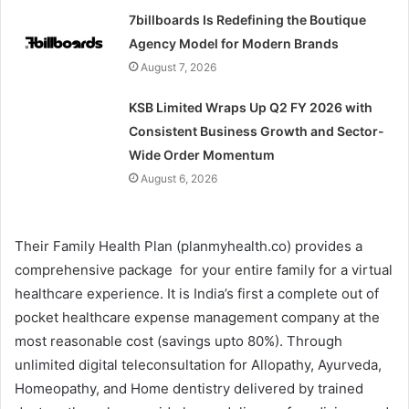
7billboards Is Redefining the Boutique
Agency Model for Modern Brands
August 7, 2026
KSB Limited Wraps Up Q2 FY 2026 with
Consistent Business Growth and Sector-
Wide Order Momentum
August 6, 2026
Their Family Health Plan (planmyhealth.co) provides a
comprehensive package for your entire family for a virtual
healthcare experience. It is India’s first a complete out of
pocket healthcare expense management company at the
most reasonable cost (savings upto 80%). Through
unlimited digital teleconsultation for Allopathy, Ayurveda,
Homeopathy, and Home dentistry delivered by trained