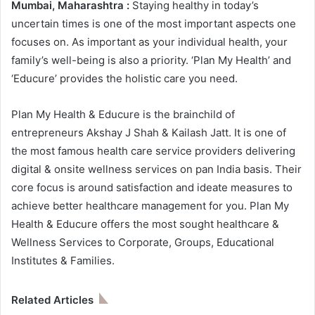
Mumbai, Maharashtra :
Staying healthy in today’s
uncertain times is one of the most important aspects one
focuses on. As important as your individual health, your
family’s well-being is also a priority. ‘Plan My Health’ and
‘Educure’ provides the holistic care you need.
Plan My Health & Educure is the brainchild of
entrepreneurs Akshay J Shah & Kailash Jatt. It is one of
the most famous health care service providers delivering
digital & onsite wellness services on pan India basis. Their
core focus is around satisfaction and ideate measures to
achieve better healthcare management for you. Plan My
Health & Educure offers the most sought healthcare &
Wellness Services to Corporate, Groups, Educational
Institutes & Families.
Related Articles