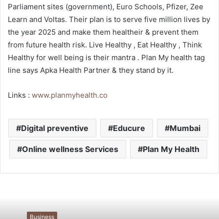
Parliament sites (government), Euro Schools, Pfizer, Zee
Learn and Voltas. Their plan is to serve five million lives by
the year 2025 and make them healtheir & prevent them
from future health risk. Live Healthy , Eat Healthy , Think
Healthy for well being is their mantra . Plan My health tag
line says Apka Health Partner & they stand by it.
Links :
www.planmyhealth.co
Digital preventive
Educure
Mumbai
Online wellness Services
Plan My Health
Business