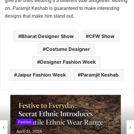
give the ones wearing it a different vibe altogether. Moving
on, Paramjit Keshab is guaranteed to make interesting
designs that make him stand out.
Bharat Designer Show
CFW Show
Costume Designer
Designer Fashion Week
Jaipur Fashion Week
Paramjit Keshab
Fashion
April 21, 2026