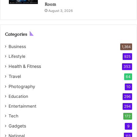
Room
August 3, 2026
Categories
Business
1,364
Lifestyle
925
Health & Fitness
353
Travel
64
Photography
10
Education
296
Entertainment
294
Tech
172
Gadgets
9
National
113