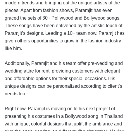
modern trends and bringing out the unique artistry of the
pieces. Apart from fashion shows, Paramjit has even
graced the sets of 30+ Pollywood and Bollywood songs.
These songs have been enlivened by the artistic touch of
Paramjit’s designs. Leading a 10+ team now, Paramjit has
given others opportunities to grow in the fashion industry
like him.
Additionally, Paramjit and his team offer pre-wedding and
wedding attire for rent, providing customers with elegant
and affordable options for their special occasions. His
unique designs can be personalized according to client’s
needs too.
Right now, Paramjit is moving on to his next project of
presenting his costumes in a Bollywood song in Thailand
with unique, colorful designs that uplift the ambiance and