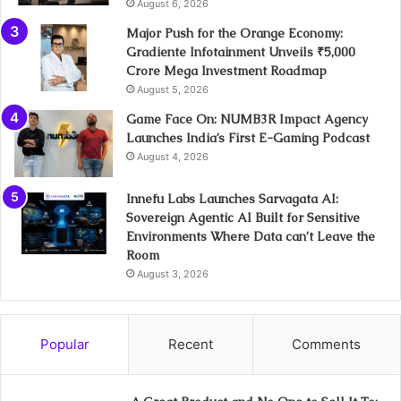
August 6, 2026
Major Push for the Orange Economy:
Gradiente Infotainment Unveils ₹5,000
Crore Mega Investment Roadmap
August 5, 2026
Game Face On: NUMB3R Impact Agency
Launches India’s First E-Gaming Podcast
August 4, 2026
Innefu Labs Launches Sarvagata AI:
Sovereign Agentic AI Built for Sensitive
Environments Where Data can’t Leave the
Room
August 3, 2026
Popular
Recent
Comments