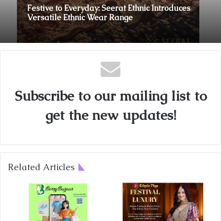
Festive to Everyday: Seerat Ethnic Introduces
Versatile Ethnic Wear Range
Subscribe to our mailing list to
get the new updates!
Related Articles