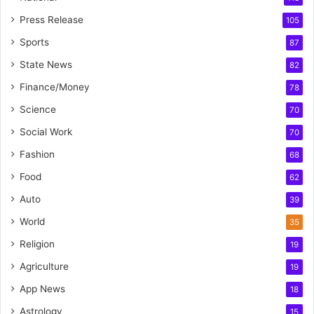
Press Release
105
Sports
87
State News
82
Finance/Money
78
Science
70
Social Work
70
Fashion
68
Food
62
Auto
39
World
35
Religion
19
Agriculture
19
App News
18
Astrology
15