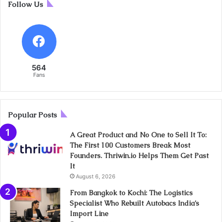
Follow Us
564
Fans
Popular Posts
A Great Product and No One to Sell It To:
The First 100 Customers Break Most
Founders. Thriwin.io Helps Them Get Past
It
August 6, 2026
From Bangkok to Kochi: The Logistics
Specialist Who Rebuilt Autobacs India’s
Import Line