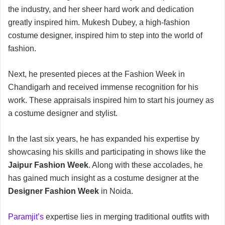
the industry, and her sheer hard work and dedication
greatly inspired him. Mukesh Dubey, a high-fashion
costume designer, inspired him to step into the world of
fashion.
Next, he presented pieces at the Fashion Week in
Chandigarh and received immense recognition for his
work. These appraisals inspired him to start his journey as
a costume designer and stylist.
In the last six years, he has expanded his expertise by
showcasing his skills and participating in shows like the
Jaipur Fashion Week
. Along with these accolades, he
has gained much insight as a costume designer at the
Designer Fashion Week
in Noida.
Paramjit’s
expertise lies in merging traditional outfits with