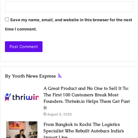
Save my name, email, and website in this browser for the next
time I comment.
By Youth News Express
A Great Product and No One to Sell It To:
The First 100 Customers Break Most
Founders. Thriwin.io Helps Them Get Past
It
August 6, 2026
From Bangkok to Kochi: The Logistics
Specialist Who Rebuilt Autobacs India’s
Import Line