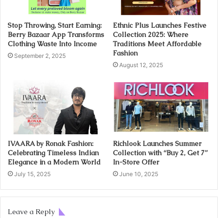
Stop Throwing, Start Earning:
Ethnic Plus Launches Festive
Berry Bazaar App Transforms
Collection 2025: Where
Clothing Waste Into Income
Traditions Meet Affordable
Fashion
September 2, 2025
August 12, 2025
IVAARA by Ronak Fashion:
Richlook Launches Summer
Celebrating Timeless Indian
Collection with “Buy 2, Get 7”
Elegance in a Modern World
In-Store Offer
July 15, 2025
June 10, 2025
Leave a Reply