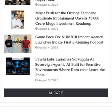
August 6, 2026
Major Push for the Orange Economy:
Gradiente Infotainment Unveils ₹5,000
Crore Mega Investment Roadmap
August 5, 2026
Game Face On: NUMB3R Impact Agency
Launches India’s First E-Gaming Podcast
August 4, 2026
Innefu Labs Launches Sarvagata AI:
Sovereign Agentic AI Built for Sensitive
Environments Where Data can’t Leave the
Room
August 3, 2026
All (3727)