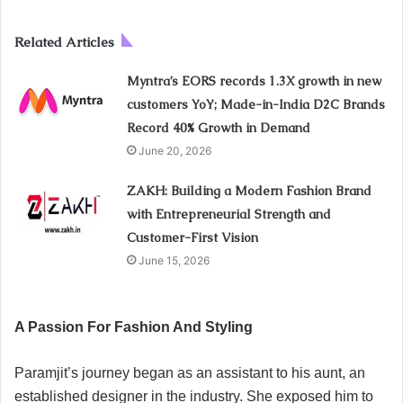
Related Articles
Myntra’s EORS records 1.3X growth in new
customers YoY; Made-in-India D2C Brands
Record 40% Growth in Demand
June 20, 2026
ZAKH: Building a Modern Fashion Brand
with Entrepreneurial Strength and
Customer-First Vision
June 15, 2026
A Passion For Fashion And Styling
Paramjit’s journey began as an assistant to his aunt, an
established designer in the industry. She exposed him to