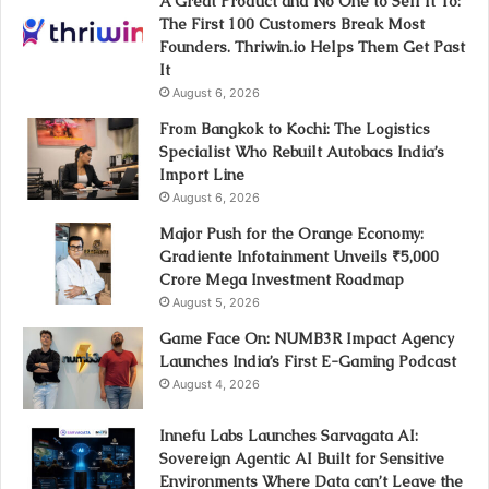
A Great Product and No One to Sell It To:
The First 100 Customers Break Most
Founders. Thriwin.io Helps Them Get Past
It
August 6, 2026
From Bangkok to Kochi: The Logistics
Specialist Who Rebuilt Autobacs India’s
Import Line
August 6, 2026
Major Push for the Orange Economy:
Gradiente Infotainment Unveils ₹5,000
Crore Mega Investment Roadmap
August 5, 2026
Game Face On: NUMB3R Impact Agency
Launches India’s First E-Gaming Podcast
August 4, 2026
Innefu Labs Launches Sarvagata AI:
Sovereign Agentic AI Built for Sensitive
Environments Where Data can’t Leave the