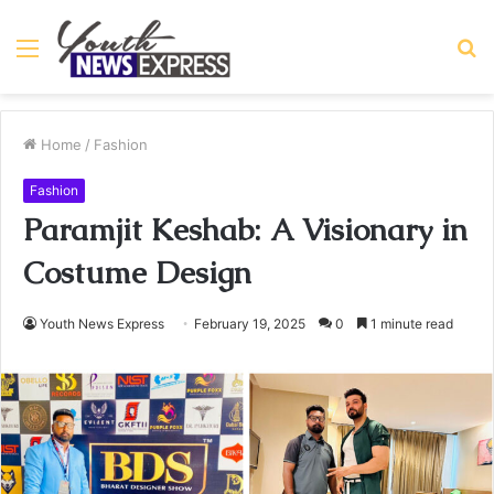
Menu
S
fo
Home
/
Fashion
Fashion
Paramjit Keshab: A Visionary in
Costume Design
Youth News Express
February 19, 2025
0
1 minute read