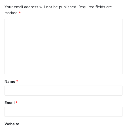
Your email address will not be published.
Required fields are
marked
*
Name
*
Email
*
Website