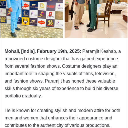
Mohali, [India], February 19th, 2025:
Paramjit Keshab, a
renowned costume designer that has gained experience
from several fashion shows. Costume designers play an
important role in shaping the visuals of films, television,
and fashion shows. Paramjit has honed these valuable
skills through six years of experience to build his diverse
portfolio gradually.
He is known for creating stylish and modern attire for both
men and women that enhances their appearance and
contributes to the authenticity of various productions.