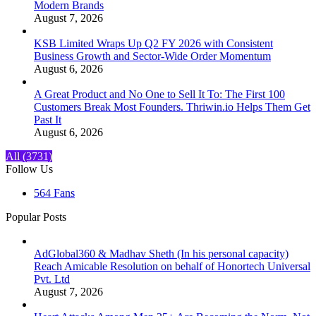
Modern Brands
August 7, 2026
KSB Limited Wraps Up Q2 FY 2026 with Consistent
Business Growth and Sector-Wide Order Momentum
August 6, 2026
A Great Product and No One to Sell It To: The First 100
Customers Break Most Founders. Thriwin.io Helps Them Get
Past It
August 6, 2026
All (3731)
Follow Us
564
Fans
Popular Posts
AdGlobal360 & Madhav Sheth (In his personal capacity)
Reach Amicable Resolution on behalf of Honortech Universal
Pvt. Ltd
August 7, 2026