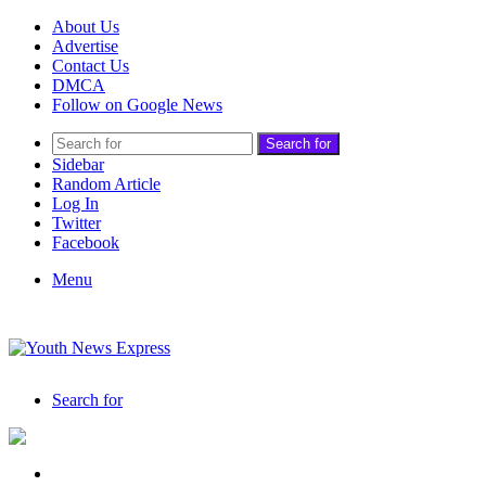
About Us
Advertise
Contact Us
DMCA
Follow on Google News
Search for
Sidebar
Random Article
Log In
Twitter
Facebook
Menu
Search for
India