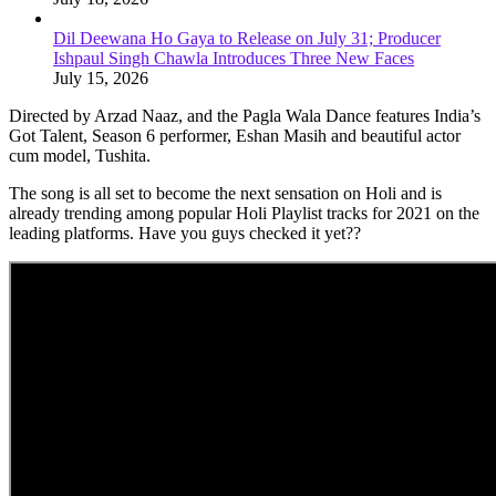
Dil Deewana Ho Gaya to Release on July 31; Producer
Ishpaul Singh Chawla Introduces Three New Faces
July 15, 2026
Directed by Arzad Naaz, and the Pagla Wala Dance features India’s
Got Talent, Season 6 performer, Eshan Masih and beautiful actor
cum model, Tushita.
The song is all set to become the next sensation on Holi and is
already trending among popular Holi Playlist tracks for 2021 on the
leading platforms. Have you guys checked it yet??