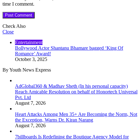
time I comment.
Check Also
Close
Entertainment
Bollywood Actor Shantanu Bhamare bagged ‘King Of
Romance’ Award!
October 3, 2025
By Youth News Express
AdGlobal360 & Madhav Sheth (In his personal capacity)
Reach Amicable Resolution on behalf of Honortech Universal
Pvt. Ltd
August 7, 2026
Heart Attacks Among Men 35+ Are Becoming the Norm, Not
the Exception, Warns Dr. Kiran Narang
August 7, 2026
7billboards Is Redefining the Boutique Agency Model for