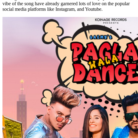
vibe of the song have already garnered lots of love on the popular
social media platforms like Instagram, and Youtube.