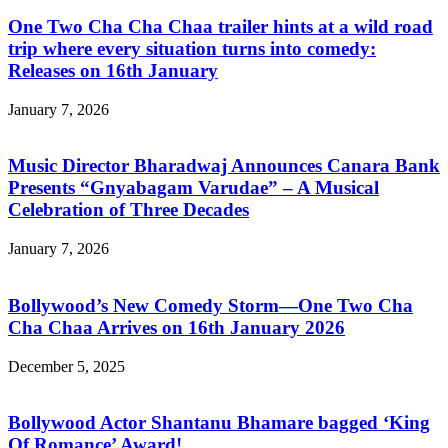
One Two Cha Cha Chaa trailer hints at a wild road
trip where every situation turns into comedy:
Releases on 16th January
January 7, 2026
Music Director Bharadwaj Announces Canara Bank
Presents “Gnyabagam Varudae” – A Musical
Celebration of Three Decades
January 7, 2026
Bollywood’s New Comedy Storm—One Two Cha
Cha Chaa Arrives on 16th January 2026
December 5, 2025
Bollywood Actor Shantanu Bhamare bagged ‘King
Of Romance’ Award!