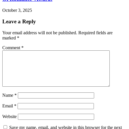
October 3, 2025
Leave a Reply
Your email address will not be published.
Required fields are
marked
*
Comment
*
Name
*
Email
*
Website
Save my name, email, and website in this browser for the next