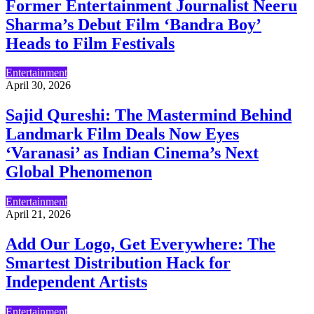
Former Entertainment Journalist Neeru
Sharma’s Debut Film ‘Bandra Boy’
Heads to Film Festivals
Entertainment
April 30, 2026
Sajid Qureshi: The Mastermind Behind
Landmark Film Deals Now Eyes
‘Varanasi’ as Indian Cinema’s Next
Global Phenomenon
Entertainment
April 21, 2026
Add Our Logo, Get Everywhere: The
Smartest Distribution Hack for
Independent Artists
Entertainment