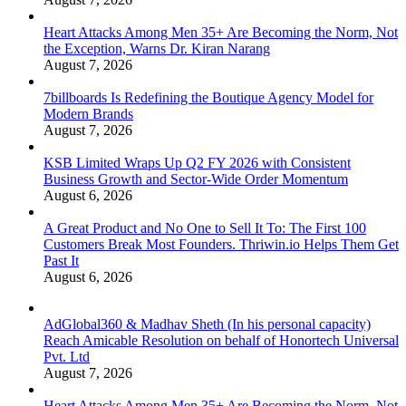
Heart Attacks Among Men 35+ Are Becoming the Norm, Not
the Exception, Warns Dr. Kiran Narang
August 7, 2026
7billboards Is Redefining the Boutique Agency Model for
Modern Brands
August 7, 2026
KSB Limited Wraps Up Q2 FY 2026 with Consistent
Business Growth and Sector-Wide Order Momentum
August 6, 2026
A Great Product and No One to Sell It To: The First 100
Customers Break Most Founders. Thriwin.io Helps Them Get
Past It
August 6, 2026
AdGlobal360 & Madhav Sheth (In his personal capacity)
Reach Amicable Resolution on behalf of Honortech Universal
Pvt. Ltd
August 7, 2026
Heart Attacks Among Men 35+ Are Becoming the Norm, Not