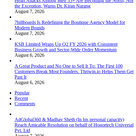
Heart Attacks Among Men 35+ Are Becoming the Norm, Not
the Exception, Warns Dr. Kiran Narang
August 7, 2026
7billboards Is Redefining the Boutique Agency Model for
Modern Brands
August 7, 2026
KSB Limited Wraps Up Q2 FY 2026 with Consistent
Business Growth and Sector-Wide Order Momentum
August 6, 2026
A Great Product and No One to Sell It To: The First 100
Customers Break Most Founders. Thriwin.io Helps Them Get
Past It
August 6, 2026
Popular
Recent
Comments
AdGlobal360 & Madhav Sheth (In his personal capacity)
Reach Amicable Resolution on behalf of Honortech Universal
Pvt. Ltd
August 7, 2026