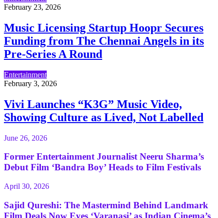
February 23, 2026
Music Licensing Startup Hoopr Secures
Funding from The Chennai Angels in its
Pre-Series A Round
Entertainment
February 3, 2026
Vivi Launches “K3G” Music Video,
Showing Culture as Lived, Not Labelled
June 26, 2026
Former Entertainment Journalist Neeru Sharma’s
Debut Film ‘Bandra Boy’ Heads to Film Festivals
April 30, 2026
Sajid Qureshi: The Mastermind Behind Landmark
Film Deals Now Eyes ‘Varanasi’ as Indian Cinema’s