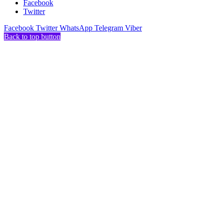
Facebook
Twitter
Facebook
Twitter
WhatsApp
Telegram
Viber
Back to top button