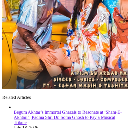
Related Articles
Begum Akhtar’s Immortal Ghazals to Resonate at ‘Sham-E-
Akhtari’ | Padma Shri Dr. Soma Ghosh to Pay a Musical
Tribute
July 18, 2026