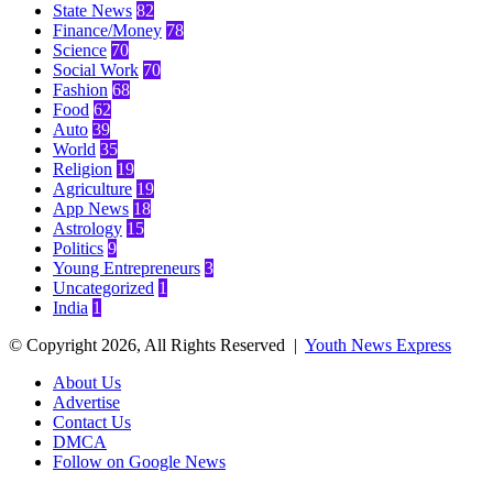
State News
82
Finance/Money
78
Science
70
Social Work
70
Fashion
68
Food
62
Auto
39
World
35
Religion
19
Agriculture
19
App News
18
Astrology
15
Politics
9
Young Entrepreneurs
3
Uncategorized
1
India
1
© Copyright 2026, All Rights Reserved |
Youth News Express
About Us
Advertise
Contact Us
DMCA
Follow on Google News