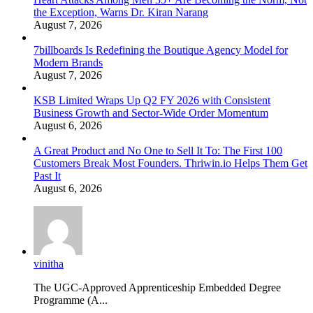
the Exception, Warns Dr. Kiran Narang
August 7, 2026
7billboards Is Redefining the Boutique Agency Model for
Modern Brands
August 7, 2026
KSB Limited Wraps Up Q2 FY 2026 with Consistent
Business Growth and Sector-Wide Order Momentum
August 6, 2026
A Great Product and No One to Sell It To: The First 100
Customers Break Most Founders. Thriwin.io Helps Them Get
Past It
August 6, 2026
vinitha
The UGC-Approved Apprenticeship Embedded Degree
Programme (A...