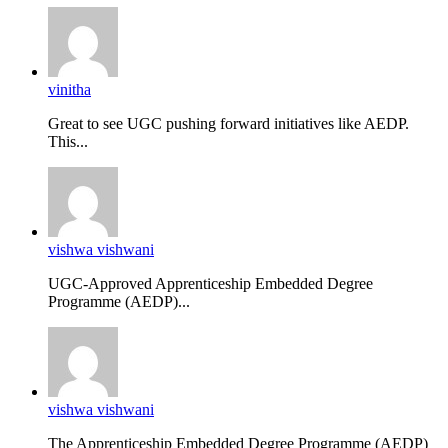
vinitha
Great to see UGC pushing forward initiatives like AEDP.
This...
vishwa vishwani
UGC-Approved Apprenticeship Embedded Degree
Programme (AEDP)...
vishwa vishwani
The Apprenticeship Embedded Degree Programme (AEDP)