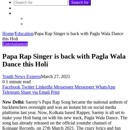
Search for
Sidebar
Follow
Facebook
Twitter
Home
/
Education
/
Papa Rap Singer is back with Pagla Wala Dance
this Holi
Entertainment
Papa Rap Singer is back with Pagla Wala
Dance this Holi
Youth News Express
March 27, 2021
0
1 minute read
Facebook
Twitter
LinkedIn
Messenger
Messenger
WhatsApp
Telegram
Share via Email
Print
New Delhi:
Saemy’s Papa Rap Song became the national anthem of
backbenchers overnight and was an instant hit on social media
platforms last year. Now, Kolkata based Rapper, Saemy is all set to
make your Holi bang on with his new track, Pagla Wala Dance. The
song has already released on the official youtube channel of
Koinage Records, on 27th March 2021. The crazy lyrics and fun