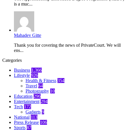
is a muc...
Mahadev Gitte
Thank you for covering the news of PrivateCourt. We will
ens...
Categories
Business
1,366
Lifestyle
926
Health & Fitness
354
Travel
64
Photography
10
Education
296
Entertainment
294
Tech
172
Gadgets
9
National
113
Press Release
106
Sports
87