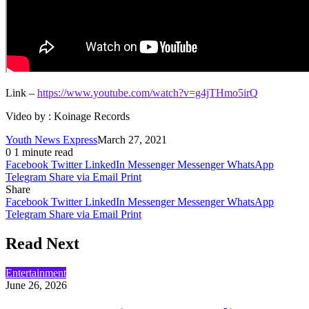
Link –
https://www.youtube.com/watch?v=g4jTHmo5irQ
Video by : Koinage Records
Youth News Express
March 27, 2021
0
1 minute read
Facebook
Twitter
LinkedIn
Messenger
Messenger
WhatsApp
Telegram
Share via Email
Print
Share
Facebook
Twitter
LinkedIn
Messenger
Messenger
WhatsApp
Telegram
Share via Email
Print
Read Next
Entertainment
June 26, 2026