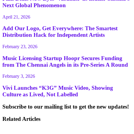
Next Global Phenomenon
April 21, 2026
Add Our Logo, Get Everywhere: The Smartest
Distribution Hack for Independent Artists
February 23, 2026
Music Licensing Startup Hoopr Secures Funding
from The Chennai Angels in its Pre-Series A Round
February 3, 2026
Vivi Launches “K3G” Music Video, Showing
Culture as Lived, Not Labelled
Subscribe to our mailing list to get the new updates!
Related Articles