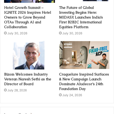
Hotel Growth Summit –
The Future of Global
IGNITE 2026 Inspires Hotel
Investing Begins Here:
Owners to Grow Beyond
MIDASX Launches India’s
OTAs Through AI and
First B2B2C International
Collaboration
Equities Platform
July 30, 2026
July 30, 2026
Bizom Welcomes Industry
Craquelure Inspired Surfaces
Veteran Naresh Sethi as the
& New Campaign Launch
Director of Board
Dominate Aludecor’s 24th
Foundation Day
July 28, 2026
July 24, 2026