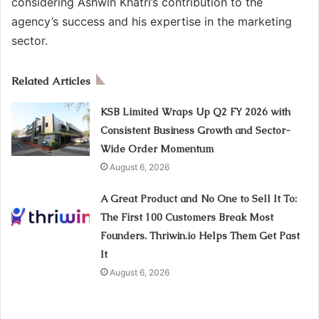
considering Ashwin Khatri’s contribution to the
agency’s success and his expertise in the marketing
sector.
Related Articles
KSB Limited Wraps Up Q2 FY 2026 with
Consistent Business Growth and Sector-
Wide Order Momentum
August 6, 2026
A Great Product and No One to Sell It To:
The First 100 Customers Break Most
Founders. Thriwin.io Helps Them Get Past
It
August 6, 2026