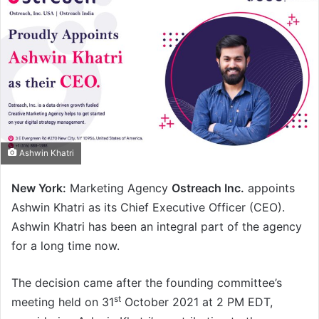
Ashwin Khatri
New York:
Marketing Agency
Ostreach Inc.
appoints
Ashwin Khatri as its Chief Executive Officer (CEO).
Ashwin Khatri has been an integral part of the agency
for a long time now.
The decision came after the founding committee’s
st
meeting held on 31
October 2021 at 2 PM EDT,