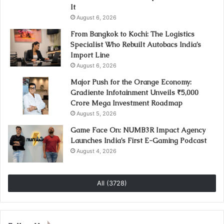
It
August 6, 2026
From Bangkok to Kochi: The Logistics
Specialist Who Rebuilt Autobacs India’s
Import Line
August 6, 2026
Major Push for the Orange Economy:
Gradiente Infotainment Unveils ₹5,000
Crore Mega Investment Roadmap
August 5, 2026
Game Face On: NUMB3R Impact Agency
Launches India’s First E-Gaming Podcast
August 4, 2026
All (3728)