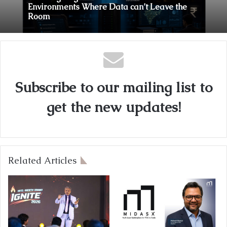
Sovereign Agentic AI Built for Sensitive
Environments Where Data can’t Leave the
Room
A First for India: Vimal Wellness Launches
India’s First 30ml Extra Virgin Olive Oil
Pouch, Exclusively on Zepto
Subscribe to our mailing list to
get the new updates!
Related Articles