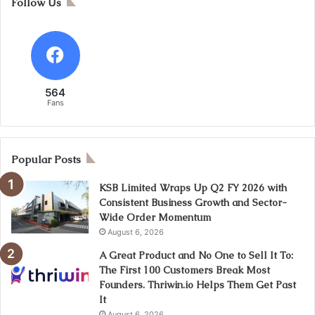
Follow Us
564
Fans
Popular Posts
KSB Limited Wraps Up Q2 FY 2026 with
Consistent Business Growth and Sector-
Wide Order Momentum
August 6, 2026
A Great Product and No One to Sell It To:
The First 100 Customers Break Most
Founders. Thriwin.io Helps Them Get Past
It
August 6, 2026