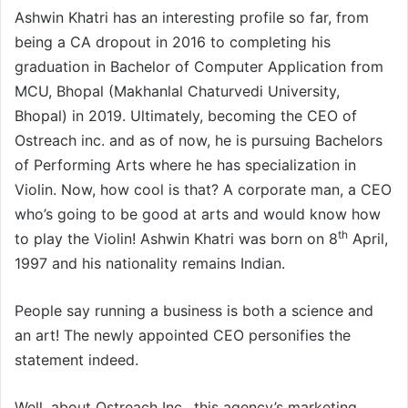
Ashwin Khatri has an interesting profile so far, from
being a CA dropout in 2016 to completing his
graduation in Bachelor of Computer Application from
MCU, Bhopal (Makhanlal Chaturvedi University,
Bhopal) in 2019. Ultimately, becoming the CEO of
Ostreach inc. and as of now, he is pursuing Bachelors
of Performing Arts where he has specialization in
Violin. Now, how cool is that? A corporate man, a CEO
who’s going to be good at arts and would know how
th
to play the Violin! Ashwin Khatri was born on 8
April,
1997 and his nationality remains Indian.
People say running a business is both a science and
an art! The newly appointed CEO personifies the
statement indeed.
Well, about Ostreach Inc., this agency’s marketing