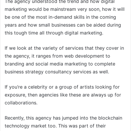
The agency understood the trend and how digital
marketing would be mainstream very soon, how it will
be one of the most in-demand skills in the coming
years and how small businesses can be aided during
this tough time all through digital marketing.
If we look at the variety of services that they cover in
the agency, it ranges from web development to
branding and social media marketing to complete
business strategy consultancy services as well.
If you’re a celebrity or a group of artists looking for
exposure, then agencies like these are always up for
collaborations.
Recently, this agency has jumped into the blockchain
technology market too. This was part of their