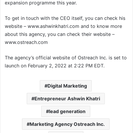
expansion programme this year.
To get in touch with the CEO itself, you can check his
website – www.ashwinkhatri.com and to know more
about this agency, you can check their website –
www.ostreach.com
The agency’s official website of Ostreach Inc. is set to
launch on February 2, 2022 at 2:22 PM EDT.
Digital Marketing
Entrepreneur Ashwin Khatri
lead generation
Marketing Agency Ostreach Inc.