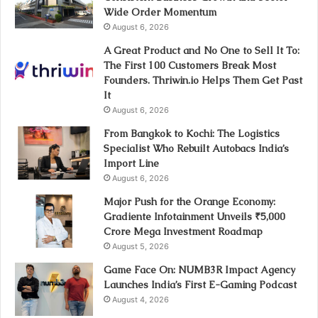
Wide Order Momentum
August 6, 2026
A Great Product and No One to Sell It To:
The First 100 Customers Break Most
Founders. Thriwin.io Helps Them Get Past
It
August 6, 2026
From Bangkok to Kochi: The Logistics
Specialist Who Rebuilt Autobacs India’s
Import Line
August 6, 2026
Major Push for the Orange Economy:
Gradiente Infotainment Unveils ₹5,000
Crore Mega Investment Roadmap
August 5, 2026
Game Face On: NUMB3R Impact Agency
Launches India’s First E-Gaming Podcast
August 4, 2026