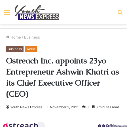
Menu
S
fo
Home
/
Business
Business
World
Ostreach Inc. appoints 23yo
Entrepreneur Ashwin Khatri as
its Chief Executive Officer
(CEO)
Youth News Express
November 2, 2021
0
3 minutes read