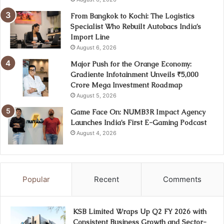
From Bangkok to Kochi: The Logistics
Specialist Who Rebuilt Autobacs India’s
Import Line
August 6, 2026
Major Push for the Orange Economy:
Gradiente Infotainment Unveils ₹5,000
Crore Mega Investment Roadmap
August 5, 2026
Game Face On: NUMB3R Impact Agency
Launches India’s First E-Gaming Podcast
August 4, 2026
Popular
Recent
Comments
KSB Limited Wraps Up Q2 FY 2026 with
Consistent Business Growth and Sector-