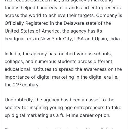
tactics helped hundreds of brands and entrepreneurs
across the world to achieve their targets. Company is
Officially Registered in the Delaware state of the
United States of America, the agency has its
headquarters in New York City, USA and Ujjain, India.
In India, the agency has touched various schools,
colleges, and numerous students across different
educational institutes to spread the awareness on the
importance of digital marketing in the digital era i.e.,
st
the 21
century.
Undoubtedly, the agency has been an asset to the
society for inspiring young age entrepreneurs to take
up digital marketing as a full-time career option.