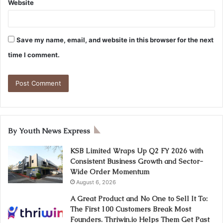
Website
Save my name, email, and website in this browser for the next
time I comment.
By Youth News Express
KSB Limited Wraps Up Q2 FY 2026 with
Consistent Business Growth and Sector-
Wide Order Momentum
August 6, 2026
A Great Product and No One to Sell It To:
The First 100 Customers Break Most
Founders. Thriwin.io Helps Them Get Past