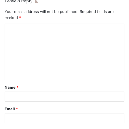
Leave a Reply
Your email address will not be published.
Required fields are
marked
*
Name
*
Email
*