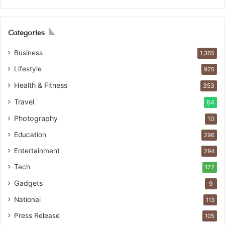
Categories
Business
1,365
Lifestyle
925
Health & Fitness
353
Travel
64
Photography
10
Education
296
Entertainment
294
Tech
172
Gadgets
9
National
113
Press Release
105