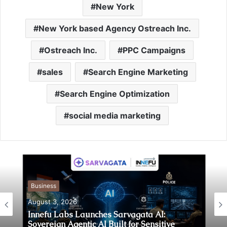
New York
New York based Agency Ostreach Inc.
Ostreach Inc.
PPC Campaigns
sales
Search Engine Marketing
Search Engine Optimization
social media marketing
Business
August 3, 2026
Business
August 3, 2026
Innefu Labs Launches Sarvagata AI: