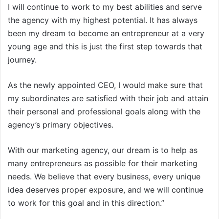
I will continue to work to my best abilities and serve
the agency with my highest potential. It has always
been my dream to become an entrepreneur at a very
young age and this is just the first step towards that
journey.
As the newly appointed CEO, I would make sure that
my subordinates are satisfied with their job and attain
their personal and professional goals along with the
agency’s primary objectives.
With our marketing agency, our dream is to help as
many entrepreneurs as possible for their marketing
needs. We believe that every business, every unique
idea deserves proper exposure, and we will continue
to work for this goal and in this direction.”