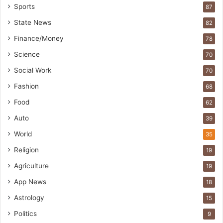
Sports
87
State News
82
Finance/Money
78
Science
70
Social Work
70
Fashion
68
Food
62
Auto
39
World
35
Religion
19
Agriculture
19
App News
18
Astrology
15
Politics
9