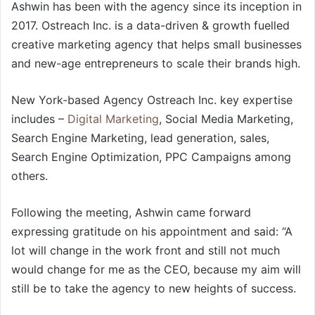
Ashwin has been with the agency since its inception in
2017. Ostreach Inc. is a data-driven & growth fuelled
creative marketing agency that helps small businesses
and new-age entrepreneurs to scale their brands high.
New York-based Agency Ostreach Inc. key expertise
includes –
Digital Marketing
, Social Media Marketing,
Search Engine Marketing, lead generation, sales,
Search Engine Optimization, PPC Campaigns among
others.
Following the meeting, Ashwin came forward
expressing gratitude on his appointment and said: “A
lot will change in the work front and still not much
would change for me as the CEO, because my aim will
still be to take the agency to new heights of success.