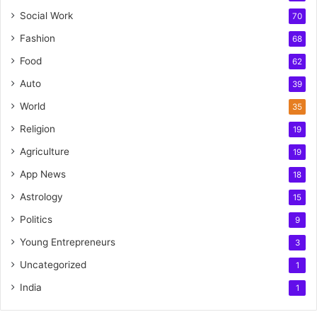
Social Work
70
Fashion
68
Food
62
Auto
39
World
35
Religion
19
Agriculture
19
App News
18
Astrology
15
Politics
9
Young Entrepreneurs
3
Uncategorized
1
India
1