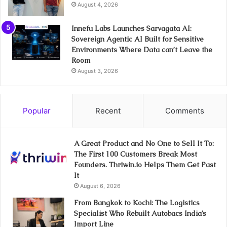
August 4, 2026
Innefu Labs Launches Sarvagata AI:
Sovereign Agentic AI Built for Sensitive
Environments Where Data can’t Leave the
Room
August 3, 2026
Popular
Recent
Comments
A Great Product and No One to Sell It To:
The First 100 Customers Break Most
Founders. Thriwin.io Helps Them Get Past
It
August 6, 2026
From Bangkok to Kochi: The Logistics
Specialist Who Rebuilt Autobacs India’s
Import Line