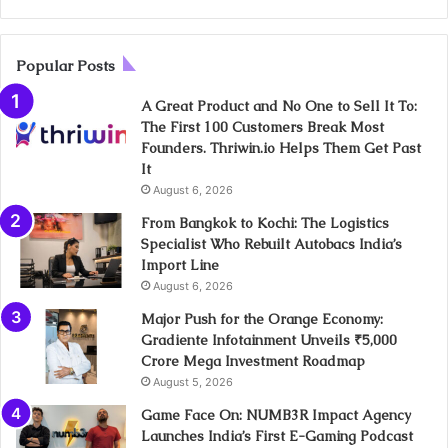
Popular Posts
A Great Product and No One to Sell It To:
The First 100 Customers Break Most
Founders. Thriwin.io Helps Them Get Past
It
August 6, 2026
From Bangkok to Kochi: The Logistics
Specialist Who Rebuilt Autobacs India’s
Import Line
August 6, 2026
Major Push for the Orange Economy:
Gradiente Infotainment Unveils ₹5,000
Crore Mega Investment Roadmap
August 5, 2026
Game Face On: NUMB3R Impact Agency
Launches India’s First E-Gaming Podcast