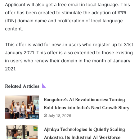
Applicant will also get a free email in local language. This
offer has been created to stimulate the adoption of भारत
(IDN) domain name and proliferation of local language
content.
This offer is valid for new .in users who register up to 31st
January 2021. This offer is also extended to those existing
in users who renew their domain in the month of January
2021.
Related Articles
Bangalore’s AI Revolutionaries: Turning
Bold Ideas into India’s Next Growth Story
July 18, 2026
Ajinkya Technologies Is Quietly Scaling
Ankastra, Its Industrial AI Workforce