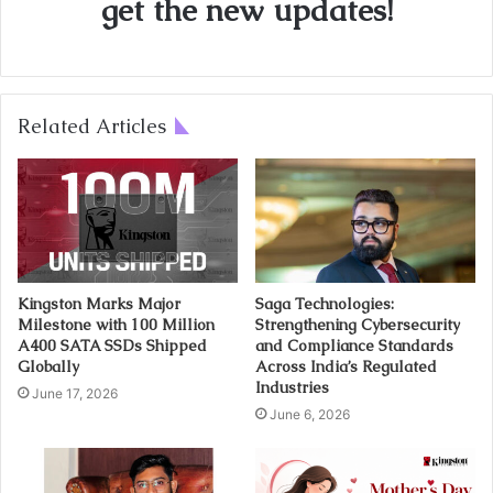
get the new updates!
Related Articles
Kingston Marks Major
Saga Technologies:
Milestone with 100 Million
Strengthening Cybersecurity
A400 SATA SSDs Shipped
and Compliance Standards
Globally
Across India’s Regulated
Industries
June 17, 2026
June 6, 2026