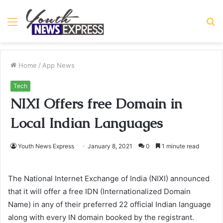
Menu
S
fo
Home
/
App News
Tech
NIXI Offers free Domain in
Local Indian Languages
Youth News Express
January 8, 2021
0
1 minute read
The National Internet Exchange of India (NIXI) announced
that it will offer a free IDN (Internationalized Domain
Name) in any of their preferred 22 official Indian language
along with every IN domain booked by the registrant.