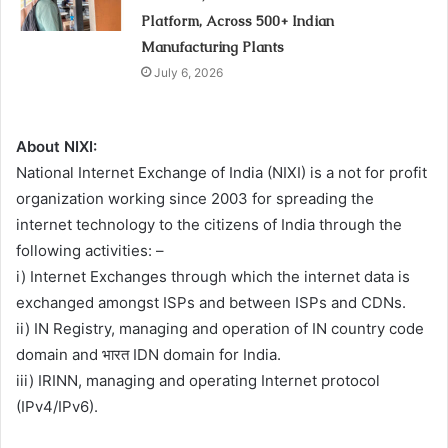
Platform, Across 500+ Indian
Manufacturing Plants
July 6, 2026
About NIXI:
National Internet Exchange of India (NIXI) is a not for profit
organization working since 2003 for spreading the
internet technology to the citizens of India through the
following activities: –
i) Internet Exchanges through which the internet data is
exchanged amongst ISPs and between ISPs and CDNs.
ii) IN Registry, managing and operation of IN country code
domain and भारत IDN domain for India.
iii) IRINN, managing and operating Internet protocol
(IPv4/IPv6).