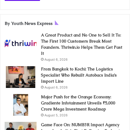
By Youth News Express
A Great Product and No One to Sell It To:
The First 100 Customers Break Most
Founders. Thriwin.io Helps Them Get Past
It
August 6, 2026
From Bangkok to Kochi: The Logistics
Specialist Who Rebuilt Autobacs India’s
Import Line
August 6, 2026
Major Push for the Orange Economy:
Gradiente Infotainment Unveils ₹5,000
Crore Mega Investment Roadmap
August 5, 2026
Game Face On: NUMB3R Impact Agency