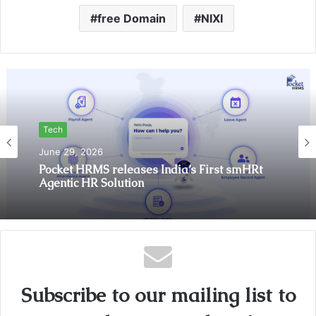
free Domain
NIXI
Tech
June 29, 2026
Pocket HRMS releases India’s First smHRt
Agentic HR Solution
Subscribe to our mailing list to