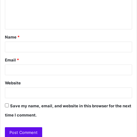
Name
*
Email
*
Website
Save my name, email, and website in this browser for the next
time I comment.