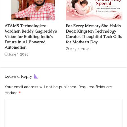
ATAMS Technologies:
For Every Memory She Holds
Vardhan Reddy Gagireddy’s
Dear: Kingston Technology
Vision for Building India’s
Curates Thoughtful Tech Gifts
Future in AI-Powered
for Mother’s Day
Automation
May 6, 2026
June 1, 2026
Leave a Reply
Your email address will not be published.
Required fields are
marked
*