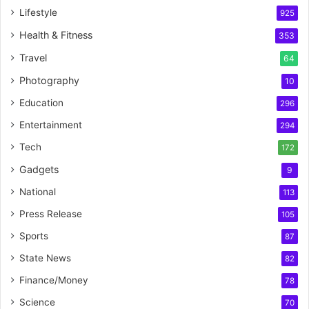
Lifestyle
925
Health & Fitness
353
Travel
64
Photography
10
Education
296
Entertainment
294
Tech
172
Gadgets
9
National
113
Press Release
105
Sports
87
State News
82
Finance/Money
78
Science
70