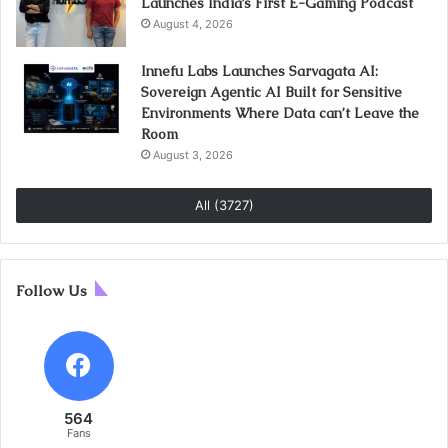
Launches India’s First E-Gaming Podcast
August 4, 2026
Innefu Labs Launches Sarvagata AI:
Sovereign Agentic AI Built for Sensitive
Environments Where Data can’t Leave the
Room
August 3, 2026
All (3727)
Follow Us
564
Fans