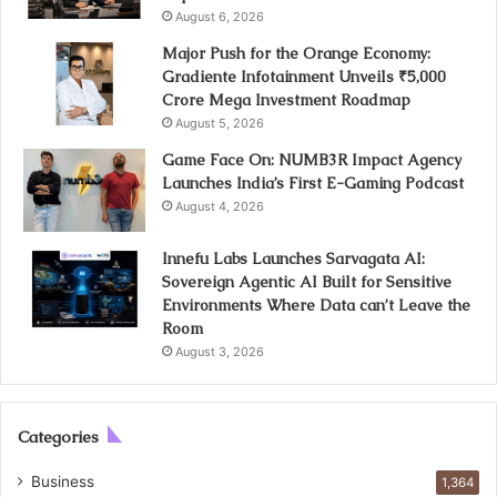
August 6, 2026
Major Push for the Orange Economy:
Gradiente Infotainment Unveils ₹5,000
Crore Mega Investment Roadmap
August 5, 2026
Game Face On: NUMB3R Impact Agency
Launches India’s First E-Gaming Podcast
August 4, 2026
Innefu Labs Launches Sarvagata AI:
Sovereign Agentic AI Built for Sensitive
Environments Where Data can’t Leave the
Room
August 3, 2026
Categories
Business
1,364