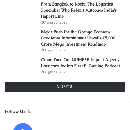
From Bangkok to Kochi: The Logistics
Specialist Who Rebuilt Autobacs India’s
Import Line
August 6, 2026
Major Push for the Orange Economy:
Gradiente Infotainment Unveils ₹5,000
Crore Mega Investment Roadmap
August 5, 2026
Game Face On: NUMB3R Impact Agency
Launches India’s First E-Gaming Podcast
August 4, 2026
All (3728)
Follow Us