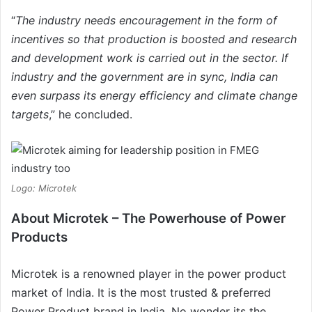
“
The industry needs encouragement in the form of
incentives so that production is boosted and research
and development work is carried out in the sector. If
industry and the government are in sync, India can
even surpass its energy efficiency and climate change
targets
,” he concluded.
Logo: Microtek
About
Microtek – The Powerhouse of Power
Products
Microtek is a renowned player in the power product
market of India. It is the most trusted & preferred
Power Product brand in India. No wonder its the