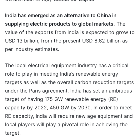
India has emerged as an alternative to China in
supplying electric products to global markets.
The
value of the exports from India is expected to grow to
USD 13 billion, from the present USD 8.62 billion as
per industry estimates.
The local electrical equipment industry has a critical
role to play in meeting India’s renewable energy
targets as well as the overall carbon reduction targets
under the Paris agreement. India has set an ambitious
target of having 175 GW renewable energy (RE)
capacity by 2022, 450 GW by 2030. In order to meet
RE capacity, India will require new age equipment and
local players will play a pivotal role in achieving the
target.