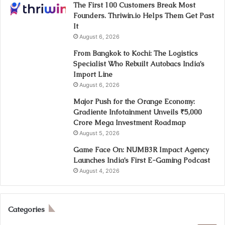
The First 100 Customers Break Most
Founders. Thriwin.io Helps Them Get Past
It
August 6, 2026
From Bangkok to Kochi: The Logistics
Specialist Who Rebuilt Autobacs India’s
Import Line
August 6, 2026
Major Push for the Orange Economy:
Gradiente Infotainment Unveils ₹5,000
Crore Mega Investment Roadmap
August 5, 2026
Game Face On: NUMB3R Impact Agency
Launches India’s First E-Gaming Podcast
August 4, 2026
Categories