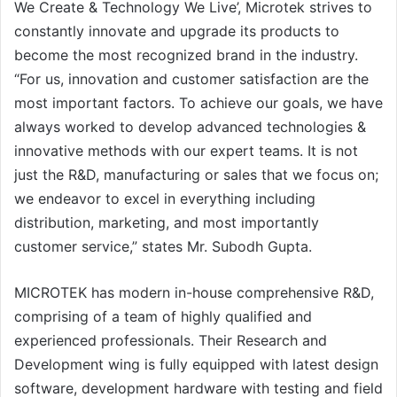
We Create & Technology We Live’, Microtek strives to
constantly innovate and upgrade its products to
become the most recognized brand in the industry.
“For us, innovation and customer satisfaction are the
most important factors. To achieve our goals, we have
always worked to develop advanced technologies &
innovative methods with our expert teams. It is not
just the R&D, manufacturing or sales that we focus on;
we endeavor to excel in everything including
distribution, marketing, and most importantly
customer service,” states Mr. Subodh Gupta.
MICROTEK has modern in-house comprehensive R&D,
comprising of a team of highly qualified and
experienced professionals. Their Research and
Development wing is fully equipped with latest design
software, development hardware with testing and field