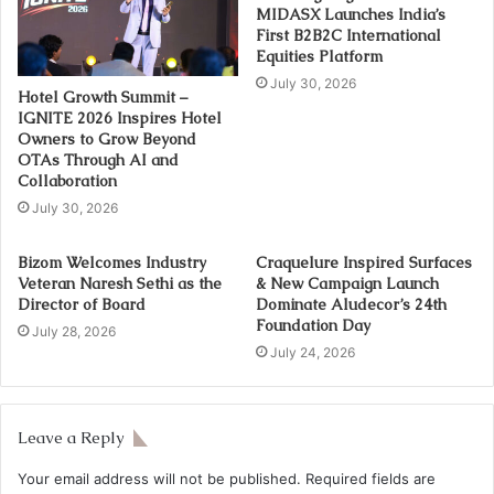
MIDASX Launches India’s
First B2B2C International
Equities Platform
July 30, 2026
Hotel Growth Summit –
IGNITE 2026 Inspires Hotel
Owners to Grow Beyond
OTAs Through AI and
Collaboration
July 30, 2026
Bizom Welcomes Industry
Craquelure Inspired Surfaces
Veteran Naresh Sethi as the
& New Campaign Launch
Director of Board
Dominate Aludecor’s 24th
Foundation Day
July 28, 2026
July 24, 2026
Leave a Reply
Your email address will not be published.
Required fields are