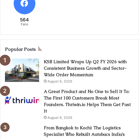
564
Fans
Popular Posts
KSB Limited Wraps Up Q2 FY 2026 with
Consistent Business Growth and Sector-
Wide Order Momentum
August 6, 2026
A Great Product and No One to Sell It To:
The First 100 Customers Break Most
Founders. Thriwin.io Helps Them Get Past
It
August 6, 2026
From Bangkok to Kochi: The Logistics
Specialist Who Rebuilt Autobacs India’s