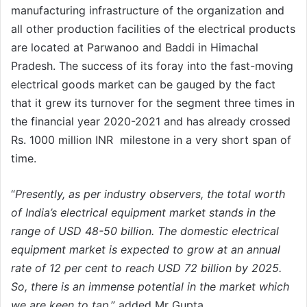
manufacturing infrastructure of the organization and
all other production facilities of the electrical products
are located at Parwanoo and Baddi in Himachal
Pradesh. The success of its foray into the fast-moving
electrical goods market can be gauged by the fact
that it grew its turnover for the segment three times in
the financial year 2020-2021 and has already crossed
Rs. 1000 million INR milestone in a very short span of
time.
“
Presently, as per industry observers, the total worth
of India’s electrical equipment market stands in the
range of USD 48-50 billion. The domestic electrical
equipment market is expected to grow at an annual
rate of 12 per cent to reach USD 72 billion by 2025.
So, there is an immense potential in the market which
we are keen to tap
,” added Mr Gupta.