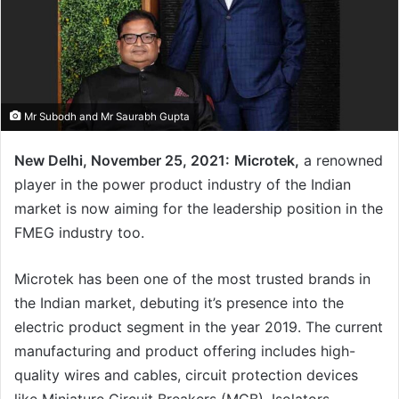
Mr Subodh and Mr Saurabh Gupta
New Delhi, November 25, 2021:
Microtek,
a renowned
player in the power product industry of the Indian
market is now aiming for the leadership position in the
FMEG industry too.
Microtek has been one of the most trusted brands in
the Indian market, debuting it’s presence into the
electric product segment in the year 2019. The current
manufacturing and product offering includes high-
quality wires and cables, circuit protection devices
like Miniature Circuit Breakers (MCB), Isolators,