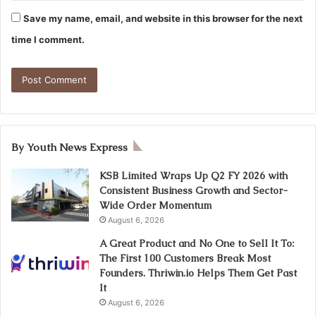
Save my name, email, and website in this browser for the next
time I comment.
By Youth News Express
KSB Limited Wraps Up Q2 FY 2026 with
Consistent Business Growth and Sector-
Wide Order Momentum
August 6, 2026
A Great Product and No One to Sell It To:
The First 100 Customers Break Most
Founders. Thriwin.io Helps Them Get Past
It
August 6, 2026