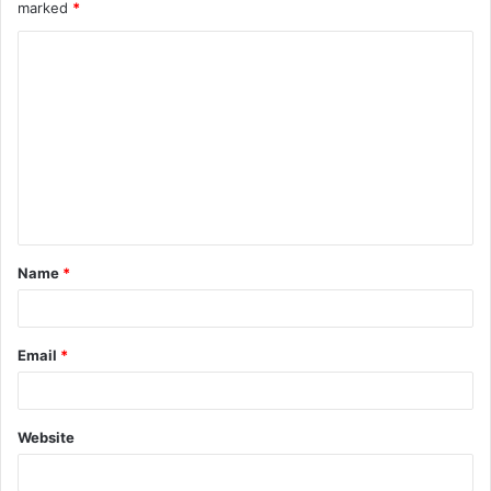
marked
*
Name
*
Email
*
Website