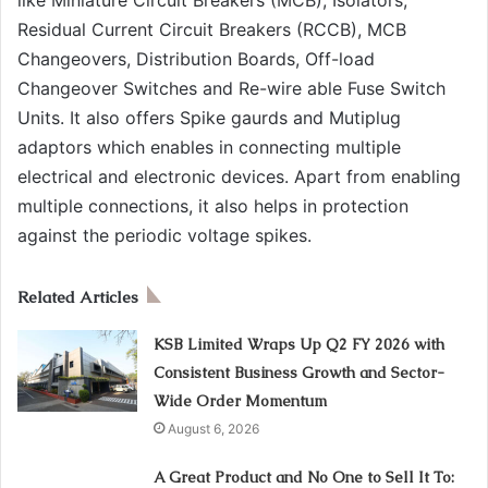
Residual Current Circuit Breakers (RCCB), MCB
Changeovers, Distribution Boards, Off-load
Changeover Switches and Re-wire able Fuse Switch
Units. It also offers Spike gaurds and Mutiplug
adaptors which enables in connecting multiple
electrical and electronic devices. Apart from enabling
multiple connections, it also helps in protection
against the periodic voltage spikes.
Related Articles
KSB Limited Wraps Up Q2 FY 2026 with
Consistent Business Growth and Sector-
Wide Order Momentum
August 6, 2026
A Great Product and No One to Sell It To: