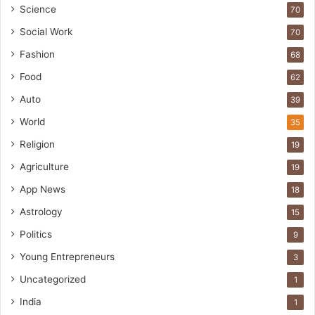
Science
70
Social Work
70
Fashion
68
Food
62
Auto
39
World
35
Religion
19
Agriculture
19
App News
18
Astrology
15
Politics
9
Young Entrepreneurs
3
Uncategorized
1
India
1