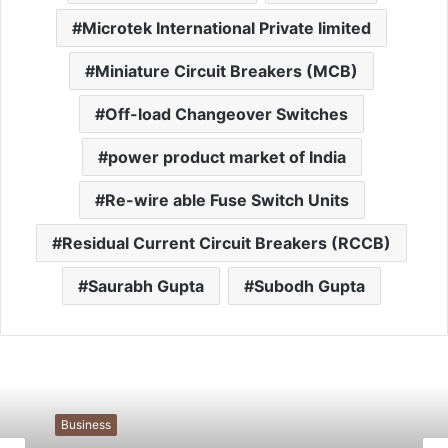
Microtek International Private limited
Miniature Circuit Breakers (MCB)
Off-load Changeover Switches
power product market of India
Re-wire able Fuse Switch Units
Residual Current Circuit Breakers (RCCB)
Saurabh Gupta
Subodh Gupta
Business