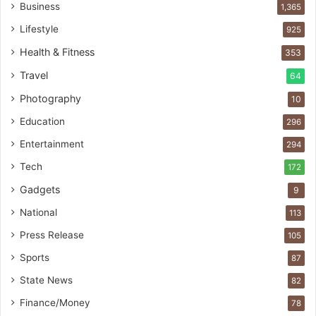
Business
1,365
Lifestyle
925
Health & Fitness
353
Travel
64
Photography
10
Education
296
Entertainment
294
Tech
172
Gadgets
9
National
113
Press Release
105
Sports
87
State News
82
Finance/Money
78