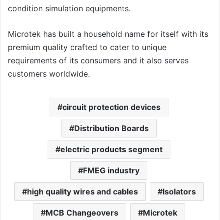
condition simulation equipments.
Microtek has built a household name for itself with its
premium quality crafted to cater to unique
requirements of its consumers and it also serves
customers worldwide.
circuit protection devices
Distribution Boards
electric products segment
FMEG industry
high quality wires and cables
Isolators
MCB Changeovers
Microtek