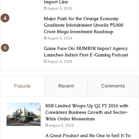
Import Line
August 6, 2026
Major Push for the Orange Economy:
Gradiente Infotainment Unveils ₹5,000
Crore Mega Investment Roadmap
August 5, 2026
Game Face On: NUMB3R Impact Agency
Launches India’s First E-Gaming Podcast
August 4, 2026
Popular
Recent
Comments
KSB Limited Wraps Up Q2 FY 2026 with
Consistent Business Growth and Sector-
Wide Order Momentum
August 6, 2026
A Great Product and No One to Sell It To: