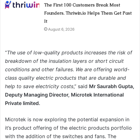
The First 100 Customers Break Most
Founders. Thriwin.io Helps Them Get Past
It
August 6, 2026
“
The use of low-quality products increases the risk of
breakdown of the insulation layers or short circuit
conditions and other failures. We are offering world-
class quality electric products that are durable and
help to save electricity costs
,” said
Mr Saurabh Gupta,
Deputy Managing Director, Microtek International
Private limited.
Microtek is now exploring the potential expansion in
it’s product offering of the electric products portfolio
with the addition of the switches and fans. The