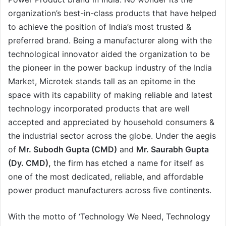
organization’s best-in-class products that have helped
to achieve the position of India’s most trusted &
preferred brand. Being a manufacturer along with the
technological innovator aided the organization to be
the pioneer in the power backup industry of the India
Market, Microtek stands tall as an epitome in the
space with its capability of making reliable and latest
technology incorporated products that are well
accepted and appreciated by household consumers &
the industrial sector across the globe. Under the aegis
of
Mr. Subodh Gupta (CMD)
and
Mr. Saurabh Gupta
(Dy. CMD),
the firm has etched a name for itself as
one of the most dedicated, reliable, and affordable
power product manufacturers across five continents.
With the motto of ‘Technology We Need, Technology