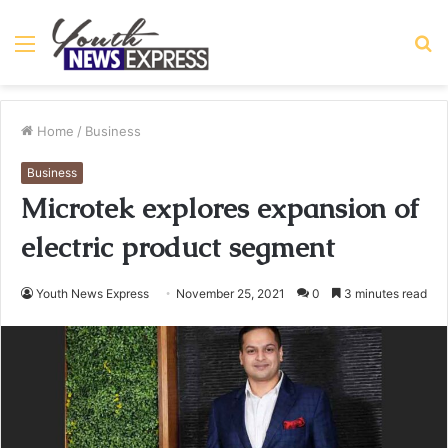
Menu
S
fo
Home
/
Business
Business
Microtek explores expansion of
electric product segment
Youth News Express
November 25, 2021
0
3 minutes read