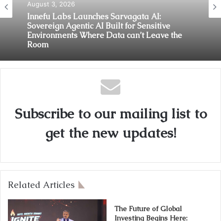
August 3, 2026
Innefu Labs Launches Sarvagata AI:
Sovereign Agentic AI Built for Sensitive
Environments Where Data can’t Leave the
Room
Subscribe to our mailing list to
get the new updates!
Related Articles
The Future of Global
Investing Begins Here: