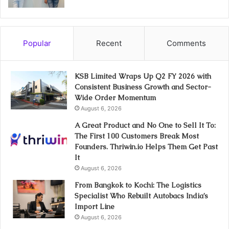
Popular
Recent
Comments
KSB Limited Wraps Up Q2 FY 2026 with
Consistent Business Growth and Sector-
Wide Order Momentum
August 6, 2026
A Great Product and No One to Sell It To:
The First 100 Customers Break Most
Founders. Thriwin.io Helps Them Get Past
It
August 6, 2026
From Bangkok to Kochi: The Logistics
Specialist Who Rebuilt Autobacs India’s
Import Line
August 6, 2026