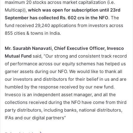
maximum 20 stocks across market capitalization (i.e.
Multicap)),
which was open for subscription until 23
rd
September has collected Rs. 602 crs in the NFO
. The
fund received 29,240 applications from investors across
855 cities & towns in India.
Mr. Saurabh Nanavati, Chief Executive Officer,
Invesco
Mutual Fund
said, “Our strong and consistent track record
of performance across our equity schemes has helped us
garner assets during our NFO. We would like to thank all
our investors and distributors for their belief in us and are
humbled by the response received by our new fund.
Invesco is an independent asset manager, and all the
collections received during the NFO have come from third
party distributors, including banks, national distributors,
IFAs and our digital partners”