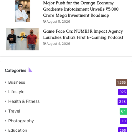
Major Push for the Orange Economy:
Gradiente Infotainment Unveils ₹5,000
Crore Mega Investment Roadmap
August 5, 2026
Game Face On: NUMB3R Impact Agency
Launches India’s First E-Gaming Podcast
August 4, 2026
Categories
Business
1,365
Lifestyle
925
Health & Fitness
353
Travel
64
Photography
10
Education
296