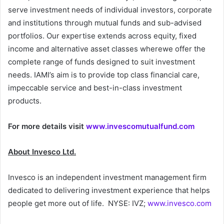
serve investment needs of individual investors, corporate
and institutions through mutual funds and sub-advised
portfolios. Our expertise extends across equity, fixed
income and alternative asset classes wherewe offer the
complete range of funds designed to suit investment
needs. IAMI’s aim is to provide top class financial care,
impeccable service and best-in-class investment
products.
For more details visit
www.invescomutualfund.com
About Invesco Ltd.
Invesco is an independent investment management firm
dedicated to delivering investment experience that helps
people get more out of life. NYSE: IVZ;
www.invesco.com