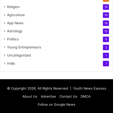
Religion
19
Agriculture
19
App News
18
Astrology
15
Politics
9
Young Entrepreneurs
3
Uncategorized
1
India
1
© Copyright 2026, All Rights Reserved |
Youth News Express
About Us
Advertise
Contact Us
DMCA
Follow on Google News