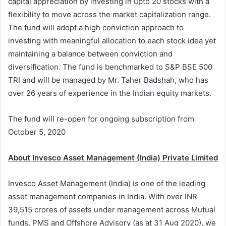
capital appreciation by investing in upto 20 stocks with a
flexibility to move across the market capitalization range.
The fund will adopt a high conviction approach to
investing with meaningful allocation to each stock idea yet
maintaining a balance between conviction and
diversification. The fund is benchmarked to S&P BSE 500
TRI and will be managed by Mr. Taher Badshah, who has
over 26 years of experience in the Indian equity markets.
The fund will re-open for ongoing subscription from
October 5, 2020
About Invesco Asset Management (India) Private Limited
Invesco Asset Management (India) is one of the leading
asset management companies in India. With over INR
39,515 crores of assets under management across Mutual
funds, PMS and Offshore Advisory (as at 31 Aug 2020), we