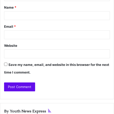
Name
*
Email
*
Website
Save my name, email, and website in this browser for the next
time I comment.
By Youth News Express