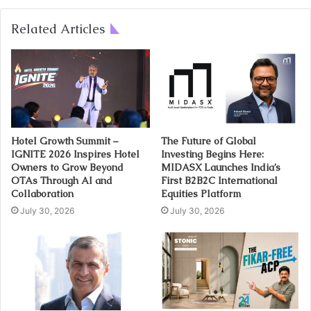
Related Articles
Hotel Growth Summit –
The Future of Global
IGNITE 2026 Inspires Hotel
Investing Begins Here:
Owners to Grow Beyond
MIDASX Launches India’s
OTAs Through AI and
First B2B2C International
Collaboration
Equities Platform
July 30, 2026
July 30, 2026