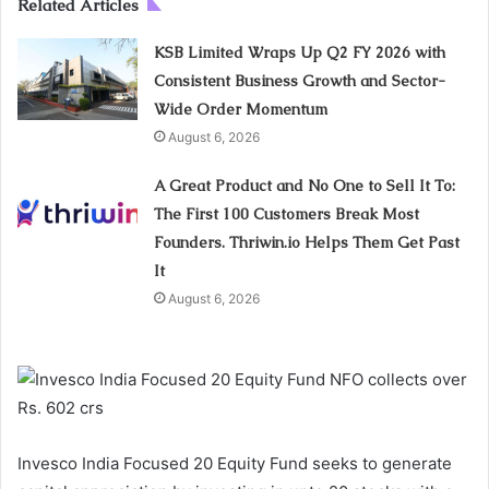
Related Articles
KSB Limited Wraps Up Q2 FY 2026 with
Consistent Business Growth and Sector-
Wide Order Momentum
August 6, 2026
A Great Product and No One to Sell It To:
The First 100 Customers Break Most
Founders. Thriwin.io Helps Them Get Past
It
August 6, 2026
Invesco India Focused 20 Equity Fund seeks to generate