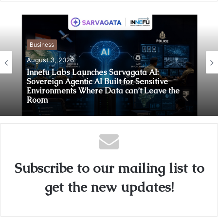
Business
August 3, 2026
Innefu Labs Launches Sarvagata AI:
Sovereign Agentic AI Built for Sensitive
Environments Where Data can’t Leave the
Room
Subscribe to our mailing list to
get the new updates!