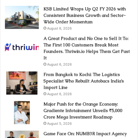
KSB Limited Wraps Up Q2 FY 2026 with
Consistent Business Growth and Sector-
Wide Order Momentum
August 6, 2026
A Great Product and No One to Sell It To:
The First 100 Customers Break Most
Founders. Thriwin.io Helps Them Get Past
It
August 6, 2026
From Bangkok to Kochi: The Logistics
Specialist Who Rebuilt Autobacs India’s
Import Line
August 6, 2026
Major Push for the Orange Economy:
Gradiente Infotainment Unveils ₹5,000
Crore Mega Investment Roadmap
August 5, 2026
Game Face On: NUMB3R Impact Agency