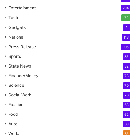
Entertainment
294
Tech
172
Gadgets
9
National
113
Press Release
105
Sports
87
State News
82
Finance/Money
78
Science
70
Social Work
70
Fashion
68
Food
62
Auto
39
World
35