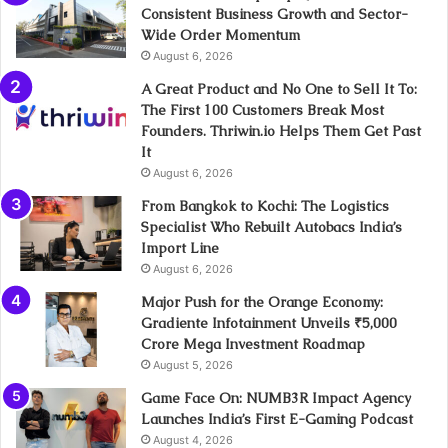
Consistent Business Growth and Sector-
Wide Order Momentum
August 6, 2026
A Great Product and No One to Sell It To:
The First 100 Customers Break Most
Founders. Thriwin.io Helps Them Get Past
It
August 6, 2026
From Bangkok to Kochi: The Logistics
Specialist Who Rebuilt Autobacs India’s
Import Line
August 6, 2026
Major Push for the Orange Economy:
Gradiente Infotainment Unveils ₹5,000
Crore Mega Investment Roadmap
August 5, 2026
Game Face On: NUMB3R Impact Agency
Launches India’s First E-Gaming Podcast
August 4, 2026