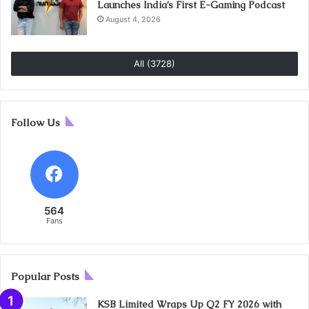
Launches India’s First E-Gaming Podcast
August 4, 2026
All (3728)
Follow Us
564
Fans
Popular Posts
KSB Limited Wraps Up Q2 FY 2026 with