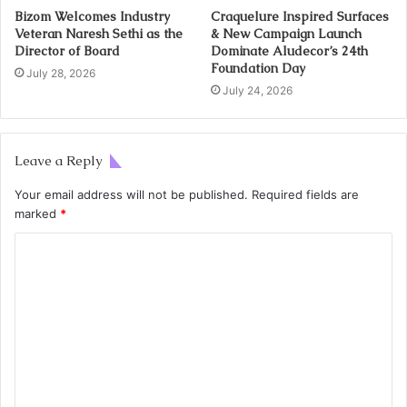
Bizom Welcomes Industry
Craquelure Inspired Surfaces
Veteran Naresh Sethi as the
& New Campaign Launch
Director of Board
Dominate Aludecor’s 24th
Foundation Day
July 28, 2026
July 24, 2026
Leave a Reply
Your email address will not be published.
Required fields are
marked
*