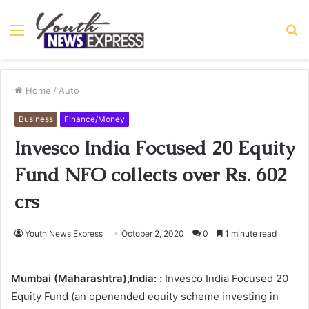
Menu
S
fo
Home
/
Auto
Business
Finance/Money
Invesco India Focused 20 Equity
Fund NFO collects over Rs. 602
crs
Youth News Express
October 2, 2020
0
1 minute read
Mumbai (Maharashtra),India: :
Invesco India Focused 20
Equity Fund (an openended equity scheme investing in