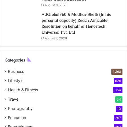
August 8, 2026
AdGlobal360 & Madhav Sheth (In his
personal capacity) Reach Amicable
Resolution on behalf of Honortech
Universal Pvt. Ltd
August 7, 2026
Categories
Business
1,368
Lifestyle
926
Health & Fitness
354
Travel
64
Photography
10
Education
297
Entertainment