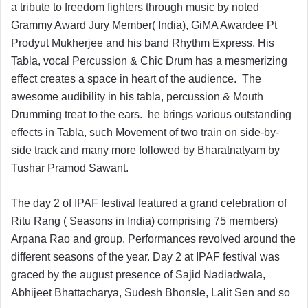
a tribute to freedom fighters through music by noted
Grammy Award Jury Member( India), GiMA Awardee Pt
Prodyut Mukherjee and his band Rhythm Express. His
Tabla, vocal Percussion & Chic Drum has a mesmerizing
effect creates a space in heart of the audience. The
awesome audibility in his tabla, percussion & Mouth
Drumming treat to the ears. he brings various outstanding
effects in Tabla, such Movement of two train on side-by-
side track and many more followed by Bharatnatyam by
Tushar Pramod Sawant.
The day 2 of IPAF festival featured a grand celebration of
Ritu Rang ( Seasons in India) comprising 75 members)
Arpana Rao and group. Performances revolved around the
different seasons of the year. Day 2 at IPAF festival was
graced by the august presence of Sajid Nadiadwala,
Abhijeet Bhattacharya, Sudesh Bhonsle, Lalit Sen and so