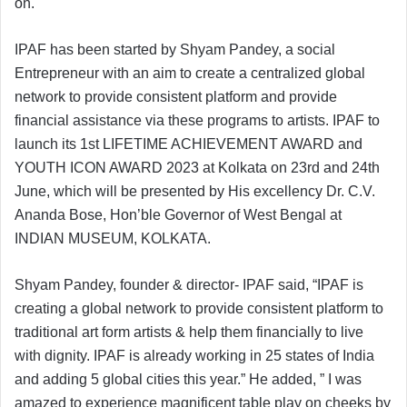
on.
IPAF has been started by Shyam Pandey, a social
Entrepreneur with an aim to create a centralized global
network to provide consistent platform and provide
financial assistance via these programs to artists. IPAF to
launch its 1st LIFETIME ACHIEVEMENT AWARD and
YOUTH ICON AWARD 2023 at Kolkata on 23rd and 24th
June, which will be presented by His excellency Dr. C.V.
Ananda Bose, Hon’ble Governor of West Bengal at
INDIAN MUSEUM, KOLKATA.
Shyam Pandey, founder & director- IPAF said, “IPAF is
creating a global network to provide consistent platform to
traditional art form artists & help them financially to live
with dignity. IPAF is already working in 25 states of India
and adding 5 global cities this year.” He added, ” I was
amazed to experience magnificent table play on cheeks by