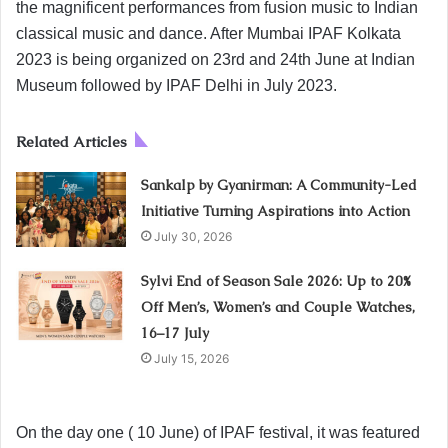
the magnificent performances from fusion music to Indian
classical music and dance. After Mumbai IPAF Kolkata
2023 is being organized on 23rd and 24th June at Indian
Museum followed by IPAF Delhi in July 2023.
Related Articles
Sankalp by Gyanirman: A Community-Led
Initiative Turning Aspirations into Action
July 30, 2026
Sylvi End of Season Sale 2026: Up to 20%
Off Men’s, Women’s and Couple Watches,
16–17 July
July 15, 2026
On the day one ( 10 June) of IPAF festival, it was featured