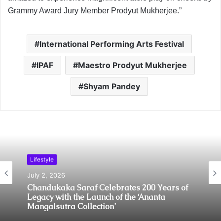
Grammy Award Jury Member Prodyut Mukherjee.”
International Performing Arts Festival
IPAF
Maestro Prodyut Mukherjee
Shyam Pandey
Lifestyle
July 2, 2026
Chandukaka Saraf Celebrates 200 Years of
Legacy with the Launch of the ‘Ananta
Mangalsutra Collection’