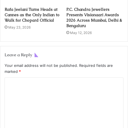
Rafa Jeelani Turns Heads at
P.C. Chandra Jewellers
Cannes as the Only Indian to
Presents Visionaari Awards
Walk for Chopard Official
2026 Across Mumbai, Delhi &
Bengaluru
May 23, 2026
May 12, 2026
Leave a Reply
Your email address will not be published.
Required fields are
marked
*