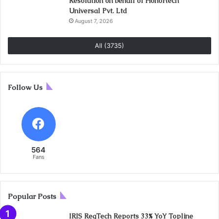
Resolution on behalf of Honortech
Universal Pvt. Ltd
August 7, 2026
All (3735)
Follow Us
564
Fans
Popular Posts
IRIS RegTech Reports 33% YoY Topline