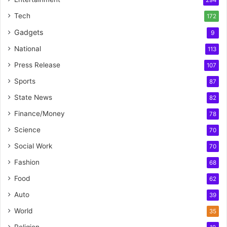
294
Tech
172
Gadgets
9
National
113
Press Release
107
Sports
87
State News
82
Finance/Money
78
Science
70
Social Work
70
Fashion
68
Food
62
Auto
39
World
35