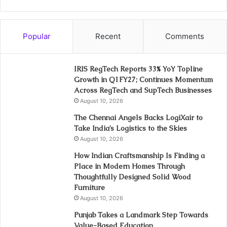
Popular
Recent
Comments
IRIS RegTech Reports 33% YoY Topline
Growth in Q1FY27; Continues Momentum
Across RegTech and SupTech Businesses
August 10, 2026
The Chennai Angels Backs LogiXair to
Take India’s Logistics to the Skies
August 10, 2026
How Indian Craftsmanship Is Finding a
Place in Modern Homes Through
Thoughtfully Designed Solid Wood
Furniture
August 10, 2026
Punjab Takes a Landmark Step Towards
Value-Based Education