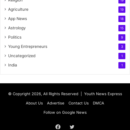
Religion
19
Agriculture
19
App News
18
Astrology
15
Politics
9
Young Entrepreneurs
3
Uncategorized
1
India
1
© Copyright 2026, All Rights Reserved |
Youth News Express
About Us
Advertise
Contact Us
DMCA
Follow on Google News
Facebook
Twitter