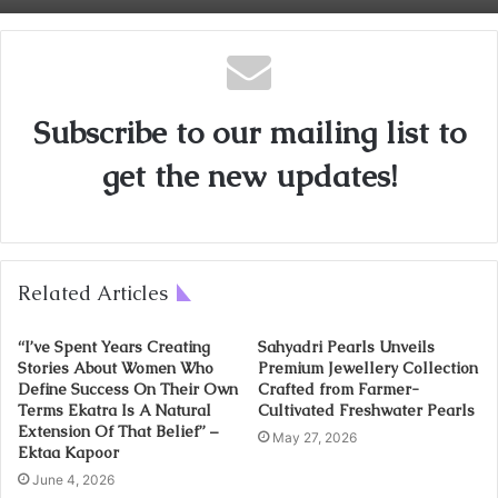
Subscribe to our mailing list to
get the new updates!
Related Articles
“I’ve Spent Years Creating
Sahyadri Pearls Unveils
Stories About Women Who
Premium Jewellery Collection
Define Success On Their Own
Crafted from Farmer-
Terms Ekatra Is A Natural
Cultivated Freshwater Pearls
Extension Of That Belief” –
May 27, 2026
Ektaa Kapoor
June 4, 2026