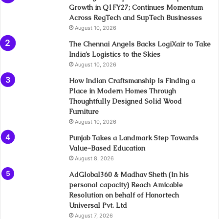
Growth in Q1FY27; Continues Momentum
Across RegTech and SupTech Businesses
August 10, 2026
The Chennai Angels Backs LogiXair to Take
India’s Logistics to the Skies
August 10, 2026
How Indian Craftsmanship Is Finding a
Place in Modern Homes Through
Thoughtfully Designed Solid Wood
Furniture
August 10, 2026
Punjab Takes a Landmark Step Towards
Value-Based Education
August 8, 2026
AdGlobal360 & Madhav Sheth (In his
personal capacity) Reach Amicable
Resolution on behalf of Honortech
Universal Pvt. Ltd
August 7, 2026