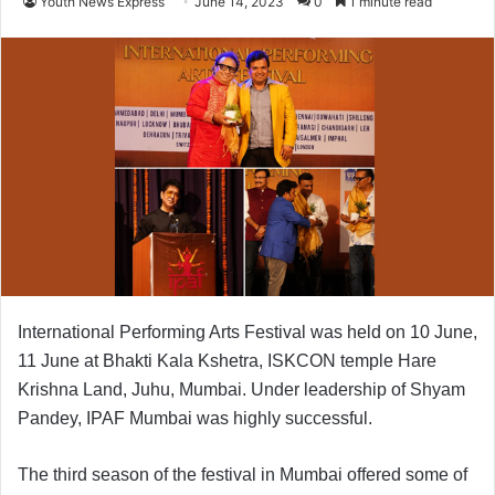
Youth News Express
June 14, 2023
0
1 minute read
International Performing Arts Festival was held on 10 June,
11 June at Bhakti Kala Kshetra, ISKCON temple Hare
Krishna Land, Juhu, Mumbai.
Under leadership of Shyam
Pandey, IPAF Mumbai was highly successful.
The third season of the festival in Mumbai offered some of