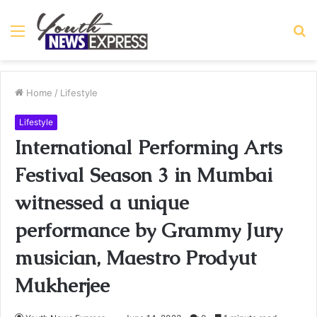
Menu
S
fo
Home
/
Lifestyle
Lifestyle
International Performing Arts
Festival Season 3 in Mumbai
witnessed a unique
performance by Grammy Jury
musician, Maestro Prodyut
Mukherjee