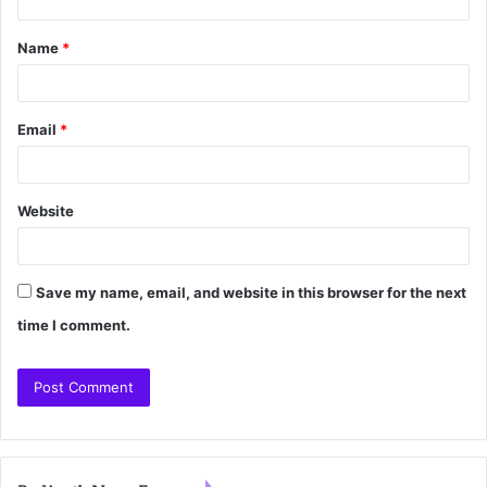
Name
*
Email
*
Website
Save my name, email, and website in this browser for the next
time I comment.