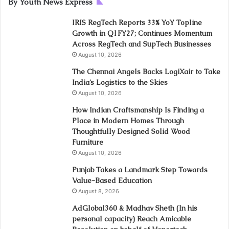
By Youth News Express
IRIS RegTech Reports 33% YoY Topline
Growth in Q1FY27; Continues Momentum
Across RegTech and SupTech Businesses
August 10, 2026
The Chennai Angels Backs LogiXair to Take
India’s Logistics to the Skies
August 10, 2026
How Indian Craftsmanship Is Finding a
Place in Modern Homes Through
Thoughtfully Designed Solid Wood
Furniture
August 10, 2026
Punjab Takes a Landmark Step Towards
Value-Based Education
August 8, 2026
AdGlobal360 & Madhav Sheth (In his
personal capacity) Reach Amicable