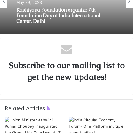
May 29, 2023
Kashiyana Foundation organize 7th
Foundation Day at India International
Center, Delhi
Subscribe to our mailing list to
get the new updates!
Related Articles