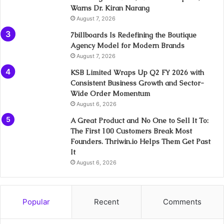
Warns Dr. Kiran Narang
August 7, 2026
7billboards Is Redefining the Boutique
Agency Model for Modern Brands
August 7, 2026
KSB Limited Wraps Up Q2 FY 2026 with
Consistent Business Growth and Sector-
Wide Order Momentum
August 6, 2026
A Great Product and No One to Sell It To:
The First 100 Customers Break Most
Founders. Thriwin.io Helps Them Get Past
It
August 6, 2026
Popular
Recent
Comments