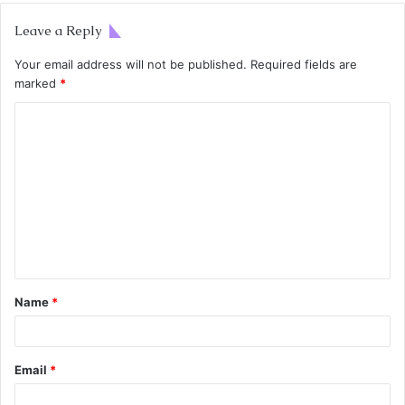
Leave a Reply
Your email address will not be published.
Required fields are
marked
*
Name
*
Email
*