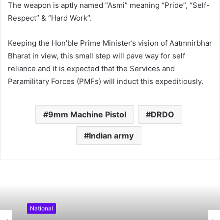
The weapon is aptly named “Asmi” meaning “Pride”, “Self-
Respect” & “Hard Work”.
Keeping the Hon’ble Prime Minister’s vision of Aatmnirbhar
Bharat in view, this small step will pave way for self
reliance and it is expected that the Services and
Paramilitary Forces (PMFs) will induct this expeditiously.
9mm Machine Pistol
DRDO
Indian army
National