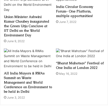
India Circular Economy
Forum- One Platform,
multiple opportunities!
Union Minister Ashwini
Kumar Choubey inaugurated
June 7, 2022
the Green Urja Conclave at
IIT Delhi on the World
Environment Day
June 9, 2022
“Bharat Mahotsav” Festival of
One India at London 2022
All India Mayors & RWAs
May 16, 2022
Summit on Waste
Management and World
Conference on Environment to
be held in Delhi
June 3, 2022