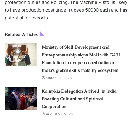
protection duties and Policing. The Machine Pistol is likely
to have production cost under rupees 50000 each and has
potential for exports.
Related Articles
Ministry of Skill Development and
Entrepreneurship signs MoU with GATI
Foundation to deepen coordination in
India’s global skills mobility ecosystem
March 13, 2026
Kalmykia Delegation Arrived in India,
Boosting Cultural and Spiritual
Cooperation
August 28, 2025