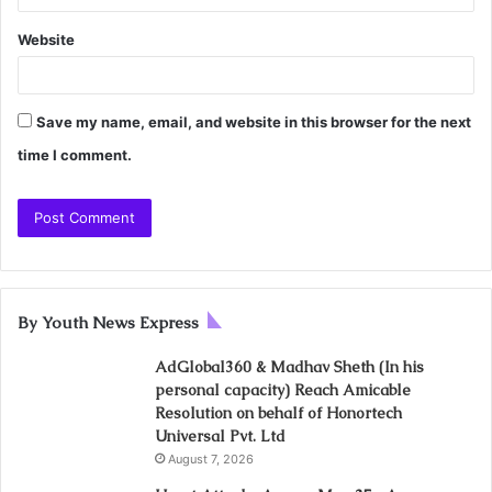
Website
Save my name, email, and website in this browser for the next
time I comment.
By Youth News Express
AdGlobal360 & Madhav Sheth (In his
personal capacity) Reach Amicable
Resolution on behalf of Honortech
Universal Pvt. Ltd
August 7, 2026