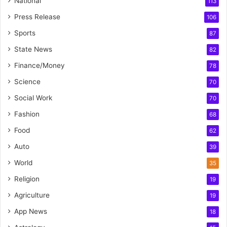
National
113
Press Release
106
Sports
87
State News
82
Finance/Money
78
Science
70
Social Work
70
Fashion
68
Food
62
Auto
39
World
35
Religion
19
Agriculture
19
App News
18