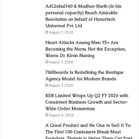
AdGlobal360 & Madhav Sheth (In his
personal capacity) Reach Amicable
Resolution on behalf of Honortech
Universal Pvt. Ltd
August 7, 2026
Heart Attacks Among Men 35+ Are
Becoming the Norm, Not the Exception,
Warns Dr. Kiran Narang
August 7, 2026
7billboards Is Redefining the Boutique
Agency Model for Modern Brands
August 7, 2026
KSB Limited Wraps Up Q2 FY 2026 with
Consistent Business Growth and Sector-
Wide Order Momentum
August 6, 2026
A Great Product and No One to Sell It To:
The First 100 Customers Break Most
Founders. Thriwin.io Helps Them Get Past