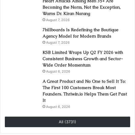
Heart Attacks Among Men 35+ Are
Becoming the Norm, Not the Exception,
Warns Dr. Kiran Narang
August 7, 2026
7billboards Is Redefining the Boutique
Agency Model for Modern Brands
August 7, 2026
KSB Limited Wraps Up Q2 FY 2026 with
Consistent Business Growth and Sector-
Wide Order Momentum
August 6, 2026
A Great Product and No One to Sell It To:
The First 100 Customers Break Most
Founders. Thriwin.io Helps Them Get Past
It
August 6, 2026
All (3731)