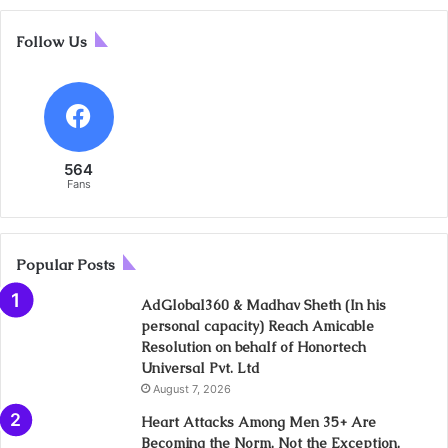
Follow Us
564
Fans
Popular Posts
AdGlobal360 & Madhav Sheth (In his
personal capacity) Reach Amicable
Resolution on behalf of Honortech
Universal Pvt. Ltd
August 7, 2026
Heart Attacks Among Men 35+ Are
Becoming the Norm, Not the Exception,