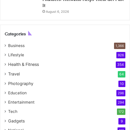
It
August 6, 2026
Categories
Business
1,366
Lifestyle
926
Health & Fitness
354
Travel
64
Photography
10
Education
296
Entertainment
294
Tech
172
Gadgets
9