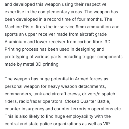
and developed this weapon using their respective
expertise in the complementary areas. The weapon has
been developed in a record time of four months. The
Machine Pistol fires the in-service 9mm ammunition and
sports an upper receiver made from aircraft grade
Aluminium and lower receiver from carbon fibre. 3D
Printing process has been used in designing and
prototyping of various parts including trigger components
made by metal 3D printing.
The weapon has huge potential in Armed forces as
personal weapon for heavy weapon detachments,
commanders, tank and aircraft crews, drivers/dispatch
riders, radio/radar operators, Closed Quarter Battle,
counter insurgency and counter terrorism operations etc.
This is also likely to find huge employability with the
central and state police organizations as well as VIP