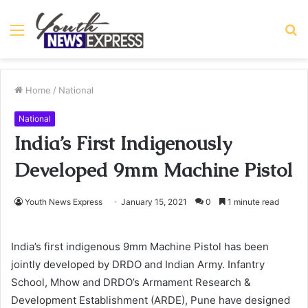
Menu
S
fo
Home
/
National
National
India’s First Indigenously
Developed 9mm Machine Pistol
Youth News Express
January 15, 2021
0
1 minute read
India’s first indigenous 9mm Machine Pistol has been
jointly developed by DRDO and Indian Army. Infantry
School, Mhow and DRDO’s Armament Research &
Development Establishment (ARDE), Pune have designed