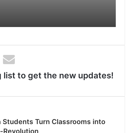
 and
by Shrimant Chhatrapati
Udayanraje Bhosale
Info Origin Signs MoU with IIT Delhi
to Advance AI-Driven Healthcare
Innovation
 list to get the new updates!
n Students Turn Classrooms into
u-Revolution