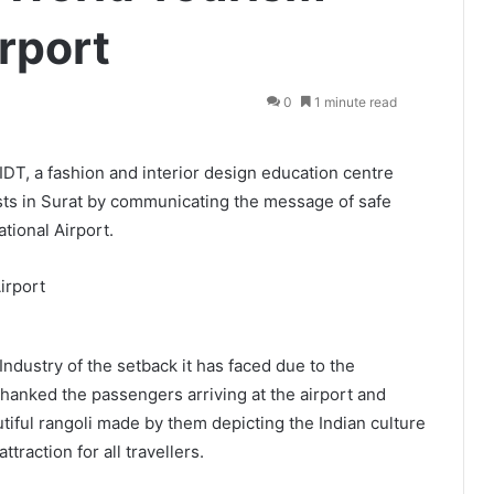
rport
0
1 minute read
DT, a fashion and interior design education centre
ists in Surat by communicating the message of safe
ational Airport.
Industry of the setback it has faced due to the
 thanked the passengers arriving at the airport and
tiful rangoli made by them depicting the Indian culture
traction for all travellers.