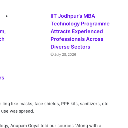
IIT Jodhpur’s MBA
Technology Programme
sm,
Attracts Experienced
ech
Professionals Across
Diverse Sectors
July 28, 2026
rs
ling like masks, face shields, PPE kits, sanitizers, etc
 use was spread.
ology, Anupam Goyal told our sources “Along with a