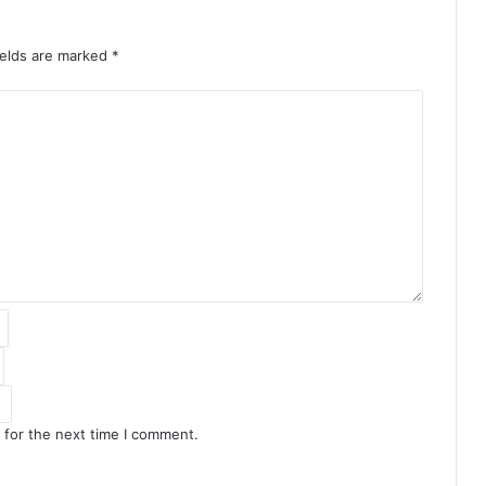
ields are marked
*
 for the next time I comment.