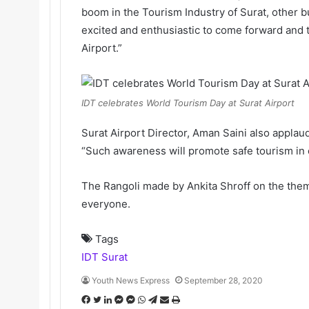
boom in the Tourism Industry of Surat, other b
excited and enthusiastic to come forward and t
Airport.”
IDT celebrates World Tourism Day at Surat Airport
Surat Airport Director, Aman Saini also appla
“Such awareness will promote safe tourism in o
The Rangoli made by Ankita Shroff on the theme
everyone.
Tags
IDT Surat
Youth News Express
September 28, 2020
F
T
L
M
M
W
T
S
P