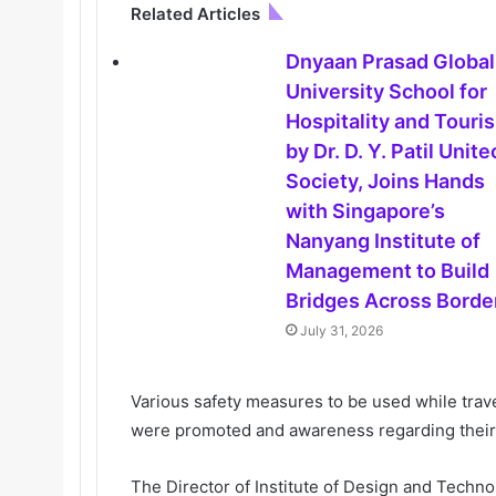
Related Articles
Dnyaan Prasad Global
University School for
Hospitality and Touri
by Dr. D. Y. Patil Unit
Society, Joins Hands
with Singapore’s
Nanyang Institute of
Management to Build
Bridges Across Borde
July 31, 2026
Various safety measures to be used while travel
were promoted and awareness regarding their
The Director of Institute of Design and Techn