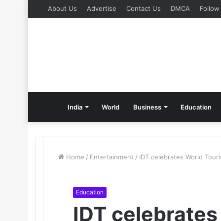
About Us
Advertise
Contact Us
DMCA
Follow
India
World
Business
Education
Home
/
Entertainment
/
IDT celebrates World Touri
Education
IDT celebrates