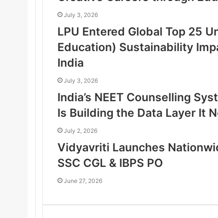
July 3, 2026
LPU Entered Global Top 25 Un
Education) Sustainability Imp
India
July 3, 2026
India’s NEET Counselling Sy
Is Building the Data Layer It
July 2, 2026
Vidyavriti Launches Nationw
SSC CGL & IBPS PO
June 27, 2026