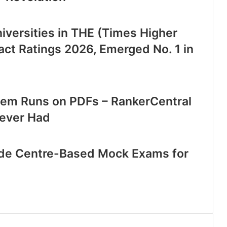
iversities in THE (Times Higher
act Ratings 2026, Emerged No. 1 in
stem Runs on PDFs – RankerCentral
 Never Had
ide Centre-Based Mock Exams for