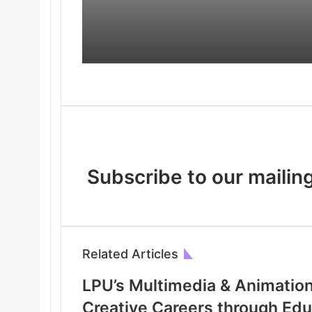
Industry Experience
International
Opportunities
Subscribe to our mailing
Related Articles
LPU’s Multimedia & Animatio
Creative Careers through Ed