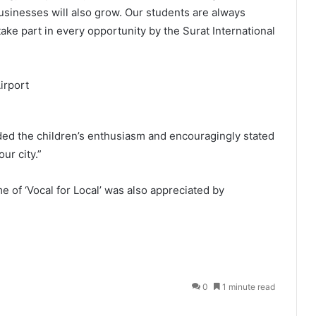
usinesses will also grow. Our students are always
ake part in every opportunity by the Surat International
uded the children’s enthusiasm and encouragingly stated
ur city.”
 of ‘Vocal for Local’ was also appreciated by
0
1 minute read