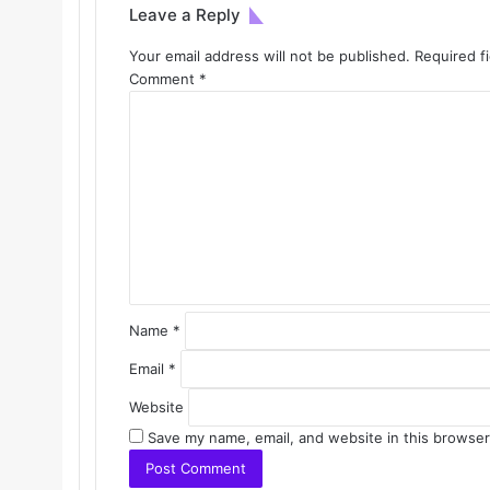
Leave a Reply
Your email address will not be published.
Required f
Comment
*
Name
*
Email
*
Website
Save my name, email, and website in this browser