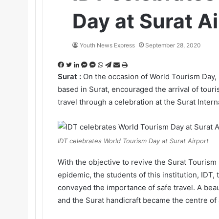
Day at Surat Ai
Youth News Express
September 28, 2020
F
T
L
M
M
W
T
S
P
a
w
i
e
e
h
e
h
r
Surat :
On the occasion of World Tourism Day, I
c
i
n
s
s
a
l
a
i
based in Surat, encouraged the arrival of tour
e
t
k
s
s
t
e
r
n
travel through a celebration at the Surat Intern
b
t
e
e
e
s
g
e
t
o
e
d
n
n
A
r
v
o
r
I
g
g
p
a
i
k
n
e
e
p
m
a
IDT celebrates World Tourism Day at Surat Airport
r
r
E
m
With the objective to revive the Surat Tourism 
a
epidemic, the students of this institution, IDT,
i
conveyed the importance of safe travel. A beau
l
and the Surat handicraft became the centre of at