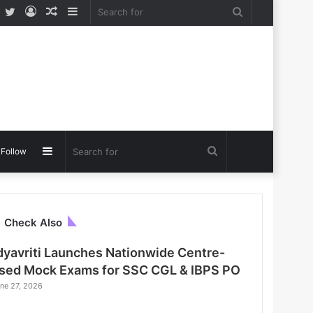
Facebook
Twitter
Log
Random
Sidebar
Search
In
Article
for
Sidebar
Search
Follow
for
C
Check Also
l
o
dyavriti Launches Nationwide Centre-
s
sed Mock Exams for SSC CGL & IBPS PO
e
ne 27, 2026