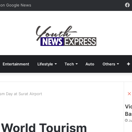
 on Google News
Entertainment
Lifestyle
Tech
Auto
Others
sm Day at Surat Airport
Vi
Ba
Ju
 World Tourism