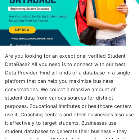
Are you looking for an exceptional verified Student
DataBase? All you need is to connect with our best
Data Provider. Find all kinds of a database in a single
platform that can help you maximize business
conversations. We collect a massive amount of
student data from various sources for distinct
purposes. Educational institutes or healthcare centers
use it. Coaching centers and other businesses also use
it effectively to target students. Businesses use
student databases to generate their business – they