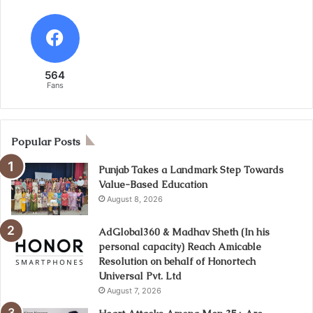
564
Fans
Popular Posts
Punjab Takes a Landmark Step Towards
Value-Based Education
August 8, 2026
AdGlobal360 & Madhav Sheth (In his
personal capacity) Reach Amicable
Resolution on behalf of Honortech
Universal Pvt. Ltd
August 7, 2026