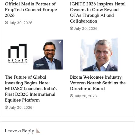
Official Media Partner of
IGNITE 2026 Inspires Hotel
PropTech Connect Europe
Owners to Grow Beyond
2026
OTAs Through AI and
Collaboration
July 30, 2026
July 30, 2026
The Future of Global
Bizom Welcomes Industry
Investing Begins Here:
Veteran Naresh Sethi as the
MIDASX Launches India’s
Director of Board
First B2B2C International
July 28, 2026
Equities Platform
July 30, 2026
Leave a Reply