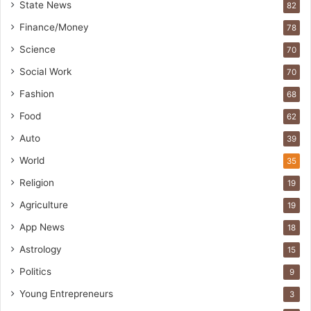
State News
82
Finance/Money
78
Science
70
Social Work
70
Fashion
68
Food
62
Auto
39
World
35
Religion
19
Agriculture
19
App News
18
Astrology
15
Politics
9
Young Entrepreneurs
3