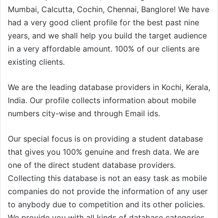
Mumbai, Calcutta, Cochin, Chennai, Banglore! We have
had a very good client profile for the best past nine
years, and we shall help you build the target audience
in a very affordable amount. 100% of our clients are
existing clients.
We are the leading database providers in Kochi, Kerala,
India. Our profile collects information about mobile
numbers city-wise and through Email ids.
Our special focus is on providing a student database
that gives you 100% genuine and fresh data. We are
one of the direct student database providers.
Collecting this database is not an easy task as mobile
companies do not provide the information of any user
to anybody due to competition and its other policies.
We provide you with all kinds of database categories