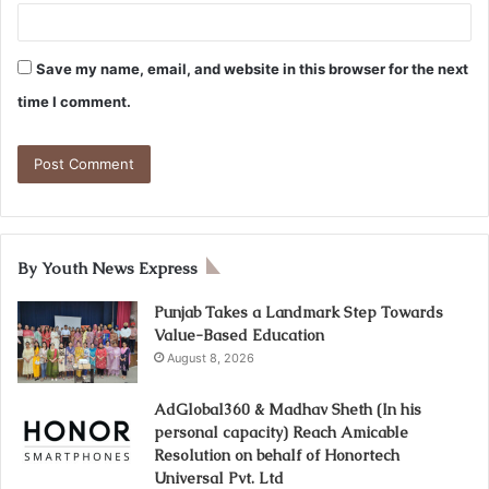
Save my name, email, and website in this browser for the next
time I comment.
By Youth News Express
Punjab Takes a Landmark Step Towards
Value-Based Education
August 8, 2026
AdGlobal360 & Madhav Sheth (In his
personal capacity) Reach Amicable
Resolution on behalf of Honortech
Universal Pvt. Ltd