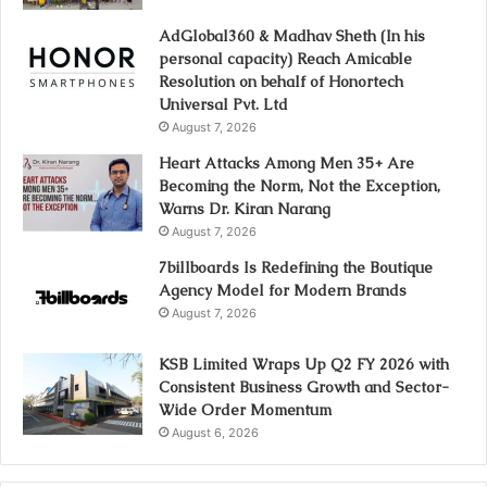
AdGlobal360 & Madhav Sheth (In his
personal capacity) Reach Amicable
Resolution on behalf of Honortech
Universal Pvt. Ltd
August 7, 2026
Heart Attacks Among Men 35+ Are
Becoming the Norm, Not the Exception,
Warns Dr. Kiran Narang
August 7, 2026
7billboards Is Redefining the Boutique
Agency Model for Modern Brands
August 7, 2026
KSB Limited Wraps Up Q2 FY 2026 with
Consistent Business Growth and Sector-
Wide Order Momentum
August 6, 2026