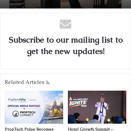
Subscribe to our mailing list to
get the new updates!
Related Articles
PropTech Pulse Becomes
Hotel Growth Summit –