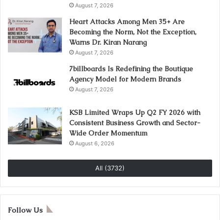
August 7, 2026
Heart Attacks Among Men 35+ Are
Becoming the Norm, Not the Exception,
Warns Dr. Kiran Narang
August 7, 2026
7billboards Is Redefining the Boutique
Agency Model for Modern Brands
August 7, 2026
KSB Limited Wraps Up Q2 FY 2026 with
Consistent Business Growth and Sector-
Wide Order Momentum
August 6, 2026
All (3732)
Follow Us