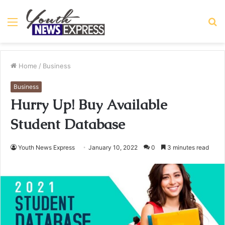
Menu
S
fo
Home
/
Business
Business
Hurry Up! Buy Available
Student Database
Youth News Express
January 10, 2022
0
3 minutes read