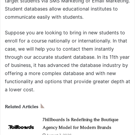
target students via SMS Marketing or Email Marketing.
Student databases allow educational institutes to
communicate easily with students.
Suppose you are looking to bring in new students to
enroll for a course nationally or internationally. In that
case, we will help you to contact them instantly
through our accurate student database. In its 11th year
of business, it has advanced the database industry by
offering a more complex database and with new
functionality and options that provide greater depth at
a lower cost.
Related Articles
7billboards Is Redefining the Boutique
Agency Model for Modern Brands