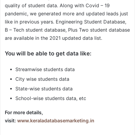
quality of student data. Along with Covid – 19
pandemic, we generated more and updated leads just
like in previous years. Engineering Student Database,
B – Tech student database, Plus Two student database
are available in the 2021 updated data list.
You will be able to get data like:
Streamwise students data
City wise students data
State-wise students data
School-wise students data, etc
For more details,
visit:
www.keraladatabasemarketing.in