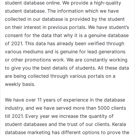
student database online. We provide a high-quality
student database. The information which we have
collected in our database is provided by the student
on their interest in previous portals. We have student’s
consent for the data that why it is a genuine database
of 2021. This data has already been verified through
various mediums and is genuine for lead generations
or other promotions work. We are constantly working
to give you the best details of students. All these data
are being collected through various portals on a
weekly basis.
We have over 11 years of experience in the database
industry, and we have served more than 5000 clients
till 2021. Every year we increase the quantity of
student databases and the trust of our clients. Kerala
database marketing has different options to prove the