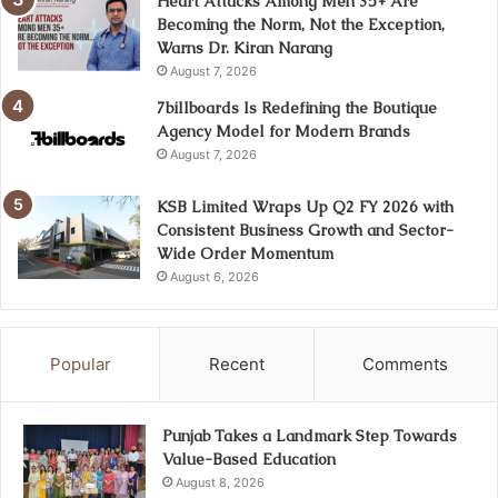
Heart Attacks Among Men 35+ Are
Becoming the Norm, Not the Exception,
Warns Dr. Kiran Narang
August 7, 2026
7billboards Is Redefining the Boutique
Agency Model for Modern Brands
August 7, 2026
KSB Limited Wraps Up Q2 FY 2026 with
Consistent Business Growth and Sector-
Wide Order Momentum
August 6, 2026
Popular
Recent
Comments
Punjab Takes a Landmark Step Towards
Value-Based Education
August 8, 2026