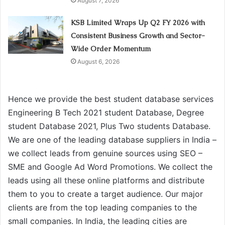
August 7, 2026
KSB Limited Wraps Up Q2 FY 2026 with
Consistent Business Growth and Sector-
Wide Order Momentum
August 6, 2026
Hence we provide the best student database services
Engineering B Tech 2021 student Database, Degree
student Database 2021, Plus Two students Database.
We are one of the leading database suppliers in India –
we collect leads from genuine sources using SEO –
SME and Google Ad Word Promotions. We collect the
leads using all these online platforms and distribute
them to you to create a target audience. Our major
clients are from the top leading companies to the
small companies. In India, the leading cities are