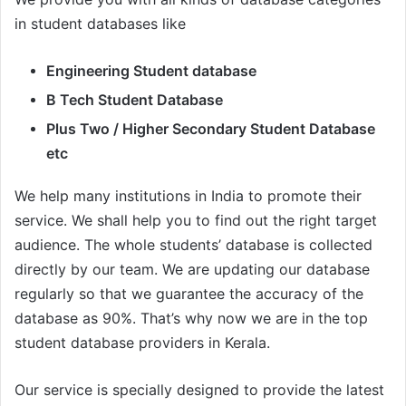
in student databases like
Engineering Student database
B Tech Student Database
Plus Two / Higher Secondary Student Database
etc
We help many institutions in India to promote their
service. We shall help you to find out the right target
audience. The whole students’ database is collected
directly by our team. We are updating our database
regularly so that we guarantee the accuracy of the
database as 90%. That’s why now we are in the top
student database providers in Kerala.
Our service is specially designed to provide the latest