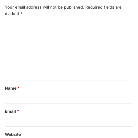
Your email address will not be published.
Required fields are
marked
*
Name
*
Email
*
Website