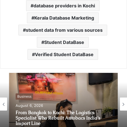
database providers in Kochi
Kerala Database Marketing
student data from various sources
Student DataBase
Verified Student DataBase
Business
August 6, 2026
From Bangkok to Kochi: The Logistics
Specialist Who Rebuilt Autobacs India’s
Import Line