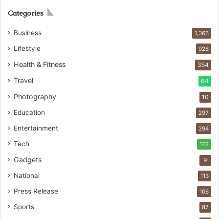
Categories
Business
1,366
Lifestyle
926
Health & Fitness
354
Travel
64
Photography
10
Education
297
Entertainment
294
Tech
172
Gadgets
9
National
113
Press Release
106
Sports
87