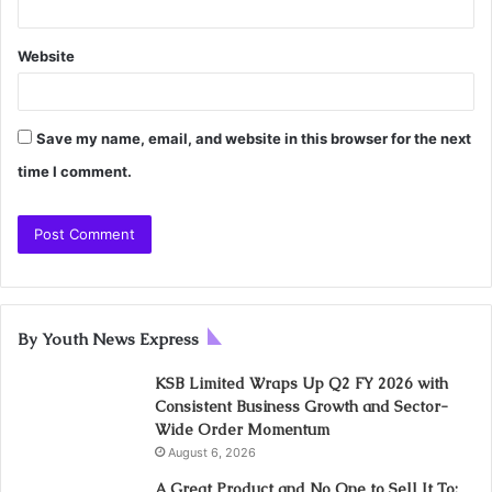
Website
Save my name, email, and website in this browser for the next
time I comment.
By Youth News Express
KSB Limited Wraps Up Q2 FY 2026 with
Consistent Business Growth and Sector-
Wide Order Momentum
August 6, 2026
A Great Product and No One to Sell It To: