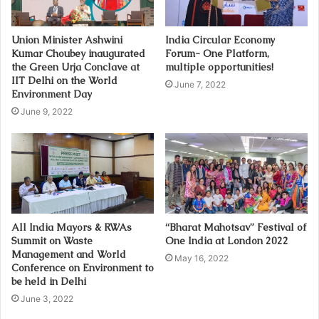
Union Minister Ashwini
India Circular Economy
Kumar Choubey inaugurated
Forum- One Platform,
the Green Urja Conclave at
multiple opportunities!
IIT Delhi on the World
June 7, 2022
Environment Day
June 9, 2022
All India Mayors & RWAs
“Bharat Mahotsav” Festival of
Summit on Waste
One India at London 2022
Management and World
May 16, 2022
Conference on Environment to
be held in Delhi
June 3, 2022