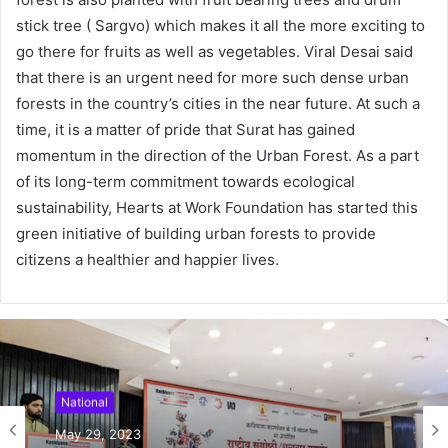
stick tree ( Sargvo) which makes it all the more exciting to
go there for fruits as well as vegetables. Viral Desai said
that there is an urgent need for more such dense urban
forests in the country’s cities in the near future. At such a
time, it is a matter of pride that Surat has gained
momentum in the direction of the Urban Forest. As a part
of its long-term commitment towards ecological
sustainability, Hearts at Work Foundation has started this
green initiative of building urban forests to provide
citizens a healthier and happier lives.
National
May 29, 2023