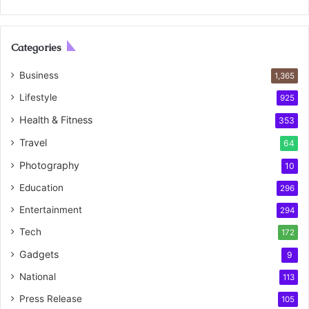
Categories
Business
1,365
Lifestyle
925
Health & Fitness
353
Travel
64
Photography
10
Education
296
Entertainment
294
Tech
172
Gadgets
9
National
113
Press Release
105