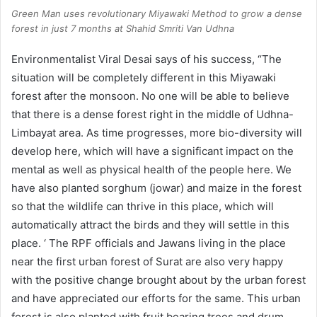
Green Man uses revolutionary Miyawaki Method to grow a dense
forest in just 7 months at Shahid Smriti Van Udhna
Environmentalist Viral Desai says of his success, “The
situation will be completely different in this Miyawaki
forest after the monsoon. No one will be able to believe
that there is a dense forest right in the middle of Udhna-
Limbayat area. As time progresses, more bio-diversity will
develop here, which will have a significant impact on the
mental as well as physical health of the people here. We
have also planted sorghum (jowar) and maize in the forest
so that the wildlife can thrive in this place, which will
automatically attract the birds and they will settle in this
place. ‘ The RPF officials and Jawans living in the place
near the first urban forest of Surat are also very happy
with the positive change brought about by the urban forest
and have appreciated our efforts for the same. This urban
forest is also planted with fruit bearing trees and drum