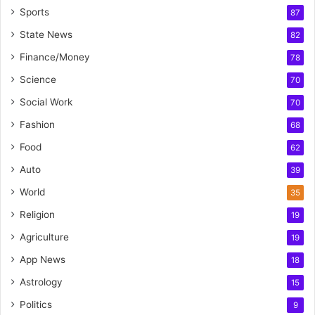
Sports
87
State News
82
Finance/Money
78
Science
70
Social Work
70
Fashion
68
Food
62
Auto
39
World
35
Religion
19
Agriculture
19
App News
18
Astrology
15
Politics
9