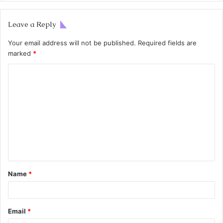
Leave a Reply
Your email address will not be published.
Required fields are
marked
*
Name
*
Email
*