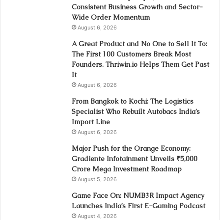
Consistent Business Growth and Sector-
Wide Order Momentum
August 6, 2026
A Great Product and No One to Sell It To:
The First 100 Customers Break Most
Founders. Thriwin.io Helps Them Get Past
It
August 6, 2026
From Bangkok to Kochi: The Logistics
Specialist Who Rebuilt Autobacs India’s
Import Line
August 6, 2026
Major Push for the Orange Economy:
Gradiente Infotainment Unveils ₹5,000
Crore Mega Investment Roadmap
August 5, 2026
Game Face On: NUMB3R Impact Agency
Launches India’s First E-Gaming Podcast
August 4, 2026