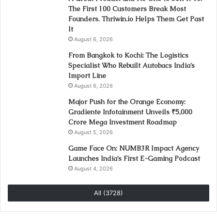
The First 100 Customers Break Most
Founders. Thriwin.io Helps Them Get Past
It
August 6, 2026
From Bangkok to Kochi: The Logistics
Specialist Who Rebuilt Autobacs India’s
Import Line
August 6, 2026
Major Push for the Orange Economy:
Gradiente Infotainment Unveils ₹5,000
Crore Mega Investment Roadmap
August 5, 2026
Game Face On: NUMB3R Impact Agency
Launches India’s First E-Gaming Podcast
August 4, 2026
All (3728)