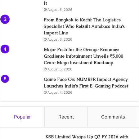
It
August 6, 2026
From Bangkok to Kochi: The Logistics
Specialist Who Rebuilt Autobacs India’s
Import Line
August 6, 2026
Major Push for the Orange Economy:
Gradiente Infotainment Unveils ₹5,000
Crore Mega Investment Roadmap
August 5, 2026
Game Face On: NUMB3R Impact Agency
Launches India’s First E-Gaming Podcast
August 4, 2026
Popular
Recent
Comments
KSB Limited Wraps Up Q2 FY 2026 with