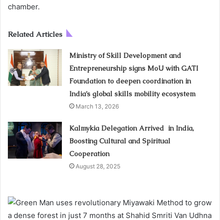
chamber.
Related Articles
Ministry of Skill Development and
Entrepreneurship signs MoU with GATI
Foundation to deepen coordination in
India’s global skills mobility ecosystem
March 13, 2026
Kalmykia Delegation Arrived in India,
Boosting Cultural and Spiritual
Cooperation
August 28, 2025