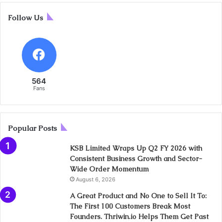
Follow Us
564
Fans
Popular Posts
KSB Limited Wraps Up Q2 FY 2026 with
Consistent Business Growth and Sector-
Wide Order Momentum
August 6, 2026
A Great Product and No One to Sell It To:
The First 100 Customers Break Most
Founders. Thriwin.io Helps Them Get Past