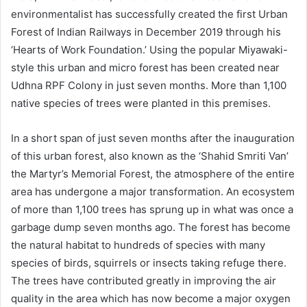
environmentalist has successfully created the first Urban
Forest of Indian Railways in December 2019 through his
‘Hearts of Work Foundation.’ Using the popular Miyawaki-
style this urban and micro forest has been created near
Udhna RPF Colony in just seven months. More than 1,100
native species of trees were planted in this premises.
In a short span of just seven months after the inauguration
of this urban forest, also known as the ‘Shahid Smriti Van’
the Martyr’s Memorial Forest, the atmosphere of the entire
area has undergone a major transformation. An ecosystem
of more than 1,100 trees has sprung up in what was once a
garbage dump seven months ago. The forest has become
the natural habitat to hundreds of species with many
species of birds, squirrels or insects taking refuge there.
The trees have contributed greatly in improving the air
quality in the area which has now become a major oxygen