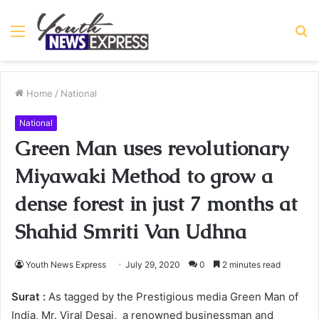
Menu
S
fo
Home
/
National
National
Green Man uses revolutionary
Miyawaki Method to grow a
dense forest in just 7 months at
Shahid Smriti Van Udhna
Youth News Express
July 29, 2020
0
2 minutes read
Surat :
As tagged by the Prestigious media Green Man of
India, Mr. Viral Desai, a renowned businessman and