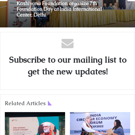
Kashiyana Foundation organize 7th
Foundation Day at India International
Center, Delhi
Subscribe to our mailing list to
get the new updates!
Related Articles