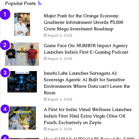
Popular Posts
Major Push for the Orange Economy:
Gradiente Infotainment Unveils ₹5,000
Crore Mega Investment Roadmap
August 5, 2026
Game Face On: NUMB3R Impact Agency
Launches India’s First E-Gaming Podcast
August 4, 2026
Innefu Labs Launches Sarvagata AI:
Sovereign Agentic AI Built for Sensitive
Environments Where Data can’t Leave the
Room
August 3, 2026
A First for India: Vimal Wellness Launches
India’s First 30ml Extra Virgin Olive Oil
Pouch, Exclusively on Zepto
August 3, 2026