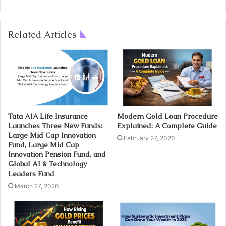
Related Articles
Tata AIA Life Insurance
Modern Gold Loan Procedure
Launches Three New Funds:
Explained: A Complete Guide
Large Mid Cap Innovation
February 27, 2026
Fund, Large Mid Cap
Innovation Pension Fund, and
Global AI & Technology
Leaders Fund
March 27, 2026