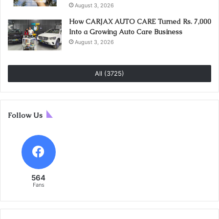
August 3, 2026
How CARJAX AUTO CARE Turned Rs. 7,000
Into a Growing Auto Care Business
August 3, 2026
All (3725)
Follow Us
564
Fans