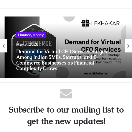
Finance/Money
May 7, 2026
Demand for Virtual CFO Services Surges
Among Indian SMEs, Startups, and E-
Commerce Businesses as Financial
Complexity Grows
Subscribe to our mailing list to
get the new updates!