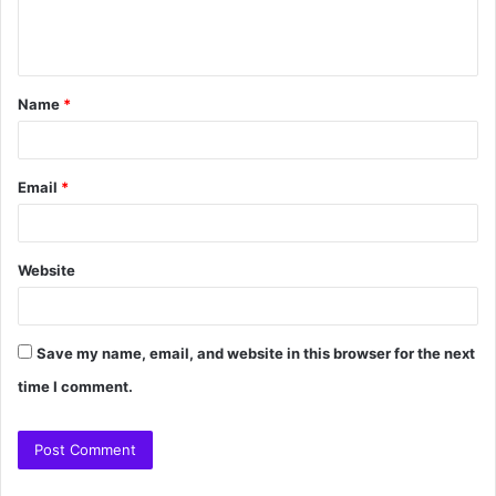
Name
*
Email
*
Website
Save my name, email, and website in this browser for the next
time I comment.