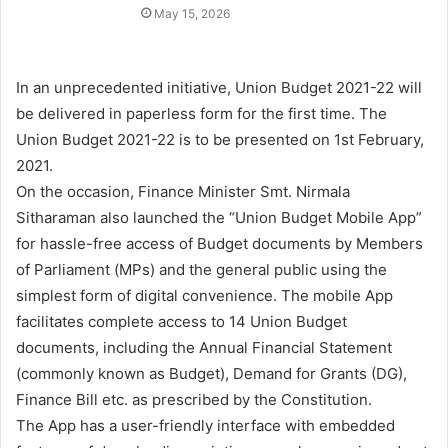
May 15, 2026
In an unprecedented initiative, Union Budget 2021-22 will
be delivered in paperless form for the first time. The
Union Budget 2021-22 is to be presented on 1st February,
2021.
On the occasion, Finance Minister Smt. Nirmala
Sitharaman also launched the “Union Budget Mobile App”
for hassle-free access of Budget documents by Members
of Parliament (MPs) and the general public using the
simplest form of digital convenience. The mobile App
facilitates complete access to 14 Union Budget
documents, including the Annual Financial Statement
(commonly known as Budget), Demand for Grants (DG),
Finance Bill etc. as prescribed by the Constitution.
The App has a user-friendly interface with embedded