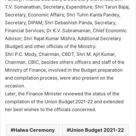
T.V. Somanathan, Secretary, Expenditure; Shri Tarun Bajaj,
Secretary, Economic Affairs; Shri Tuhin Kanta Pandey,
Secretary, DIPAM; Shri Debashish Panda, Secretary,
Financial Services; Dr K.V. Subramanian, Chief Economic
Advisor; Shri Rajat Kumar Mishra, Additional Secretary
(Budget) and other officials of the Ministry.
Shri P.C. Mody, Chairman, CBDT, Shri M. Ajit Kumar,
Chairman, CBIC, besides others officers and staff of the
Ministry of Finance, involved in the Budget preparation
and compilation process, were also present on the
occasion.
Later, the Finance Minister reviewed the status of the
compilation of the Union Budget 2021-22 and extended
her best wishes to the officials concerned.
Halwa Ceremony
Union Budget 2021-22