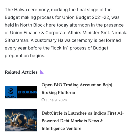
The Halwa ceremony, marking the final stage of the
Budget making process for Union Budget 2021-22, was
held in North Block here today afternoon in the presence
of Union Finance & Corporate Affairs Minister Smt. Nirmala
Sitharaman. A customary Halwa ceremony is performed
every year before the “lock-in” process of Budget
preparation begins.
Related Articles
Open F&O Trading Account on Bajaj
Broking Platform
June 9, 2026
DebtCircle.in Launches as India’s First AI-
Powered Debt Markets News &
Intelligence Venture