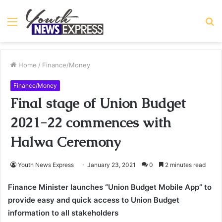
Menu
S
fo
Home
/
Finance/Money
Finance/Money
Final stage of Union Budget
2021-22 commences with
Halwa Ceremony
Youth News Express
January 23, 2021
0
2 minutes read
Finance Minister launches “Union Budget Mobile App” to
provide easy and quick access to Union Budget
information to all stakeholders