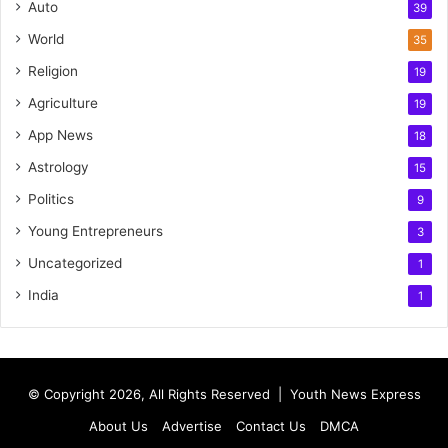
Auto
39
World
35
Religion
19
Agriculture
19
App News
18
Astrology
15
Politics
9
Young Entrepreneurs
3
Uncategorized
1
India
1
© Copyright 2026, All Rights Reserved |
Youth News Express
About Us
Advertise
Contact Us
DMCA