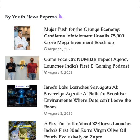
By Youth News Express
Major Push for the Orange Economy:
Gradiente Infotainment Unveils ₹5,000
Crore Mega Investment Roadmap
August 5, 2026
Game Face On: NUMB3R Impact Agency
Launches India’s First E-Gaming Podcast
August 4, 2026
Innefu Labs Launches Sarvagata AI:
Sovereign Agentic AI Built for Sensitive
Environments Where Data can’t Leave the
Room
August 3, 2026
A First for India: Vimal Wellness Launches
India’s First 30ml Extra Virgin Olive Oil
Pouch, Exclusively on Zepto