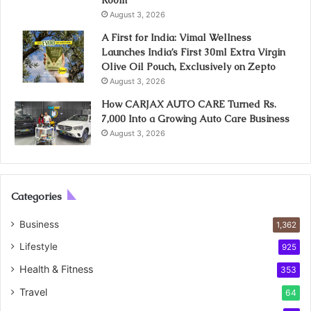
August 3, 2026
A First for India: Vimal Wellness
Launches India’s First 30ml Extra Virgin
Olive Oil Pouch, Exclusively on Zepto
August 3, 2026
How CARJAX AUTO CARE Turned Rs.
7,000 Into a Growing Auto Care Business
August 3, 2026
Categories
Business
1,362
Lifestyle
925
Health & Fitness
353
Travel
64