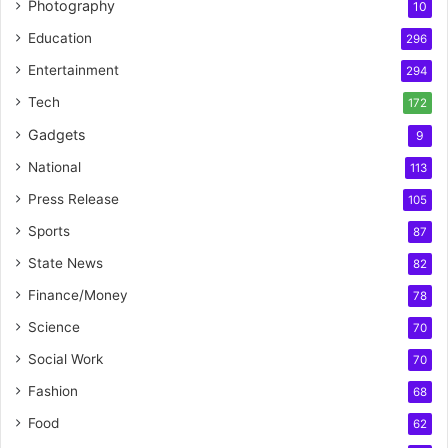
Photography
10
Education
296
Entertainment
294
Tech
172
Gadgets
9
National
113
Press Release
105
Sports
87
State News
82
Finance/Money
78
Science
70
Social Work
70
Fashion
68
Food
62