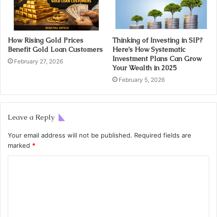
How Rising Gold Prices
Thinking of Investing in SIP?
Benefit Gold Loan Customers
Here’s How Systematic
Investment Plans Can Grow
February 27, 2026
Your Wealth in 2025
February 5, 2026
Leave a Reply
Your email address will not be published.
Required fields are
marked
*