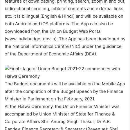
features of downloading, printing, search, zoom in and out,
bidirectional scrolling, table of contents and external links,
etc. It is bilingual (English & Hindi) and will be available on
both Android and iOS platforms. The App can also be
downloaded from the Union Budget Web Portal
(www.indiabudget.gov.in). The App has been developed by
the National Informatics Centre (NIC) under the guidance
of the Department of Economic Affairs (DEA).
The Budget documents will be available on the Mobile App
after the completion of the Budget Speech by the Finance
Minister in Parliament on 1st February, 2021.
At the Halwa Ceremony, the Union Finance Minister was
accompanied by Union Minister of State for Finance &
Corporate Affairs Shri Anurag Singh Thakur; Dr A.B.
Pandey, Finance Secretary & Secretary (Revenue); Shri