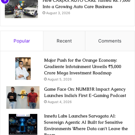
How CARJAX AUTO CARE Turned Rs. 7,000
Into a Growing Auto Care Business
August 3, 2026
Popular
Recent
Comments
Major Push for the Orange Economy:
Gradiente Infotainment Unveils ₹5,000
Crore Mega Investment Roadmap
August 5, 2026
Game Face On: NUMB3R Impact Agency
Launches India’s First E-Gaming Podcast
August 4, 2026
Innefu Labs Launches Sarvagata AI:
Sovereign Agentic AI Built for Sensitive
Environments Where Data can’t Leave the
Room