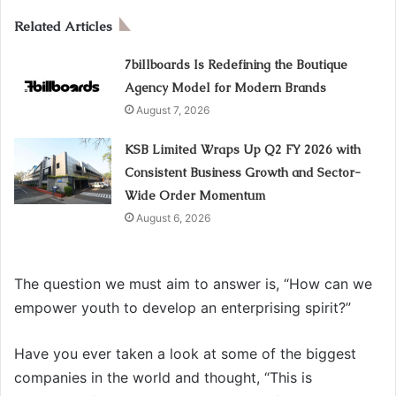
Related Articles
7billboards Is Redefining the Boutique
Agency Model for Modern Brands
August 7, 2026
KSB Limited Wraps Up Q2 FY 2026 with
Consistent Business Growth and Sector-
Wide Order Momentum
August 6, 2026
The question we must aim to answer is, “How can we
empower youth to develop an enterprising spirit?”
Have you ever taken a look at some of the biggest
companies in the world and thought, “This is