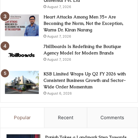
Universal Pvt. Ltd
August 7, 2026
Heart Attacks Among Men 35+ Are
Becoming the Norm, Not the Exception,
Warns Dr. Kiran Narang
August 7, 2026
7billboards Is Redefining the Boutique
Agency Model for Modern Brands
August 7, 2026
KSB Limited Wraps Up Q2 FY 2026 with
Consistent Business Growth and Sector-
Wide Order Momentum
August 6, 2026
Popular
Recent
Comments
Punjab Takes a Landmark Step Towards