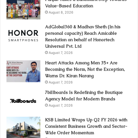
Value-Based Education
August 8, 2026
AdGlobal360 & Madhav Sheth (In his
personal capacity) Reach Amicable
Resolution on behalf of Honortech
Universal Pvt. Ltd
August 7, 2026
Heart Attacks Among Men 35+ Are
Becoming the Norm, Not the Exception,
Warns Dr. Kiran Narang
August 7, 2026
7billboards Is Redefining the Boutique
Agency Model for Modern Brands
August 7, 2026
KSB Limited Wraps Up Q2 FY 2026 with
Consistent Business Growth and Sector-
Wide Order Momentum