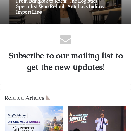
From Bangkok to Kochi: The Logistics
August 3, 2026
Specialist Who Rebuilt Autobacs India’s
Import Line
Innefu Labs Launches Sarvagata AI:
Sovereign Agentic AI Built for Sensitive
Environments Where Data can’t Leave the
Subscribe to our mailing list to
Room
get the new updates!
Related Articles