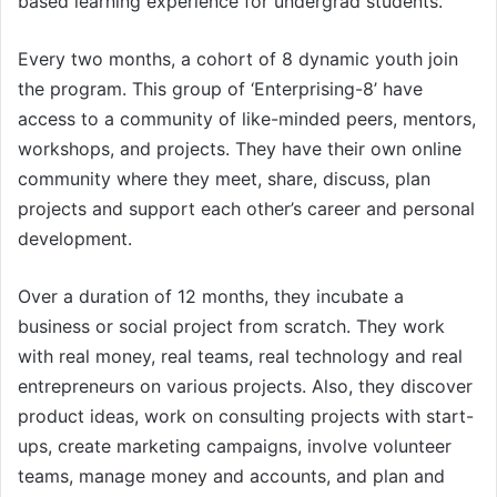
based learning experience for undergrad students.
Every two months, a cohort of 8 dynamic youth join
the program. This group of ‘Enterprising-8’ have
access to a community of like-minded peers, mentors,
workshops, and projects. They have their own online
community where they meet, share, discuss, plan
projects and support each other’s career and personal
development.
Over a duration of 12 months, they incubate a
business or social project from scratch. They work
with real money, real teams, real technology and real
entrepreneurs on various projects. Also, they discover
product ideas, work on consulting projects with start-
ups, create marketing campaigns, involve volunteer
teams, manage money and accounts, and plan and