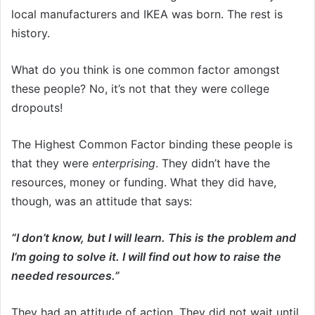
local manufacturers and IKEA was born. The rest is
history.
What do you think is one common factor amongst
these people? No, it’s not that they were college
dropouts!
The Highest Common Factor binding these people is
that they were
enterprising
. They didn’t have the
resources, money or funding. What they did have,
though, was an attitude that says:
“I don’t know, but I will learn. This is the problem and
I’m going to solve it. I will find out how to raise the
needed resources.”
They had an attitude of action. They did not wait until