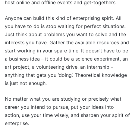
host online and offline events and get-togethers.
Anyone can build this kind of enterprising spirit. All
you have to do is stop waiting for perfect situations.
Just think about problems you want to solve and the
interests you have. Gather the available resources and
start working in your spare time. It doesn’t have to be
a business idea – it could be a science experiment, an
art project, a volunteering drive, an internship –
anything that gets you ‘doing’. Theoretical knowledge
is just not enough.
No matter what you are studying or precisely what
career you intend to pursue, put your ideas into
action, use your time wisely, and sharpen your spirit of
enterprise.