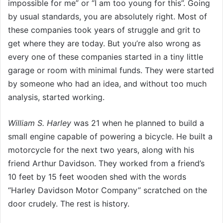
impossible for me” or “I am too young for this”. Going
by usual standards, you are absolutely right. Most of
these companies took years of struggle and grit to
get where they are today. But you’re also wrong as
every one of these companies started in a tiny little
garage or room with minimal funds. They were started
by someone who had an idea, and without too much
analysis, started working.
William S. Harley
was 21 when he planned to build a
small engine capable of powering a bicycle. He built a
motorcycle for the next two years, along with his
friend Arthur Davidson. They worked from a friend’s
10 feet by 15 feet wooden shed with the words
“Harley Davidson Motor Company” scratched on the
door crudely. The rest is history.