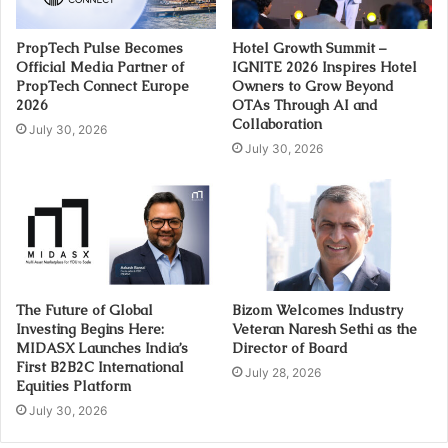
PropTech Pulse Becomes
Hotel Growth Summit –
Official Media Partner of
IGNITE 2026 Inspires Hotel
PropTech Connect Europe
Owners to Grow Beyond
2026
OTAs Through AI and
Collaboration
July 30, 2026
July 30, 2026
The Future of Global
Bizom Welcomes Industry
Investing Begins Here:
Veteran Naresh Sethi as the
MIDASX Launches India’s
Director of Board
First B2B2C International
July 28, 2026
Equities Platform
July 30, 2026