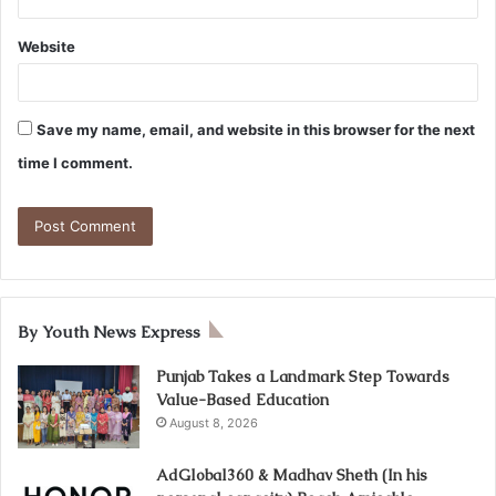
Website
Save my name, email, and website in this browser for the next
time I comment.
By Youth News Express
Punjab Takes a Landmark Step Towards
Value-Based Education
August 8, 2026
AdGlobal360 & Madhav Sheth (In his