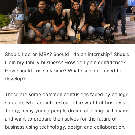
Should I do an MBA? Should I do an internship? Should
I join my family business? How do I gain confidence?
How should I use my time? What skills do I need to
develop?
These are some common confusions faced by college
students who are interested in the world of business.
Today, many young people dream of being ‘self-made’
and want to prepare themselves for the future of
business using technology, design and collaboration.