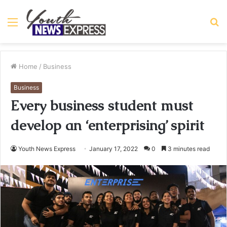
Menu
S
fo
Home
/
Business
Business
Every business student must
develop an ‘enterprising’ spirit
Youth News Express
January 17, 2022
0
3 minutes read