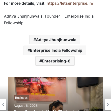
For more details, visit:
https://letsenterprise.in/
Aditya Jhunjhunwala, Founder – Enterprise India
Fellowship
Aditya Jhunjhunwala
Enterprise India Fellowship
Enterprising-8
Business
Business
August 6, 2026