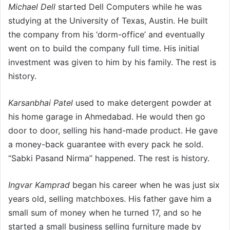
Michael Dell
started Dell Computers while he was
studying at the University of Texas, Austin. He built
the company from his ‘dorm-office’ and eventually
went on to build the company full time. His initial
investment was given to him by his family. The rest is
history.
Karsanbhai Patel
used to make detergent powder at
his home garage in Ahmedabad. He would then go
door to door, selling his hand-made product. He gave
a money-back guarantee with every pack he sold.
“Sabki Pasand Nirma” happened. The rest is history.
Ingvar Kamprad
began his career when he was just six
years old, selling matchboxes. His father gave him a
small sum of money when he turned 17, and so he
started a small business selling furniture made by