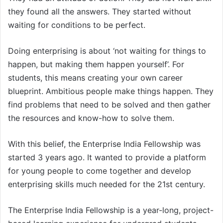
they found all the answers. They started without
waiting for conditions to be perfect.
Doing enterprising is about ‘not waiting for things to
happen, but making them happen yourself’. For
students, this means creating your own career
blueprint. Ambitious people make things happen. They
find problems that need to be solved and then gather
the resources and know-how to solve them.
With this belief, the Enterprise India Fellowship was
started 3 years ago. It wanted to provide a platform
for young people to come together and develop
enterprising skills much needed for the 21st century.
The Enterprise India Fellowship is a year-long, project-