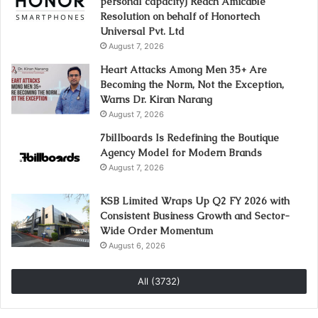
personal capacity) Reach Amicable
Resolution on behalf of Honortech
Universal Pvt. Ltd
August 7, 2026
Heart Attacks Among Men 35+ Are
Becoming the Norm, Not the Exception,
Warns Dr. Kiran Narang
August 7, 2026
7billboards Is Redefining the Boutique
Agency Model for Modern Brands
August 7, 2026
KSB Limited Wraps Up Q2 FY 2026 with
Consistent Business Growth and Sector-
Wide Order Momentum
August 6, 2026
All (3732)