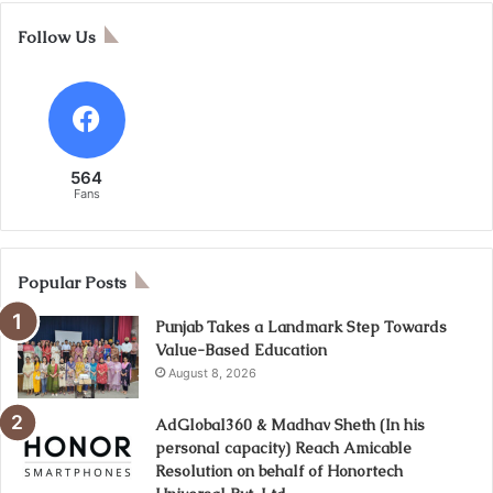
Follow Us
564
Fans
Popular Posts
Punjab Takes a Landmark Step Towards
Value-Based Education
August 8, 2026
AdGlobal360 & Madhav Sheth (In his
personal capacity) Reach Amicable
Resolution on behalf of Honortech