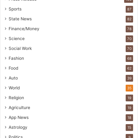
Sports
87
State News
82
Finance/Money
78
Science
70
Social Work
70
Fashion
68
Food
62
Auto
39
World
35
Religion
19
Agriculture
19
App News
18
Astrology
15
Politics
9