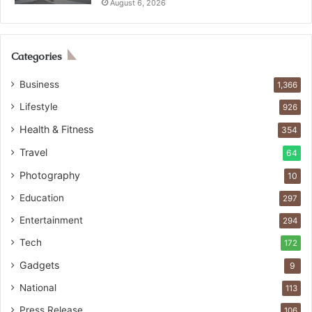
August 6, 2026
Categories
Business
1,366
Lifestyle
926
Health & Fitness
354
Travel
64
Photography
10
Education
297
Entertainment
294
Tech
172
Gadgets
9
National
113
Press Release
106