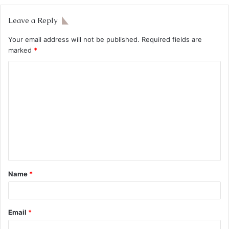
Leave a Reply
Your email address will not be published.
Required fields are
marked
*
Name
*
Email
*