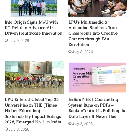
Info Origin Signs MoU with
LPU’s Multimedia &
IIT Delhi to Advance AI-
Animation Students Turn
Driven Healthcare Innovation
Classrooms into Creative
Careers through Edu-
July 9, 2026
Revolution
July 3, 2026
LPU Entered Global Top 25
India’s NEET Counselling
Universities in THE (Times
System Runs on PDFs –
Higher Education)
RankerCentral Is Building the
Sustainability Impact Ratings
Data Layer It Never Had
2026, Emerged No. 1 in India
July 2, 2026
July 3, 2026