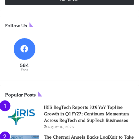
Follow Us
564
Fans
Popular Posts
IRIS RegTech Reports 33% YoY Topline
Growth in Q1FY27; Continues Momentum
Across RegTech and SupTech Businesses
August 10, 2026
The Chennai Angels Backs LogiXair to Take