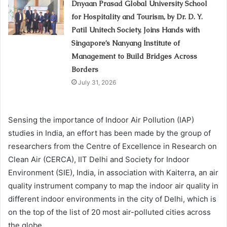
Dnyaan Prasad Global University School
for Hospitality and Tourism, by Dr. D. Y.
Patil Unitech Society, Joins Hands with
Singapore’s Nanyang Institute of
Management to Build Bridges Across
Borders
July 31, 2026
Sensing the importance of Indoor Air Pollution (IAP)
studies in India, an effort has been made by the group of
researchers from the Centre of Excellence in Research on
Clean Air (CERCA), IIT Delhi and Society for Indoor
Environment (SIE), India, in association with Kaiterra, an air
quality instrument company to map the indoor air quality in
different indoor environments in the city of Delhi, which is
on the top of the list of 20 most air-polluted cities across
the globe.