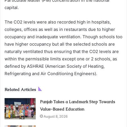
Particulate Matter (PM) concentration in the national
capital.
The CO2 levels were also recorded high in hospitals,
colleges, offices as well as in restaurants due to higher
occupancy and inadequate ventilation. Though schools too
have higher occupancy but all the selected schools are
naturally ventilated thus ensuring that the CO2 levels are
within the permissible limits except one or 2 schools, as
defined by ASHRAE (American Society of Heating,
Refrigerating and Air Conditioning Engineers).
Related Articles
Punjab Takes a Landmark Step Towards
Value-Based Education
August 8, 2026