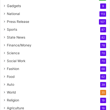
Gadgets
9
National
113
Press Release
107
Sports
87
State News
82
Finance/Money
78
Science
70
Social Work
70
Fashion
68
Food
62
Auto
39
World
35
Religion
19
Agriculture
19