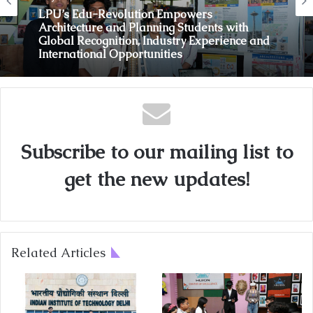
LPU’s Edu-Revolution Empowers
Architecture and Planning Students with
Global Recognition, Industry Experience and
International Opportunities
Subscribe to our mailing list to
get the new updates!
Related Articles