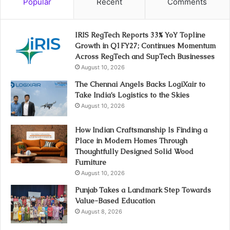
Popular
Recent
Comments
IRIS RegTech Reports 33% YoY Topline
Growth in Q1FY27; Continues Momentum
Across RegTech and SupTech Businesses
August 10, 2026
The Chennai Angels Backs LogiXair to
Take India’s Logistics to the Skies
August 10, 2026
How Indian Craftsmanship Is Finding a
Place in Modern Homes Through
Thoughtfully Designed Solid Wood
Furniture
August 10, 2026
Punjab Takes a Landmark Step Towards
Value-Based Education
August 8, 2026