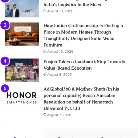
India’s Logistics to the Skies
August 10, 2026
How Indian Craftsmanship Is Finding a
Place in Modern Homes Through
Thoughtfully Designed Solid Wood
Furniture
August 10, 2026
Punjab Takes a Landmark Step Towards
Value-Based Education
August 8, 2026
AdGlobal360 & Madhav Sheth (In his
personal capacity) Reach Amicable
Resolution on behalf of Honortech
Universal Pvt. Ltd
August 7, 2026