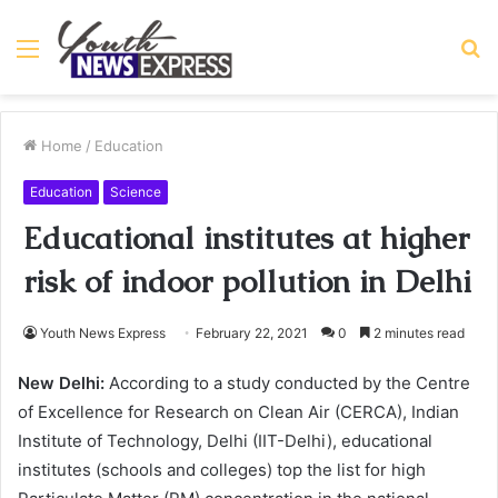
Menu
S
fo
Home
/
Education
Education
Science
Educational institutes at higher
risk of indoor pollution in Delhi
Youth News Express
February 22, 2021
0
2 minutes read
New Delhi:
According to a study conducted by the Centre
of Excellence for Research on Clean Air (CERCA), Indian
Institute of Technology, Delhi (IIT-Delhi), educational
institutes (schools and colleges) top the list for high