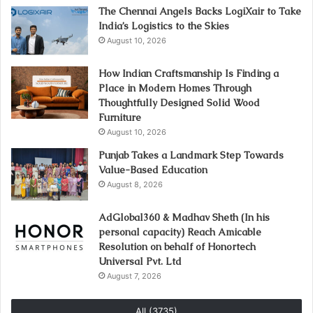
The Chennai Angels Backs LogiXair to Take
India’s Logistics to the Skies
August 10, 2026
How Indian Craftsmanship Is Finding a
Place in Modern Homes Through
Thoughtfully Designed Solid Wood
Furniture
August 10, 2026
Punjab Takes a Landmark Step Towards
Value-Based Education
August 8, 2026
AdGlobal360 & Madhav Sheth (In his
personal capacity) Reach Amicable
Resolution on behalf of Honortech
Universal Pvt. Ltd
August 7, 2026
All (3735)