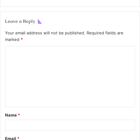
Leave a Reply
Your email address will not be published.
Required fields are
marked
*
Name
*
Email
*