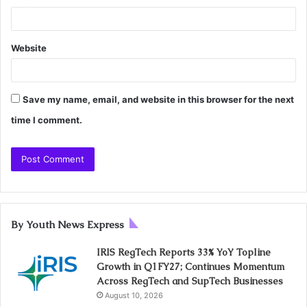
Website
Save my name, email, and website in this browser for the next
time I comment.
By Youth News Express
IRIS RegTech Reports 33% YoY Topline
Growth in Q1FY27; Continues Momentum
Across RegTech and SupTech Businesses
August 10, 2026