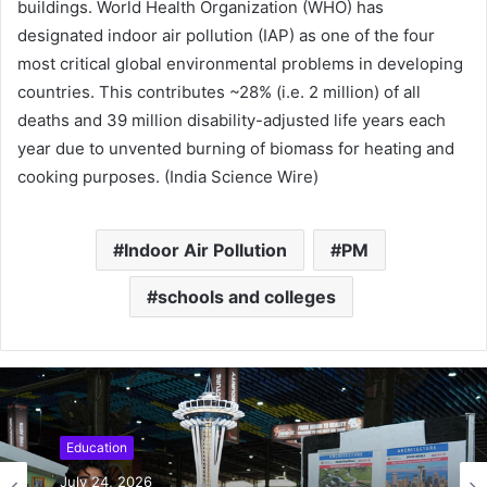
buildings. World Health Organization (WHO) has
designated indoor air pollution (IAP) as one of the four
most critical global environmental problems in developing
countries. This contributes ~28% (i.e. 2 million) of all
deaths and 39 million disability-adjusted life years each
year due to unvented burning of biomass for heating and
cooking purposes. (India Science Wire)
Indoor Air Pollution
PM
schools and colleges
Education
July 24, 2026