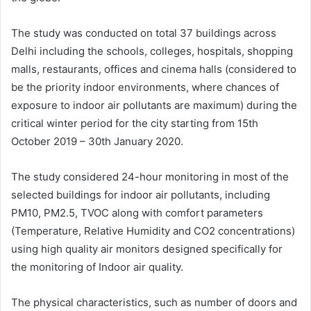
The study was conducted on total 37 buildings across
Delhi including the schools, colleges, hospitals, shopping
malls, restaurants, offices and cinema halls (considered to
be the priority indoor environments, where chances of
exposure to indoor air pollutants are maximum) during the
critical winter period for the city starting from 15
th
October 2019 – 30th January 2020.
The study considered 24-hour monitoring in most of the
selected buildings for indoor air pollutants, including
PM10, PM2.5, TVOC along with comfort parameters
(Temperature, Relative Humidity and CO2 concentrations)
using high quality air monitors designed specifically for
the monitoring of Indoor air quality.
The physical characteristics, such as number of doors and