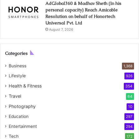
AdGlobal360 & Madhav Sheth (In his
personal capacity) Reach Amicable
Resolution on behalf of Honortech
Universal Pvt. Ltd
August 7, 2026
Categories
Business
1,368
Lifestyle
926
Health & Fitness
354
Travel
64
Photography
10
Education
297
Entertainment
294
Tech
172