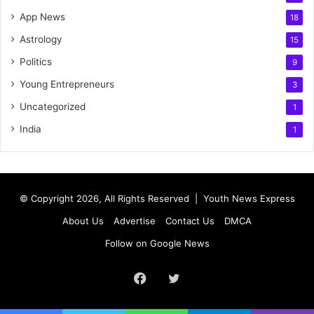
App News
18
Astrology
15
Politics
9
Young Entrepreneurs
3
Uncategorized
1
India
1
© Copyright 2026, All Rights Reserved |
Youth News Express
About Us
Advertise
Contact Us
DMCA
Follow on Google News
Facebook
Twitter