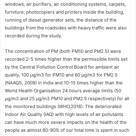
windows, air purifiers, air conditioning systems, carpets,
furniture, photocopiers and printers inside the building,
running of diesel generator sets, the distance of the
buildings from the roadsides with heavy traffic were also
recorded during the study.
The concentration of PM (both PM10 and PM2.5) were
recorded 2-5 times higher than the permissible limits set
by the Central Pollution Control Board for ambient air
quality, 100 μg/m3 for PM10 and 60 μg/m3 for PM2.5
(NAAQS, 2009) in India and 10-15 times higher than the
World Health Organisation 24 hours average limits (50
μg/m3 and 25 μg/m3 PM10 and PM2.5 respectively) for all
the monitored buildings (WHO,2016). The deteriorated
Indoor Air Quality (IAQ) with high levels of air pollutants
can have much more severe impacts on the health of the
people as almost 80-90% of our total time is spent in such