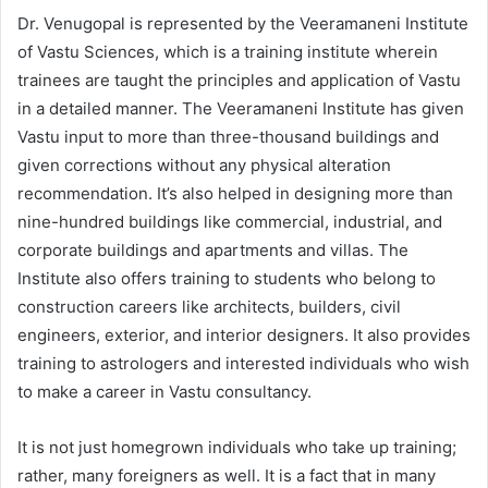
Dr. Venugopal is represented by the Veeramaneni Institute
of Vastu Sciences, which is a training institute wherein
trainees are taught the principles and application of Vastu
in a detailed manner. The Veeramaneni Institute has given
Vastu input to more than three-thousand buildings and
given corrections without any physical alteration
recommendation. It’s also helped in designing more than
nine-hundred buildings like commercial, industrial, and
corporate buildings and apartments and villas. The
Institute also offers training to students who belong to
construction careers like architects, builders, civil
engineers, exterior, and interior designers. It also provides
training to astrologers and interested individuals who wish
to make a career in Vastu consultancy.
It is not just homegrown individuals who take up training;
rather, many foreigners as well. It is a fact that in many