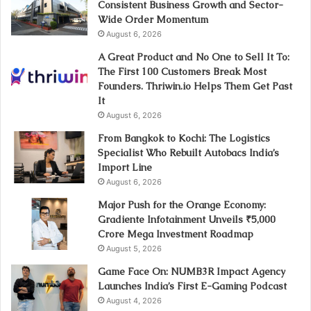
Consistent Business Growth and Sector-
Wide Order Momentum
August 6, 2026
A Great Product and No One to Sell It To:
The First 100 Customers Break Most
Founders. Thriwin.io Helps Them Get Past
It
August 6, 2026
From Bangkok to Kochi: The Logistics
Specialist Who Rebuilt Autobacs India’s
Import Line
August 6, 2026
Major Push for the Orange Economy:
Gradiente Infotainment Unveils ₹5,000
Crore Mega Investment Roadmap
August 5, 2026
Game Face On: NUMB3R Impact Agency
Launches India’s First E-Gaming Podcast
August 4, 2026