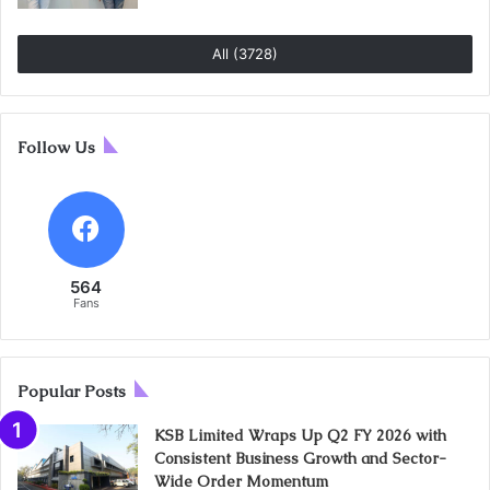
All (3728)
Follow Us
564
Fans
Popular Posts
KSB Limited Wraps Up Q2 FY 2026 with
Consistent Business Growth and Sector-
Wide Order Momentum