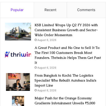
Popular
Recent
Comments
KSB Limited Wraps Up Q2 FY 2026 with
Consistent Business Growth and Sector-
Wide Order Momentum
August 6, 2026
A Great Product and No One to Sell It To:
The First 100 Customers Break Most
Founders. Thriwin.io Helps Them Get Past
It
August 6, 2026
From Bangkok to Kochi: The Logistics
Specialist Who Rebuilt Autobacs India’s
Import Line
August 6, 2026
Major Push for the Orange Economy:
Gradiente Infotainment Unveils ₹5,000