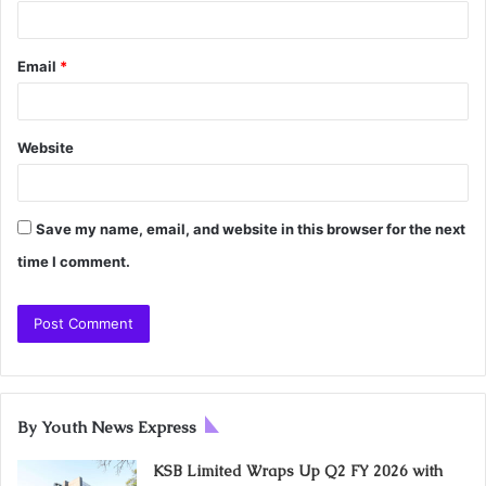
Email
*
Website
Save my name, email, and website in this browser for the next
time I comment.
By Youth News Express
KSB Limited Wraps Up Q2 FY 2026 with