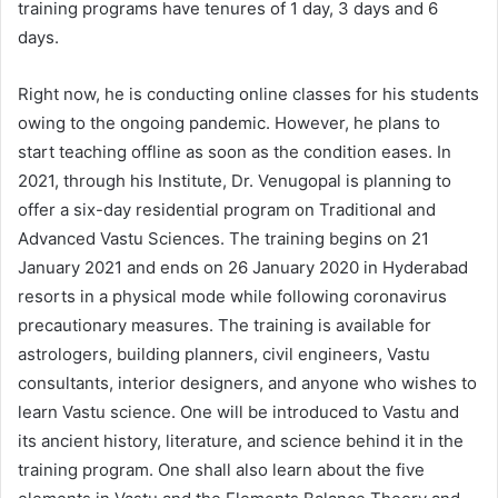
training programs have tenures of 1 day, 3 days and 6
days.
Right now, he is conducting online classes for his students
owing to the ongoing pandemic. However, he plans to
start teaching offline as soon as the condition eases. In
2021, through his Institute, Dr. Venugopal is planning to
offer a six-day residential program on Traditional and
Advanced Vastu Sciences. The training begins on 21
January 2021 and ends on 26 January 2020 in Hyderabad
resorts in a physical mode while following coronavirus
precautionary measures. The training is available for
astrologers, building planners, civil engineers, Vastu
consultants, interior designers, and anyone who wishes to
learn Vastu science. One will be introduced to Vastu and
its ancient history, literature, and science behind it in the
training program. One shall also learn about the five