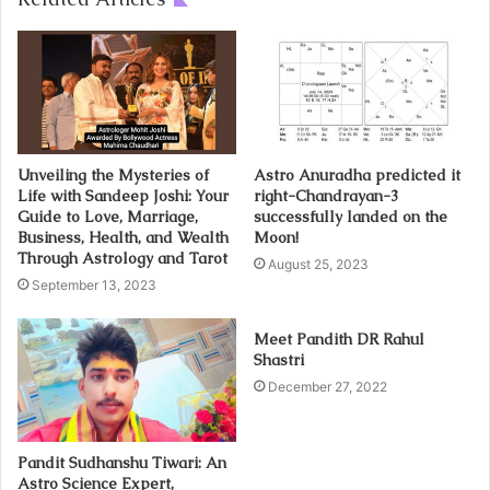
Unveiling the Mysteries of
Astro Anuradha predicted it
Life with Sandeep Joshi: Your
right-Chandrayan-3
Guide to Love, Marriage,
successfully landed on the
Business, Health, and Wealth
Moon!
Through Astrology and Tarot
August 25, 2023
September 13, 2023
Meet Pandith DR Rahul
Shastri
December 27, 2022
Pandit Sudhanshu Tiwari: An
Astro Science Expert,