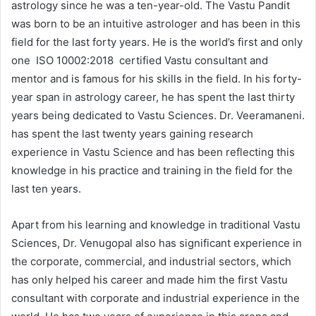
astrology since he was a ten-year-old. The Vastu Pandit
was born to be an intuitive astrologer and has been in this
field for the last forty years. He is the world’s first and only
one ISO 10002:2018 certified Vastu consultant and
mentor and is famous for his skills in the field. In his forty-
year span in astrology career, he has spent the last thirty
years being dedicated to Vastu Sciences. Dr. Veeramaneni.
has spent the last twenty years gaining research
experience in Vastu Science and has been reflecting this
knowledge in his practice and training in the field for the
last ten years.
Apart from his learning and knowledge in traditional Vastu
Sciences, Dr. Venugopal also has significant experience in
the corporate, commercial, and industrial sectors, which
has only helped his career and made him the first Vastu
consultant with corporate and industrial experience in the