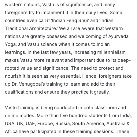
western nations, Vastu is of significance, and many
foreigners try to implement it in their daily lives. Some
countries even call it ‘Indian Feng Shui’ and ‘Indian
Traditional Architecture.’ We all are aware that western
nations are greatly obsessed and welcoming of Ayurveda,
Yoga, and Vastu science when it comes to Indian
learnings. In the last few years, increasing millennialism
makes Vastu more relevant and important due to its deep-
rooted value and significance. The need to protect and
nourish it is seen as very essential. Hence, foreigners take
up Dr. Venugopal’s training to learn and add to their
qualifications and ensure they practice it greatly.
Vastu training is being conducted in both classroom and
online modes. More than five hundred students from India,
USA, UK, UAE, Europe, Russia, South America, Australia &
Africa have participated in these training sessions. These