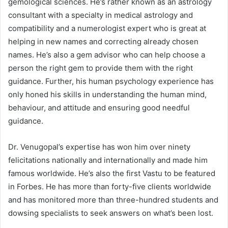
gemological sciences. He’s rather known as an astrology
consultant with a specialty in medical astrology and
compatibility and a numerologist expert who is great at
helping in new names and correcting already chosen
names. He’s also a gem advisor who can help choose a
person the right gem to provide them with the right
guidance. Further, his human psychology experience has
only honed his skills in understanding the human mind,
behaviour, and attitude and ensuring good needful
guidance.
Dr. Venugopal’s expertise has won him over ninety
felicitations nationally and internationally and made him
famous worldwide. He’s also the first Vastu to be featured
in Forbes. He has more than forty-five clients worldwide
and has monitored more than three-hundred students and
dowsing specialists to seek answers on what’s been lost.