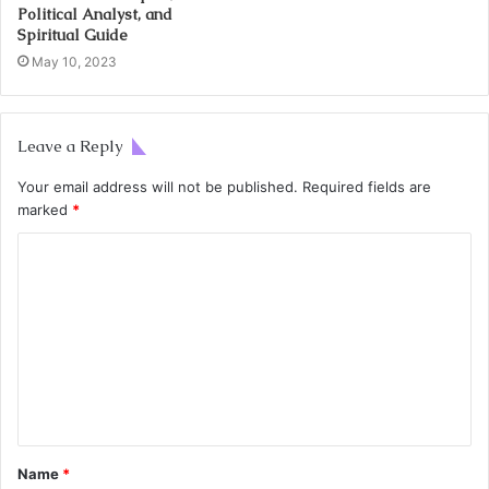
Political Analyst, and
Spiritual Guide
May 10, 2023
Leave a Reply
Your email address will not be published.
Required fields are
marked
*
Name
*