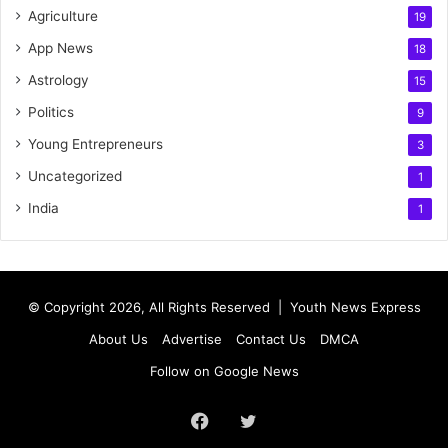
Agriculture
19
App News
18
Astrology
15
Politics
9
Young Entrepreneurs
3
Uncategorized
1
India
1
© Copyright 2026, All Rights Reserved |
Youth News Express
About Us
Advertise
Contact Us
DMCA
Follow on Google News
Facebook
Twitter