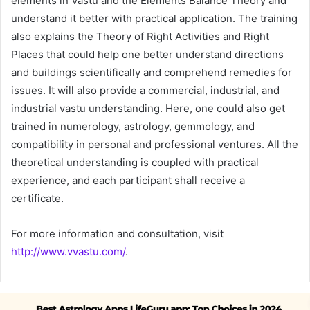
elements in Vastu and the Elements Balance Theory and
understand it better with practical application. The training
also explains the Theory of Right Activities and Right
Places that could help one better understand directions
and buildings scientifically and comprehend remedies for
issues. It will also provide a commercial, industrial, and
industrial vastu understanding. Here, one could also get
trained in numerology, astrology, gemmology, and
compatibility in personal and professional ventures. All the
theoretical understanding is coupled with practical
experience, and each participant shall receive a
certificate.
For more information and consultation, visit
http://www.vvastu.com/
.