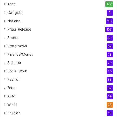
Tech
172
Gadgets
9
National
113
Press Release
105
Sports
87
State News
82
Finance/Money
78
Science
70
Social Work
70
Fashion
68
Food
62
Auto
39
World
35
Religion
19