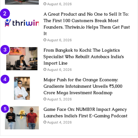
August 6, 2026
A Great Product and No One to Sell It To:
The First 100 Customers Break Most
Founders. Thriwin.io Helps Them Get Past
It
August 6, 2026
From Bangkok to Kochi: The Logistics
Specialist Who Rebuilt Autobacs India’s
Import Line
August 6, 2026
Major Push for the Orange Economy:
Gradiente Infotainment Unveils ₹5,000
Crore Mega Investment Roadmap
August 5, 2026
Game Face On: NUMB3R Impact Agency
Launches India’s First E-Gaming Podcast
August 4, 2026