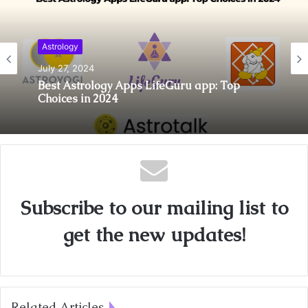
Astrology
July 27, 2024
Best Astrology Apps LifeGuru app: Top
Choices in 2024
Subscribe to our mailing list to
get the new updates!
Related Articles