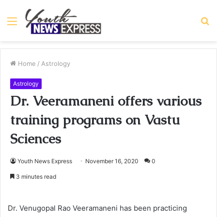
Menu
S
fo
Home
/
Astrology
Astrology
Dr. Veeramaneni offers various
training programs on Vastu
Sciences
Youth News Express
November 16, 2020
0
3 minutes read
Dr. Venugopal Rao Veeramaneni has been practicing