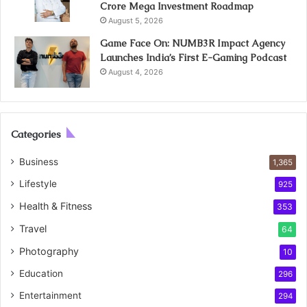
Crore Mega Investment Roadmap
August 5, 2026
Game Face On: NUMB3R Impact Agency
Launches India’s First E-Gaming Podcast
August 4, 2026
Categories
Business
1,365
Lifestyle
925
Health & Fitness
353
Travel
64
Photography
10
Education
296
Entertainment
294