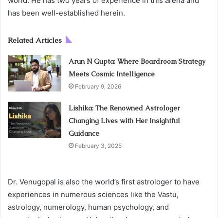
world. He has two years of experience in this arena and
has been well-established herein.
Related Articles
Arun N Gupta: Where Boardroom Strategy
Meets Cosmic Intelligence
February 9, 2026
Lishika: The Renowned Astrologer
Changing Lives with Her Insightful
Guidance
February 3, 2025
Dr. Venugopal is also the world’s first astrologer to have
experiences in numerous sciences like the Vastu,
astrology, numerology, human psychology, and