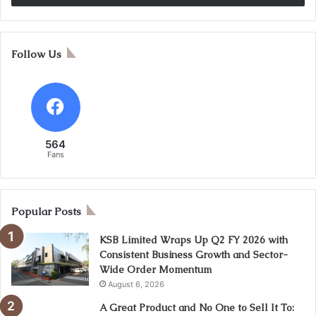
Follow Us
564
Fans
Popular Posts
KSB Limited Wraps Up Q2 FY 2026 with
Consistent Business Growth and Sector-
Wide Order Momentum
August 6, 2026
A Great Product and No One to Sell It To: