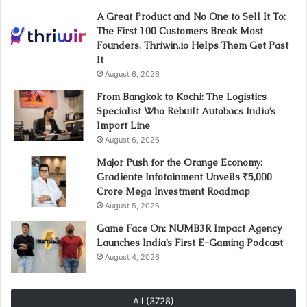
A Great Product and No One to Sell It To:
The First 100 Customers Break Most
Founders. Thriwin.io Helps Them Get Past
It
August 6, 2026
From Bangkok to Kochi: The Logistics
Specialist Who Rebuilt Autobacs India’s
Import Line
August 6, 2026
Major Push for the Orange Economy:
Gradiente Infotainment Unveils ₹5,000
Crore Mega Investment Roadmap
August 5, 2026
Game Face On: NUMB3R Impact Agency
Launches India’s First E-Gaming Podcast
August 4, 2026
All (3728)