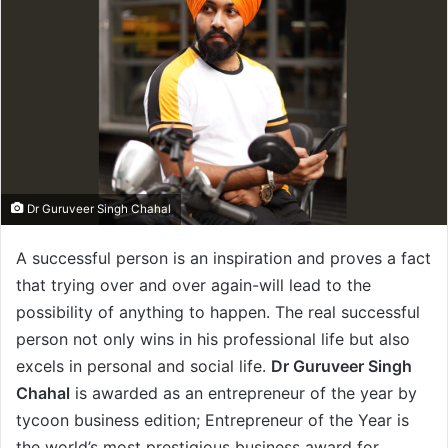
Dr Guruveer Singh Chahal
A successful person is an inspiration and proves a fact
that trying over and over again-will lead to the
possibility of anything to happen. The real successful
person not only wins in his professional life but also
excels in personal and social life.
Dr Guruveer Singh
Chahal
is awarded as an entrepreneur of the year by
tycoon business edition; Entrepreneur of the Year is
the world’s most prestigious business award for