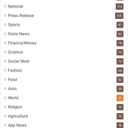
National
113
Press Release
105
Sports
87
State News
82
Finance/Money
78
Science
70
Social Work
70
Fashion
68
Food
62
Auto
39
World
35
Religion
19
Agriculture
19
App News
18