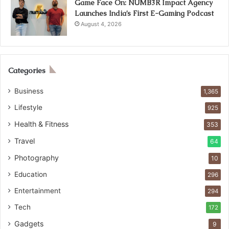
Game Face On: NUMB3R Impact Agency
Launches India’s First E-Gaming Podcast
August 4, 2026
Categories
Business
1,365
Lifestyle
925
Health & Fitness
353
Travel
64
Photography
10
Education
296
Entertainment
294
Tech
172
Gadgets
9