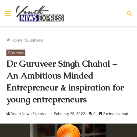
Menu
S
fo
Home
/
Business
Business
Dr Guruveer Singh Chahal –
An Ambitious Minded
Entrepreneur & inspiration for
young entrepreneurs
Youth News Express
February 25, 2022
0
2 minutes read