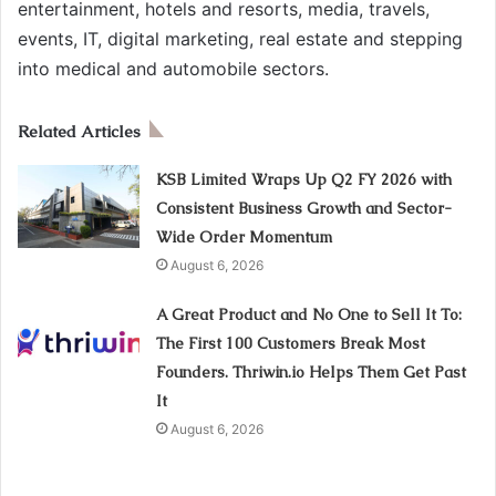
entertainment, hotels and resorts, media, travels,
events, IT, digital marketing, real estate and stepping
into medical and automobile sectors.
Related Articles
KSB Limited Wraps Up Q2 FY 2026 with
Consistent Business Growth and Sector-
Wide Order Momentum
August 6, 2026
A Great Product and No One to Sell It To:
The First 100 Customers Break Most
Founders. Thriwin.io Helps Them Get Past
It
August 6, 2026