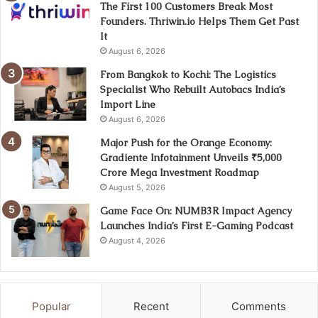
The First 100 Customers Break Most
Founders. Thriwin.io Helps Them Get Past
It
August 6, 2026
From Bangkok to Kochi: The Logistics
Specialist Who Rebuilt Autobacs India’s
Import Line
August 6, 2026
Major Push for the Orange Economy:
Gradiente Infotainment Unveils ₹5,000
Crore Mega Investment Roadmap
August 5, 2026
Game Face On: NUMB3R Impact Agency
Launches India’s First E-Gaming Podcast
August 4, 2026
Popular
Recent
Comments