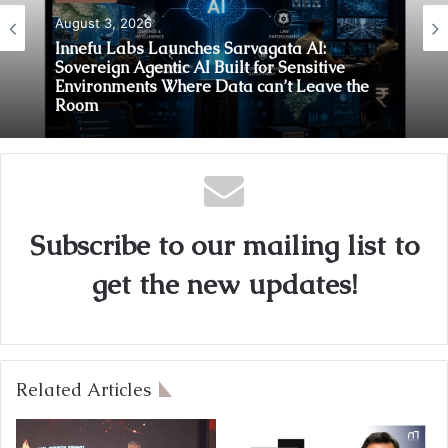
August 3, 2026
Innefu Labs Launches Sarvagata AI:
Sovereign Agentic AI Built for Sensitive
Environments Where Data can’t Leave the
Room
Subscribe to our mailing list to
get the new updates!
Related Articles