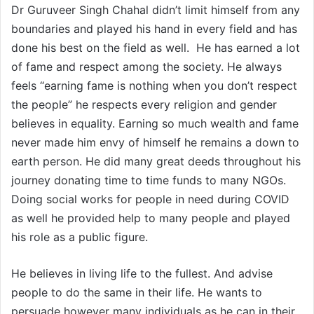
Dr Guruveer Singh Chahal didn’t limit himself from any
boundaries and played his hand in every field and has
done his best on the field as well. He has earned a lot
of fame and respect among the society. He always
feels “earning fame is nothing when you don’t respect
the people” he respects every religion and gender
believes in equality. Earning so much wealth and fame
never made him envy of himself he remains a down to
earth person. He did many great deeds throughout his
journey donating time to time funds to many NGOs.
Doing social works for people in need during COVID
as well he provided help to many people and played
his role as a public figure.
He believes in living life to the fullest. And advise
people to do the same in their life. He wants to
persuade however many individuals as he can in their