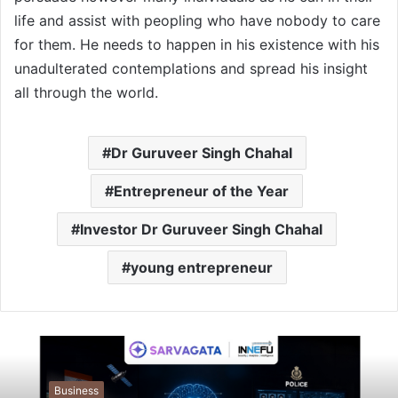
life and assist with peopling who have nobody to care
for them. He needs to happen in his existence with his
unadulterated contemplations and spread his insight
all through the world.
Dr Guruveer Singh Chahal
Entrepreneur of the Year
Investor Dr Guruveer Singh Chahal
young entrepreneur
Business