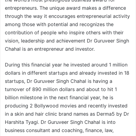
entrepreneurs. The unique award makes a difference
through the way it encourages entrepreneurial activity
among those with potential and recognizes the
contribution of people who inspire others with their
vision, leadership and achievement Dr Guruveer Singh
Chahal is an entrepreneur and investor.
During this financial year he invested around 1 million
dollars in different startups and already invested in 18
startups, Dr Guruveer Singh Chahal is having a
turnover of 890 million dollars and about to hit 1
billion milestone in the next financial year, he is
producing 2 Bollywood movies and recently invested
in a skin and hair clinic brand names as Derma5 by Dr
Harshita Tyagi. Dr Guruveer Singh Chahal is into
business consultant and coaching, finance, law,