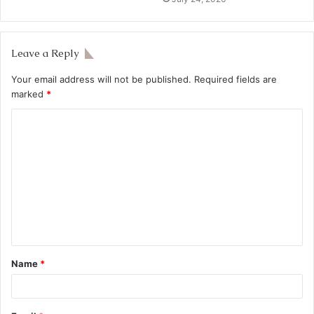
Leave a Reply
Your email address will not be published.
Required fields are
marked
*
Name
*