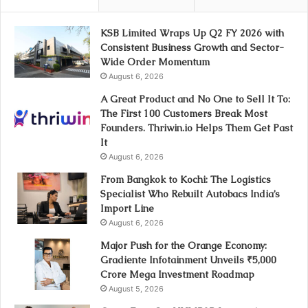
KSB Limited Wraps Up Q2 FY 2026 with
Consistent Business Growth and Sector-
Wide Order Momentum
August 6, 2026
A Great Product and No One to Sell It To:
The First 100 Customers Break Most
Founders. Thriwin.io Helps Them Get Past
It
August 6, 2026
From Bangkok to Kochi: The Logistics
Specialist Who Rebuilt Autobacs India’s
Import Line
August 6, 2026
Major Push for the Orange Economy:
Gradiente Infotainment Unveils ₹5,000
Crore Mega Investment Roadmap
August 5, 2026