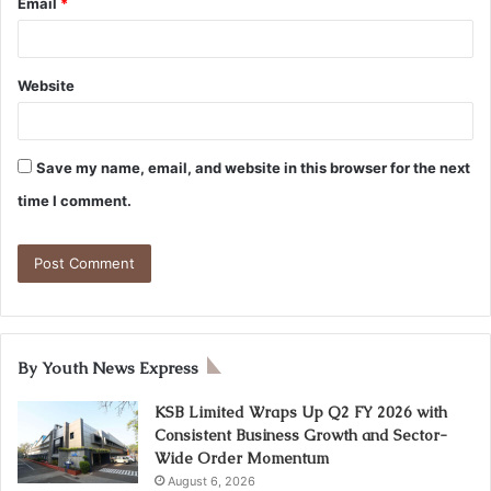
Email
*
Website
Save my name, email, and website in this browser for the next
time I comment.
By Youth News Express
KSB Limited Wraps Up Q2 FY 2026 with
Consistent Business Growth and Sector-
Wide Order Momentum
August 6, 2026