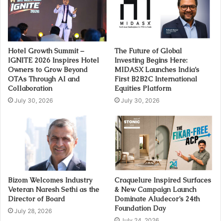
Hotel Growth Summit –
The Future of Global
IGNITE 2026 Inspires Hotel
Investing Begins Here:
Owners to Grow Beyond
MIDASX Launches India’s
OTAs Through AI and
First B2B2C International
Collaboration
Equities Platform
July 30, 2026
July 30, 2026
Bizom Welcomes Industry
Craquelure Inspired Surfaces
Veteran Naresh Sethi as the
& New Campaign Launch
Director of Board
Dominate Aludecor’s 24th
Foundation Day
July 28, 2026
July 24, 2026