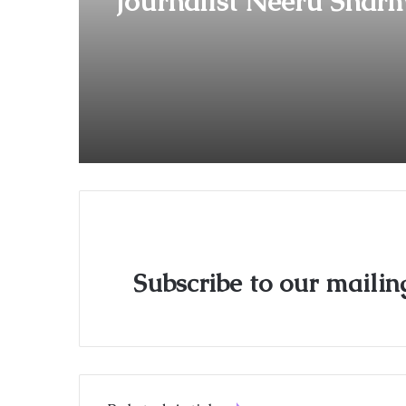
Journalist Neeru Sharm
Debut Film ‘Bandra Boy
Heads to Film Festivals
Subscribe to our mailing