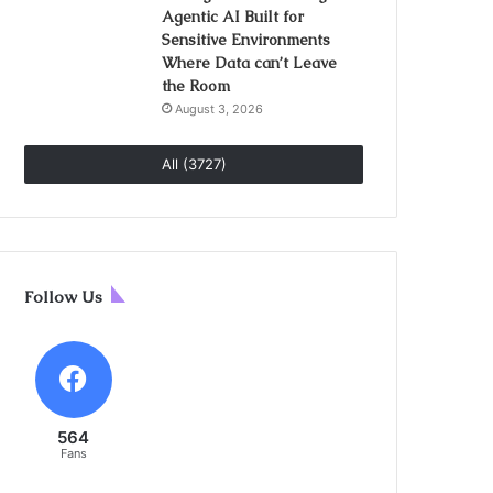
Agentic AI Built for
Sensitive Environments
Where Data can’t Leave
the Room
August 3, 2026
All (3727)
Follow Us
564
Fans