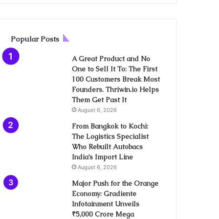
Popular Posts
A Great Product and No
One to Sell It To: The First
100 Customers Break Most
Founders. Thriwin.io Helps
Them Get Past It
August 6, 2026
From Bangkok to Kochi:
The Logistics Specialist
Who Rebuilt Autobacs
India’s Import Line
August 6, 2026
Major Push for the Orange
Economy: Gradiente
Infotainment Unveils
₹5,000 Crore Mega