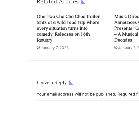
Related Articles
One Two Cha Cha Chaa trailer
Music Direc
hints at a wild road trip where
Announces 
every situation turns into
Presents “
comedy: Releases on 16th
– A Musical
January
Decades
January 7, 2026
January 7, 
Leave a Reply
Your email address will not be published.
Required f