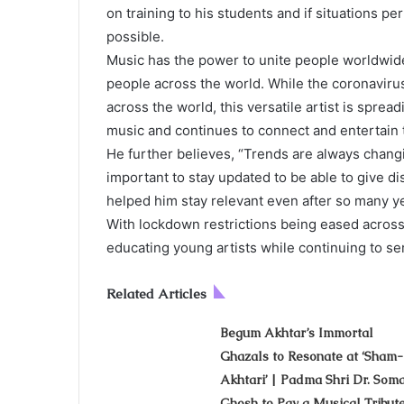
on training to his students and if situations pe
possible.
Music has the power to unite people worldwide 
people across the world. While the coronaviru
across the world, this versatile artist is spread
music and continues to connect and entertain t
He further believes, “Trends are always changin
important to stay updated to be able to give d
helped him stay relevant even after so many y
With lockdown restrictions being eased across
educating young artists while continuing to ser
Related Articles
Begum Akhtar’s Immortal
Ghazals to Resonate at ‘Sham
Akhtari’ | Padma Shri Dr. Som
Ghosh to Pay a Musical Tribut