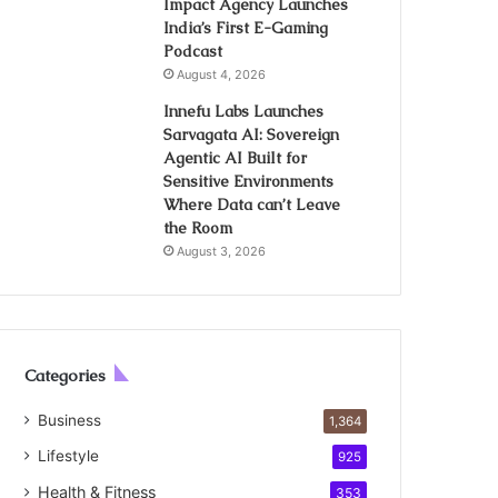
Impact Agency Launches
India’s First E-Gaming
Podcast
August 4, 2026
Innefu Labs Launches
Sarvagata AI: Sovereign
Agentic AI Built for
Sensitive Environments
Where Data can’t Leave
the Room
August 3, 2026
Categories
Business
1,364
Lifestyle
925
Health & Fitness
353