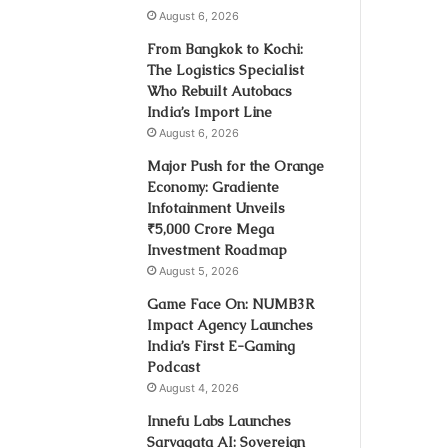
August 6, 2026
From Bangkok to Kochi:
The Logistics Specialist
Who Rebuilt Autobacs
India’s Import Line
August 6, 2026
Major Push for the Orange
Economy: Gradiente
Infotainment Unveils
₹5,000 Crore Mega
Investment Roadmap
August 5, 2026
Game Face On: NUMB3R
Impact Agency Launches
India’s First E-Gaming
Podcast
August 4, 2026
Innefu Labs Launches
Sarvagata AI: Sovereign