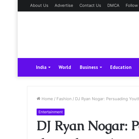
About Us
Advertise
Contact Us
DMCA
Follow
India
World
Business
Education
Home
/
Fashion
/
DJ Ryan Nogar: Persuading Yout
Entertainment
DJ Ryan Nogar: P