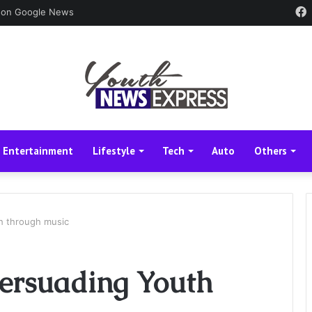
 on Google News
Entertainment
Lifestyle
Tech
Auto
Others
h through music
ersuading Youth