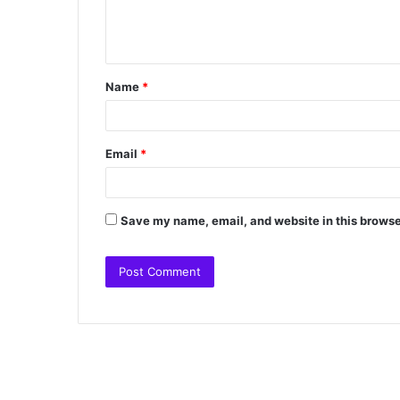
Name
*
Email
*
Save my name, email, and website in this browse