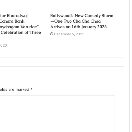
tor Bharadwaj
Bollywood’s New Comedy Storm
Canara Bank
—One Two Cha Cha Chaa
Gnyabagam Varudae”
Arrives on 16th January 2026
 Celebration of Three
December 5, 2025
2026
ields are marked
*