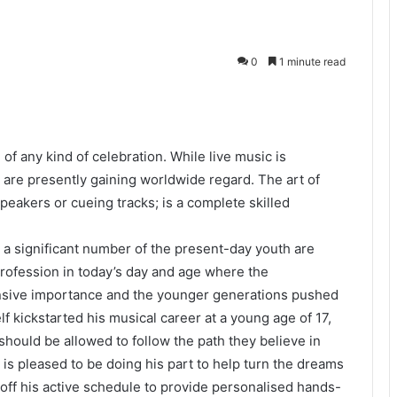
0
1 minute read
of any kind of celebration. While live music is
are presently gaining worldwide regard. The art of
peakers or cueing tracks; is a complete skilled
 a significant number of the present-day youth are
rofession in today’s day and age where the
nsive importance and the younger generations pushed
f kickstarted his musical career at a young age of 17,
should be allowed to follow the path they believe in
 is pleased to be doing his part to help turn the dreams
 off his active schedule to provide personalised hands-