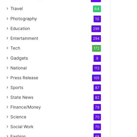
Travel
64
Photography
10
Education
296
Entertainment
294
Tech
172
Gadgets
9
National
113
Press Release
105
Sports
87
State News
82
Finance/Money
78
Science
70
Social Work
70
Fashion
68