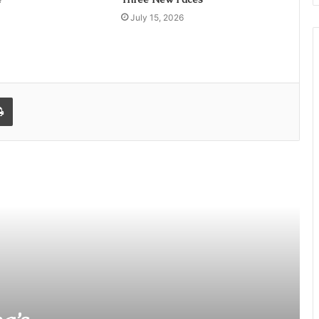
July 15, 2026
l
Print
Former Entertainment Journalist
Neeru Sharma’s Debut Film ‘Bandra
Boy’ Heads to Film Festivals
Sajid Qureshi: The Mastermind
Behind Landmark Film Deals Now
Eyes ‘Varanasi’ as Indian Cinema’s
Next Global Phenomenon
Add Our Logo, Get Everywhere: The
Smartest Distribution Hack for
Independent Artists