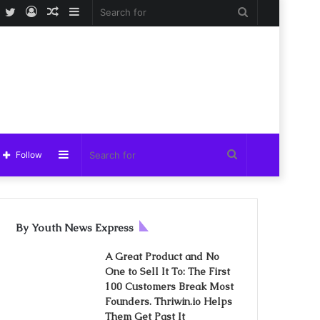
Facebook
Twitter
Log
Random
Sidebar
Search
In
Article
for
Sidebar
Search
Follow
for
By Youth News Express
A Great Product and No
One to Sell It To: The First
100 Customers Break Most
Founders. Thriwin.io Helps
Them Get Past It