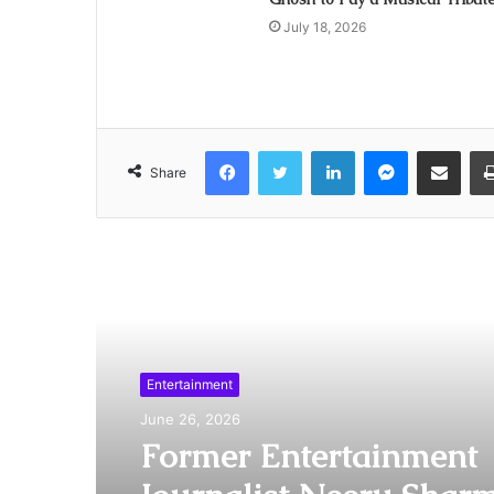
July 18, 2026
Facebook
Twitter
LinkedIn
Messenger
Share via Emai
Share
Read Next
Entertainment
June 26, 2026
Former Entertainment