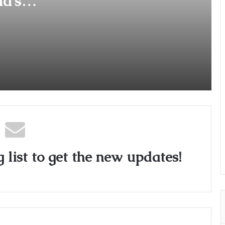
a’s
’
Music Licensing Startup Hoopr
Secures Funding from The Chennai
Angels in its Pre-Series A Round
Vivi Launches “K3G” Music Video,
Showing Culture as Lived, Not
Labelled
 list to get the new updates!