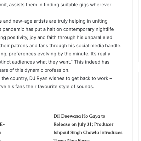
rmit, assists them in finding suitable gigs wherever
and new-age artists are truly helping in uniting
s pandemic has put a halt on contemporary nightlife
ing positivity, joy and faith through his unparalleled
heir patrons and fans through his social media handle.
g, preferences evolving by the minute. It’s really
istinct audiences what they want.” This indeed has
ears of this dynamic profession.
 the country, DJ Ryan wishes to get back to work –
ve his fans their favourite style of sounds.
Dil Deewana Ho Gaya to
-E-
Release on July 31; Producer
a
Ishpaul Singh Chawla Introduces
e
Three New Faces