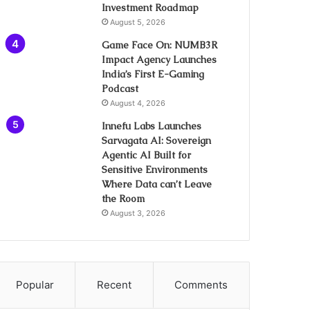
Investment Roadmap
August 5, 2026
Game Face On: NUMB3R
Impact Agency Launches
India’s First E-Gaming
Podcast
August 4, 2026
Innefu Labs Launches
Sarvagata AI: Sovereign
Agentic AI Built for
Sensitive Environments
Where Data can’t Leave
the Room
August 3, 2026
Popular
Recent
Comments