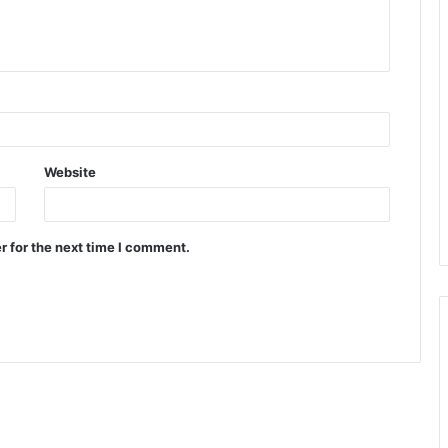
Website
r for the next time I comment.