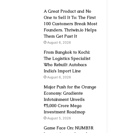
A Great Product and No
One to Sell It To: The First
100 Customers Break Most
Founders. Thriwin.io Helps
Them Get Past It
August 6, 2026
From Bangkok to Kochi:
The Logistics Specialist
Who Rebuilt Autobacs
India’s Import Line
August 6, 2026
Major Push for the Orange
Economy: Gradiente
Infotainment Unveils
₹5,000 Crore Mega
Investment Roadmap
August 5, 2026
Game Face On: NUMB3R