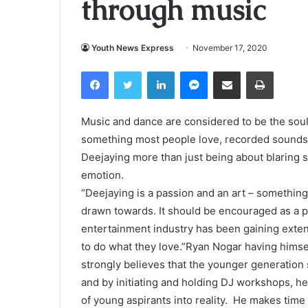
through music
Youth News Express
November 17, 2020
Facebook
Twitter
LinkedIn
Messenger
Share via Email
Print
Music and dance are considered to be the soul 
something most people love, recorded sounds 
Deejaying more than just being about blaring s
emotion.
“Deejaying is a passion and an art – something
drawn towards. It should be encouraged as a p
entertainment industry has been gaining exte
to do what they love.”Ryan Nogar having himsel
strongly believes that the younger generation 
and by initiating and holding DJ workshops, he
of young aspirants into reality. He makes time