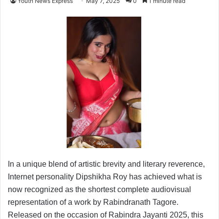
Youth News Express
May 7, 2025
0
1 minute read
In a unique blend of artistic brevity and literary reverence,
Internet personality Dipshikha Roy has achieved what is
now recognized as the shortest complete audiovisual
representation of a work by Rabindranath Tagore.
Released on the occasion of Rabindra Jayanti 2025, this