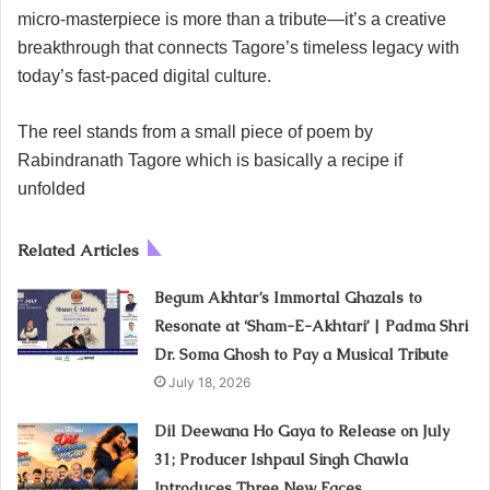
micro-masterpiece is more than a tribute—it’s a creative
breakthrough that connects Tagore’s timeless legacy with
today’s fast-paced digital culture.
The reel stands from a small piece of poem by
Rabindranath Tagore which is basically a recipe if
unfolded
Related Articles
Begum Akhtar’s Immortal Ghazals to
Resonate at ‘Sham-E-Akhtari’ | Padma Shri
Dr. Soma Ghosh to Pay a Musical Tribute
July 18, 2026
Dil Deewana Ho Gaya to Release on July
31; Producer Ishpaul Singh Chawla
Introduces Three New Faces