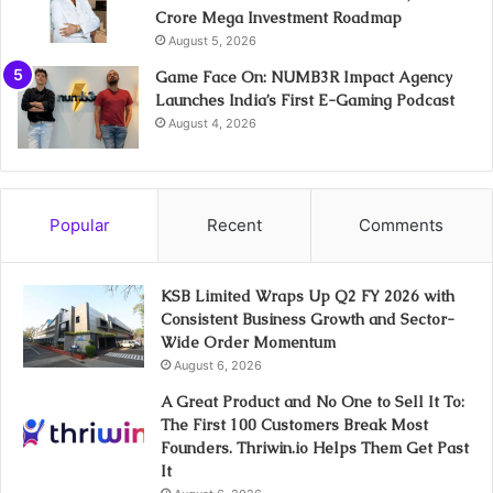
Crore Mega Investment Roadmap
August 5, 2026
Game Face On: NUMB3R Impact Agency
Launches India’s First E-Gaming Podcast
August 4, 2026
Popular
Recent
Comments
KSB Limited Wraps Up Q2 FY 2026 with
Consistent Business Growth and Sector-
Wide Order Momentum
August 6, 2026
A Great Product and No One to Sell It To:
The First 100 Customers Break Most
Founders. Thriwin.io Helps Them Get Past
It