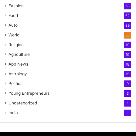
Fashion
68
Food
62
Auto
39
World
35
Religion
19
Agriculture
19
App News
18
Astrology
15
Politics
9
Young Entrepreneurs
3
Uncategorized
1
India
1