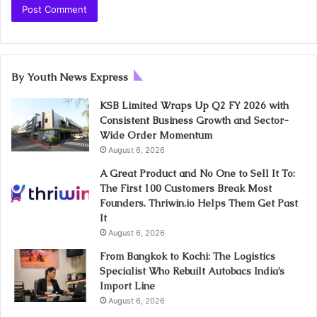
By Youth News Express
KSB Limited Wraps Up Q2 FY 2026 with
Consistent Business Growth and Sector-
Wide Order Momentum
August 6, 2026
A Great Product and No One to Sell It To:
The First 100 Customers Break Most
Founders. Thriwin.io Helps Them Get Past
It
August 6, 2026
From Bangkok to Kochi: The Logistics
Specialist Who Rebuilt Autobacs India’s
Import Line
August 6, 2026