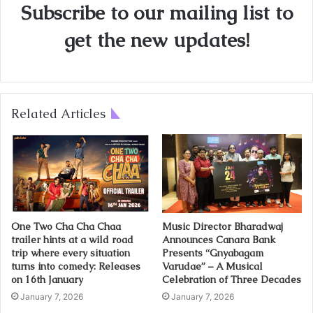
Subscribe to our mailing list to
get the new updates!
Related Articles
One Two Cha Cha Chaa
Music Director Bharadwaj
trailer hints at a wild road
Announces Canara Bank
trip where every situation
Presents “Gnyabagam
turns into comedy: Releases
Varudae” – A Musical
on 16th January
Celebration of Three Decades
January 7, 2026
January 7, 2026