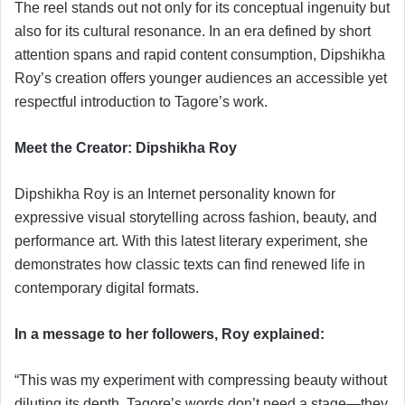
The reel stands out not only for its conceptual ingenuity but
also for its cultural resonance. In an era defined by short
attention spans and rapid content consumption, Dipshikha
Roy’s creation offers younger audiences an accessible yet
respectful introduction to Tagore’s work.
Meet the Creator: Dipshikha Roy
Dipshikha Roy is an Internet personality known for
expressive visual storytelling across fashion, beauty, and
performance art. With this latest literary experiment, she
demonstrates how classic texts can find renewed life in
contemporary digital formats.
In a message to her followers, Roy explained:
“This was my experiment with compressing beauty without
diluting its depth. Tagore’s words don’t need a stage—they