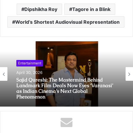
Dipshikha Roy
Tagore in a Blink
World’s Shortest Audiovisual Representation
Entertainment
April 30, 2026
Sajid Qureshi: The Mastermind Behind
Landmark Film Deals Now Eyes ‘Varanasi’
as Indian Cinema’s Next Global
Phenomenon