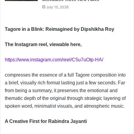
July 15, 2026
Tagore in a Blink: Reimagined by Dipshikha Roy
The Instagram reel, viewable here,
https://www.instagram.com/reel/C5u7uOtp-HA/
compresses the essence of a full Tagore composition into
a brief, visually rich format lasting just a few seconds. Far
from being a summary, it preserves the emotional and
thematic depth of the original through strategic layering of
spoken word, minimalist visuals, and atmospheric music.
A Creative First for Rabindra Jayanti