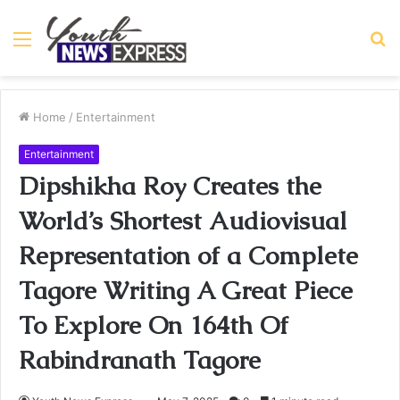
Menu
S
fo
Home
/
Entertainment
Entertainment
Dipshikha Roy Creates the
World’s Shortest Audiovisual
Representation of a Complete
Tagore Writing A Great Piece
To Explore On 164th Of
Rabindranath Tagore