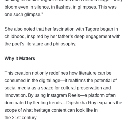
bloom even in silence, in flashes, in glimpses. This was
one such glimpse.”
She also noted that her fascination with Tagore began in
childhood, inspired by her father’s deep engagement with
the poet’s literature and philosophy.
Why It Matters
This creation not only redefines how literature can be
consumed in the digital age—it reaffirms the potential of
social media as a space for cultural preservation and
innovation. By using Instagram Reels—a platform often
dominated by fleeting trends—Dipshikha Roy expands the
scope of what heritage content can look like in
the 21st century