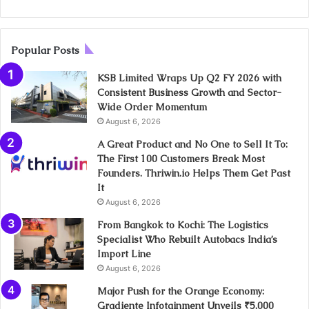
Popular Posts
KSB Limited Wraps Up Q2 FY 2026 with
Consistent Business Growth and Sector-
Wide Order Momentum
August 6, 2026
A Great Product and No One to Sell It To:
The First 100 Customers Break Most
Founders. Thriwin.io Helps Them Get Past
It
August 6, 2026
From Bangkok to Kochi: The Logistics
Specialist Who Rebuilt Autobacs India’s
Import Line
August 6, 2026
Major Push for the Orange Economy:
Gradiente Infotainment Unveils ₹5,000