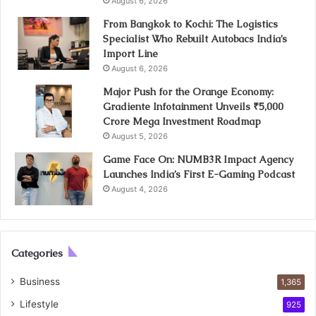
August 6, 2026
From Bangkok to Kochi: The Logistics
Specialist Who Rebuilt Autobacs India’s
Import Line
August 6, 2026
Major Push for the Orange Economy:
Gradiente Infotainment Unveils ₹5,000
Crore Mega Investment Roadmap
August 5, 2026
Game Face On: NUMB3R Impact Agency
Launches India’s First E-Gaming Podcast
August 4, 2026
Categories
Business
1,365
Lifestyle
925