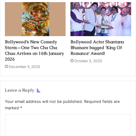
Bollywood’s New Comedy
Bollywood Actor Shantanu
Storm—One Two Cha Cha
Bhamare bagged ‘King Of
Chaa Arrives on 16th January
Romance’ Award!
2026
October 3, 2025
December 5, 2025
Leave a Reply
Your email address will not be published.
Required fields are
marked
*