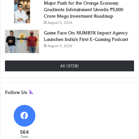
Major Push for the Orange Economy:
Gradiente Infotainment Unveils ₹5,000
Crore Mega Investment Roadmap
August 5, 2026
Game Face On: NUMB3R Impact Agency
Launches India’s First E-Gaming Podcast
August 4, 2026
All (3728)
Follow Us
564
Fans