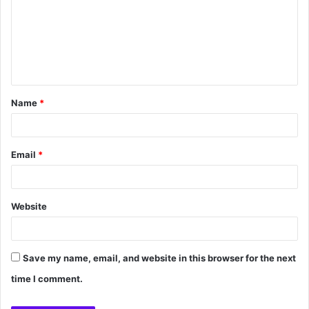
Name
*
Email
*
Website
Save my name, email, and website in this browser for the next
time I comment.