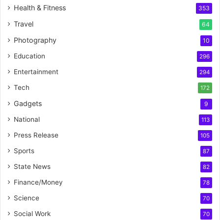
Health & Fitness
353
Travel
64
Photography
10
Education
296
Entertainment
294
Tech
172
Gadgets
9
National
113
Press Release
105
Sports
87
State News
82
Finance/Money
78
Science
70
Social Work
70