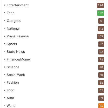
Entertainment
294
Tech
172
Gadgets
9
National
113
Press Release
105
Sports
87
State News
82
Finance/Money
78
Science
70
Social Work
70
Fashion
68
Food
62
Auto
39
World
35