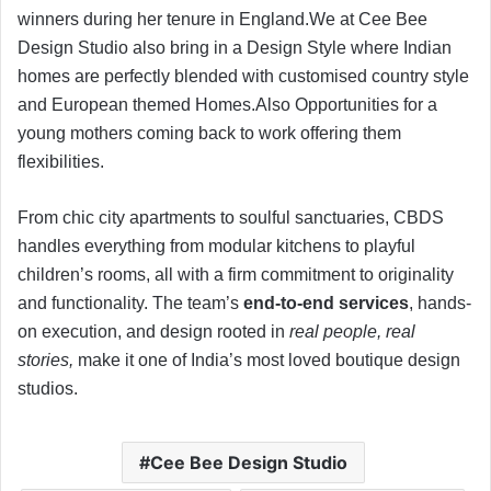
winners during her tenure in England.We at Cee Bee
Design Studio also bring in a Design Style where Indian
homes are perfectly blended with customised country style
and European themed Homes.Also Opportunities for a
young mothers coming back to work offering them
flexibilities.
From chic city apartments to soulful sanctuaries, CBDS
handles everything from modular kitchens to playful
children’s rooms, all with a firm commitment to originality
and functionality. The team’s
end-to-end services
, hands-
on execution, and design rooted in
real people, real
stories,
make it one of India’s most loved boutique design
studios.
Cee Bee Design Studio