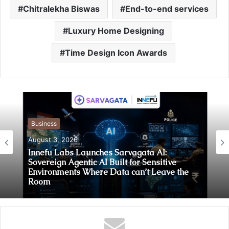
Chitralekha Biswas
End-to-end services
Luxury Home Designing
Time Design Icon Awards
Business
August 3, 2026
Innefu Labs Launches Sarvagata AI:
Sovereign Agentic AI Built for Sensitive
Environments Where Data can’t Leave the
Room