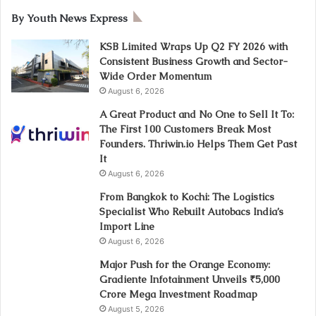
By Youth News Express
KSB Limited Wraps Up Q2 FY 2026 with
Consistent Business Growth and Sector-
Wide Order Momentum
August 6, 2026
A Great Product and No One to Sell It To:
The First 100 Customers Break Most
Founders. Thriwin.io Helps Them Get Past
It
August 6, 2026
From Bangkok to Kochi: The Logistics
Specialist Who Rebuilt Autobacs India’s
Import Line
August 6, 2026
Major Push for the Orange Economy:
Gradiente Infotainment Unveils ₹5,000
Crore Mega Investment Roadmap
August 5, 2026