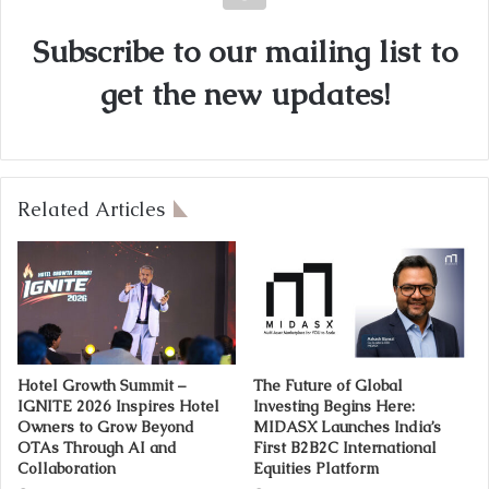
Subscribe to our mailing list to
get the new updates!
Related Articles
Hotel Growth Summit –
The Future of Global
IGNITE 2026 Inspires Hotel
Investing Begins Here:
Owners to Grow Beyond
MIDASX Launches India’s
OTAs Through AI and
First B2B2C International
Collaboration
Equities Platform