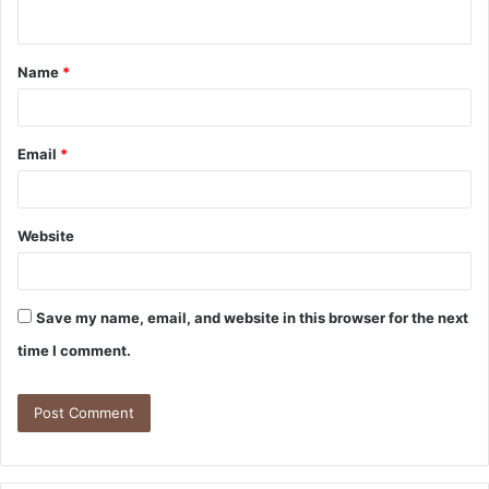
Name
*
Email
*
Website
Save my name, email, and website in this browser for the next
time I comment.