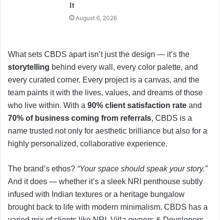
It
August 6, 2026
What sets CBDS apart isn’t just the design — it’s the
storytelling
behind every wall, every color palette, and
every curated corner. Every project is a canvas, and the
team paints it with the lives, values, and dreams of those
who live within. With a
90% client satisfaction rate
and
70% of business coming from referrals
, CBDS is a
name trusted not only for aesthetic brilliance but also for a
highly personalized, collaborative experience.
The brand’s ethos?
“Your space should speak your story.”
And it does — whether it’s a sleek NRI penthouse subtly
infused with Indian textures or a heritage bungalow
brought back to life with modern minimalism. CBDS has a
varied mix of clients like NRI, Villa owners & Developers,