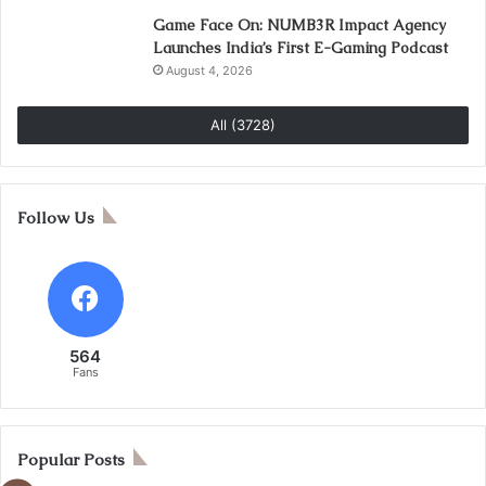
Game Face On: NUMB3R Impact Agency
Launches India’s First E-Gaming Podcast
August 4, 2026
All (3728)
Follow Us
564
Fans
Popular Posts