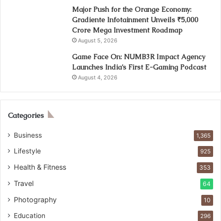
Major Push for the Orange Economy:
Gradiente Infotainment Unveils ₹5,000
Crore Mega Investment Roadmap
August 5, 2026
Game Face On: NUMB3R Impact Agency
Launches India’s First E-Gaming Podcast
August 4, 2026
Categories
Business
1,365
Lifestyle
925
Health & Fitness
353
Travel
64
Photography
10
Education
296