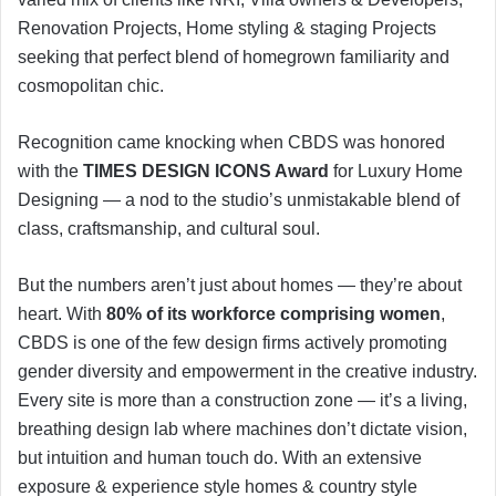
Renovation Projects, Home styling & staging Projects
seeking that perfect blend of homegrown familiarity and
cosmopolitan chic.
Recognition came knocking when CBDS was honored
with the
TIMES DESIGN ICONS Award
for Luxury Home
Designing — a nod to the studio’s unmistakable blend of
class, craftsmanship, and cultural soul.
But the numbers aren’t just about homes — they’re about
heart. With
80% of its workforce comprising women
,
CBDS is one of the few design firms actively promoting
gender diversity and empowerment in the creative industry.
Every site is more than a construction zone — it’s a living,
breathing design lab where machines don’t dictate vision,
but intuition and human touch do. With an extensive
exposure & experience style homes & country style