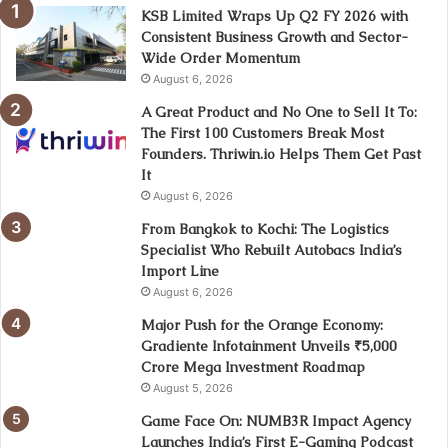
KSB Limited Wraps Up Q2 FY 2026 with
Consistent Business Growth and Sector-
Wide Order Momentum
August 6, 2026
A Great Product and No One to Sell It To:
The First 100 Customers Break Most
Founders. Thriwin.io Helps Them Get Past
It
August 6, 2026
From Bangkok to Kochi: The Logistics
Specialist Who Rebuilt Autobacs India’s
Import Line
August 6, 2026
Major Push for the Orange Economy:
Gradiente Infotainment Unveils ₹5,000
Crore Mega Investment Roadmap
August 5, 2026
Game Face On: NUMB3R Impact Agency
Launches India’s First E-Gaming Podcast