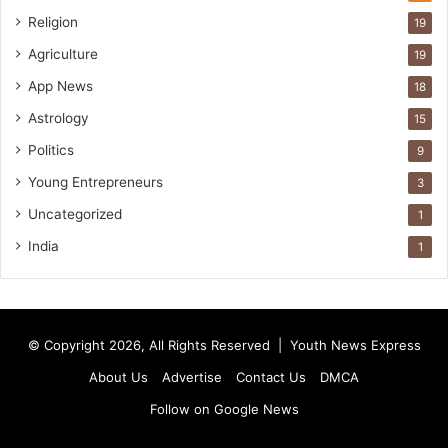
Religion
19
Agriculture
19
App News
18
Astrology
15
Politics
9
Young Entrepreneurs
3
Uncategorized
1
India
1
© Copyright 2026, All Rights Reserved |
Youth News Express
About Us
Advertise
Contact Us
DMCA
Follow on Google News