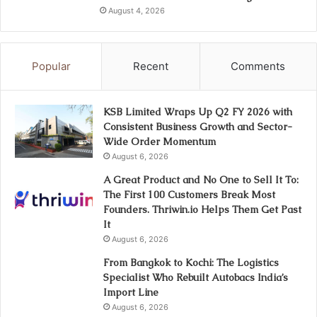
August 4, 2026
Popular
Recent
Comments
KSB Limited Wraps Up Q2 FY 2026 with
Consistent Business Growth and Sector-
Wide Order Momentum
August 6, 2026
A Great Product and No One to Sell It To:
The First 100 Customers Break Most
Founders. Thriwin.io Helps Them Get Past
It
August 6, 2026
From Bangkok to Kochi: The Logistics
Specialist Who Rebuilt Autobacs India’s
Import Line
August 6, 2026