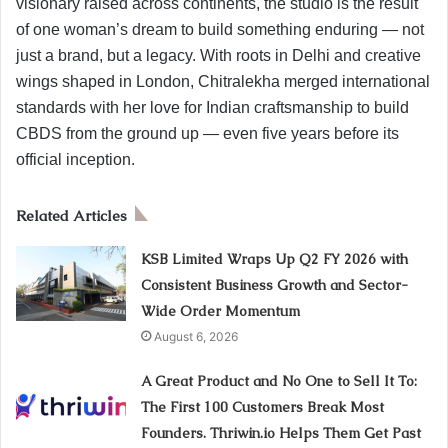
visionary raised across continents, the studio is the result
of one woman’s dream to build something enduring — not
just a brand, but a legacy. With roots in Delhi and creative
wings shaped in London, Chitralekha merged international
standards with her love for Indian craftsmanship to build
CBDS from the ground up — even five years before its
official inception.
Related Articles
KSB Limited Wraps Up Q2 FY 2026 with
Consistent Business Growth and Sector-
Wide Order Momentum
August 6, 2026
A Great Product and No One to Sell It To:
The First 100 Customers Break Most
Founders. Thriwin.io Helps Them Get Past