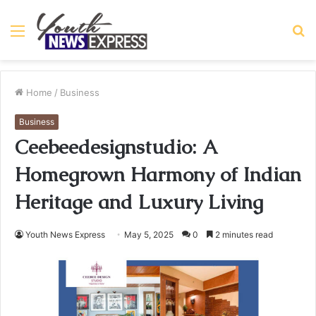
Menu
S
fo
Home
/
Business
Business
Ceebeedesignstudio: A
Homegrown Harmony of Indian
Heritage and Luxury Living
Youth News Express
May 5, 2025
0
2 minutes read