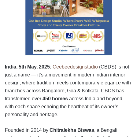
India, 5th May, 2025:
Ceebeedesignstudio
(CBDS) is not
just a name — it’s a movement in modern Indian interior
design, where tradition meets contemporary elegance with
branches across Bangalore, Goa & Kolkata. CBDS has
transformed over
450 homes
across India and beyond,
with each space echoing the heartbeat of its owner’s
personality and heritage.
Founded in 2014 by
Chitralekha Biswas
, a Bengali