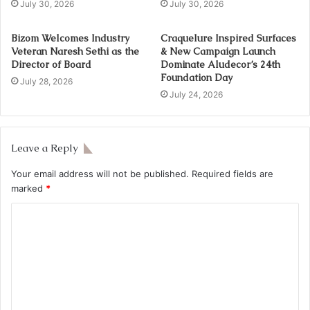
July 30, 2026
July 30, 2026
Bizom Welcomes Industry
Craquelure Inspired Surfaces
Veteran Naresh Sethi as the
& New Campaign Launch
Director of Board
Dominate Aludecor’s 24th
Foundation Day
July 28, 2026
July 24, 2026
Leave a Reply
Your email address will not be published.
Required fields are
marked
*