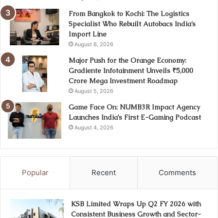
From Bangkok to Kochi: The Logistics
Specialist Who Rebuilt Autobacs India’s
Import Line
August 6, 2026
Major Push for the Orange Economy:
Gradiente Infotainment Unveils ₹5,000
Crore Mega Investment Roadmap
August 5, 2026
Game Face On: NUMB3R Impact Agency
Launches India’s First E-Gaming Podcast
August 4, 2026
Popular
Recent
Comments
KSB Limited Wraps Up Q2 FY 2026 with
Consistent Business Growth and Sector-