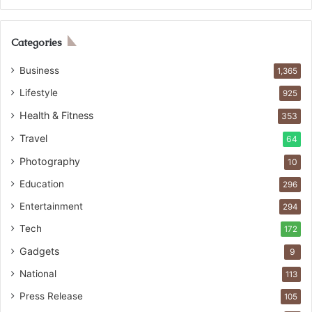
Categories
Business
1,365
Lifestyle
925
Health & Fitness
353
Travel
64
Photography
10
Education
296
Entertainment
294
Tech
172
Gadgets
9
National
113
Press Release
105