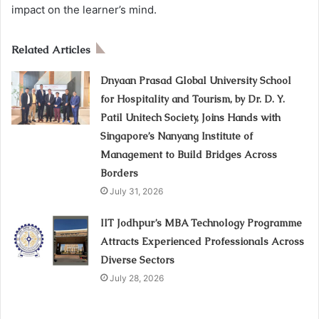
impact on the learner’s mind.
Related Articles
Dnyaan Prasad Global University School
for Hospitality and Tourism, by Dr. D. Y.
Patil Unitech Society, Joins Hands with
Singapore’s Nanyang Institute of
Management to Build Bridges Across
Borders
July 31, 2026
IIT Jodhpur’s MBA Technology Programme
Attracts Experienced Professionals Across
Diverse Sectors
July 28, 2026