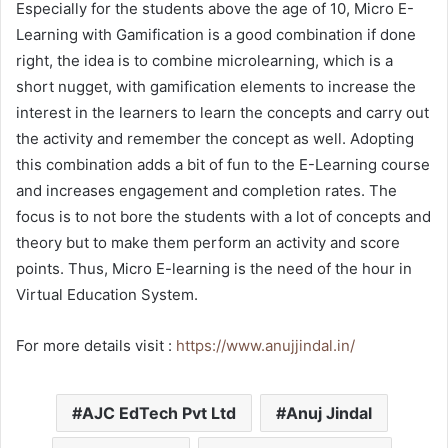
Especially for the students above the age of 10, Micro E-
Learning with Gamification is a good combination if done
right, the idea is to combine microlearning, which is a
short nugget, with gamification elements to increase the
interest in the learners to learn the concepts and carry out
the activity and remember the concept as well. Adopting
this combination adds a bit of fun to the E-Learning course
and increases engagement and completion rates. The
focus is to not bore the students with a lot of concepts and
theory but to make them perform an activity and score
points. Thus, Micro E-learning is the need of the hour in
Virtual Education System.
For more details visit :
https://www.anujjindal.in/
AJC EdTech Pvt Ltd
Anuj Jindal