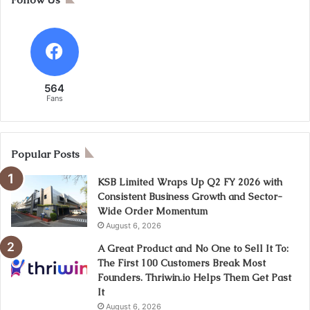
564
Fans
Popular Posts
KSB Limited Wraps Up Q2 FY 2026 with
Consistent Business Growth and Sector-
Wide Order Momentum
August 6, 2026
A Great Product and No One to Sell It To:
The First 100 Customers Break Most
Founders. Thriwin.io Helps Them Get Past
It
August 6, 2026