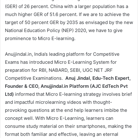
(GER) of 26 percent. China with a larger population has a
much higher GER of 51.6 percent. If we are to achieve the
target of 50 percent GER by 2035 as envisaged by the new
National Education Policy (NEP) 2020, we have to give
prominence to Micro E-learning.
Anujjindal.in, India’s leading platform for Competitive
Exams has introduced Micro E-Learning System for
preparation for RBI, NABARD, SEBI, UGC NET JRF
Competitive Examinations.
Anuj Jindal, Edu-Tech Expert,
Founder & CEO, Anujjindal.in Platform (AJC EdTech Pvt
Ltd)
informed that Micro E-learning strategy involves brief
and impactful microlearning videos with thought-
provoking questions at the end help learners imbibe the
concept well. With Micro E-Learning, learners can
consume study material on their smartphones, making the
format both familiar and effective, leaving an eternal