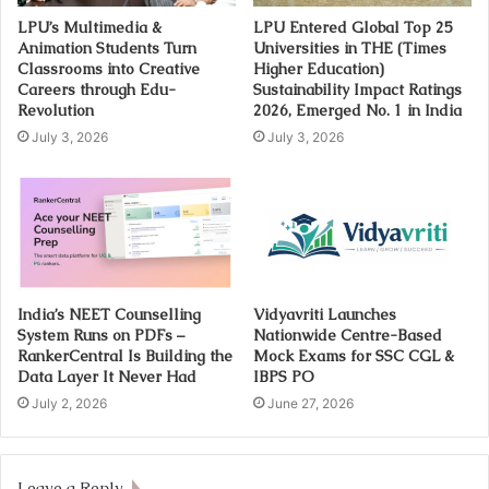
LPU’s Multimedia &
LPU Entered Global Top 25
Animation Students Turn
Universities in THE (Times
Classrooms into Creative
Higher Education)
Careers through Edu-
Sustainability Impact Ratings
Revolution
2026, Emerged No. 1 in India
July 3, 2026
July 3, 2026
India’s NEET Counselling
Vidyavriti Launches
System Runs on PDFs –
Nationwide Centre-Based
RankerCentral Is Building the
Mock Exams for SSC CGL &
Data Layer It Never Had
IBPS PO
July 2, 2026
June 27, 2026
Leave a Reply