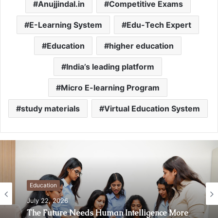
Anujjindal.in
Competitive Exams
E-Learning System
Edu-Tech Expert
Education
higher education
India’s leading platform
Micro E-learning Program
study materials
Virtual Education System
Education
July 22, 2026
The Future Needs Human Intelligence More