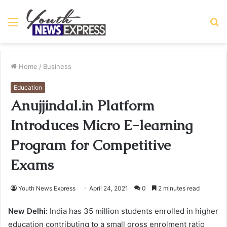
Menu
S
fo
Home
/
Business
Education
Anujjindal.in Platform
Introduces Micro E-learning
Program for Competitive
Exams
Youth News Express
April 24, 2021
0
2 minutes read
New Delhi:
India has 35 million students enrolled in higher
education contributing to a small gross enrolment ratio