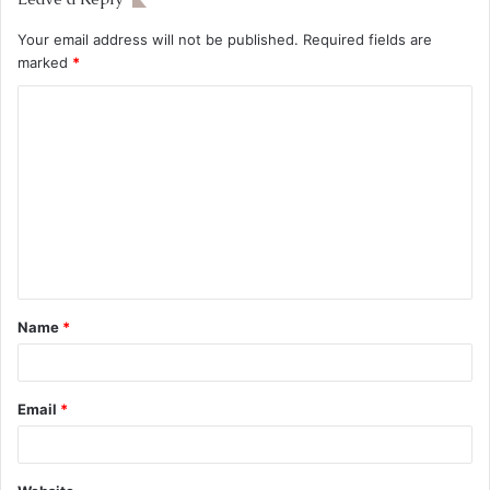
Your email address will not be published.
Required fields are
marked
*
Name
*
Email
*