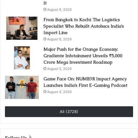
It
August 6, 2026
From Bangkok to Kochi: The Logistics
Specialist Who Rebuilt Autobacs India’s
Import Line
August 6, 2026
Major Push for the Orange Economy:
Gradiente Infotainment Unveils ₹5,000
Crore Mega Investment Roadmap
August 5, 2026
Game Face On: NUMB3R Impact Agency
Launches India’s First E-Gaming Podcast
August 4, 2026
All (3728)
Follow Us