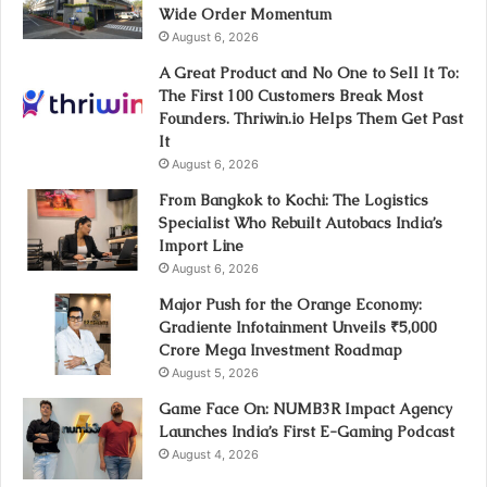
Wide Order Momentum
August 6, 2026
A Great Product and No One to Sell It To:
The First 100 Customers Break Most
Founders. Thriwin.io Helps Them Get Past
It
August 6, 2026
From Bangkok to Kochi: The Logistics
Specialist Who Rebuilt Autobacs India’s
Import Line
August 6, 2026
Major Push for the Orange Economy:
Gradiente Infotainment Unveils ₹5,000
Crore Mega Investment Roadmap
August 5, 2026
Game Face On: NUMB3R Impact Agency
Launches India’s First E-Gaming Podcast
August 4, 2026