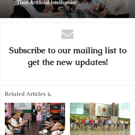
Than Artificial Intelligence
Subscribe to our mailing list to
get the new updates!
Related Articles