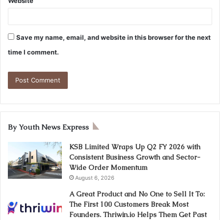
Website
Save my name, email, and website in this browser for the next
time I comment.
By Youth News Express
KSB Limited Wraps Up Q2 FY 2026 with
Consistent Business Growth and Sector-
Wide Order Momentum
August 6, 2026
A Great Product and No One to Sell It To:
The First 100 Customers Break Most
Founders. Thriwin.io Helps Them Get Past