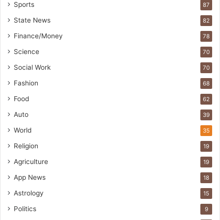
Sports
87
State News
82
Finance/Money
78
Science
70
Social Work
70
Fashion
68
Food
62
Auto
39
World
35
Religion
19
Agriculture
19
App News
18
Astrology
15
Politics
9