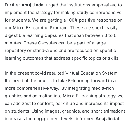
Further
Anuj Jindal
urged the institutions emphasized to
implement the strategy for making study comprehensive
for students. We are getting a 100% positive response on
our Micro E-Learning Program. These are short, easily
digestible learning Capsules that span between 3 to 6
minutes. These Capsules can be a part of a large
repository or stand-alone and are focused on specific
learning outcomes that address specific topics or skills.
In the present covid resulted Virtual Education System,
the need of the hour is to take E-learning forward in a
more comprehensive way. By integrating media-rich
graphics and animation into Micro E-learning strategy, we
can add zest to content, perk it up and increase its impact
on students. Using images, graphics, and short animations
increases the engagement levels, informed
Anuj Jindal.