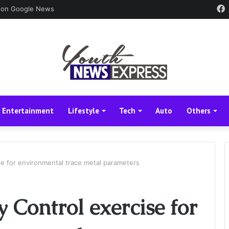
 on Google News
Entertainment
Lifestyle
Tech
Auto
Others
ise for environmental trace metal parameters
y Control exercise for