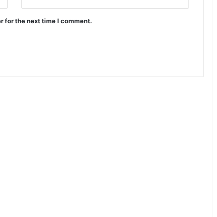
r for the next time I comment.