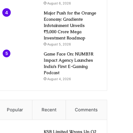
August 6, 2026
Major Push for the Orange
Economy: Gradiente
Infotainment Unveils
₹5,000 Crore Mega
Investment Roadmap
August 5, 2026
Game Face On: NUMB3R
Impact Agency Launches
India’s First E-Gaming
Podcast
August 4, 2026
Popular
Recent
Comments
KSB Limited Wraps Up Q2