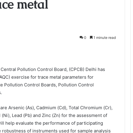
ace metal
0
1 minute read
Central Pollution Control Board, (CPCB) Delhi has
(AQC) exercise for trace metal parameters for
e Pollution Control Boards, Pollution Control
.
are Arsenic (As), Cadmium (Cd), Total Chromium (Cr),
 (Ni), Lead (Pb) and Zinc (Zn) for the assessment of
ill help evaluate the performance of participating
 the robustness of instruments used for sample analysis