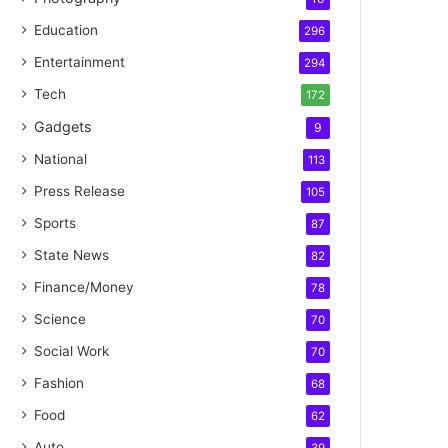
Education
296
Entertainment
294
Tech
172
Gadgets
9
National
113
Press Release
105
Sports
87
State News
82
Finance/Money
78
Science
70
Social Work
70
Fashion
68
Food
62
Auto