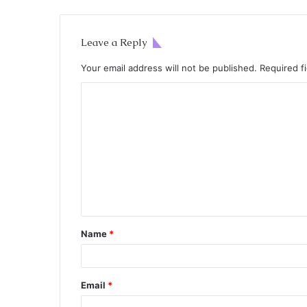
Leave a Reply
Your email address will not be published.
Required f
Name
*
Email
*