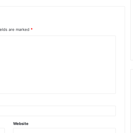
ields are marked
*
Website