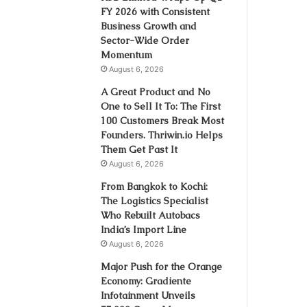
FY 2026 with Consistent
Business Growth and
Sector-Wide Order
Momentum
August 6, 2026
A Great Product and No
One to Sell It To: The First
100 Customers Break Most
Founders. Thriwin.io Helps
Them Get Past It
August 6, 2026
From Bangkok to Kochi:
The Logistics Specialist
Who Rebuilt Autobacs
India’s Import Line
August 6, 2026
Major Push for the Orange
Economy: Gradiente
Infotainment Unveils