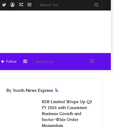
Facebook
Twitter
Log
Random
Sidebar
Search
In
Article
for
Sidebar
Search
Follow
for
By Youth News Express
KSB Limited Wraps Up Q2
FY 2026 with Consistent
Business Growth and
Sector-Wide Order
Momentum