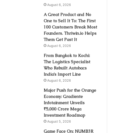
August 6, 2026
A Great Product and No
One to Sell It To: The First
100 Customers Break Most
Founders. Thriwin.io Helps
Them Get Past It
August 6, 2026
From Bangkok to Kochi:
The Logistics Specialist
Who Rebuilt Autobacs
India’s Import Line
August 6, 2026
Major Push for the Orange
Economy: Gradiente
Infotainment Unveils
₹5,000 Crore Mega
Investment Roadmap
August 5, 2026
Game Face On: NUMB3R