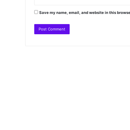
Save my name, email, and website in this browse