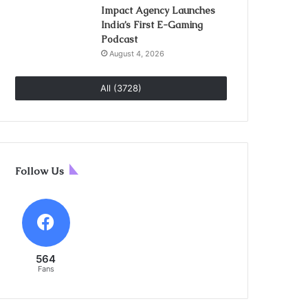
Impact Agency Launches
India’s First E-Gaming
Podcast
August 4, 2026
All (3728)
Follow Us
564
Fans