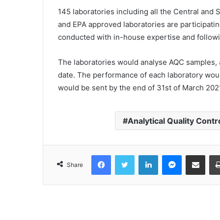
145 laboratories including all the Central and
and EPA approved laboratories are participati
conducted with in-house expertise and followi
The laboratories would analyse AQC samples, 
date. The performance of each laboratory wou
would be sent by the end of 31st of March 2021
Analytical Quality Contr
Facebook
Twitter
LinkedIn
Messenger
Share via Email
Share