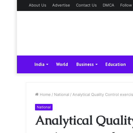
About Us
Advertise
Contact Us
DMCA
Follow
India
World
Business
Education
Home
/
National
/
Analytical Quality Control exerc
National
Analytical Qualit