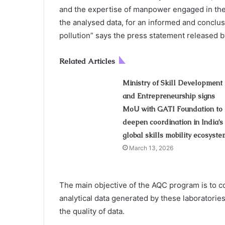
and the expertise of manpower engaged in the lab
the analysed data, for an informed and conclus
pollution” says the press statement released
Related Articles
Ministry of Skill Development
and Entrepreneurship signs
MoU with GATI Foundation to
deepen coordination in India’s
global skills mobility ecosyste
March 13, 2026
The main objective of the AQC program is to co
analytical data generated by these laboratories
the quality of data.