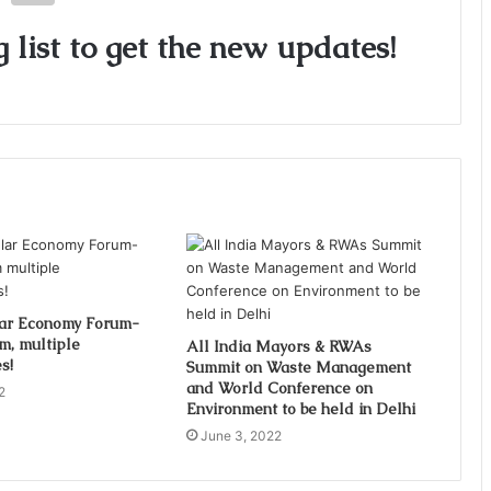
 list to get the new updates!
lar Economy Forum-
m, multiple
All India Mayors & RWAs
s!
Summit on Waste Management
and World Conference on
2
Environment to be held in Delhi
June 3, 2022