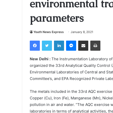
environmental tr
parameters
Youth News Express
January 8, 2021
Facebook
Twitter
LinkedIn
Messenger
Share via Email
Print
New Delhi :
The Instrumentation Laboratory of 
organized the 33rd Analytical Quality Control 
Environmental Laboratories of Central and Stat
Committee’s, and EPA Recognized Private Labs
The metals included in the 33rd AQC exercise 
Copper (Cu), Iron (Fe), Manganese (Mn), Nickel
pollution in air and water. “The AQC exercise w
laboratories in terms of analytical activities,