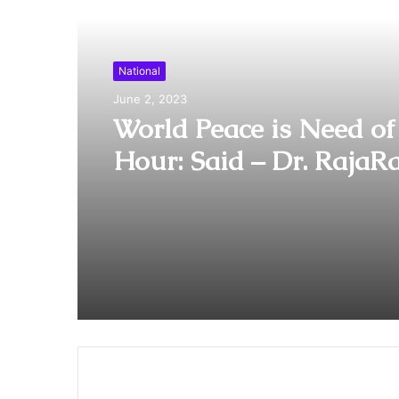
Read Next
National
June 2, 2023
World Peace is Need of
Hour: Said – Dr. RajaR
Pagidipalli & Prof. Dr 
Caroline in World Peac
Summit 2023