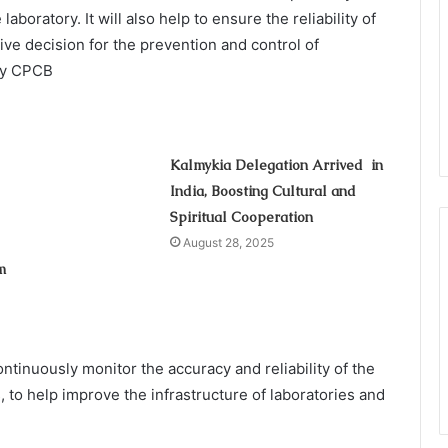
oratory. It will also help to ensure the reliability of
ive decision for the prevention and control of
 by CPCB
Kalmykia Delegation Arrived in
India, Boosting Cultural and
Spiritual Cooperation
August 28, 2025
m
ntinuously monitor the accuracy and reliability of the
, to help improve the infrastructure of laboratories and