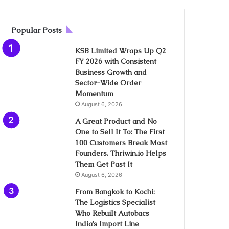
Popular Posts
KSB Limited Wraps Up Q2
FY 2026 with Consistent
Business Growth and
Sector-Wide Order
Momentum
August 6, 2026
A Great Product and No
One to Sell It To: The First
100 Customers Break Most
Founders. Thriwin.io Helps
Them Get Past It
August 6, 2026
From Bangkok to Kochi:
The Logistics Specialist
Who Rebuilt Autobacs
India’s Import Line