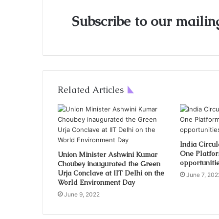
Subscribe to our mailing
Related Articles
India Circu
One Platfor
Union Minister Ashwini Kumar
opportunitie
Choubey inaugurated the Green
Urja Conclave at IIT Delhi on the
June 7, 202
World Environment Day
June 9, 2022