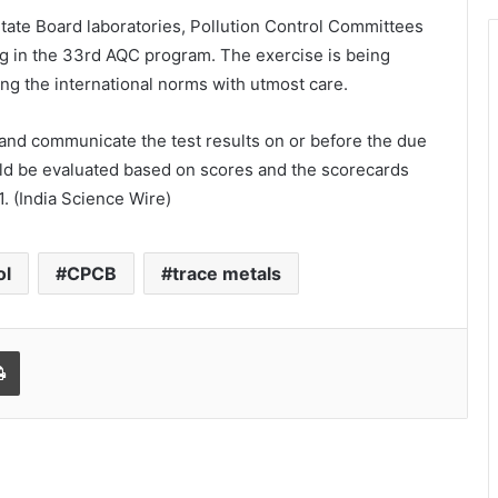
 State Board laboratories, Pollution Control Committees
ng in the 33rd AQC program. The exercise is being
ng the international norms with utmost care.
and communicate the test results on or before the due
ld be evaluated based on scores and the scorecards
. (India Science Wire)
ol
CPCB
trace metals
Print
World Peace is Need of the Hour:
Said – Dr. RajaRao Pagidipalli & Prof.
Dr VJE Caroline in World Peace