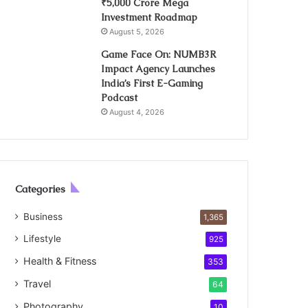
₹5,000 Crore Mega
Investment Roadmap
August 5, 2026
Game Face On: NUMB3R
Impact Agency Launches
India’s First E-Gaming
Podcast
August 4, 2026
Categories
Business
1,365
Lifestyle
925
Health & Fitness
353
Travel
64
Photography
10