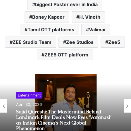
biggest Poster ever in India
Boney Kapoor
H. Vinoth
Tamil OTT platforms
Valimai
ZEE Studio Team
Zee Studios
Zee5
ZEE5 OTT platform
Entertainment
April 30, 2026
Sajid Qureshi: The Mastermind Behind
Landmark Film Deals Now Eyes ‘Varanasi’
as Indian Cinema’s Next Global
Phenomenon