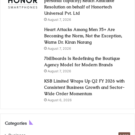
personal capacity) Reach Amicable
Resolution on behalf of Honortech
Universal Pvt. Ltd
August 7, 2026
Heart Attacks Among Men 35+ Are
Becoming the Norm, Not the Exception,
Warns Dr. Kiran Narang
August 7, 2026
7billboards Is Redefining the Boutique
Agency Model for Modern Brands
August 7, 2026
KSB Limited Wraps Up Q2 FY 2026 with
Consistent Business Growth and Sector-
Wide Order Momentum
August 6, 2026
Categories