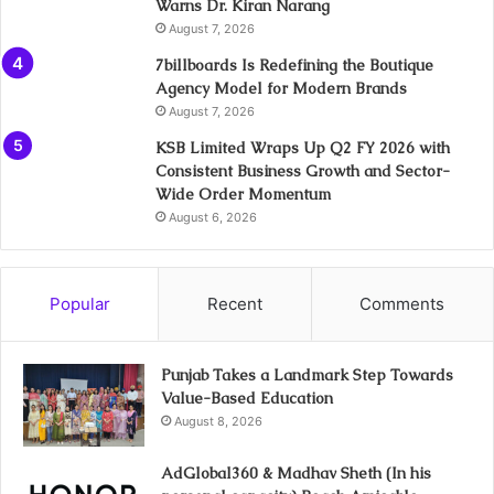
Warns Dr. Kiran Narang
August 7, 2026
7billboards Is Redefining the Boutique
Agency Model for Modern Brands
August 7, 2026
KSB Limited Wraps Up Q2 FY 2026 with
Consistent Business Growth and Sector-
Wide Order Momentum
August 6, 2026
Popular
Recent
Comments
Punjab Takes a Landmark Step Towards
Value-Based Education
August 8, 2026
AdGlobal360 & Madhav Sheth (In his