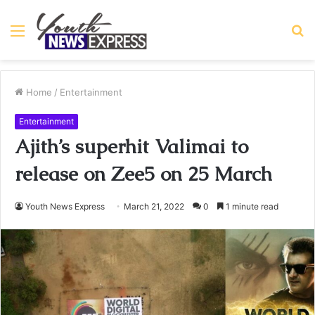
Menu
S
fo
Home
/
Entertainment
Entertainment
Ajith’s superhit Valimai to
release on Zee5 on 25 March
Youth News Express
March 21, 2022
0
1 minute read