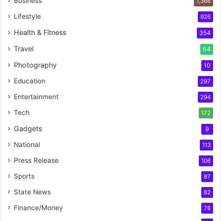
Business
1,366
Lifestyle
926
Health & Fitness
354
Travel
64
Photography
10
Education
297
Entertainment
294
Tech
172
Gadgets
9
National
113
Press Release
106
Sports
87
State News
82
Finance/Money
78