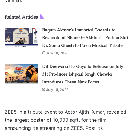
Related Articles
Begum Akhtar’s Immortal Ghazals to
Resonate at ‘Sham-E-Akhtari’ | Padma Shri
Dr. Soma Ghosh to Pay a Musical Tribute
July 18, 2026
Dil Deewana Ho Gaya to Release on July
31; Producer Ishpaul Singh Chawla
Introduces Three New Faces
July 15, 2026
ZEE5 in a tribute event to Actor Ajith Kumar, revealed
the largest poster of 10,000 sqft. for the film
announcing it’s streaming on ZEE5. Post its