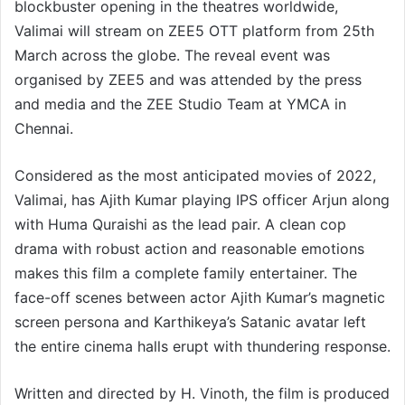
blockbuster opening in the theatres worldwide,
Valimai will stream on ZEE5 OTT platform from 25th
March across the globe. The reveal event was
organised by ZEE5 and was attended by the press
and media and the ZEE Studio Team at YMCA in
Chennai.
Considered as the most anticipated movies of 2022,
Valimai, has Ajith Kumar playing IPS officer Arjun along
with Huma Quraishi as the lead pair. A clean cop
drama with robust action and reasonable emotions
makes this film a complete family entertainer. The
face-off scenes between actor Ajith Kumar’s magnetic
screen persona and Karthikeya’s Satanic avatar left
the entire cinema halls erupt with thundering response.
Written and directed by H. Vinoth, the film is produced