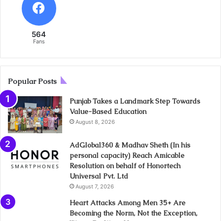
564
Fans
Popular Posts
Punjab Takes a Landmark Step Towards
Value-Based Education
August 8, 2026
AdGlobal360 & Madhav Sheth (In his
personal capacity) Reach Amicable
Resolution on behalf of Honortech
Universal Pvt. Ltd
August 7, 2026
Heart Attacks Among Men 35+ Are
Becoming the Norm, Not the Exception,