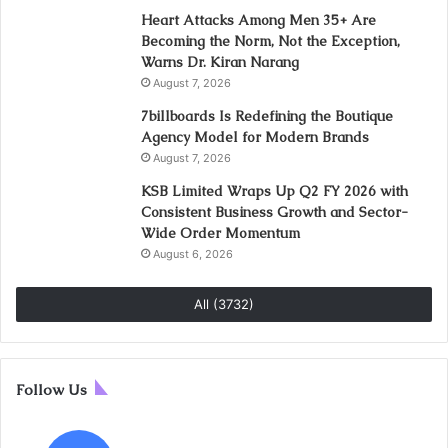
Heart Attacks Among Men 35+ Are
Becoming the Norm, Not the Exception,
Warns Dr. Kiran Narang
August 7, 2026
7billboards Is Redefining the Boutique
Agency Model for Modern Brands
August 7, 2026
KSB Limited Wraps Up Q2 FY 2026 with
Consistent Business Growth and Sector-
Wide Order Momentum
August 6, 2026
All (3732)
Follow Us