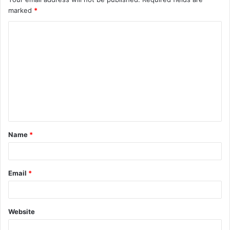
marked
*
Name
*
Email
*
Website