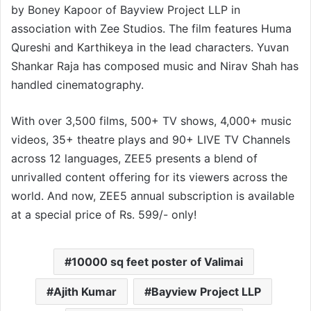
by Boney Kapoor of Bayview Project LLP in
association with Zee Studios. The film features Huma
Qureshi and Karthikeya in the lead characters. Yuvan
Shankar Raja has composed music and Nirav Shah has
handled cinematography.
With over 3,500 films, 500+ TV shows, 4,000+ music
videos, 35+ theatre plays and 90+ LIVE TV Channels
across 12 languages, ZEE5 presents a blend of
unrivalled content offering for its viewers across the
world. And now, ZEE5 annual subscription is available
at a special price of Rs. 599/- only!
10000 sq feet poster of Valimai
Ajith Kumar
Bayview Project LLP