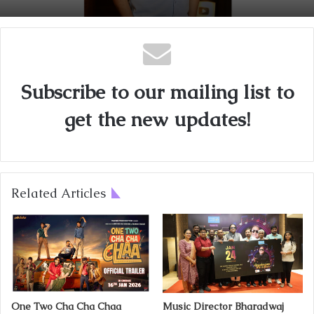
Subscribe to our mailing list to
get the new updates!
Related Articles
One Two Cha Cha Chaa
Music Director Bharadwaj