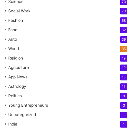
Science
70
Social Work
70
Fashion
68
Food
62
Auto
39
World
35
Religion
19
Agriculture
19
App News
18
Astrology
15
Politics
9
Young Entrepreneurs
3
Uncategorized
1
India
1