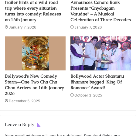
trailer hints at a wild road
Announces Canara Bank
trip where every situation
Presents “Gnyabagam
turns into comedy: Releases
Varudae” – A Musical
on 16th January
Celebration of Three Decades
January 7, 2026
January 7, 2026
Bollywood’s New Comedy
Bollywood Actor Shantanu
Storm—One Two Cha Cha
Bhamare bagged ‘King Of
Chaa Arrives on 16th January
Romance’ Award!
2026
October 3, 2025
December 5, 2025
Leave a Reply
Your email address will not be published.
Required fields are