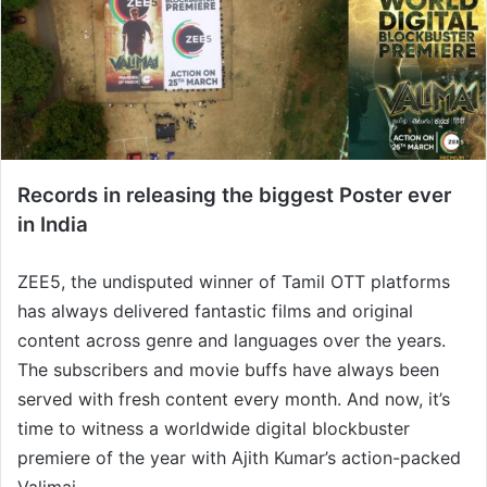
Records in releasing the biggest Poster ever
in India
ZEE5, the undisputed winner of Tamil OTT platforms
has always delivered fantastic films and original
content across genre and languages over the years.
The subscribers and movie buffs have always been
served with fresh content every month. And now, it’s
time to witness a worldwide digital blockbuster
premiere of the year with Ajith Kumar’s action-packed
Valimai.