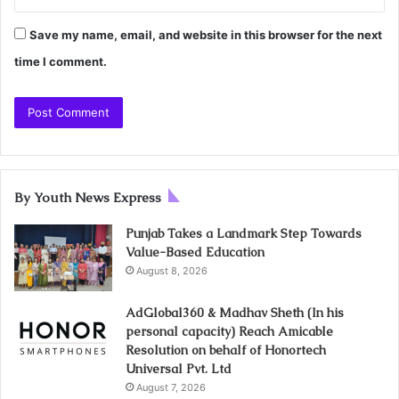
Save my name, email, and website in this browser for the next
time I comment.
By Youth News Express
Punjab Takes a Landmark Step Towards
Value-Based Education
August 8, 2026
AdGlobal360 & Madhav Sheth (In his
personal capacity) Reach Amicable
Resolution on behalf of Honortech
Universal Pvt. Ltd
August 7, 2026