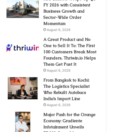
FY 2026 with Consistent
Business Growth and
Sector-Wide Order
Momentum
August 6, 2026
A Great Product and No
One to Sell It To: The First
100 Customers Break Most
Founders. Thriwin.io Helps
Them Get Past It
August 6, 2026
From Bangkok to Kochi:
The Logistics Specialist
Who Rebuilt Autobacs
India’s Import Line
August 6, 2026
Major Push for the Orange
Economy: Gradiente
Infotainment Unveils