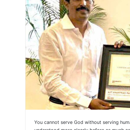
You cannot serve God without serving huma