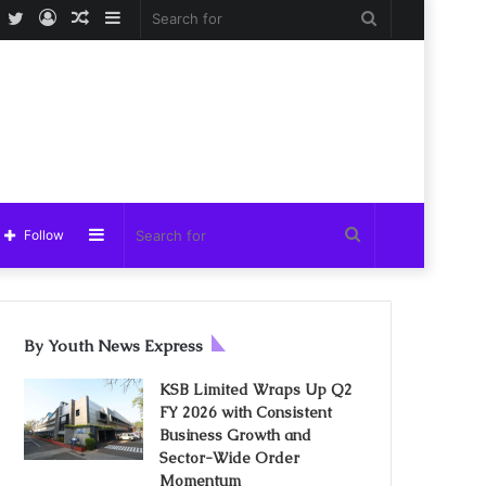
Facebook
Twitter
Log
Random
Sidebar
Search
In
Article
for
Sidebar
Search
Follow
for
By Youth News Express
KSB Limited Wraps Up Q2
FY 2026 with Consistent
Business Growth and
Sector-Wide Order
Momentum