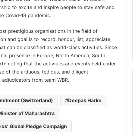
ship to excite and inspire people to stay safe and
the Covid-19 pandemic.
t prestigious organisations in the field of
sion and goal is to record, honour, list, appreciate,
t can be classified as world-class activities. Since
Stitching Dreams into Reality: Women
lobal presence in Europe, North America, South
Empowerment at Mega Sewing
Machine Distribution Function 2026 in
orth noting that the activities and events held under
Chennai
e of the arduous, tedious, and diligent
Youth Power Meets Sustainability:
nd adjudicators from team WBR.
Small Hands Big Heart Officially
Launched
mmitment (Switzerland)
Deepak Harke
Mandawar Sewa Dham: A Mission to
Build the World’s Largest Free
inister of Maharashtra
Shelter for the Abandoned
rds’ Global Pledge Campaign
Abhay Bhutada Foundation Continues