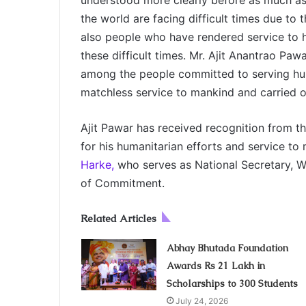
understood more clearly before as much as
the world are facing difficult times due to 
also people who have rendered service to h
these difficult times. Mr. Ajit Anantrao Paw
among the people committed to serving hu
matchless service to mankind and carried out
Ajit Pawar has received recognition from 
for his humanitarian efforts and service t
Harke,
who serves as National Secretary, WB
of Commitment.
Related Articles
Abhay Bhutada Foundation
Awards Rs 21 Lakh in
Scholarships to 300 Students
July 24, 2026