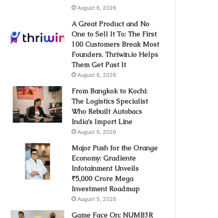
August 6, 2026
A Great Product and No
One to Sell It To: The First
100 Customers Break Most
Founders. Thriwin.io Helps
Them Get Past It
August 6, 2026
From Bangkok to Kochi:
The Logistics Specialist
Who Rebuilt Autobacs
India’s Import Line
August 6, 2026
Major Push for the Orange
Economy: Gradiente
Infotainment Unveils
₹5,000 Crore Mega
Investment Roadmap
August 5, 2026
Game Face On: NUMB3R