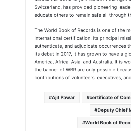
Switzerland, has provided pioneering leader
educate others to remain safe all through 
The World Book of Records is one of the mos
international certification. Its principal mis
authenticate, and adjudicate occurrences tha
its debut in 2017, it has grown to have a g
America, Africa, Asia, and Australia. It is w
the banner of WBR are only possible becaus
contributions of volunteers, executives, a
Ajit Pawar
certificate of Co
Deputy Chief M
World Book of Reco