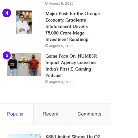
August 6, 2026
Major Push for the Orange
Economy: Gradiente
Infotainment Unveils
₹5,000 Crore Mega
Investment Roadmap
August 5, 2026
Game Face On: NUMB3R
Impact Agency Launches
India’s First E-Gaming
Podcast
August 4, 2026
Popular
Recent
Comments
KSB Limited Wraps Up Q2