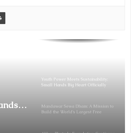
its Support to Shivsrushti with INR 75
Lakh Donation
Print
Abhay Bhutada Foundation: Bridging
Gaps, Building Dreams With
Education
Stitching Dreams into Reality: Women
Empowerment at Mega Sewing
Machine Distribution Function 2026 in
Chennai
Youth Power Meets Sustainability:
Small Hands Big Heart Officially
Launched
Hands
Mandawar Sewa Dham: A Mission to
Build the World’s Largest Free
aunched
Shelter for the Abandoned