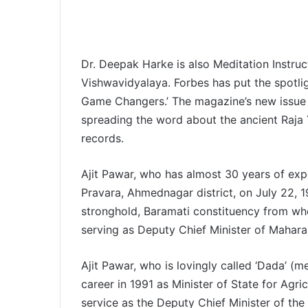
Dr. Deepak Harke is also Meditation Instru
Vishwavidyalaya. Forbes has put the spotligh
Game Changers.’ The magazine’s new issue 
spreading the word about the ancient Raja 
records.
Ajit Pawar, who has almost 30 years of exper
Pravara, Ahmednagar district, on July 22, 
stronghold, Baramati constituency from wh
serving as Deputy Chief Minister of Mahar
Ajit Pawar, who is lovingly called ‘Dada’ (me
career in 1991 as Minister of State for Agri
service as the Deputy Chief Minister of th