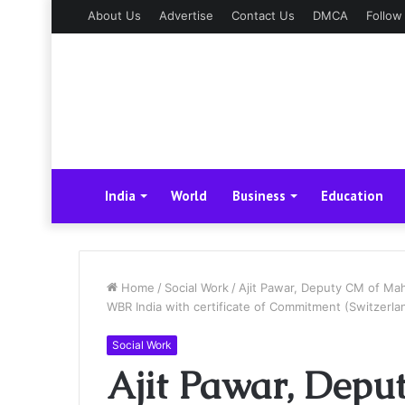
About Us
Advertise
Contact Us
DMCA
Follow
India
World
Business
Education
Home
/
Social Work
/
Ajit Pawar, Deputy CM of Mah
WBR India with certificate of Commitment (Switzerla
Social Work
Ajit Pawar, Depu