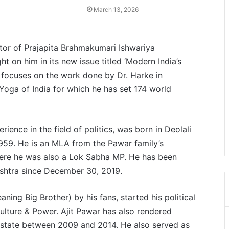
March 13, 2026
ctor of Prajapita Brahmakumari Ishwariya
t on him in its new issue titled ‘Modern India’s
focuses on the work done by Dr. Harke in
Yoga of India for which he has set 174 world
ience in the field of politics, was born in Deolali
1959. He is an MLA from the Pawar family’s
ere he was also a Lok Sabha MP. He has been
ashtra since December 30, 2019.
aning Big Brother) by his fans, started his political
culture & Power. Ajit Pawar has also rendered
e state between 2009 and 2014. He also served as