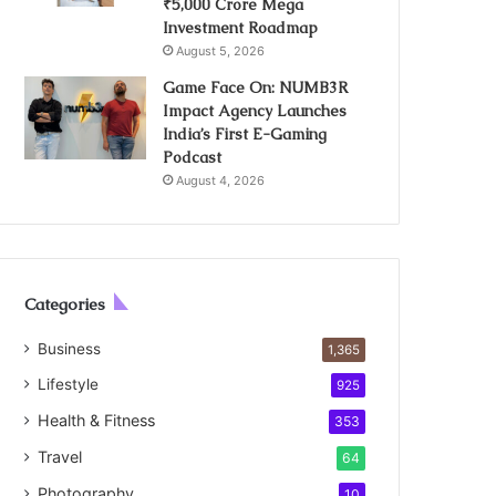
₹5,000 Crore Mega
Investment Roadmap
August 5, 2026
Game Face On: NUMB3R
Impact Agency Launches
India’s First E-Gaming
Podcast
August 4, 2026
Categories
Business
1,365
Lifestyle
925
Health & Fitness
353
Travel
64
Photography
10