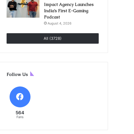
Impact Agency Launches
India’s First E-Gaming
Podcast
August 4, 2026
All (3728)
Follow Us
564
Fans