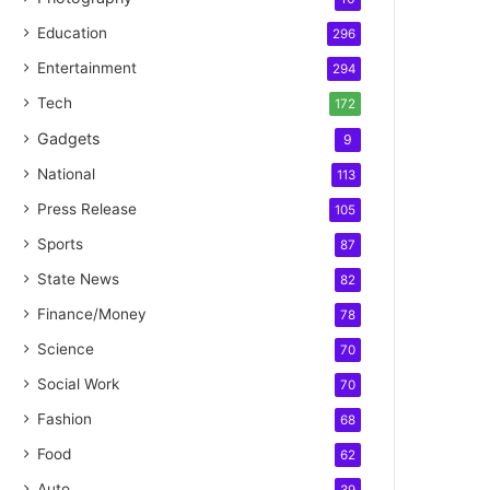
Education
296
Entertainment
294
Tech
172
Gadgets
9
National
113
Press Release
105
Sports
87
State News
82
Finance/Money
78
Science
70
Social Work
70
Fashion
68
Food
62
Auto