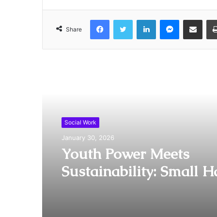
Facebook
Twitter
LinkedIn
Messenger
Share via Email
Share
Read Next
Social Work
January 30, 2026
Youth Power Meets
Sustainability: Small 
Big Heart Officially L