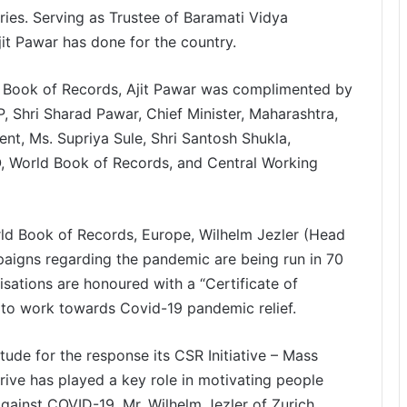
tries. Serving as Trustee of Baramati Vidya
it Pawar has done for the country.
d Book of Records, Ajit Pawar was complimented by
, Shri Sharad Pawar, Chief Minister, Maharashtra,
t, Ms. Supriya Sule, Shri Santosh Shukla,
, World Book of Records, and Central Working
ld Book of Records, Europe, Wilhelm Jezler (Head
gns regarding the pandemic are being run in 70
sations are honoured with a “Certificate of
to work towards Covid-19 pandemic relief.
ude for the response its CSR Initiative – Mass
ive has played a key role in motivating people
against COVID-19. Mr. Wilhelm Jezler of Zurich,