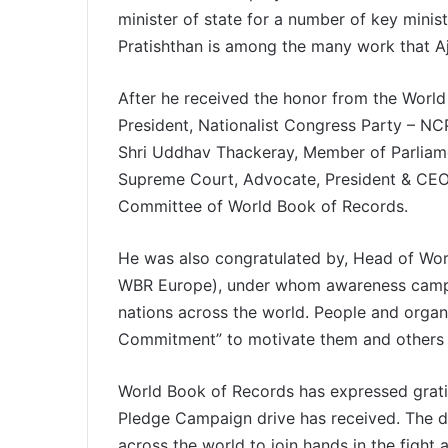
minister of state for a number of key minis
Pratishthan is among the many work that Aj
After he received the honor from the Worl
President, Nationalist Congress Party – NCP
Shri Uddhav Thackeray, Member of Parliamen
Supreme Court, Advocate, President & CEO
Committee of World Book of Records.
He was also congratulated by, Head of Wor
WBR Europe), under whom awareness campai
nations across the world. People and organi
Commitment” to motivate them and others 
World Book of Records has expressed gratit
Pledge Campaign drive has received. The dr
across the world to join hands in the fight 