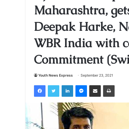
Maharashtra, gets
Deepak Harke, Na
WBR India with ce
Commitment (Swi
Youth News Express
September 23, 2021
Facebook
Twitter
LinkedIn
Messenger
Share via Email
Print