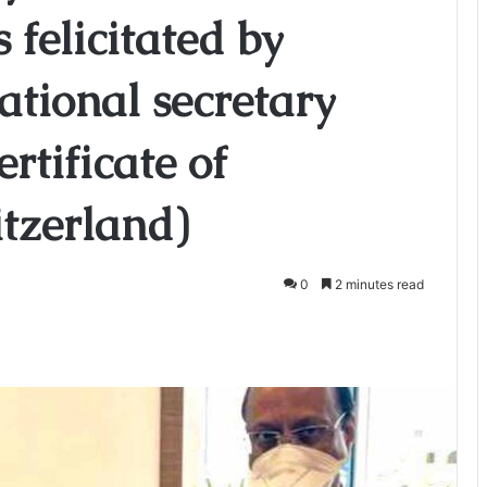
 felicitated by
tional secretary
rtificate of
tzerland)
0
2 minutes read