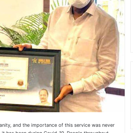
nity, and the importance of this service was never