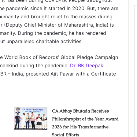
 it has been during Covid-19. People throughout
the pandemic since it started in 2020. But, there are
umanity and brought relief to the masses during
ar (Deputy Chief Minister of Maharashtra, India) is
manity. During the pandemic, he has rendered
 unparalleled charitable activities.
the World Book of Records’ Global Pledge Campaign
o mankind during the pandemic.
Dr. BK Deepak
R – India, presented Ajit Pawar with a Certificate
CA Abhay Bhutada Receives
Philanthropist of the Year Award
2026 for His Transformative
Social Efforts