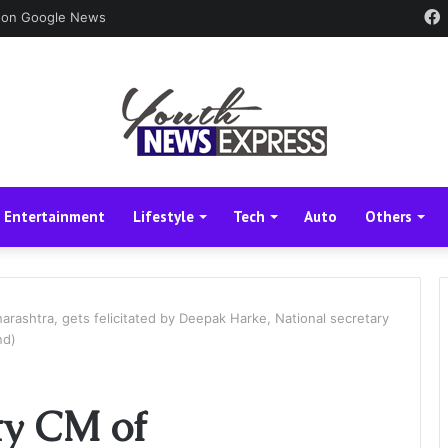
 on Google News
Entertainment
Lifestyle
Tech
Auto
Others
arashtra, gets felicitated by Deepak Harke, National secretary
nd)
ty CM of