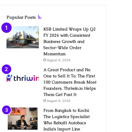
Popular Posts
KSB Limited Wraps Up Q2
FY 2026 with Consistent
Business Growth and
Sector-Wide Order
Momentum
August 6, 2026
A Great Product and No
One to Sell It To: The First
100 Customers Break Most
Founders. Thriwin.io Helps
Them Get Past It
August 6, 2026
From Bangkok to Kochi:
The Logistics Specialist
Who Rebuilt Autobacs
India’s Import Line